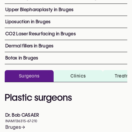
Upper Blepharoplasty in Bruges
Liposuction in Bruges
CO2 Laser Resurfacing in Bruges
Dermal fillers in Bruges
Botox in Bruges
Surgeons
Clinics
Treatm
Plastic surgeons
Dr. Bob CASAER
INAMI
136315-67-210
Bruges
→