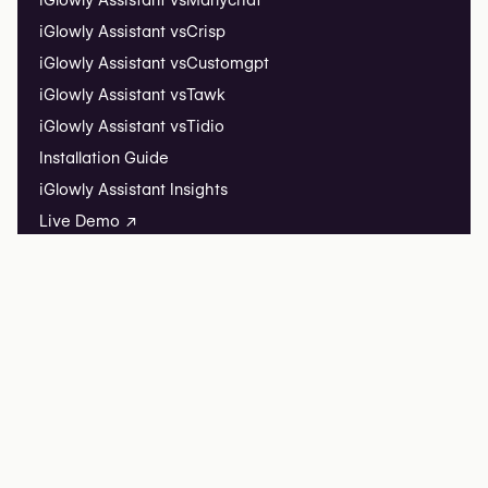
iGlowly Assistant vs
Manychat
iGlowly Assistant vs
Crisp
iGlowly Assistant vs
Customgpt
iGlowly Assistant vs
Tawk
iGlowly Assistant vs
Tidio
Installation Guide
iGlowly Assistant Insights
Live Demo ↗
iGlowly Listing
List your clinic
Listing FAQ
iGlowly
iGlowly Research
Editorial partnerships