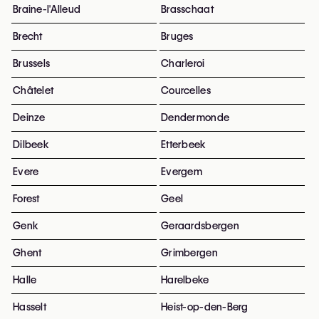
Braine-l'Alleud
Brasschaat
Brecht
Bruges
Brussels
Charleroi
Châtelet
Courcelles
Deinze
Dendermonde
Dilbeek
Etterbeek
Evere
Evergem
Forest
Geel
Genk
Geraardsbergen
Ghent
Grimbergen
Halle
Harelbeke
Hasselt
Heist-op-den-Berg