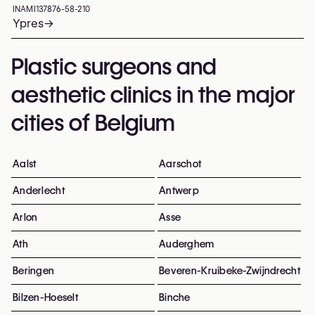
INAMI
137876-58-210
Ypres
→
Plastic surgeons and
aesthetic clinics in the major
cities of Belgium
Aalst
Aarschot
Anderlecht
Antwerp
Arlon
Asse
Ath
Auderghem
Beringen
Beveren-Kruibeke-Zwijndrecht
Bilzen-Hoeselt
Binche