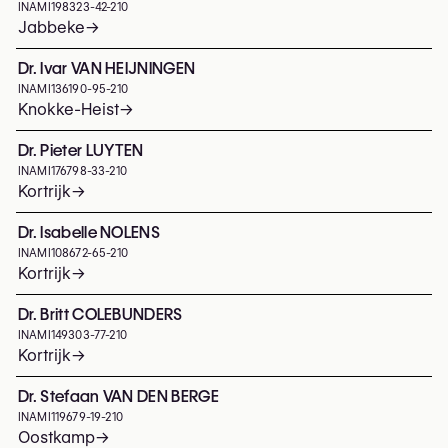
INAMI
198323-42-210
Jabbeke
→
Dr. Ivar VAN HEIJNINGEN
INAMI
136190-95-210
Knokke-Heist
→
Dr. Pieter LUYTEN
INAMI
176798-33-210
Kortrijk
→
Dr. Isabelle NOLENS
INAMI
108672-65-210
Kortrijk
→
Dr. Britt COLEBUNDERS
INAMI
149303-77-210
Kortrijk
→
Dr. Stefaan VAN DEN BERGE
INAMI
119679-19-210
Oostkamp
→