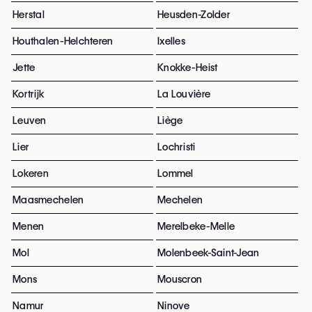
Herstal
Heusden-Zolder
Houthalen-Helchteren
Ixelles
Jette
Knokke-Heist
Kortrijk
La Louvière
Leuven
Liège
Lier
Lochristi
Lokeren
Lommel
Maasmechelen
Mechelen
Menen
Merelbeke-Melle
Mol
Molenbeek-Saint-Jean
Mons
Mouscron
Namur
Ninove