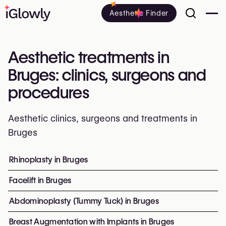
Aesthetic Finder
Aesthetic treatments in
Bruges: clinics, surgeons and
procedures
Aesthetic clinics, surgeons and treatments in
Bruges
Everything about aesthetic treatments in Bruges: clinics,
Rhinoplasty in Bruges
Top procedures and treatment
Facelift in Bruges
Abdominoplasty (Tummy Tuck) in Bruges
Breast Augmentation with Implants in Bruges