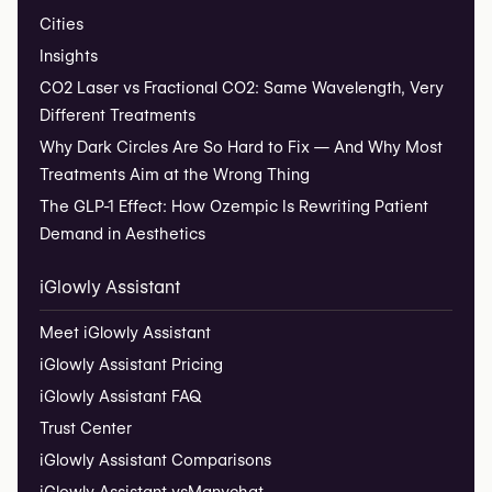
Cities
Insights
CO2 Laser vs Fractional CO2: Same Wavelength, Very
Different Treatments
Why Dark Circles Are So Hard to Fix — And Why Most
Treatments Aim at the Wrong Thing
The GLP-1 Effect: How Ozempic Is Rewriting Patient
Demand in Aesthetics
iGlowly Assistant
Meet iGlowly Assistant
iGlowly Assistant Pricing
iGlowly Assistant FAQ
Trust Center
iGlowly Assistant Comparisons