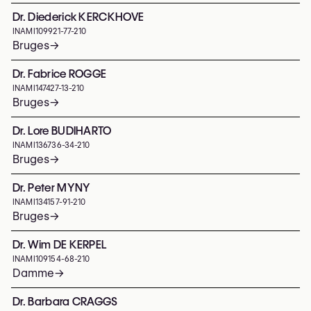
Dr. Diederick KERCKHOVE
INAMI
109921-77-210
Bruges
→
Dr. Fabrice ROGGE
INAMI
147427-13-210
Bruges
→
Dr. Lore BUDIHARTO
INAMI
136736-34-210
Bruges
→
Dr. Peter MYNY
INAMI
134157-91-210
Bruges
→
Dr. Wim DE KERPEL
INAMI
109154-68-210
Damme
→
Dr. Barbara CRAGGS