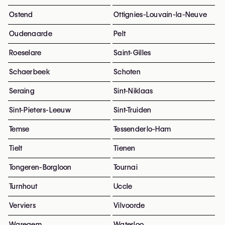
Ostend
Ottignies-Louvain-la-Neuve
Oudenaarde
Pelt
Roeselare
Saint-Gilles
Schaerbeek
Schoten
Seraing
Sint-Niklaas
Sint-Pieters-Leeuw
Sint-Truiden
Temse
Tessenderlo-Ham
Tielt
Tienen
Tongeren-Borgloon
Tournai
Turnhout
Uccle
Verviers
Vilvoorde
Waregem
Waterloo