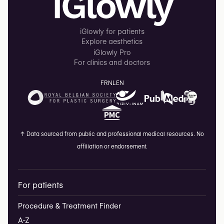
iGlowly for patients
Explore aesthetics
iGlowly Pro
For clinics and doctors
FR
NL
EN
↑
Data sourced from public and professional medical resources. No
affiliation or endorsement.
For patients
Procedure & Treatment Finder
A-Z