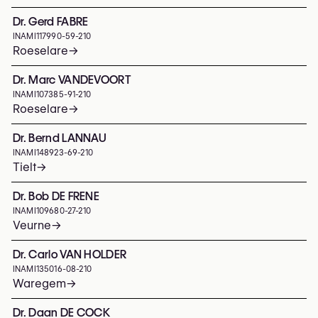
Dr. Gerd FABRE
INAMI
117990-59-210
Roeselare
→
Dr. Marc VANDEVOORT
INAMI
107385-91-210
Roeselare
→
Dr. Bernd LANNAU
INAMI
148923-69-210
Tielt
→
Dr. Bob DE FRENE
INAMI
109680-27-210
Veurne
→
Dr. Carlo VAN HOLDER
INAMI
135016-08-210
Waregem
→
Dr. Daan DE COCK