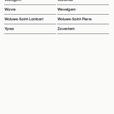
Wavre
Wevelgem
Woluwe-Saint-Lambert
Woluwe-Saint-Pierre
Ypres
Zaventem