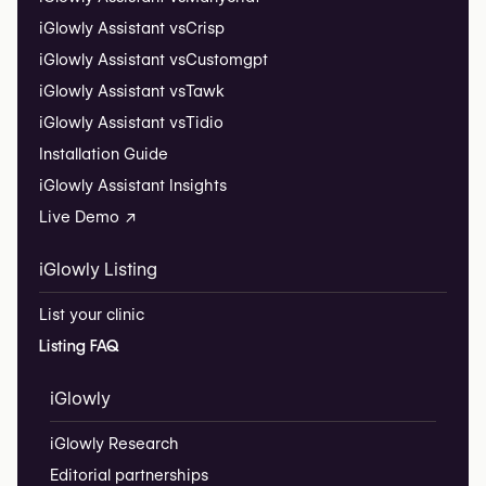
iGlowly Assistant vs
Crisp
iGlowly Assistant vs
Customgpt
iGlowly Assistant vs
Tawk
iGlowly Assistant vs
Tidio
Installation Guide
iGlowly Assistant Insights
Live Demo ↗
iGlowly Listing
List your clinic
Listing FAQ
iGlowly
iGlowly Research
Editorial partnerships