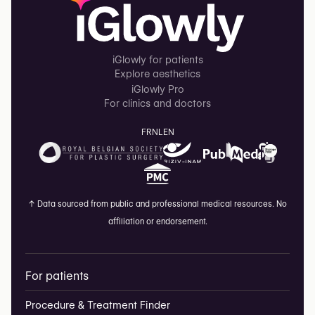
iGlowly for patients
Explore aesthetics
iGlowly Pro
For clinics and doctors
FR
NL
EN
↑
Data sourced from public and professional medical resources. No
affiliation or endorsement.
For patients
Procedure & Treatment Finder