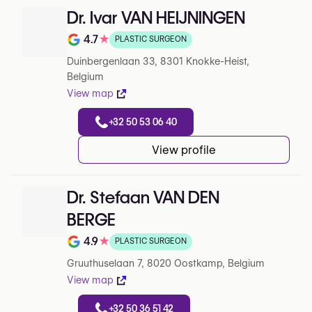
Dr. Ivar VAN HEIJNINGEN
4.7
★
PLASTIC SURGEON
Note de 4.7 sur 5 sur Google
Duinbergenlaan 33, 8301 Knokke-Heist,
Belgium
View map
+32 50 53 06 40
View profile
Dr. Stefaan VAN DEN
BERGE
4.9
★
PLASTIC SURGEON
Note de 4.9 sur 5 sur Google
Gruuthuselaan 7, 8020 Oostkamp, Belgium
View map
+32 50 36 51 42