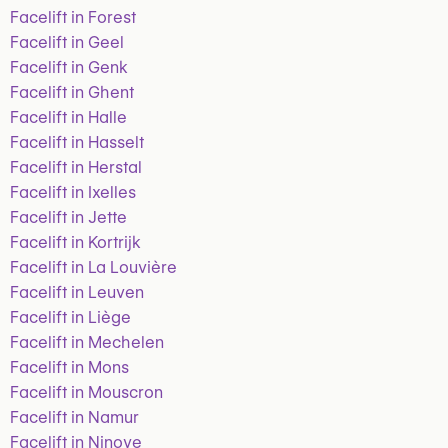
Facelift in Forest
Facelift in Geel
Facelift in Genk
Facelift in Ghent
Facelift in Halle
Facelift in Hasselt
Facelift in Herstal
Facelift in Ixelles
Facelift in Jette
Facelift in Kortrijk
Facelift in La Louvière
Facelift in Leuven
Facelift in Liège
Facelift in Mechelen
Facelift in Mons
Facelift in Mouscron
Facelift in Namur
Facelift in Ninove