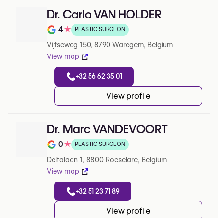
Dr. Carlo VAN HOLDER
4
★
PLASTIC SURGEON
Note de 4 sur 5 sur Google
Vijfseweg 150, 8790 Waregem, Belgium
View map
+32 56 62 35 01
View profile
Dr. Marc VANDEVOORT
0
★
PLASTIC SURGEON
Note de 0 sur 5 sur Google
Deltalaan 1, 8800 Roeselare, Belgium
View map
+32 51 23 71 89
View profile