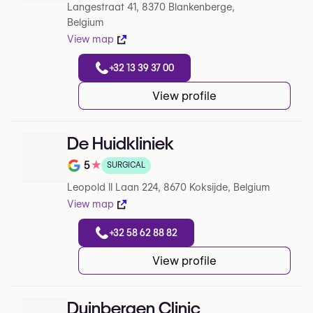
Langestraat 41, 8370 Blankenberge,
Belgium
View map
+32 13 39 37 00
View profile
De Huidkliniek
5
★
SURGICAL
Note de 5 sur 5 sur Google
Leopold II Laan 224, 8670 Koksijde, Belgium
View map
+32 58 62 88 82
View profile
Duinbergen Clinic