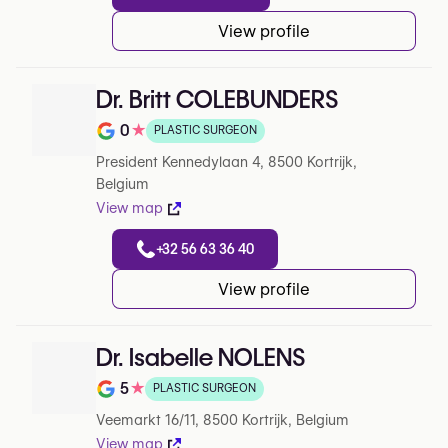
View profile
Dr. Britt COLEBUNDERS
0
★
PLASTIC SURGEON
Note de 0 sur 5 sur Google
President Kennedylaan 4, 8500 Kortrijk,
Belgium
View map
+32 56 63 36 40
View profile
Dr. Isabelle NOLENS
5
★
PLASTIC SURGEON
Note de 5 sur 5 sur Google
Veemarkt 16/11, 8500 Kortrijk, Belgium
View map