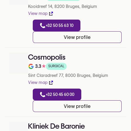
Rating out of 5 on Google
Kooidreef 14, 8200 Bruges, Belgium
View map
+32 50 55 63 10
View profile
Cosmopolis
3.3
★
SURGICAL
Rating out of 5 on Google
Sint Claradreef 77, 8000 Bruges, Belgium
View map
+32 50 45 60 00
View profile
Kliniek De Baronie