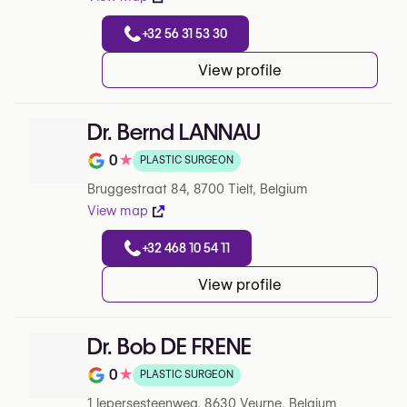
+32 56 31 53 30
View profile
Dr. Bernd LANNAU
0
★
PLASTIC SURGEON
Note de 0 sur 5 sur Google
Bruggestraat 84, 8700 Tielt, Belgium
View map
+32 468 10 54 11
View profile
Dr. Bob DE FRENE
0
★
PLASTIC SURGEON
Note de 0 sur 5 sur Google
1 Iepersesteenweg, 8630 Veurne, Belgium