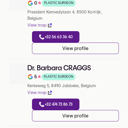
0
★
PLASTIC SURGEON
Note de 0 sur 5 sur Google
President Kennedylaan 4, 8500 Kortrijk,
Belgium
View map
+32 56 63 36 40
View profile
Dr. Barbara CRAGGS
5
★
PLASTIC SURGEON
Note de 5 sur 5 sur Google
Kerkeweg 5, 8490 Jabbeke, Belgium
View map
+32 474 73 86 73
View profile