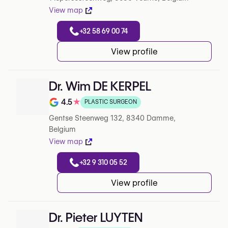
View map
+32 58 69 00 74
View profile
Dr. Wim DE KERPEL
4.5
★
PLASTIC SURGEON
Note de 4.5 sur 5 sur Google
Gentse Steenweg 132, 8340 Damme,
Belgium
View map
+32 9 310 05 52
View profile
Dr. Pieter LUYTEN