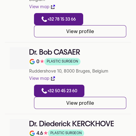
View map
+32 78 15 33 66
View profile
Dr. Bob CASAER
0
★
PLASTIC SURGEON
Rating out of 5 on Google
Ruddershove 10, 8000 Bruges, Belgium
View map
+32 50 45 23 60
View profile
Dr. Diederick KERCKHOVE
4.6
★
PLASTIC SURGEON