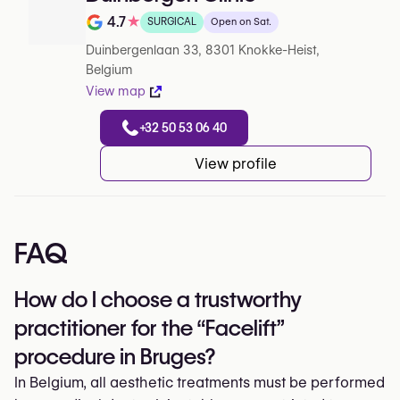
4.7
★
SURGICAL
Open on Sat.
Note de 4.7 sur 5 sur Google
Duinbergenlaan 33, 8301 Knokke-Heist,
Belgium
View map
+32 50 53 06 40
View profile
FAQ
How do I choose a trustworthy
practitioner for the “Facelift”
procedure in Bruges?
In Belgium, all aesthetic treatments must be performed