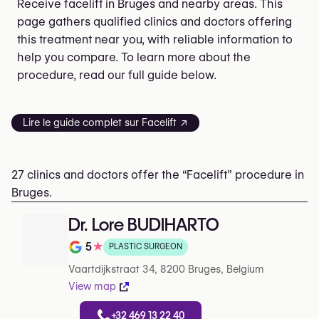
Receive facelift in Bruges and nearby areas. This
page gathers qualified clinics and doctors offering
this treatment near you, with reliable information to
help you compare. To learn more about the
procedure, read our full guide below.
Lire le guide complet sur Facelift ↗
27 clinics and doctors offer the “Facelift” procedure in
Bruges.
Dr. Lore BUDIHARTO
5
★
PLASTIC SURGEON
Rating out of 5 on Google
Vaartdijkstraat 34, 8200 Bruges, Belgium
View map
+32 469 13 22 40