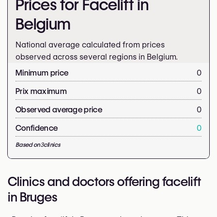
Prices for Facelift in
Belgium
National average calculated from prices
observed across several regions in Belgium.
Minimum price
0
Prix maximum
0
Observed average price
0
Confidence
0
Based on
3
clinics
Clinics and doctors offering facelift
in Bruges