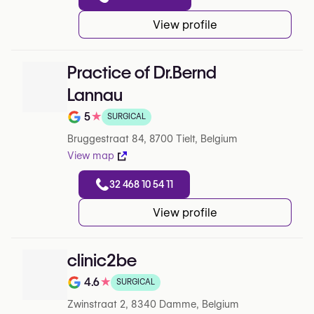
View profile
Practice of Dr.Bernd
Lannau
5
★
SURGICAL
Note de 5 sur 5 sur Google
Bruggestraat 84, 8700 Tielt, Belgium
View map
32 468 10 54 11
View profile
clinic2be
4.6
★
SURGICAL
Note de 4.6 sur 5 sur Google
Zwinstraat 2, 8340 Damme, Belgium