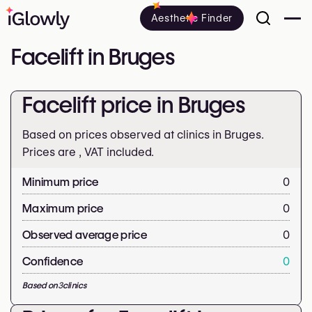
Aesthetic Finder
Facelift in Bruges
Facelift price in Bruges
Based on prices observed at clinics in Bruges.
Prices are
, VAT included.
Minimum price
0
Maximum price
0
Observed average price
0
Confidence
0
Based on
3
clinics