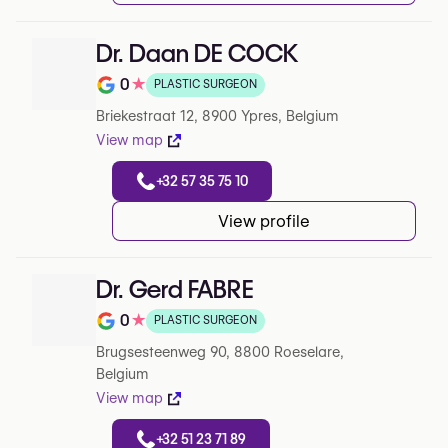
Dr. Daan DE COCK
0
★
PLASTIC SURGEON
Note de 0 sur 5 sur Google
Briekestraat 12, 8900 Ypres, Belgium
View map
+32 57 35 75 10
View profile
Dr. Gerd FABRE
0
★
PLASTIC SURGEON
Note de 0 sur 5 sur Google
Brugsesteenweg 90, 8800 Roeselare,
Belgium
View map
+32 51 23 71 89