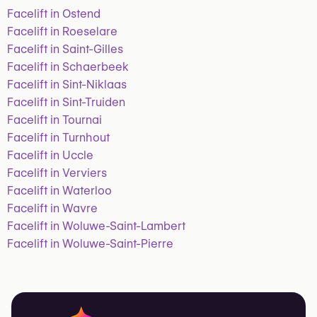
Facelift in Ostend
Facelift in Roeselare
Facelift in Saint-Gilles
Facelift in Schaerbeek
Facelift in Sint-Niklaas
Facelift in Sint-Truiden
Facelift in Tournai
Facelift in Turnhout
Facelift in Uccle
Facelift in Verviers
Facelift in Waterloo
Facelift in Wavre
Facelift in Woluwe-Saint-Lambert
Facelift in Woluwe-Saint-Pierre