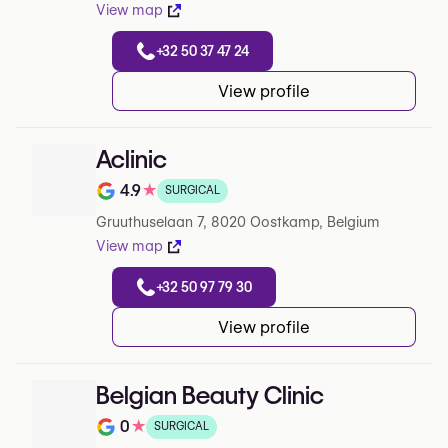
View map
+32 50 37 47 24
View profile
Aclinic
4.9
★
SURGICAL
Note de 4.9 sur 5 sur Google
Gruuthuselaan 7, 8020 Oostkamp, Belgium
View map
+32 50 97 79 30
View profile
Belgian Beauty Clinic
0
★
SURGICAL
Note de 0 sur 5 sur Google