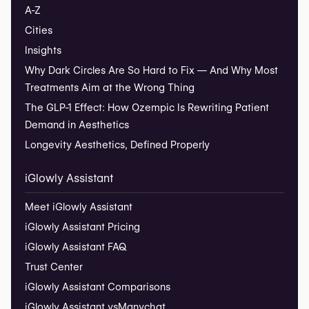
A-Z
Cities
Insights
Why Dark Circles Are So Hard to Fix — And Why Most
Treatments Aim at the Wrong Thing
The GLP-1 Effect: How Ozempic Is Rewriting Patient
Demand in Aesthetics
Longevity Aesthetics, Defined Properly
iGlowly Assistant
Meet iGlowly Assistant
iGlowly Assistant Pricing
iGlowly Assistant FAQ
Trust Center
iGlowly Assistant Comparisons
iGlowly Assistant vs
Manychat