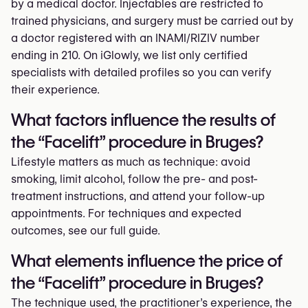
by a medical doctor. Injectables are restricted to
trained physicians, and surgery must be carried out by
a doctor registered with an INAMI/RIZIV number
ending in 210. On iGlowly, we list only certified
specialists with detailed profiles so you can verify
their experience.
What factors influence the results of
the “Facelift” procedure in Bruges?
Lifestyle matters as much as technique: avoid
smoking, limit alcohol, follow the pre- and post-
treatment instructions, and attend your follow-up
appointments. For techniques and expected
outcomes, see our full guide.
What elements influence the price of
the “Facelift” procedure in Bruges?
The technique used, the practitioner’s experience, the