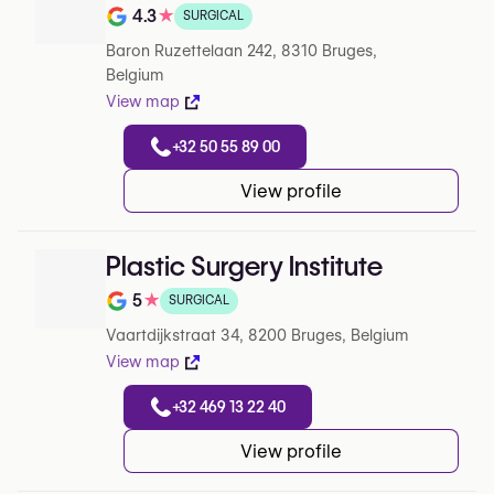
4.3
★
SURGICAL
Rating out of 5 on Google
Baron Ruzettelaan 242, 8310 Bruges,
Belgium
View map
+32 50 55 89 00
View profile
Plastic Surgery Institute
5
★
SURGICAL
Rating out of 5 on Google
Vaartdijkstraat 34, 8200 Bruges, Belgium
View map
+32 469 13 22 40
View profile