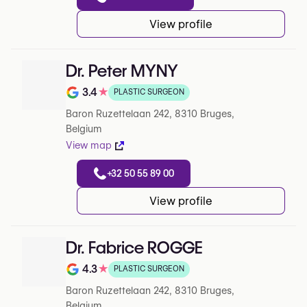
View profile
Dr. Peter MYNY
3.4
★
PLASTIC SURGEON
Rating out of 5 on Google
Baron Ruzettelaan 242, 8310 Bruges,
Belgium
View map
+32 50 55 89 00
View profile
Dr. Fabrice ROGGE
4.3
★
PLASTIC SURGEON
Rating out of 5 on Google
Baron Ruzettelaan 242, 8310 Bruges,
Belgium