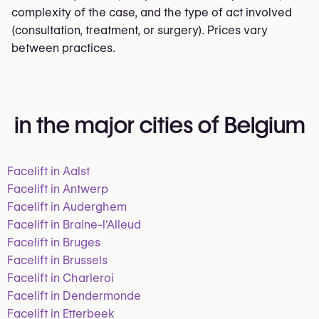
complexity of the case, and the type of act involved
(consultation, treatment, or surgery). Prices vary
between practices.
in the major cities of Belgium
Facelift in Aalst
Facelift in Antwerp
Facelift in Auderghem
Facelift in Braine-l'Alleud
Facelift in Bruges
Facelift in Brussels
Facelift in Charleroi
Facelift in Dendermonde
Facelift in Etterbeek