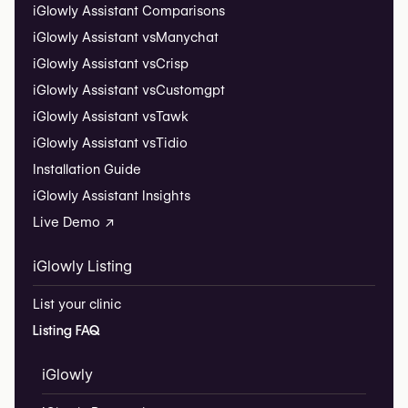
iGlowly Assistant Comparisons
iGlowly Assistant vs
Manychat
iGlowly Assistant vs
Crisp
iGlowly Assistant vs
Customgpt
iGlowly Assistant vs
Tawk
iGlowly Assistant vs
Tidio
Installation Guide
iGlowly Assistant Insights
Live Demo ↗
iGlowly Listing
List your clinic
Listing FAQ
iGlowly