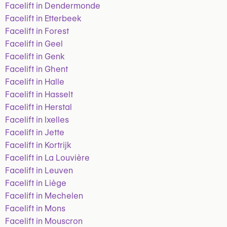
Facelift in Dendermonde
Facelift in Etterbeek
Facelift in Forest
Facelift in Geel
Facelift in Genk
Facelift in Ghent
Facelift in Halle
Facelift in Hasselt
Facelift in Herstal
Facelift in Ixelles
Facelift in Jette
Facelift in Kortrijk
Facelift in La Louvière
Facelift in Leuven
Facelift in Liège
Facelift in Mechelen
Facelift in Mons
Facelift in Mouscron