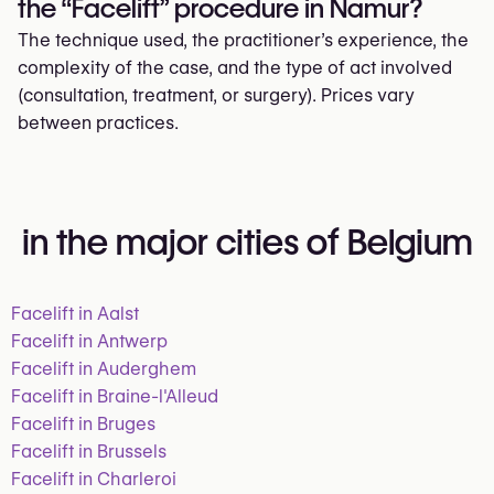
the “Facelift” procedure in Namur?
The technique used, the practitioner’s experience, the
complexity of the case, and the type of act involved
(consultation, treatment, or surgery). Prices vary
between practices.
in the major cities of Belgium
Facelift in Aalst
Facelift in Antwerp
Facelift in Auderghem
Facelift in Braine-l'Alleud
Facelift in Bruges
Facelift in Brussels
Facelift in Charleroi