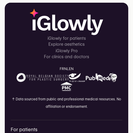
iGlowly for patients
Explore aesthetics
iGlowly Pro
For clinics and doctors
FR
NL
EN
↑
Data sourced from public and professional medical resources. No
affiliation or endorsement.
For patients