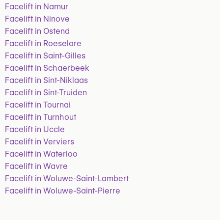
Facelift in Namur
Facelift in Ninove
Facelift in Ostend
Facelift in Roeselare
Facelift in Saint-Gilles
Facelift in Schaerbeek
Facelift in Sint-Niklaas
Facelift in Sint-Truiden
Facelift in Tournai
Facelift in Turnhout
Facelift in Uccle
Facelift in Verviers
Facelift in Waterloo
Facelift in Wavre
Facelift in Woluwe-Saint-Lambert
Facelift in Woluwe-Saint-Pierre