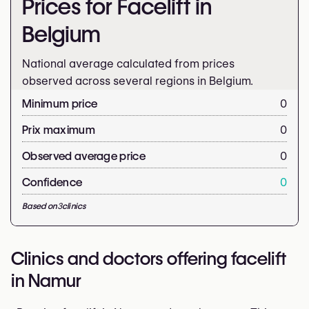
Prices for Facelift in
Belgium
National average calculated from prices
observed across several regions in Belgium.
Minimum price
0
Prix maximum
0
Observed average price
0
Confidence
0
Based on
3
clinics
Clinics and doctors offering facelift
in Namur