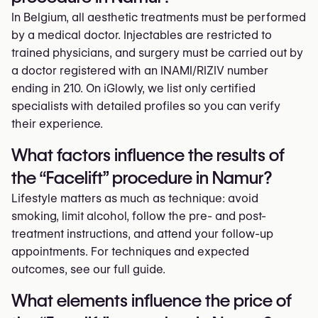
In Belgium, all aesthetic treatments must be performed
by a medical doctor. Injectables are restricted to
trained physicians, and surgery must be carried out by
a doctor registered with an INAMI/RIZIV number
ending in 210. On iGlowly, we list only certified
specialists with detailed profiles so you can verify
their experience.
What factors influence the results of
the “Facelift” procedure in Namur?
Lifestyle matters as much as technique: avoid
smoking, limit alcohol, follow the pre- and post-
treatment instructions, and attend your follow-up
appointments. For techniques and expected
outcomes, see our full guide.
What elements influence the price of