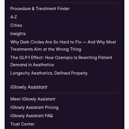
Procedure & Treatment Finder
A-Z
Cities
Insights
Why Dark Circles Are So Hard to Fix — And Why Most
Treatments Aim at the Wrong Thing
The GLP-1 Effect: How Ozempic Is Rewriting Patient
Demand in Aesthetics
Longevity Aesthetics, Defined Properly
iGlowly Assistant
Meet iGlowly Assistant
iGlowly Assistant Pricing
iGlowly Assistant FAQ
Trust Center