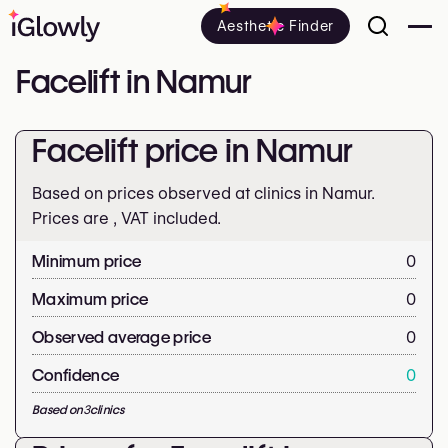
Aesthetic Finder
Facelift in Namur
Facelift price in Namur
Based on prices observed at clinics in Namur.
Prices are
, VAT included.
Minimum price
0
Maximum price
0
Observed average price
0
Confidence
0
Based on
3
clinics