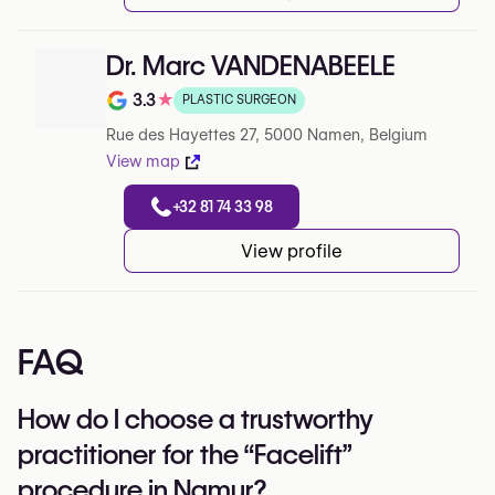
Dr. Marc VANDENABEELE
3.3
★
PLASTIC SURGEON
Note de 3.3 sur 5 sur Google
Rue des Hayettes 27, 5000 Namen, Belgium
View map
+32 81 74 33 98
View profile
FAQ
How do I choose a trustworthy
practitioner for the “Facelift”
procedure in Namur?