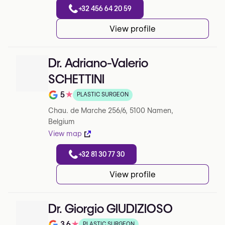
+32 456 64 20 59
View profile
Dr. Adriano-Valerio
SCHETTINI
5
★
PLASTIC SURGEON
Note de 5 sur 5 sur Google
Chau. de Marche 256/6, 5100 Namen,
Belgium
View map
+32 81 30 77 30
View profile
Dr. Giorgio GIUDIZIOSO
3.6
★
PLASTIC SURGEON