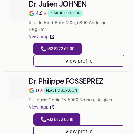
Dr. Julien JOHNEN
4.6
★
PLASTIC SURGEON
Note de 4.6 sur 5 sur Google
Rue du Haut-Baty 620c, 5300 Andenne,
Belgium
View map
+32 81 72 69 00
View profile
Dr. Philippe FOSSEPREZ
0
★
PLASTIC SURGEON
Note de 0 sur 5 sur Google
Pl. Louise Godin 15, 5000 Namen, Belgium
View map
+32 81 72 05 81
View profile