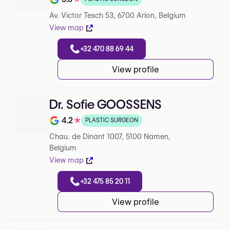
Note de 3.6 sur 5 sur Google
Av. Victor Tesch 53, 6700 Arlon, Belgium
View map
+32 470 88 69 44
View profile
Dr. Sofie GOOSSENS
4.2
★
PLASTIC SURGEON
Note de 4.2 sur 5 sur Google
Chau. de Dinant 1007, 5100 Namen,
Belgium
View map
+32 475 85 20 11
View profile