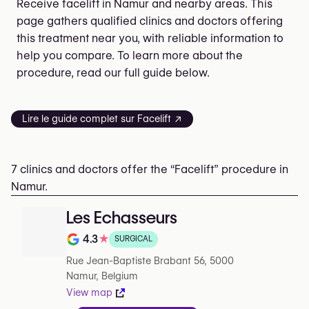
Receive facelift in Namur and nearby areas. This
page gathers qualified clinics and doctors offering
this treatment near you, with reliable information to
help you compare. To learn more about the
procedure, read our full guide below.
Lire le guide complet sur Facelift ↗
7 clinics and doctors offer the “Facelift” procedure in
Namur.
Les Echasseurs
4.3
★
SURGICAL
Rating out of 5 on Google
Rue Jean-Baptiste Brabant 56, 5000
Namur, Belgium
View map