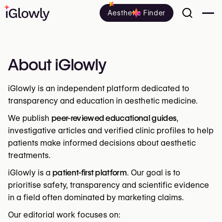
Aesthetic Finder
About iGlowly
iGlowly is an independent platform dedicated to
transparency and education in aesthetic medicine.
We publish
peer-reviewed educational guides
,
investigative articles and verified clinic profiles to help
patients make informed decisions about aesthetic
treatments.
iGlowly is a
patient-first platform
. Our goal is to
prioritise safety, transparency and scientific evidence
in a field often dominated by marketing claims.
Our editorial work focuses on: