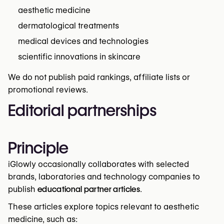
aesthetic medicine
dermatological treatments
medical devices and technologies
scientific innovations in skincare
We do not publish paid rankings, affiliate lists or
promotional reviews.
Editorial partnerships
Principle
iGlowly occasionally collaborates with selected
brands, laboratories and technology companies to
publish
educational partner articles
.
These articles explore topics relevant to aesthetic
medicine, such as: