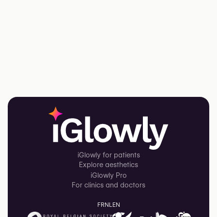
iGlowly for patients
Explore aesthetics
iGlowly Pro
For clinics and doctors
FR
NL
EN