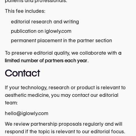
patients and professionals.
This fee includes:
editorial research and writing
publication on iglowly.com
permanent placement in the partner section
To preserve editorial quality, we collaborate with
a
limited number of partners each year
.
Contact
If your technology, research or product is relevant to
aesthetic medicine, you may contact our editorial
team:
hello@iglowly.com
We review partnership proposals regularly and will
respond if the topic is relevant to our editorial focus.