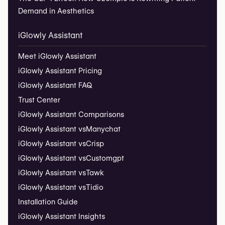
Demand in Aesthetics
iGlowly Assistant
Meet iGlowly Assistant
iGlowly Assistant Pricing
iGlowly Assistant FAQ
Trust Center
iGlowly Assistant Comparisons
iGlowly Assistant vs
Manychat
iGlowly Assistant vs
Crisp
iGlowly Assistant vs
Customgpt
iGlowly Assistant vs
Tawk
iGlowly Assistant vs
Tidio
Installation Guide
iGlowly Assistant Insights