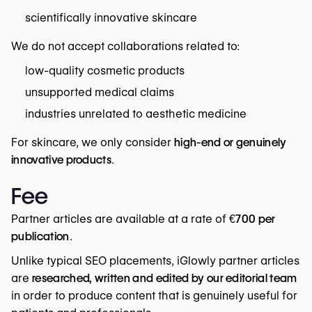
scientifically innovative skincare
We do not accept collaborations related to:
low-quality cosmetic products
unsupported medical claims
industries unrelated to aesthetic medicine
For skincare, we only consider
high-end or genuinely
innovative products
.
Fee
Partner articles are available at a rate of
€700 per
publication
.
Unlike typical SEO placements, iGlowly partner articles
are
researched, written and edited by our editorial team
in order to produce content that is genuinely useful for