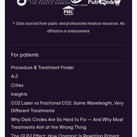
↑
Data sourced from public and professional medical resources. No
affiliation or endorsement.
For patients
Procedure & Treatment Finder
A-Z
Cities
Insights
CO2 Laser vs Fractional CO2: Same Wavelength, Very
Different Treatments
Why Dark Circles Are So Hard to Fix — And Why Most
Treatments Aim at the Wrong Thing
The GLP-1 Effect: How Ozempic Is Rewriting Patient