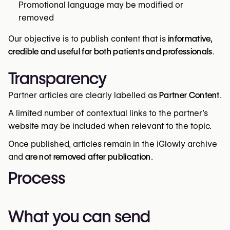
Promotional language may be modified or
removed
Our objective is to publish content that is
informative,
credible and useful for both patients and professionals
.
Transparency
Partner articles are clearly labelled as
Partner Content
.
A limited number of contextual links to the partner’s
website may be included when relevant to the topic.
Once published, articles remain in the iGlowly archive
and
are not removed after publication
.
Process
What you can send