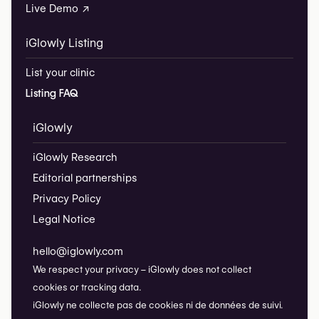
Live Demo ↗
iGlowly Listing
List your clinic
Listing FAQ
iGlowly
iGlowly Research
Editorial partnerships
Privacy Policy
Legal Notice
hello@iglowly.com
We respect your privacy – iGlowly does not collect
cookies or tracking data.
iGlowly ne collecte pas de cookies ni de données de suivi.