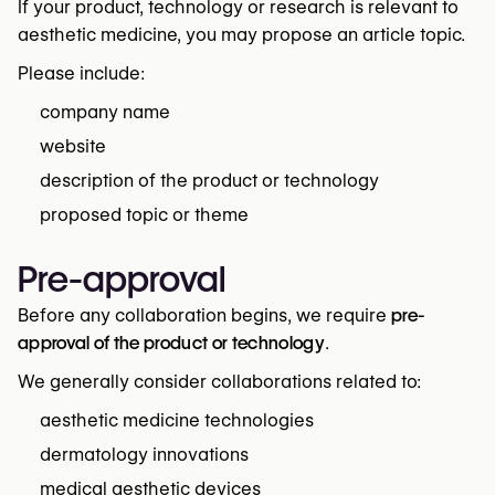
If your product, technology or research is relevant to
aesthetic medicine, you may propose an article topic.
Please include:
company name
website
description of the product or technology
proposed topic or theme
Pre-approval
Before any collaboration begins, we require
pre-
approval of the product or technology
.
We generally consider collaborations related to:
aesthetic medicine technologies
dermatology innovations
medical aesthetic devices