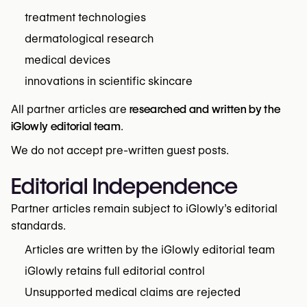
treatment technologies
dermatological research
medical devices
innovations in scientific skincare
All partner articles are
researched and written by the
iGlowly editorial team
.
We do not accept pre-written guest posts.
Editorial Independence
Partner articles remain subject to iGlowly’s editorial
standards.
Articles are written by the iGlowly editorial team
iGlowly retains full editorial control
Unsupported medical claims are rejected