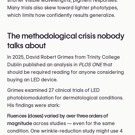
shorter visible wavelengths, pigment responses.
Many trials also skew toward lighter phototypes,
which limits how confidently results generalize.
The methodological crisis nobody
talks about
In 2025, David Robert Grimes from Trinity College
Dublin published an analysis in
PLOS ONE
that
should be required reading for anyone considering
buying an LED device.
Grimes examined 27 clinical trials of LED
photobiomodulation for dermatological conditions.
His findings were stark:
Fluences (doses) varied by over three orders of
magnitude
across studies — even for the same
condition. One wrinkle-reduction study might use 4