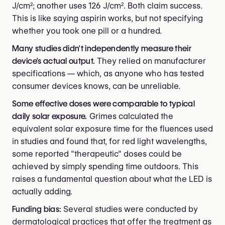
J/cm²; another uses 126 J/cm². Both claim success.
This is like saying aspirin works, but not specifying
whether you took one pill or a hundred.
Many studies didn't independently measure their
device's actual output.
They relied on manufacturer
specifications — which, as anyone who has tested
consumer devices knows, can be unreliable.
Some effective doses were comparable to typical
daily solar exposure.
Grimes calculated the
equivalent solar exposure time for the fluences used
in studies and found that, for red light wavelengths,
some reported "therapeutic" doses could be
achieved by simply spending time outdoors. This
raises a fundamental question about what the LED is
actually adding.
Funding bias:
Several studies were conducted by
dermatological practices that offer the treatment as