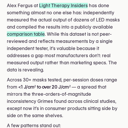
Alex Fergus at
Light Therapy Insiders
has done
something almost no one else has: independently
measured the actual output of dozens of LED masks
and compiled the results into a publicly available
comparison table
. While this dataset is not peer-
reviewed and reflects measurements by a single
independent tester, it's valuable because it
addresses a gap most manufacturers don't: real
measured output rather than marketing specs. The
data is revealing.
Across 30+ masks tested, per-session doses range
from
<1 J/cm² to over 20 J/cm²
— a spread that
mirrors the three-orders-of-magnitude
inconsistency Grimes found across clinical studies,
except now it's in consumer products sitting side by
side on the same shelves.
A few patterns stand out: