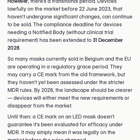
However
, there's a transitional period. Devices
lawfully on the market before 22 June 2023, that
haven't undergone significant changes, can continue
to be sold. The compliance deadline for devices
needing a Notified Body (without clinical trial
requirement) has been extended to
31 December
2028
.
So many masks currently sold in Belgium and the EU
are operating in a regulatory grace period. They
may carry a CE mark from the old framework, but
they haven't yet been assessed under the stricter
MDR rules. By 2028, the landscape should be clearer
— devices will either meet the new requirements or
disappear from the market.
Until then: a CE mark on an LED mask doesn't
guarantee it's been evaluated for efficacy under
MDR. It may simply mean it was legally on the