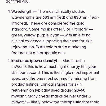
don't tell you):
Wavelength
— The most clinically studied
wavelengths are
633 nm
(red) and
830 nm
(near-
infrared). These are considered the gold
standard. Some masks offer 5 or 7 "colors" —
green, yellow, purple, cyan — with little to no
clinical evidence supporting their use for skin
rejuvenation. Extra colors are a marketing
feature, not a therapeutic one.
Irradiance (power density)
— Measured in
mW/cm², this is how much light energy hits your
skin per second. This is the single most important
spec, and the one most commonly missing from
product listings. Clinical studies for skin
rejuvenation typically used around
20–60
mW/cm²
. Many cheap masks deliver under 5
mW/cm² — likely below the therapeutic threshold.