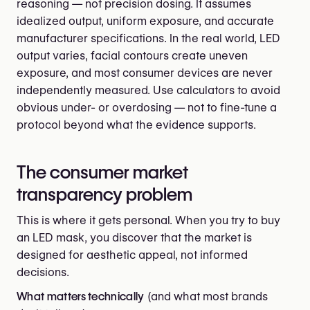
reasoning — not precision dosing. It assumes
idealized output, uniform exposure, and accurate
manufacturer specifications. In the real world, LED
output varies, facial contours create uneven
exposure, and most consumer devices are never
independently measured. Use calculators to avoid
obvious under- or overdosing — not to fine-tune a
protocol beyond what the evidence supports.
The consumer market
transparency problem
This is where it gets personal. When you try to buy
an LED mask, you discover that the market is
designed for aesthetic appeal, not informed
decisions.
What matters technically
(and what most brands