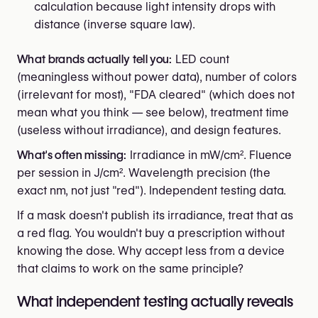
calculation because light intensity drops with
distance (inverse square law).
What brands actually tell you:
LED count
(meaningless without power data), number of colors
(irrelevant for most), "FDA cleared" (which does not
mean what you think — see below), treatment time
(useless without irradiance), and design features.
What's often missing:
Irradiance in mW/cm². Fluence
per session in J/cm². Wavelength precision (the
exact nm, not just "red"). Independent testing data.
If a mask doesn't publish its irradiance, treat that as
a red flag. You wouldn't buy a prescription without
knowing the dose. Why accept less from a device
that claims to work on the same principle?
What independent testing actually reveals