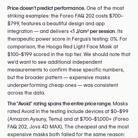
Price doesn't predict performance.
One of the most
striking examples: the Foreo FAQ 202 costs $700–
$799, features a beautiful design and app
integration — and delivers
<1 J/cm² per session
. Its
therapeutic power score in Fergus's testing: 0%. For
comparison, the Hooga Red Light Face Mask at
$100–$199 scored in the top tier. We should note that
we'd want to see additional independent
measurements to confirm these specific numbers,
but the broader pattern — expensive masks
underperforming cheap ones — was consistent
across the data.
The "Avoid" rating spans the entire price range.
Masks
rated Avoid in the testing include devices at $0–$99
(Amazon Aysuny, Temu) and at $700–$1,000+ (Foreo
FAQ 202, Jovs 4D MAX). The cheapest and the most
expensive masks both failed for the same reason: