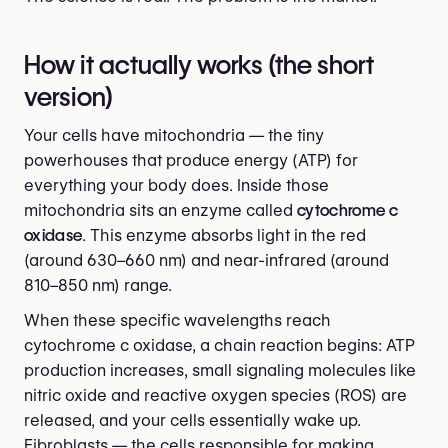
How it actually works (the short
version)
Your cells have mitochondria — the tiny
powerhouses that produce energy (ATP) for
everything your body does. Inside those
mitochondria sits an enzyme called
cytochrome c
oxidase
. This enzyme absorbs light in the red
(around 630–660 nm) and near-infrared (around
810–850 nm) range.
When these specific wavelengths reach
cytochrome c oxidase, a chain reaction begins: ATP
production increases, small signaling molecules like
nitric oxide and reactive oxygen species (ROS) are
released, and your cells essentially wake up.
Fibroblasts — the cells responsible for making