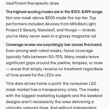
insufficient therapeutic dose.
The highest-scoring masks are in the $100–$499 range.
Not one mask above $500 made the top tier. Top
performers included devices from MitoRed Light,
Project E Beauty, Nanoleaf, and Hooga — brands
you've likely never seen in a glossy magazine ad.
Coverage scores are surprisingly low across the board.
Even among well-rated masks, facial coverage
typically falls between 50–70%. Many masks leave
significant gaps around the jawline, temples, or nose
— areas that simply receive no treatment regardless
of how powerful the LEDs are.
This data drives home a point: the consumer LED
mask market has a transparency crisis. The masks
with the biggest marketing budgets and the sleekest
designs aren't necessarily the ones delivering a
clinically relevant dose. And without independent