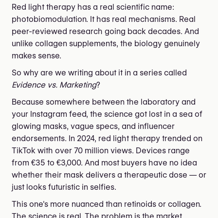
Red light therapy has a real scientific name:
photobiomodulation. It has real mechanisms. Real
peer-reviewed research going back decades. And
unlike collagen supplements, the biology genuinely
makes sense.
So why are we writing about it in a series called
Evidence vs. Marketing
?
Because somewhere between the laboratory and
your Instagram feed, the science got lost in a sea of
glowing masks, vague specs, and influencer
endorsements. In 2024, red light therapy trended on
TikTok with over 70 million views. Devices range
from €35 to €3,000. And most buyers have no idea
whether their mask delivers a therapeutic dose — or
just looks futuristic in selfies.
This one's more nuanced than retinoids or collagen.
The science is real. The problem is the market.