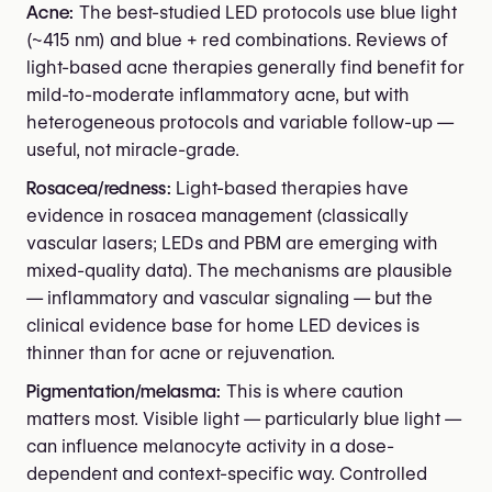
Acne:
The best-studied LED protocols use blue light
(~415 nm) and blue + red combinations. Reviews of
light-based acne therapies generally find benefit for
mild-to-moderate inflammatory acne, but with
heterogeneous protocols and variable follow-up —
useful, not miracle-grade.
Rosacea/redness:
Light-based therapies have
evidence in rosacea management (classically
vascular lasers; LEDs and PBM are emerging with
mixed-quality data). The mechanisms are plausible
— inflammatory and vascular signaling — but the
clinical evidence base for home LED devices is
thinner than for acne or rejuvenation.
Pigmentation/melasma:
This is where caution
matters most. Visible light — particularly blue light —
can influence melanocyte activity in a dose-
dependent and context-specific way. Controlled