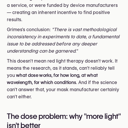
a service, or were funded by device manufacturers
— creating an inherent incentive to find positive
results.
Grimes's conclusion:
"There is vast methodological
inconsistency in experiments to date, a fundamental
issue to be addressed before any deeper
understanding can be garnered."
This doesn't mean red light therapy doesn't work. It
means the research, as it stands, can't reliably tell
you
what dose works, for how long, at what
wavelength, for which conditions
. And if the science
can't answer that, your mask manufacturer certainly
can't either.
The dose problem: why "more light"
isn't better