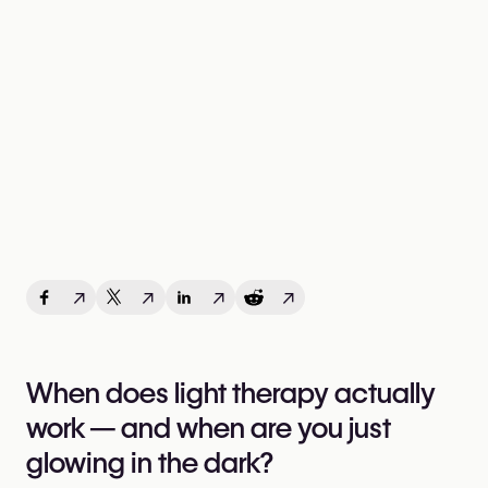
↗
↗
↗
↗
When does light therapy actually
work — and when are you just
glowing in the dark?