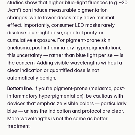
studies show that higher blue-light fluences (e.g. ~20
J/cm²) can induce measurable pigmentation
changes, while lower doses may have minimal
effect. Importantly, consumer LED masks rarely
disclose blue-light dose, spectral purity, or
cumulative exposure. For pigment-prone skin
(melasma, post-inflammatory hyperpigmentation),
this uncertainty — rather than blue light per se — is
the concern. Adding visible wavelengths without a
clear indication or quantified dose is not
automatically benign.
Bottom line:
If you're pigment-prone (melasma, post-
inflammatory hyperpigmentation), be cautious with
devices that emphasize visible colors — particularly
blue — unless the indication and protocol are clear.
More wavelengths is not the same as better
treatment.