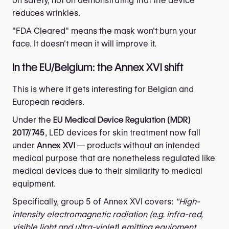
on safety, not on demonstrating that the device
reduces wrinkles.
"FDA Cleared" means the mask won't burn your
face. It doesn't mean it will improve it.
In the EU/Belgium: the Annex XVI shift
This is where it gets interesting for Belgian and
European readers.
Under the
EU Medical Device Regulation (MDR)
2017/745
, LED devices for skin treatment now fall
under
Annex XVI
— products without an intended
medical purpose that are nonetheless regulated like
medical devices due to their similarity to medical
equipment.
Specifically, group 5 of Annex XVI covers:
"High-
intensity electromagnetic radiation (e.g. infra-red,
visible light and ultra-violet) emitting equipment