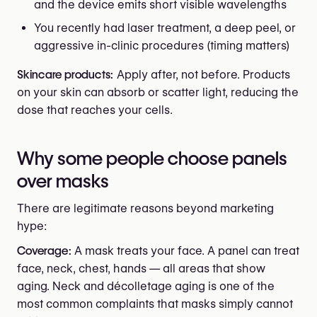
and the device emits short visible wavelengths
You recently had laser treatment, a deep peel, or
aggressive in-clinic procedures (timing matters)
Skincare products:
Apply after, not before. Products
on your skin can absorb or scatter light, reducing the
dose that reaches your cells.
Why some people choose panels
over masks
There are legitimate reasons beyond marketing
hype:
Coverage:
A mask treats your face. A panel can treat
face, neck, chest, hands — all areas that show
aging. Neck and décolletage aging is one of the
most common complaints that masks simply cannot