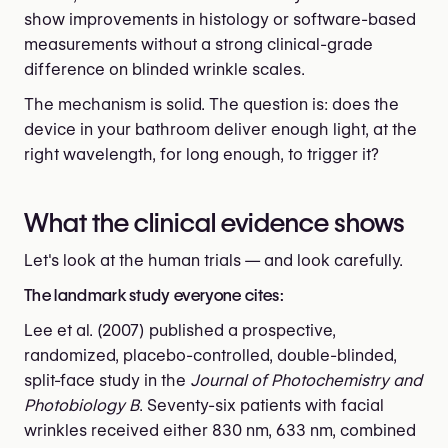
show improvements in histology or software-based
measurements without a strong clinical-grade
difference on blinded wrinkle scales.
The mechanism is solid. The question is: does the
device in your bathroom deliver enough light, at the
right wavelength, for long enough, to trigger it?
What the clinical evidence shows
Let's look at the human trials — and look carefully.
The landmark study everyone cites:
Lee et al. (2007) published a prospective,
randomized, placebo-controlled, double-blinded,
split-face study in the
Journal of Photochemistry and
Photobiology B
. Seventy-six patients with facial
wrinkles received either 830 nm, 633 nm, combined