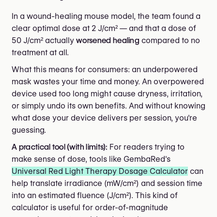
In a wound-healing mouse model, the team found a
clear optimal dose at 2 J/cm² — and that a dose of
50 J/cm² actually
worsened healing
compared to no
treatment at all.
What this means for consumers: an underpowered
mask wastes your time and money. An overpowered
device used too long might cause dryness, irritation,
or simply undo its own benefits. And without knowing
what dose your device delivers per session, you're
guessing.
A practical tool (with limits):
For readers trying to
make sense of dose, tools like GembaRed's
Universal Red Light Therapy Dosage Calculator
can
help translate irradiance (mW/cm²) and session time
into an estimated fluence (J/cm²). This kind of
calculator is useful for order-of-magnitude