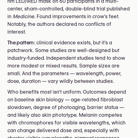
nm LED/IRED mask on 60 participants in a multi-
center, sham-controlled, double-blind trial published
in
Medicine
. Found improvements in crow's feet.
Notably, the authors declared no conflicts of
interest.
The pattern:
clinical evidence exists, but it's a
patchwork. Some studies are well-designed but
industry-funded. Independent studies tend to show
more modest or mixed results. Sample sizes are
small. And the parameters — wavelength, power,
dose, duration — vary wildly between studies.
Who benefits most isn't uniform. Outcomes depend
on baseline skin biology — age-related fibroblast
slowdown, degree of photoaging, barrier status —
and likely also skin phototype. Melanin competes
with chromophores for visible wavelengths, which
can change delivered dose and, especially with