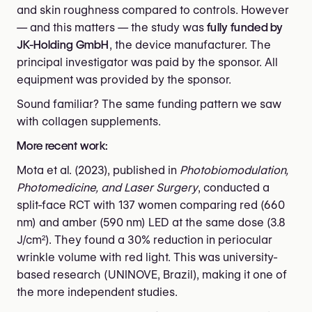
and skin roughness compared to controls. However
— and this matters — the study was
fully funded by
JK-Holding GmbH
, the device manufacturer. The
principal investigator was paid by the sponsor. All
equipment was provided by the sponsor.
Sound familiar? The same funding pattern we saw
with collagen supplements.
More recent work:
Mota et al. (2023), published in
Photobiomodulation,
Photomedicine, and Laser Surgery
, conducted a
split-face RCT with 137 women comparing red (660
nm) and amber (590 nm) LED at the same dose (3.8
J/cm²). They found a 30% reduction in periocular
wrinkle volume with red light. This was university-
based research (UNINOVE, Brazil), making it one of
the more independent studies.