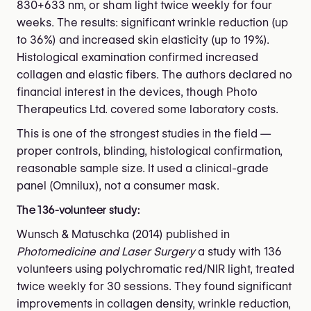
830+633 nm, or sham light twice weekly for four
weeks. The results: significant wrinkle reduction (up
to 36%) and increased skin elasticity (up to 19%).
Histological examination confirmed increased
collagen and elastic fibers. The authors declared no
financial interest in the devices, though Photo
Therapeutics Ltd. covered some laboratory costs.
This is one of the strongest studies in the field —
proper controls, blinding, histological confirmation,
reasonable sample size. It used a clinical-grade
panel (Omnilux), not a consumer mask.
The 136-volunteer study:
Wunsch & Matuschka (2014) published in
Photomedicine and Laser Surgery
a study with 136
volunteers using polychromatic red/NIR light, treated
twice weekly for 30 sessions. They found significant
improvements in collagen density, wrinkle reduction,