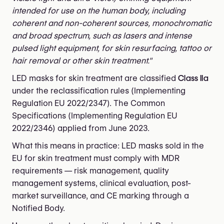
intended for use on the human body, including
coherent and non-coherent sources, monochromatic
and broad spectrum, such as lasers and intense
pulsed light equipment, for skin resurfacing, tattoo or
hair removal or other skin treatment."
LED masks for skin treatment are classified
Class IIa
under the reclassification rules (Implementing
Regulation EU 2022/2347). The Common
Specifications (Implementing Regulation EU
2022/2346) applied from June 2023.
What this means in practice: LED masks sold in the
EU for skin treatment must comply with MDR
requirements — risk management, quality
management systems, clinical evaluation, post-
market surveillance, and CE marking through a
Notified Body.