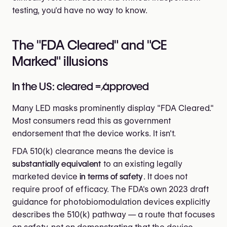
testing, you'd have no way to know.
The "FDA Cleared" and "CE
Marked" illusions
In the US: cleared ≠ approved
Many LED masks prominently display "FDA Cleared."
Most consumers read this as government
endorsement that the device works. It isn't.
FDA 510(k) clearance means the device is
substantially equivalent
to an existing legally
marketed device
in terms of safety
. It does not
require proof of efficacy. The FDA's own 2023 draft
guidance for photobiomodulation devices explicitly
describes the 510(k) pathway — a route that focuses