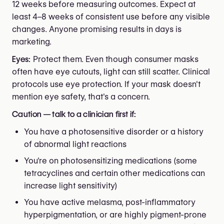
12 weeks before measuring outcomes. Expect at
least 4–8 weeks of consistent use before any visible
changes. Anyone promising results in days is
marketing.
Eyes:
Protect them. Even though consumer masks
often have eye cutouts, light can still scatter. Clinical
protocols use eye protection. If your mask doesn't
mention eye safety, that's a concern.
Caution — talk to a clinician first if:
You have a photosensitive disorder or a history
of abnormal light reactions
You're on photosensitizing medications (some
tetracyclines and certain other medications can
increase light sensitivity)
You have active melasma, post-inflammatory
hyperpigmentation, or are highly pigment-prone