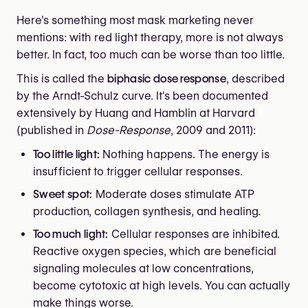
Here's something most mask marketing never
mentions: with red light therapy, more is not always
better. In fact, too much can be worse than too little.
This is called the
biphasic dose response
, described
by the Arndt-Schulz curve. It's been documented
extensively by Huang and Hamblin at Harvard
(published in
Dose-Response
, 2009 and 2011):
Too little light:
Nothing happens. The energy is
insufficient to trigger cellular responses.
Sweet spot:
Moderate doses stimulate ATP
production, collagen synthesis, and healing.
Too much light:
Cellular responses are inhibited.
Reactive oxygen species, which are beneficial
signaling molecules at low concentrations,
become cytotoxic at high levels. You can actually
make things worse.