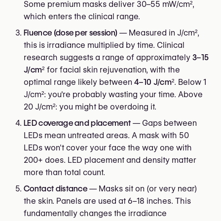
Some premium masks deliver 30–55 mW/cm²,
which enters the clinical range.
Fluence (dose per session)
— Measured in J/cm²,
this is irradiance multiplied by time. Clinical
research suggests a range of approximately
3–15
J/cm²
for facial skin rejuvenation, with the
optimal range likely between
4–10 J/cm²
. Below 1
J/cm²: you're probably wasting your time. Above
20 J/cm²: you might be overdoing it.
LED coverage and placement
— Gaps between
LEDs mean untreated areas. A mask with 50
LEDs won't cover your face the way one with
200+ does. LED placement and density matter
more than total count.
Contact distance
— Masks sit on (or very near)
the skin. Panels are used at 6–18 inches. This
fundamentally changes the irradiance