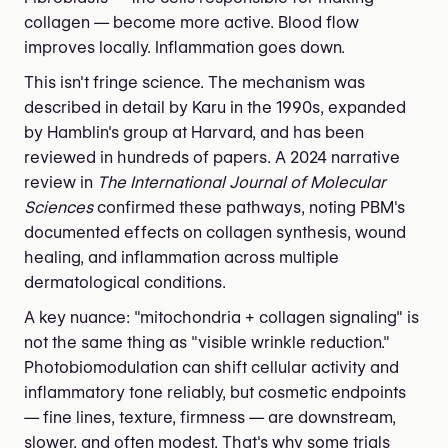
collagen — become more active. Blood flow
improves locally. Inflammation goes down.
This isn't fringe science. The mechanism was
described in detail by Karu in the 1990s, expanded
by Hamblin's group at Harvard, and has been
reviewed in hundreds of papers. A 2024 narrative
review in
The International Journal of Molecular
Sciences
confirmed these pathways, noting PBM's
documented effects on collagen synthesis, wound
healing, and inflammation across multiple
dermatological conditions.
A key nuance: "mitochondria + collagen signaling" is
not the same thing as "visible wrinkle reduction."
Photobiomodulation can shift cellular activity and
inflammatory tone reliably, but cosmetic endpoints
— fine lines, texture, firmness — are downstream,
slower, and often modest. That's why some trials