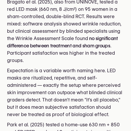
Bragato et al. (2025), also from UNINOVE, tested a
red LED mask (660 nm, 8 J/cm²) on 95 women in a
sham-controlled, double-blind RCT. Results were
mixed: software analysis showed wrinkle reduction,
but clinical assessment by blinded specialists using
the Wrinkle Assessment Scale found
no significant
difference between treatment and sham groups
.
Participant satisfaction was higher in the treated
groups.
Expectation is a variable worth naming here. LED
masks are ritualized, repetitive, and self-
administered — exactly the setup where perceived
skin improvement can outpace what blinded clinical
graders detect. That doesn't mean "it's all placebo,"
but it does mean subjective satisfaction should
never be treated as proof of biological effect.
Park et al. (2025) tested a home-use 630 nm + 850