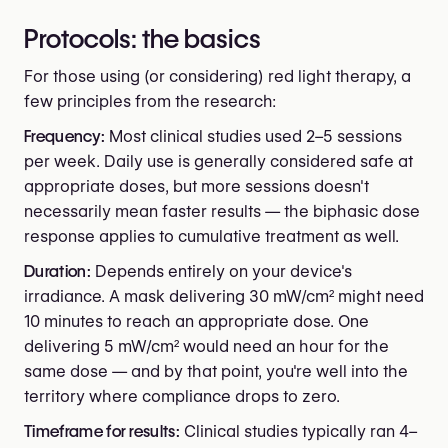
Protocols: the basics
For those using (or considering) red light therapy, a
few principles from the research:
Frequency:
Most clinical studies used 2–5 sessions
per week. Daily use is generally considered safe at
appropriate doses, but more sessions doesn't
necessarily mean faster results — the biphasic dose
response applies to cumulative treatment as well.
Duration:
Depends entirely on your device's
irradiance. A mask delivering 30 mW/cm² might need
10 minutes to reach an appropriate dose. One
delivering 5 mW/cm² would need an hour for the
same dose — and by that point, you're well into the
territory where compliance drops to zero.
Timeframe for results:
Clinical studies typically ran 4–