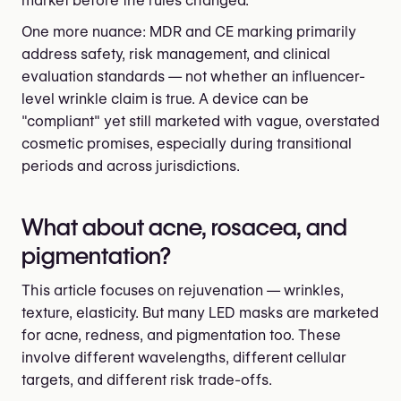
market before the rules changed.
One more nuance: MDR and CE marking primarily
address safety, risk management, and clinical
evaluation standards — not whether an influencer-
level wrinkle claim is true. A device can be
"compliant" yet still marketed with vague, overstated
cosmetic promises, especially during transitional
periods and across jurisdictions.
What about acne, rosacea, and
pigmentation?
This article focuses on rejuvenation — wrinkles,
texture, elasticity. But many LED masks are marketed
for acne, redness, and pigmentation too. These
involve different wavelengths, different cellular
targets, and different risk trade-offs.