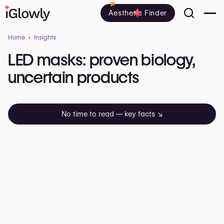
Aesthetic Finder
Home
Insights
LED
masks:
proven
biology,
uncertain
products
No time to read — key facts
↘