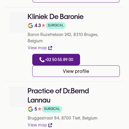
Kliniek De Baronie
4.3
★
SURGICAL
Note de 4.3 sur 5 sur Google
Baron Ruzettelaan 242, 8310 Bruges,
Belgium
View map
+32 50 55 89 00
View profile
Practice of Dr.Bernd
Lannau
5
★
SURGICAL
Note de 5 sur 5 sur Google
Bruggestraat 84, 8700 Tielt, Belgium
View map