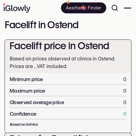
Aesthetic Finder
Facelift in Ostend
Facelift price in Ostend
Based on prices observed at clinics in Ostend.
Prices are
, VAT included.
Minimum price
0
Maximum price
0
Observed average price
0
Confidence
0
Based on
3
clinics