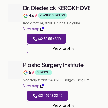
Dr. Diederick KERCKHOVE
4.6
★
PLASTIC SURGEON
Note de 4.6 sur 5 sur Google
Kooidreef 14, 8200 Bruges, Belgium
View map
+32 50 55 63 10
View profile
Plastic Surgery Institute
5
★
SURGICAL
Note de 5 sur 5 sur Google
Vaartdijkstraat 34, 8200 Bruges, Belgium
View map
+32 469 13 22 40
View profile