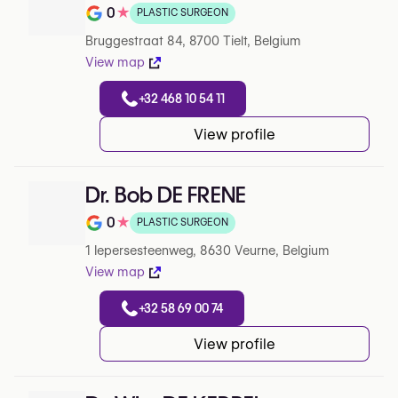
0
★
PLASTIC SURGEON
Note de 0 sur 5 sur Google
Bruggestraat 84, 8700 Tielt, Belgium
View map
+32 468 10 54 11
View profile
Dr. Bob DE FRENE
0
★
PLASTIC SURGEON
Note de 0 sur 5 sur Google
1 Iepersesteenweg, 8630 Veurne, Belgium
View map
+32 58 69 00 74
View profile