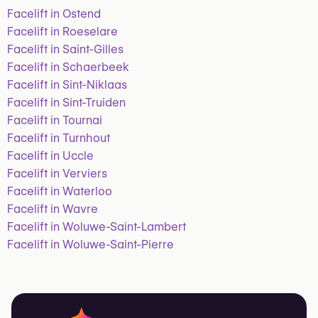
Facelift in Ostend
Facelift in Roeselare
Facelift in Saint-Gilles
Facelift in Schaerbeek
Facelift in Sint-Niklaas
Facelift in Sint-Truiden
Facelift in Tournai
Facelift in Turnhout
Facelift in Uccle
Facelift in Verviers
Facelift in Waterloo
Facelift in Wavre
Facelift in Woluwe-Saint-Lambert
Facelift in Woluwe-Saint-Pierre