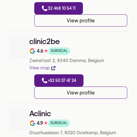
32 468 10 54 11
View profile
clinic2be
4.6
★
SURGICAL
Note de 4.6 sur 5 sur Google
Zwinstraat 2, 8340 Damme, Belgium
View map
+32 50 37 47 24
View profile
Aclinic
4.9
★
SURGICAL
Note de 4.9 sur 5 sur Google
Gruuthuselaan 7, 8020 Oostkamp, Belgium