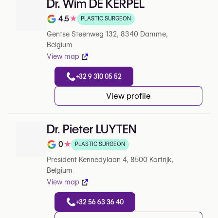
Dr. Wim DE KERPEL
4.5
★
PLASTIC SURGEON
Note de 4.5 sur 5 sur Google
Gentse Steenweg 132, 8340 Damme,
Belgium
View map
+32 9 310 05 52
View profile
Dr. Pieter LUYTEN
0
★
PLASTIC SURGEON
Note de 0 sur 5 sur Google
President Kennedylaan 4, 8500 Kortrijk,
Belgium
View map
+32 56 63 36 40