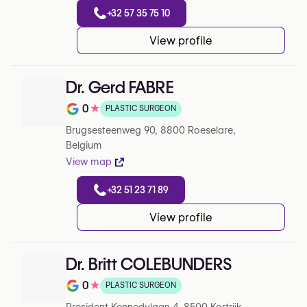
+32 57 35 75 10
View profile
Dr. Gerd FABRE
0
★
PLASTIC SURGEON
Note de 0 sur 5 sur Google
Brugsesteenweg 90, 8800 Roeselare,
Belgium
View map
+32 51 23 71 89
View profile
Dr. Britt COLEBUNDERS
0
★
PLASTIC SURGEON
Note de 0 sur 5 sur Google