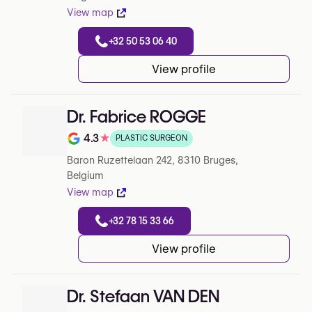
View map
+32 50 53 06 40
View profile
Dr. Fabrice ROGGE
4.3
★
PLASTIC SURGEON
Note de 4.3 sur 5 sur Google
Baron Ruzettelaan 242, 8310 Bruges,
Belgium
View map
+32 78 15 33 66
View profile
Dr. Stefaan VAN DEN