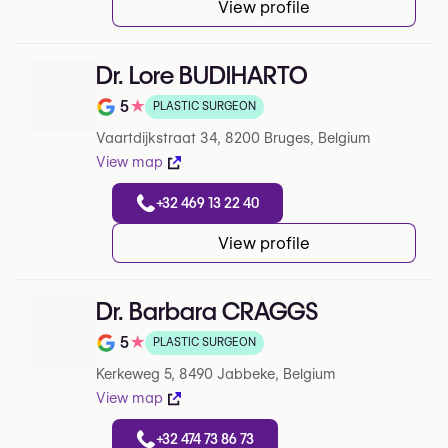
View profile
Dr. Lore BUDIHARTO
5
★
PLASTIC SURGEON
Note de 5 sur 5 sur Google
Vaartdijkstraat 34, 8200 Bruges, Belgium
View map
+32 469 13 22 40
View profile
Dr. Barbara CRAGGS
5
★
PLASTIC SURGEON
Note de 5 sur 5 sur Google
Kerkeweg 5, 8490 Jabbeke, Belgium
View map
+32 474 73 86 73