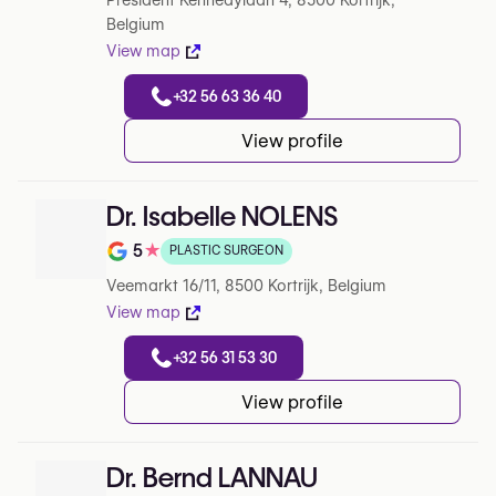
President Kennedylaan 4, 8500 Kortrijk,
Belgium
View map
+32 56 63 36 40
View profile
Dr. Isabelle NOLENS
5
★
PLASTIC SURGEON
Note de 5 sur 5 sur Google
Veemarkt 16/11, 8500 Kortrijk, Belgium
View map
+32 56 31 53 30
View profile
Dr. Bernd LANNAU