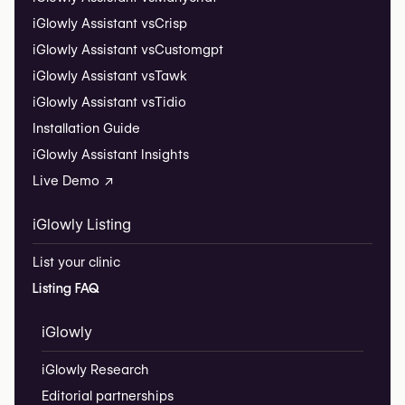
iGlowly Assistant vs
Crisp
iGlowly Assistant vs
Customgpt
iGlowly Assistant vs
Tawk
iGlowly Assistant vs
Tidio
Installation Guide
iGlowly Assistant Insights
Live Demo ↗
iGlowly Listing
List your clinic
Listing FAQ
iGlowly
iGlowly Research
Editorial partnerships