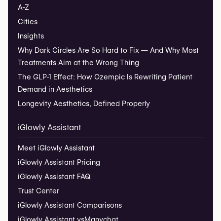
A-Z
Cities
Insights
Why Dark Circles Are So Hard to Fix — And Why Most
Treatments Aim at the Wrong Thing
The GLP-1 Effect: How Ozempic Is Rewriting Patient
Demand in Aesthetics
Longevity Aesthetics, Defined Properly
iGlowly Assistant
Meet iGlowly Assistant
iGlowly Assistant Pricing
iGlowly Assistant FAQ
Trust Center
iGlowly Assistant Comparisons
iGlowly Assistant vs
Manychat