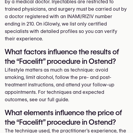
by a medical doctor. Injectables are restricted to
trained physicians, and surgery must be carried out by
a doctor registered with an INAMI/RIZIV number
ending in 210. On iGlowly, we list only certified
specialists with detailed profiles so you can verify
their experience.
What factors influence the results of
the “Facelift” procedure in Ostend?
Lifestyle matters as much as technique: avoid
smoking, limit alcohol, follow the pre- and post-
treatment instructions, and attend your follow-up
appointments. For techniques and expected
outcomes, see our full guide.
What elements influence the price of
the “Facelift” procedure in Ostend?
The technique used, the practitioner’s experience, the