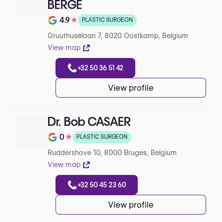
BERGE
4.9
★
PLASTIC SURGEON
Note de 4.9 sur 5 sur Google
Gruuthuselaan 7, 8020 Oostkamp, Belgium
View map
+32 50 36 51 42
View profile
Dr. Bob CASAER
0
★
PLASTIC SURGEON
Note de 0 sur 5 sur Google
Ruddershove 10, 8000 Bruges, Belgium
View map
+32 50 45 23 60
View profile