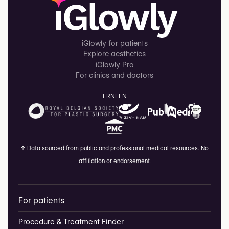
iGlowly for patients
Explore aesthetics
iGlowly Pro
For clinics and doctors
FR
NL
EN
↑
Data sourced from public and professional medical resources. No
affiliation or endorsement.
For patients
Procedure & Treatment Finder