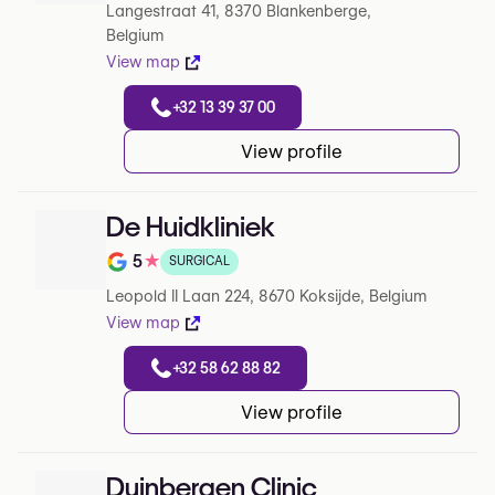
Langestraat 41, 8370 Blankenberge,
Belgium
View map
+32 13 39 37 00
View profile
De Huidkliniek
5
★
SURGICAL
Note de 5 sur 5 sur Google
Leopold II Laan 224, 8670 Koksijde, Belgium
View map
+32 58 62 88 82
View profile
Duinbergen Clinic