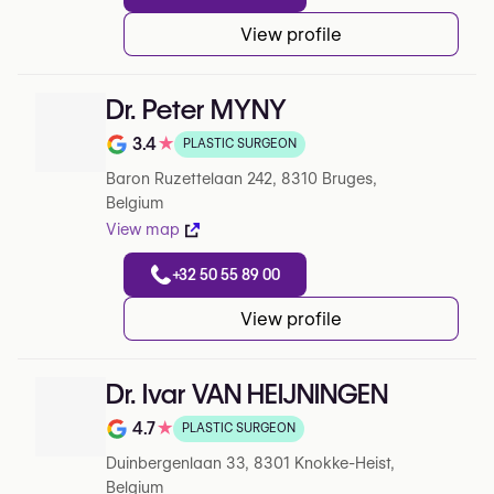
View profile
Dr. Peter MYNY
3.4
★
PLASTIC SURGEON
Note de 3.4 sur 5 sur Google
Baron Ruzettelaan 242, 8310 Bruges,
Belgium
View map
+32 50 55 89 00
View profile
Dr. Ivar VAN HEIJNINGEN
4.7
★
PLASTIC SURGEON
Note de 4.7 sur 5 sur Google
Duinbergenlaan 33, 8301 Knokke-Heist,
Belgium