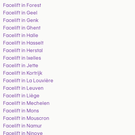
Facelift in Forest
Facelift in Geel
Facelift in Genk
Facelift in Ghent
Facelift in Halle
Facelift in Hasselt
Facelift in Herstal
Facelift in Ixelles
Facelift in Jette
Facelift in Kortrijk
Facelift in La Louvière
Facelift in Leuven
Facelift in Liège
Facelift in Mechelen
Facelift in Mons
Facelift in Mouscron
Facelift in Namur
Facelift in Ninove