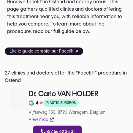
Receive facelift in Ostend and nearby areas. This
page gathers qualified clinics and doctors offering
this treatment near you, with reliable information to
help you compare. To learn more about the
procedure, read our full guide below.
Lire le guide complet sur Facelift ↗
27 clinics and doctors offer the “Facelift” procedure in
Ostend.
Dr. Carlo VAN HOLDER
4
★
PLASTIC SURGEON
Note de 4 sur 5 sur Google
Vijfseweg 150, 8790 Waregem, Belgium
View map
+32 56 62 35 01