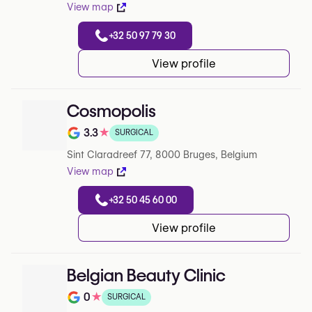
View map
+32 50 97 79 30
View profile
Cosmopolis
3.3
★
SURGICAL
Note de 3.3 sur 5 sur Google
Sint Claradreef 77, 8000 Bruges, Belgium
View map
+32 50 45 60 00
View profile
Belgian Beauty Clinic
0
★
SURGICAL
Note de 0 sur 5 sur Google