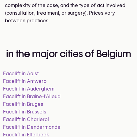
complexity of the case, and the type of act involved
(consultation, treatment, or surgery). Prices vary
between practices.
in the major cities of Belgium
Facelift in Aalst
Facelift in Antwerp
Facelift in Auderghem
Facelift in Braine-l'Alleud
Facelift in Bruges
Facelift in Brussels
Facelift in Charleroi
Facelift in Dendermonde
Facelift in Etterbeek