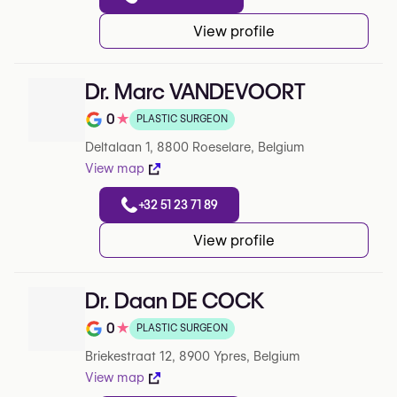
View profile
Dr. Marc VANDEVOORT
0
★
PLASTIC SURGEON
Note de 0 sur 5 sur Google
Deltalaan 1, 8800 Roeselare, Belgium
View map
+32 51 23 71 89
View profile
Dr. Daan DE COCK
0
★
PLASTIC SURGEON
Note de 0 sur 5 sur Google
Briekestraat 12, 8900 Ypres, Belgium
View map