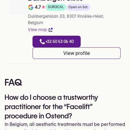
4.7
★
SURGICAL
Open on Sat.
Note de 4.7 sur 5 sur Google
Duinbergenlaan 33, 8301 Knokke-Heist,
Belgium
View map
+32 50 53 06 40
View profile
FAQ
How do I choose a trustworthy
practitioner for the “Facelift”
procedure in Ostend?
In Belgium, all aesthetic treatments must be performed