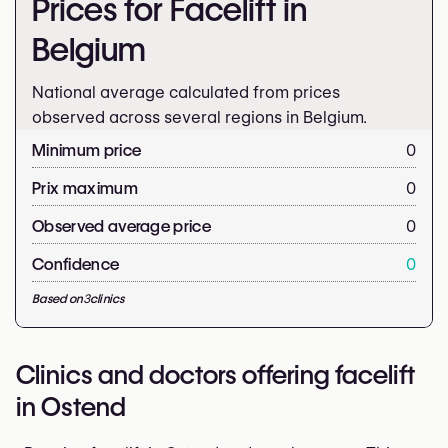
Prices for Facelift in
Belgium
National average calculated from prices
observed across several regions in Belgium.
Minimum price
0
Prix maximum
0
Observed average price
0
Confidence
0
Based on
3
clinics
Clinics and doctors offering facelift
in Ostend