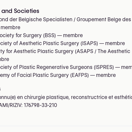
and Societies
nd der Belgische Specialisten / Groupement Belge des
 membre
ociety for Surgery (BSS)
— membre
ociety of Aesthetic Plastic Surgery (ISAPS)
— membre
y for Aesthetic Plastic Surgery (ASAPS / The Aesthetic
bre
ociety of Plastic Regenerative Surgeons (ISPRES)
— mem
my of Facial Plastic Surgery (EAFPS)
— membre
s
onnu(e) en chirurgie plastique, reconstructrice et esthét
AMI/RIZIV:
176798-33-210