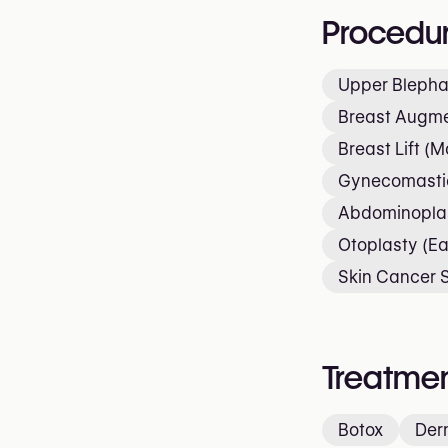
Procedu
Upper Blepha
Breast Augme
Breast Lift (
Gynecomastia
Abdominopla
Otoplasty (Ea
Skin Cancer 
Treatmen
Botox
Derm