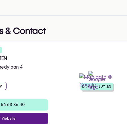
s & Contact
YTEN
nedylaan 4
y
Dr. Pieter LUYTEN
 56 63 36 40
Website