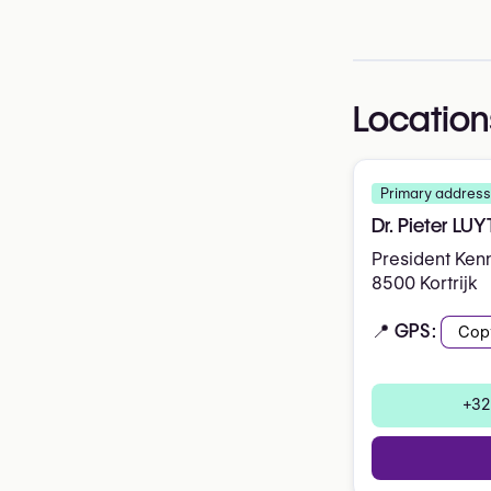
Location
Primary address
Dr. Pieter LU
President Ken
8500 Kortrijk
📍 GPS:
Cop
+32