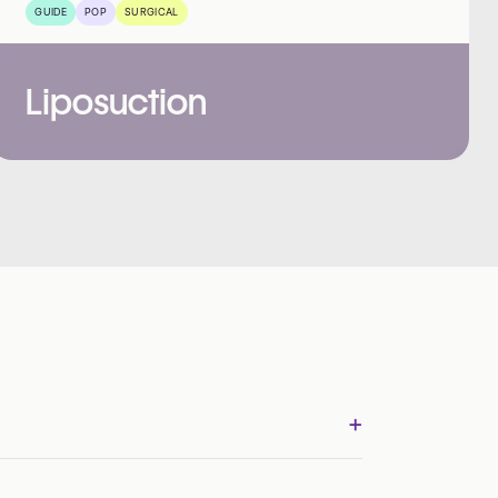
GUIDE
POP
SURGICAL
Liposuction
+