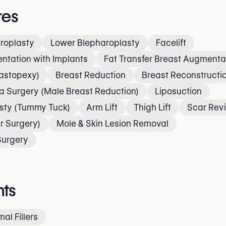
res
roplasty
Lower Blepharoplasty
Facelift
ntation with Implants
Fat Transfer Breast Augmenta
Mastopexy)
Breast Reduction
Breast Reconstructi
 Surgery (Male Breast Reduction)
Liposuction
sty (Tummy Tuck)
Arm Lift
Thigh Lift
Scar Revi
r Surgery)
Mole & Skin Lesion Removal
Surgery
ts
al Fillers