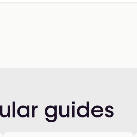
ular
guides