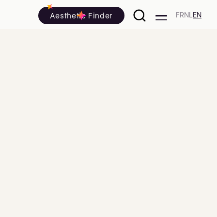
Aesthetic Finder
FR
NL
EN