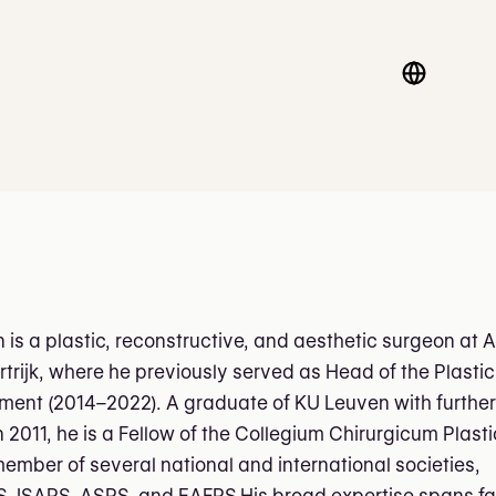
n is a plastic, reconstructive, and aesthetic surgeon at 
rtrijk, where he previously served as Head of the Plastic
ment (2014–2022). A graduate of KU Leuven with further
n 2011, he is a Fellow of the Collegium Chirurgicum Plas
ember of several national and international societies,