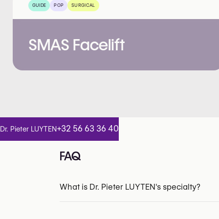
GUIDE
POP
SURGICAL
SMAS Facelift
+32 56 63 36 40
Dr. Pieter LUYTEN
FAQ
What is Dr. Pieter LUYTEN's specialty?