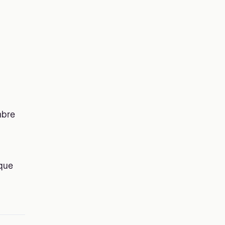
bre
ique