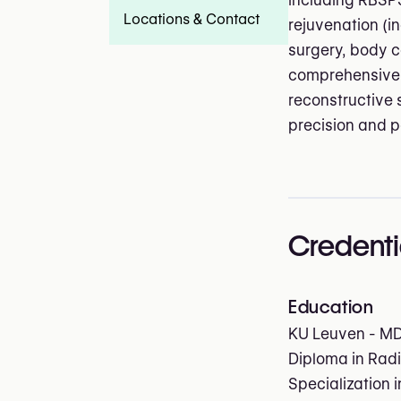
including RBSPS
Locations & Contact
rejuvenation (i
surgery, body c
comprehensive 
reconstructive 
precision and 
Credenti
Education
KU Leuven - M
Diploma in Radi
Specialization 