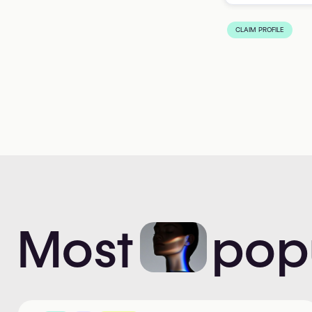
CLAIM PROFILE
Most
pop