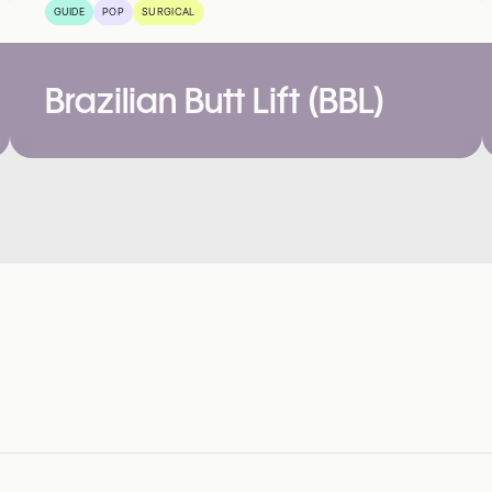
GUIDE
POP
SURGICAL
Brazilian Butt Lift (BBL)