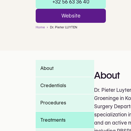
+32 56 63 36 40
Website
Home
Dr. Pieter LUYTEN
About
About
Credentials
Dr. Pieter Luyte
Groeninge in Ko
Procedures
Surgery Depart
specialization i
Treatments
and an active m