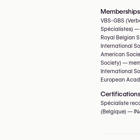
Memberships 
VBS-GBS (Verbo
Spécialistes)
—
Royal Belgian S
International S
American Societ
Society)
— mem
International S
European Acade
Certification
Spécialiste rec
(Belgique) — IN