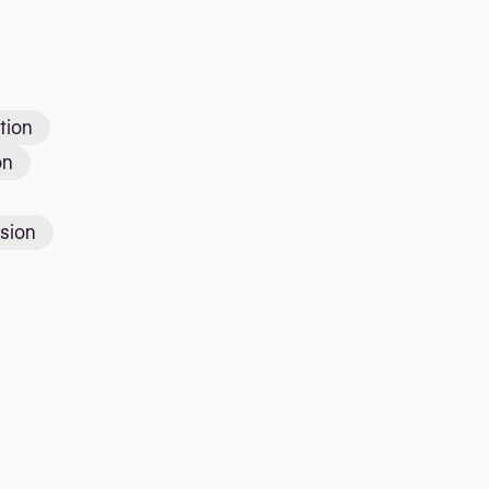
tion
on
sion