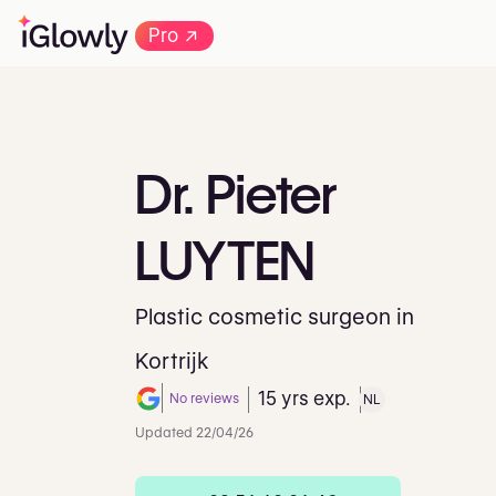
→
Pro
Dr.
Pieter
LUYTEN
Plastic cosmetic surgeon in
Kortrijk
15 yrs exp.
No reviews
NL
Note de 0 sur 5 sur Google
Updated 22/04/26