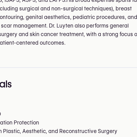
, ISAPS, ASPS, and EAFPS.His broad expertise spans fa
ncluding surgical and non-surgical techniques), breast
ontouring, genital aesthetics, pediatric procedures, an
scar management. Dr. Luyten also performs general
surgery and skin cancer treatment, with a strong focus 
patient-centered outcomes.
als
D
ation Protection
in Plastic, Aesthetic, and Reconstructive Surgery