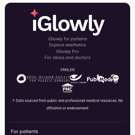
iGlowly for patients
Explore aesthetics
iGlowly Pro
For clinics and doctors
FR
NL
EN
↑
Data sourced from public and professional medical resources. No
affiliation or endorsement.
For patients