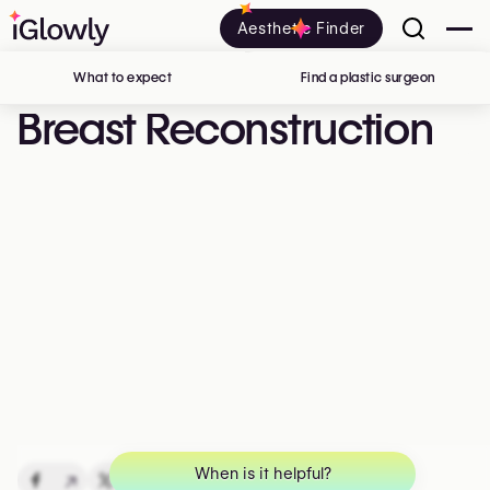
Aesthetic Finder
What to expect
Find a plastic surgeon
in Belgi
Breast Reconstruction
When is it helpful?
↗
↗
↗
↗