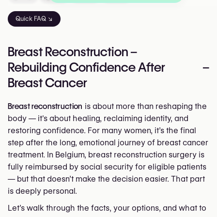
Quick FAQ ↘
Breast Reconstruction –
Rebuilding Confidence After
–
Breast Cancer
Breast reconstruction
is about more than reshaping the
body — it's about healing, reclaiming identity, and
restoring confidence. For many women, it’s the final
step after the long, emotional journey of breast cancer
treatment. In Belgium, breast reconstruction surgery is
fully reimbursed by social security for eligible patients
— but that doesn’t make the decision easier. That part
is deeply personal.
Let’s walk through the facts, your options, and what to