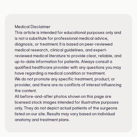
Not sure which method is right for you?
Our guide can help you understand flap vs
implant pros and cons — but only a
surgeon can tailor it to your body and
Medical Disclaimer
This article is intended for educational purposes only and
cancer history.
Find a trusted breast
is not a substitute for professional medical advice,
reconstruction surgeon near you
diagnosis, or treatment. It is based on peer-reviewed
medical research, clinical guidelines, and expert-
reviewed medical literature to provide clear, reliable, and
up-to-date information for patients. Always consult a
qualified healthcare provider with any questions you may
have regarding a medical condition or treatment.
We do not promote any specific treatment, product, or
provider, and there are no conflicts of interest influencing
the content.
All before-and-after photos shown on this page are
licensed stock images intended for illustrative purposes
only. They do not depict actual patients of the surgeons
listed on our site. Results may vary based on individual
anatomy and treatment plans.