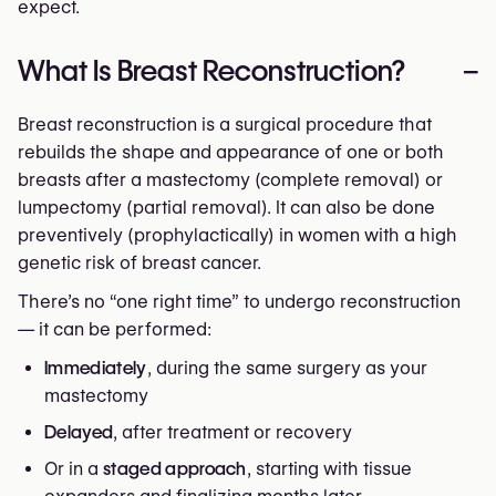
expect.
What Is Breast Reconstruction?
–
Breast reconstruction is a surgical procedure that
rebuilds the shape and appearance of one or both
breasts after a mastectomy (complete removal) or
lumpectomy (partial removal). It can also be done
preventively (prophylactically) in women with a high
genetic risk of breast cancer.
There’s no “one right time” to undergo reconstruction
— it can be performed:
Immediately
, during the same surgery as your
mastectomy
Delayed
, after treatment or recovery
Or in a
staged approach
, starting with tissue