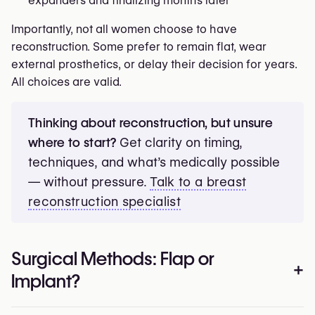
expanders and finalizing months later
Importantly, not all women choose to have
reconstruction. Some prefer to remain flat, wear
external prosthetics, or delay their decision for years.
All choices are valid.
Thinking about reconstruction, but unsure
where to start?
Get clarity on timing,
techniques, and what’s medically possible
— without pressure.
Talk to a breast
reconstruction specialist
Surgical Methods: Flap or
+
Implant?