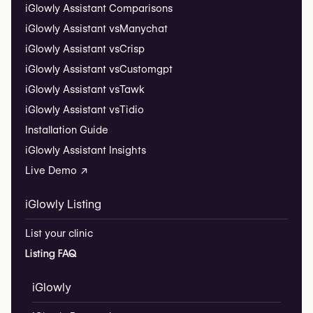
iGlowly Assistant Comparisons
iGlowly Assistant vs
Manychat
iGlowly Assistant vs
Crisp
iGlowly Assistant vs
Customgpt
iGlowly Assistant vs
Tawk
iGlowly Assistant vs
Tidio
Installation Guide
iGlowly Assistant Insights
Live Demo ↗
iGlowly Listing
List your clinic
Listing FAQ
iGlowly