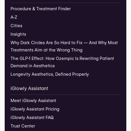
Procedure & Treatment Finder
A-Z
Cities
Insights
Why Dark Circles Are So Hard to Fix — And Why Most
Treatments Aim at the Wrong Thing
The GLP-1 Effect: How Ozempic Is Rewriting Patient
Demand in Aesthetics
Longevity Aesthetics, Defined Properly
iGlowly Assistant
Meet iGlowly Assistant
iGlowly Assistant Pricing
iGlowly Assistant FAQ
Trust Center