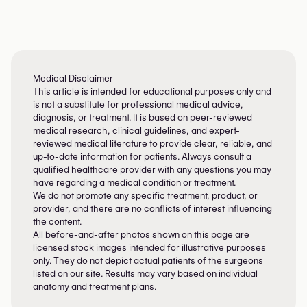
Medical Disclaimer
This article is intended for educational purposes only and
is not a substitute for professional medical advice,
diagnosis, or treatment. It is based on peer-reviewed
medical research, clinical guidelines, and expert-
reviewed medical literature to provide clear, reliable, and
up-to-date information for patients. Always consult a
qualified healthcare provider with any questions you may
have regarding a medical condition or treatment.
We do not promote any specific treatment, product, or
provider, and there are no conflicts of interest influencing
the content.
All before-and-after photos shown on this page are
licensed stock images intended for illustrative purposes
only. They do not depict actual patients of the surgeons
listed on our site. Results may vary based on individual
anatomy and treatment plans.