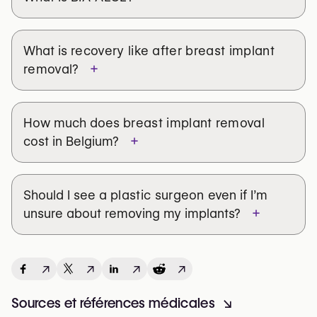
What is
recovery like after breast implant
+
removal
?
How much does
breast implant removal
+
cost in Belgium?
Should I see a
plastic surgeon
even if I’m
+
unsure about removing my implants?
↗
↗
↗
↗
Sources et références médicales
↘