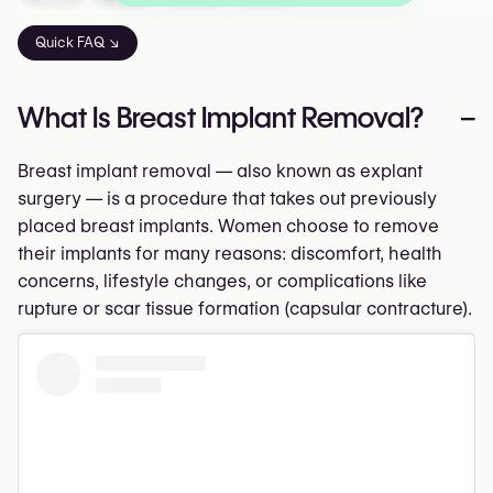
Quick FAQ ↘
What Is Breast Implant Removal?
–
Breast implant removal — also known as explant
surgery — is a procedure that takes out previously
placed breast implants. Women choose to remove
their implants for many reasons: discomfort, health
concerns, lifestyle changes, or complications like
rupture or scar tissue formation (capsular contracture).