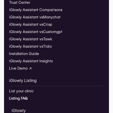
Trust Center
iGlowly Assistant Comparisons
iGlowly Assistant vs
Manychat
iGlowly Assistant vs
Crisp
iGlowly Assistant vs
Customgpt
iGlowly Assistant vs
Tawk
iGlowly Assistant vs
Tidio
Installation Guide
iGlowly Assistant Insights
Live Demo ↗
iGlowly Listing
List your clinic
Listing FAQ
iGlowly