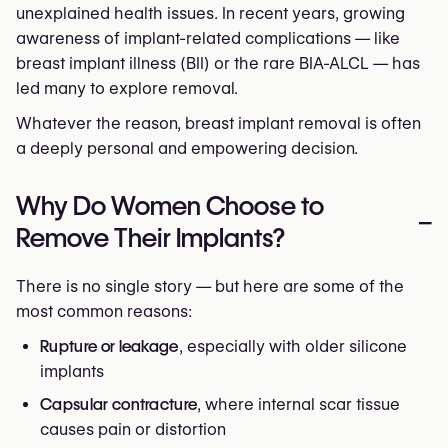
unexplained health issues. In recent years, growing
awareness of implant-related complications — like
breast implant illness (BII) or the rare BIA-ALCL — has
led many to explore removal.
Whatever the reason, breast implant removal is often
a deeply personal and empowering decision.
Why Do Women Choose to
–
Remove Their Implants?
There is no single story — but here are some of the
most common reasons:
Rupture or leakage
, especially with older silicone
implants
Capsular contracture
, where internal scar tissue
causes pain or distortion