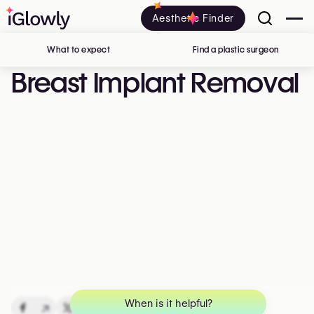
Aesthetic Finder
What to expect
Find a plastic surgeon
in Belgi
Breast Implant Removal
When is it helpful?
↗
↗
↗
↗