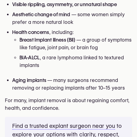
Visible rippling, asymmetry, or unnatural shape
Aesthetic change of mind
— some women simply
prefer a more natural look
Health concerns
, including:
Breast Implant Illness (BII)
— a group of symptoms
like fatigue, joint pain, or brain fog
BIA-ALCL
, a rare lymphoma linked to textured
implants
Aging implants
— many surgeons recommend
removing or replacing implants after 10–15 years
For many, implant removal is about regaining comfort,
health, and confidence.
Find a trusted explant surgeon near you
to
explore your options with clarity, respect,