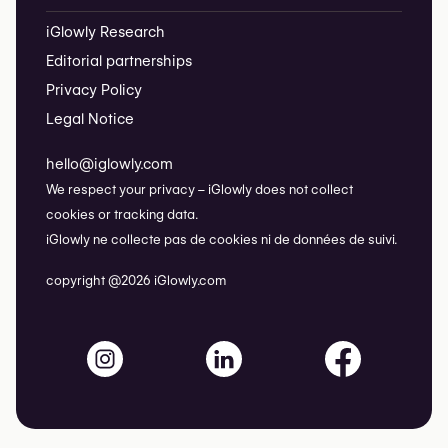
iGlowly Research
Editorial partnerships
Privacy Policy
Legal Notice
hello@iglowly.com
We respect your privacy – iGlowly does not collect
cookies or tracking data.
iGlowly ne collecte pas de cookies ni de données de suivi.
copyright @2026 iGlowly.com