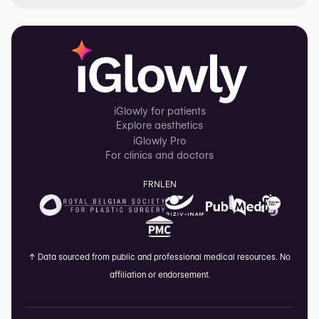
iGlowly for patients
Explore aesthetics
iGlowly Pro
For clinics and doctors
FR
NL
EN
↑
Data sourced from public and professional medical resources. No
affiliation or endorsement.