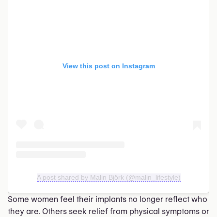
View this post on Instagram
A post shared by Malin Björk (@malin_lifestyle)
Some women feel their implants no longer reflect who
they are. Others seek relief from physical symptoms or