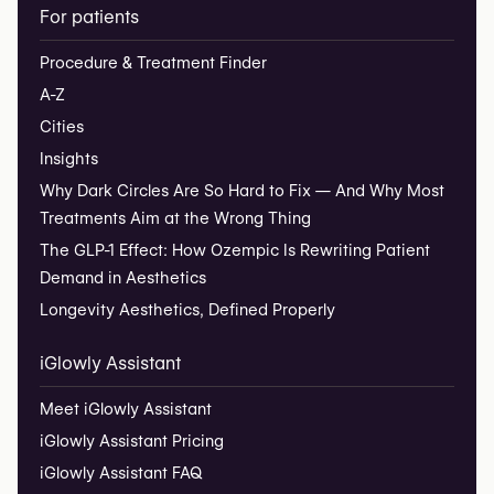
For patients
Procedure & Treatment Finder
A-Z
Cities
Insights
Why Dark Circles Are So Hard to Fix — And Why Most
Treatments Aim at the Wrong Thing
The GLP-1 Effect: How Ozempic Is Rewriting Patient
Demand in Aesthetics
Longevity Aesthetics, Defined Properly
iGlowly Assistant
Meet iGlowly Assistant
iGlowly Assistant Pricing
iGlowly Assistant FAQ