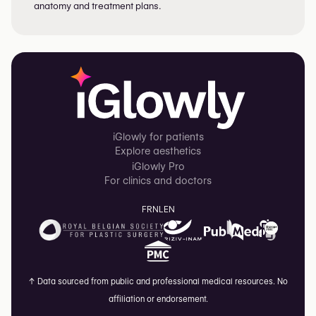
anatomy and treatment plans.
iGlowly for patients
Explore aesthetics
iGlowly Pro
For clinics and doctors
FR
NL
EN
↑
Data sourced from public and professional medical resources. No
affiliation or endorsement.