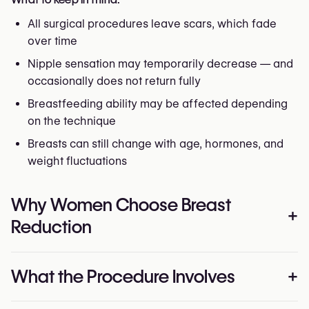
All surgical procedures leave scars, which fade
over time
Nipple sensation may temporarily decrease — and
occasionally does not return fully
Breastfeeding ability may be affected depending
on the technique
Breasts can still change with age, hormones, and
weight fluctuations
Why Women Choose Breast
+
Reduction
The reasons are personal, but often surprisingly
What the Procedure Involves
+
similar. Many women live with chronic pain, restricted
movement, skin rashes, or the quiet exhaustion of