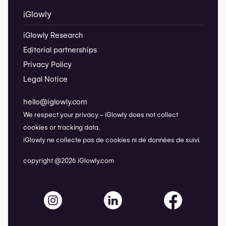
iGlowly
iGlowly Research
Editorial partnerships
Privacy Policy
Legal Notice
hello@iglowly.com
We respect your privacy – iGlowly does not collect
cookies or tracking data.
iGlowly ne collecte pas de cookies ni de données de suivi.
copyright @2026 iGlowly.com