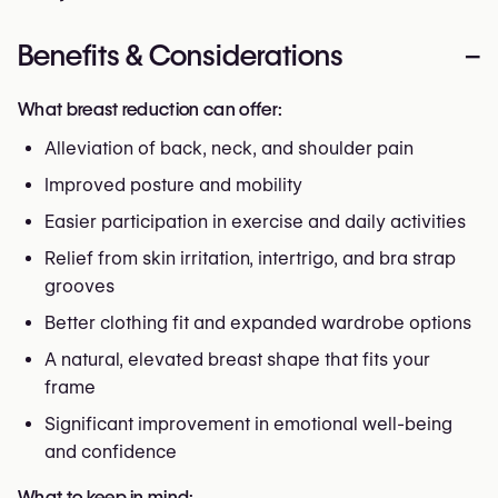
Benefits & Considerations
–
What breast reduction can offer:
Alleviation of back, neck, and shoulder pain
Improved posture and mobility
Easier participation in exercise and daily activities
Relief from skin irritation, intertrigo, and bra strap
grooves
Better clothing fit and expanded wardrobe options
A natural, elevated breast shape that fits your
frame
Significant improvement in emotional well-being
and confidence
What to keep in mind: