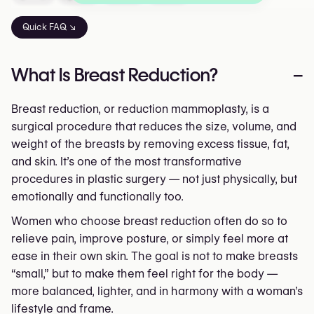
Quick FAQ ↘
What Is Breast Reduction?
–
Breast reduction, or reduction mammoplasty, is a
surgical procedure that reduces the size, volume, and
weight of the breasts by removing excess tissue, fat,
and skin. It’s one of the most transformative
procedures in plastic surgery — not just physically, but
emotionally and functionally too.
Women who choose breast reduction often do so to
relieve pain, improve posture, or simply feel more at
ease in their own skin. The goal is not to make breasts
“small,” but to make them feel right for the body —
more balanced, lighter, and in harmony with a woman’s
lifestyle and frame.