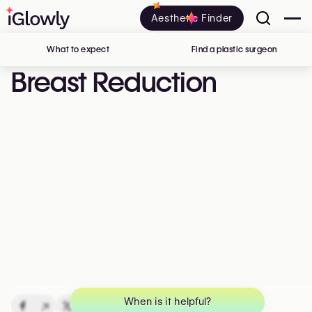
Aesthetic Finder
What to expect
Find a plastic surgeon
in Belgi
Breast Reduction
When is it helpful?
↗
↗
↗
↗