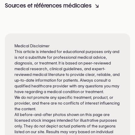
Sources et références médicales
↘
Medical Disclaimer
This article is intended for educational purposes only and
is not a substitute for professional medical advice,
diagnosis, or treatment. It is based on peer-reviewed
medical research, clinical guidelines, and expert-
reviewed medical literature to provide clear, reliable, and
up-to-date information for patients. Always consult a
qualified healthcare provider with any questions you may
have regarding a medical condition or treatment.
We do not promote any specific treatment, product, or
provider, and there are no conflicts of interest influencing
the content.
All before-and-after photos shown on this page are
licensed stock images intended for illustrative purposes
only. They do not depict actual patients of the surgeons
listed on our site. Results may vary based on individual