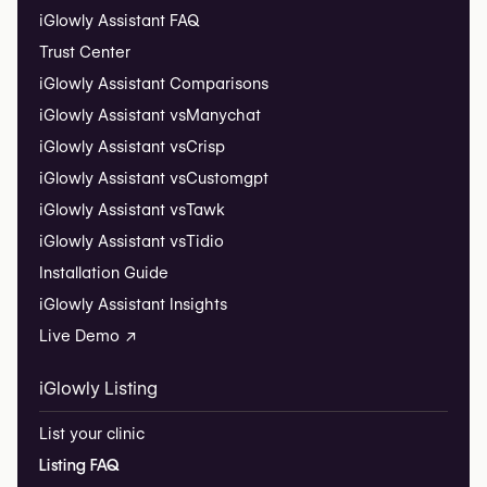
iGlowly Assistant FAQ
Trust Center
iGlowly Assistant Comparisons
iGlowly Assistant vs
Manychat
iGlowly Assistant vs
Crisp
iGlowly Assistant vs
Customgpt
iGlowly Assistant vs
Tawk
iGlowly Assistant vs
Tidio
Installation Guide
iGlowly Assistant Insights
Live Demo ↗
iGlowly Listing
List your clinic
Listing FAQ