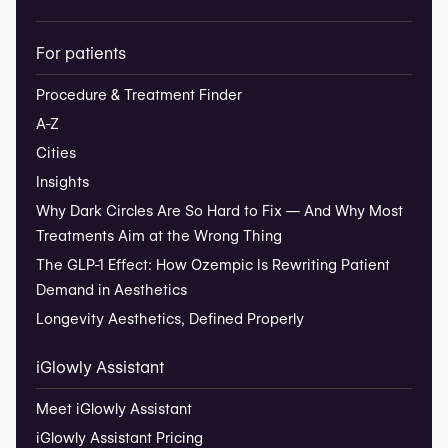
For patients
Procedure & Treatment Finder
A-Z
Cities
Insights
Why Dark Circles Are So Hard to Fix — And Why Most
Treatments Aim at the Wrong Thing
The GLP-1 Effect: How Ozempic Is Rewriting Patient
Demand in Aesthetics
Longevity Aesthetics, Defined Properly
iGlowly Assistant
Meet iGlowly Assistant
iGlowly Assistant Pricing