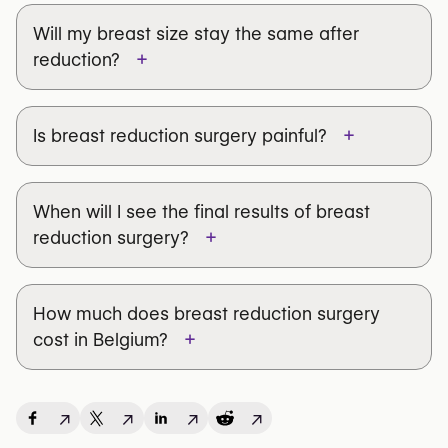
Will my breast size stay the same after
+
reduction?
+
Is breast reduction surgery painful?
When will I see the final results of breast
+
reduction surgery?
How much does breast reduction surgery
+
cost in Belgium?
↗
↗
↗
↗