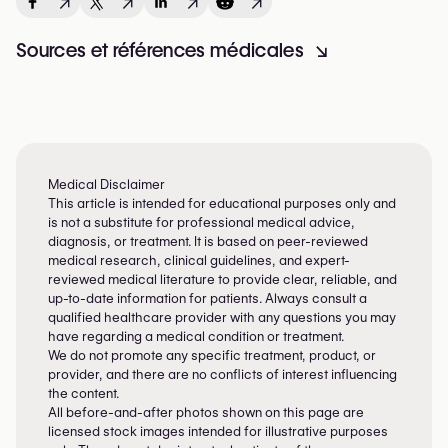
↗
↗
↗
↗
Sources et références médicales
↘
Medical Disclaimer
This article is intended for educational purposes only and
is not a substitute for professional medical advice,
diagnosis, or treatment. It is based on peer-reviewed
medical research, clinical guidelines, and expert-
reviewed medical literature to provide clear, reliable, and
up-to-date information for patients. Always consult a
qualified healthcare provider with any questions you may
have regarding a medical condition or treatment.
We do not promote any specific treatment, product, or
provider, and there are no conflicts of interest influencing
the content.
All before-and-after photos shown on this page are
licensed stock images intended for illustrative purposes