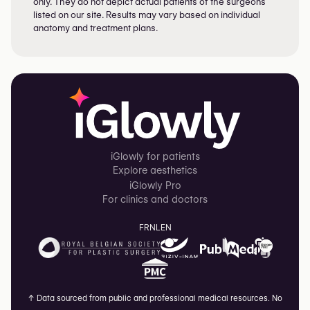
only. They do not depict actual patients of the surgeons
listed on our site. Results may vary based on individual
anatomy and treatment plans.
iGlowly for patients
Explore aesthetics
iGlowly Pro
For clinics and doctors
FR
NL
EN
↑
Data sourced from public and professional medical resources. No