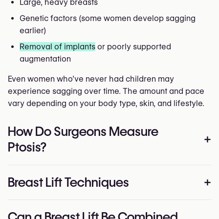
Large, heavy breasts
Genetic factors (some women develop sagging
earlier)
Removal of implants
or poorly supported
augmentation
Even women who’ve never had children may
experience sagging over time. The amount and pace
vary depending on your body type, skin, and lifestyle.
How Do Surgeons Measure
+
Ptosis?
Doctors use the
Regnault classification
to determine
Breast Lift Techniques
+
the severity of sagging:
Grade I (mild):
Nipple is level with the breast crease
There are several surgical approaches, each
Can a Breast Lift Be Combined
Grade II (moderate):
Nipple falls below the crease,
designed for a specific degree of sagging and