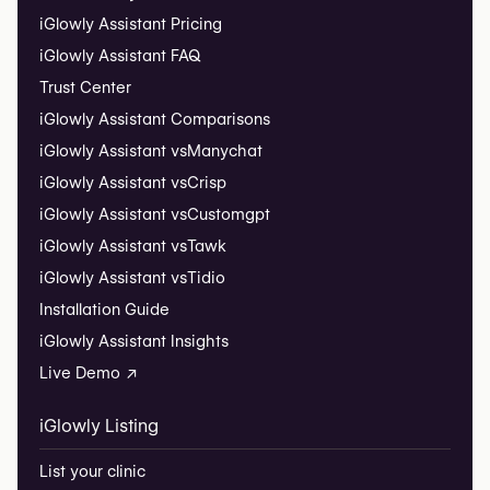
iGlowly Assistant Pricing
iGlowly Assistant FAQ
Trust Center
iGlowly Assistant Comparisons
iGlowly Assistant vs
Manychat
iGlowly Assistant vs
Crisp
iGlowly Assistant vs
Customgpt
iGlowly Assistant vs
Tawk
iGlowly Assistant vs
Tidio
Installation Guide
iGlowly Assistant Insights
Live Demo ↗
iGlowly Listing
List your clinic