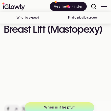
Aesthetic Finder
What to expect
Find a plastic surgeon
in Belgi
Breast Lift (Mastopexy)
When is it helpful?
↗
↗
↗
↗