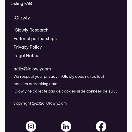
Listing FAQ
iGlowly
iGlowly Research
Editorial partnerships
Privacy Policy
Legal Notice
hello@iglowly.com
We respect your privacy – iGlowly does not collect
cookies or tracking data.
iGlowly ne collecte pas de cookies ni de données de suivi.
copyright @2026 iGlowly.com