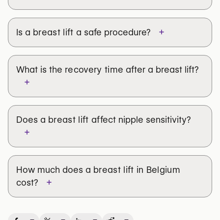
+
Is a
breast lift
a safe procedure?
What is the
recovery time
after a breast lift?
+
Does a
breast lift
affect nipple sensitivity?
+
How much does a
breast lift in Belgium
+
cost?