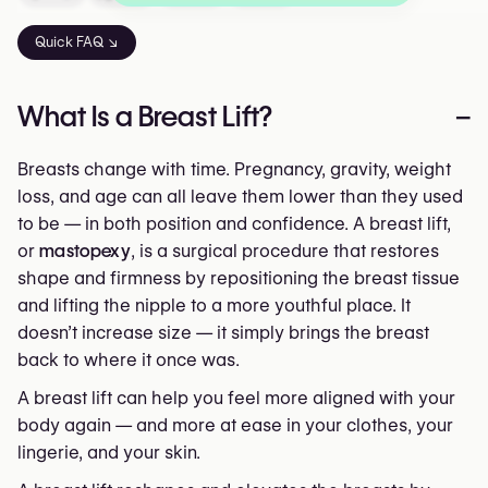
Quick FAQ ↘
What Is a Breast Lift?
–
Breasts change with time. Pregnancy, gravity, weight
loss, and age can all leave them lower than they used
to be — in both position and confidence. A breast lift,
or
mastopexy
, is a surgical procedure that restores
shape and firmness by repositioning the breast tissue
and lifting the nipple to a more youthful place. It
doesn’t increase size — it simply brings the breast
back to where it once was.
A breast lift can help you feel more aligned with your
body again — and more at ease in your clothes, your
lingerie, and your skin.