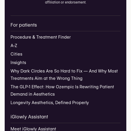
affiliation or endorsement.
For patients
Procedure & Treatment Finder
A-Z
Cities
Insights
Why Dark Circles Are So Hard to Fix — And Why Most
Treatments Aim at the Wrong Thing
The GLP-1 Effect: How Ozempic Is Rewriting Patient
Demand in Aesthetics
Longevity Aesthetics, Defined Properly
iGlowly Assistant
Meet iGlowly Assistant