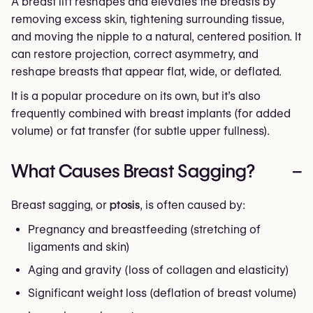
A breast lift reshapes and elevates the breasts by
removing excess skin, tightening surrounding tissue,
and moving the nipple to a natural, centered position. It
can restore projection, correct asymmetry, and
reshape breasts that appear flat, wide, or deflated.
It is a popular procedure on its own, but it’s also
frequently combined with breast implants (for added
volume) or fat transfer (for subtle upper fullness).
What Causes Breast Sagging?
–
Breast sagging, or
ptosis
, is often caused by:
Pregnancy and breastfeeding (stretching of
ligaments and skin)
Aging and gravity (loss of collagen and elasticity)
Significant weight loss (deflation of breast volume)