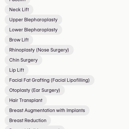
Neck Lift
Upper Blepharoplasty
Lower Blepharoplasty
Brow Lift
Rhinoplasty (Nose Surgery)
Chin Surgery
Lip Lift
Facial Fat Grafting (Facial Lipofilling)
Otoplasty (Ear Surgery)
Hair Transplant
Breast Augmentation with Implants
Breast Reduction