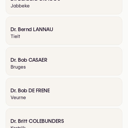
Jabbeke
Dr. Bernd LANNAU
Tielt
Dr. Bob CASAER
Bruges
Dr. Bob DE FRENE
Veurne
Dr. Britt COLEBUNDERS