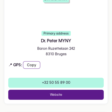
Primary address
Dr. Peter MYNY
Baron Ruzettelaan 242
8310 Bruges
📍 GPS:
Copy
+32 50 55 89 00
Website