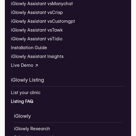
iGlowly Assistant vs
Manychat
iGlowly Assistant vs
Crisp
iGlowly Assistant vs
Customgpt
iGlowly Assistant vs
Tawk
iGlowly Assistant vs
Tidio
Installation Guide
iGlowly Assistant Insights
Live Demo ↗
iGlowly Listing
List your clinic
Listing FAQ
iGlowly
iGlowly Research