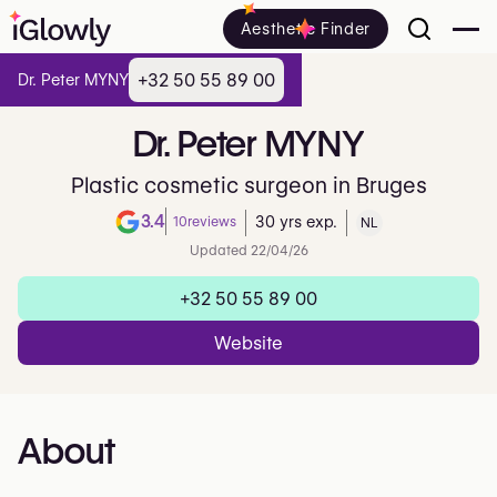
Aesthetic Finder
+32 50 55 89 00
Dr. Peter MYNY
Dr.
Peter
MYNY
Plastic cosmetic surgeon in Bruges
3.4
10
reviews
30 yrs exp.
NL
Note de 3.4 sur 5 sur Google
Updated 22/04/26
+32 50 55 89 00
Website
About