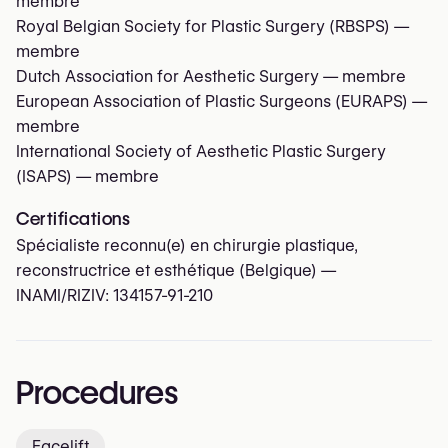
membre
Royal Belgian Society for Plastic Surgery (RBSPS)
—
membre
Dutch Association for Aesthetic Surgery
— membre
European Association of Plastic Surgeons (EURAPS)
—
membre
International Society of Aesthetic Plastic Surgery
(ISAPS)
— membre
Certifications
Spécialiste reconnu(e) en chirurgie plastique,
reconstructrice et esthétique (Belgique) —
INAMI/RIZIV:
134157-91-210
Procedures
Facelift