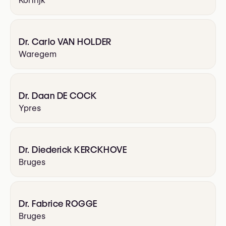
Kortrijk
Dr. Carlo VAN HOLDER
Waregem
Dr. Daan DE COCK
Ypres
Dr. Diederick KERCKHOVE
Bruges
Dr. Fabrice ROGGE
Bruges