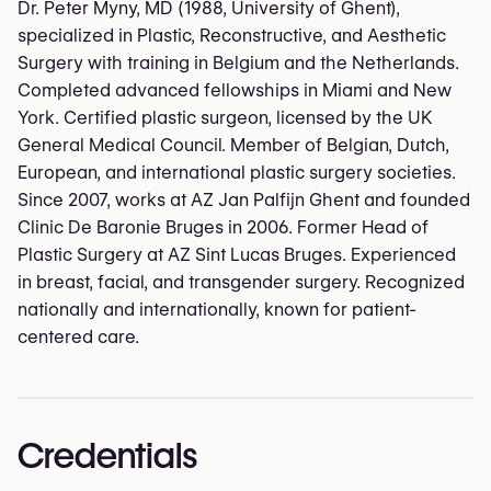
Dr. Peter Myny, MD (1988, University of Ghent),
specialized in Plastic, Reconstructive, and Aesthetic
Surgery with training in Belgium and the Netherlands.
Completed advanced fellowships in Miami and New
York. Certified plastic surgeon, licensed by the UK
General Medical Council. Member of Belgian, Dutch,
European, and international plastic surgery societies.
Since 2007, works at AZ Jan Palfijn Ghent and founded
Clinic De Baronie Bruges in 2006. Former Head of
Plastic Surgery at AZ Sint Lucas Bruges. Experienced
in breast, facial, and transgender surgery. Recognized
nationally and internationally, known for patient-
centered care.
Credentials