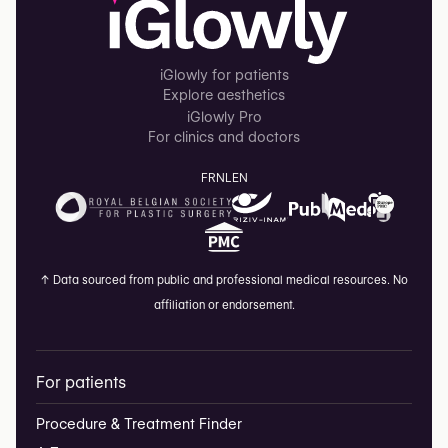
iGlowly for patients
Explore aesthetics
iGlowly Pro
For clinics and doctors
FR
NL
EN
↑
Data sourced from public and professional medical resources. No
affiliation or endorsement.
For patients
Procedure & Treatment Finder