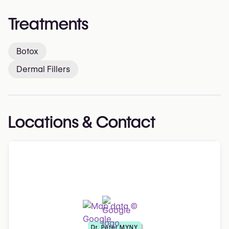
Treatments
Botox
Dermal Fillers
Locations & Contact
Dr. Peter MYNY