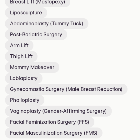
Breast Lift (Mastopexy)
Liposculpture
Abdominoplasty (Tummy Tuck)
Post-Bariatric Surgery
Arm Lift
Thigh Lift
Mommy Makeover
Labiaplasty
Gynecomastia Surgery (Male Breast Reduction)
Phalloplasty
Vaginoplasty (Gender-Affirming Surgery)
Facial Feminization Surgery (FFS)
Facial Masculinization Surgery (FMS)