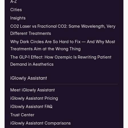
A-Z
Cities
Insights
CO2 Laser vs Fractional CO2: Same Wavelength, Very
Different Treatments
Why Dark Circles Are So Hard to Fix — And Why Most
Treatments Aim at the Wrong Thing
The GLP-1 Effect: How Ozempic Is Rewriting Patient
Demand in Aesthetics
iGlowly Assistant
Meet iGlowly Assistant
iGlowly Assistant Pricing
iGlowly Assistant FAQ
Trust Center
iGlowly Assistant Comparisons