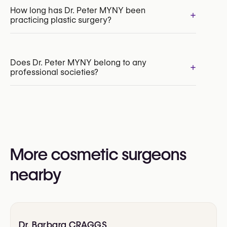
Facelift
How long has Dr. Peter MYNY been
+
practicing plastic surgery?
Neck Lift
Upper Blepharoplasty
Lower Blepharoplasty
Brow Lift
Does Dr. Peter MYNY belong to any
+
professional societies?
Yes:
Collegium Chirurgicum Plasticum (CCP / FCCP)
Royal Belgian Society for Plastic Surgery
(RBSPS)
More cosmetic surgeons
Dutch Association for Aesthetic Surgery
European Association of Plastic Surgeons
nearby
(EURAPS)
International Society of Aesthetic Plastic
Surgery (ISAPS)
Dr. Barbara CRAGGS