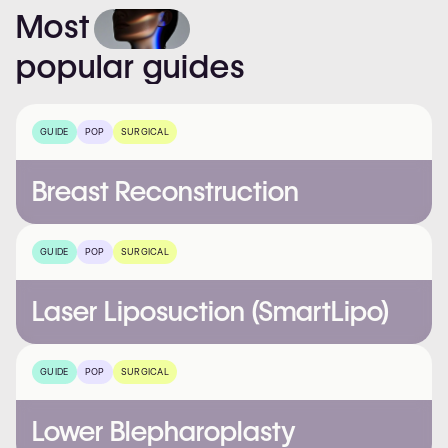
Most
popular
guides
GUIDE
POP
SURGICAL
Breast Reconstruction
GUIDE
POP
SURGICAL
Laser Liposuction (SmartLipo)
GUIDE
POP
SURGICAL
Lower Blepharoplasty