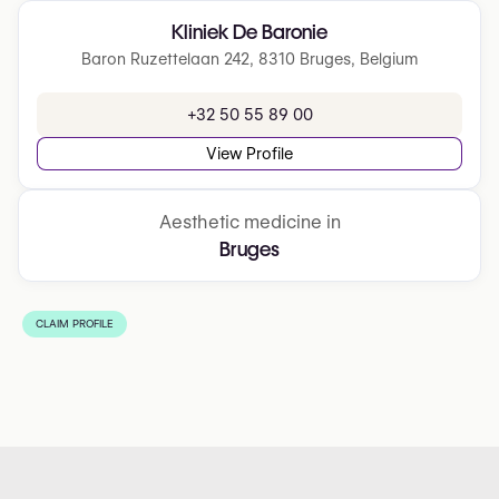
Kliniek De Baronie
Baron Ruzettelaan 242, 8310 Bruges, Belgium
+32 50 55 89 00
View Profile
Aesthetic medicine in
Bruges
CLAIM PROFILE