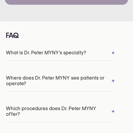
FAQ
+
What is Dr. Peter MYNY's specialty?
INAMI/RIZIV:
134157-91-210
Where does Dr. Peter MYNY see patients or
+
operate?
Which procedures does Dr. Peter MYNY
+
offer?