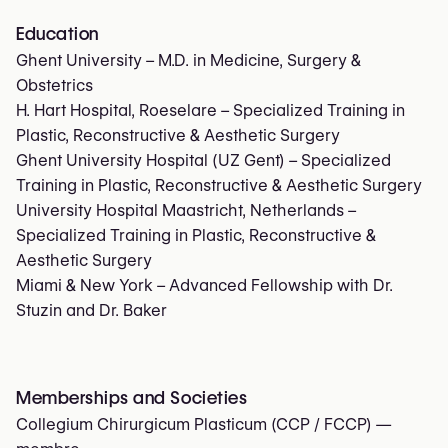
Education
Ghent University – M.D. in Medicine, Surgery &
Obstetrics
H. Hart Hospital, Roeselare – Specialized Training in
Plastic, Reconstructive & Aesthetic Surgery
Ghent University Hospital (UZ Gent) – Specialized
Training in Plastic, Reconstructive & Aesthetic Surgery
University Hospital Maastricht, Netherlands –
Specialized Training in Plastic, Reconstructive &
Aesthetic Surgery
Miami & New York – Advanced Fellowship with Dr.
Stuzin and Dr. Baker
Memberships and Societies
Collegium Chirurgicum Plasticum (CCP / FCCP)
—