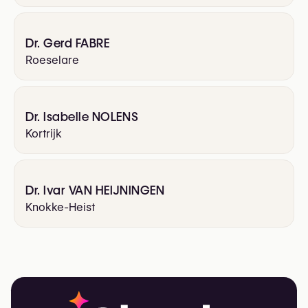
Dr. Gerd FABRE
Roeselare
Dr. Isabelle NOLENS
Kortrijk
Dr. Ivar VAN HEIJNINGEN
Knokke-Heist