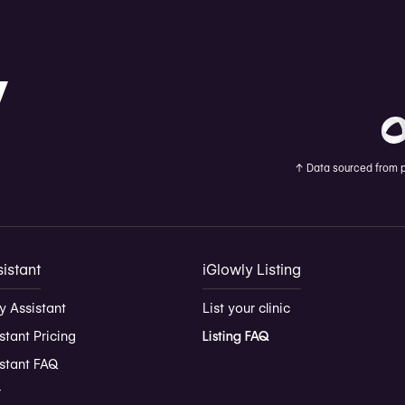
↑
Data sourced from pu
istant
iGlowly Listing
y Assistant
List your clinic
stant Pricing
Listing FAQ
istant FAQ
r