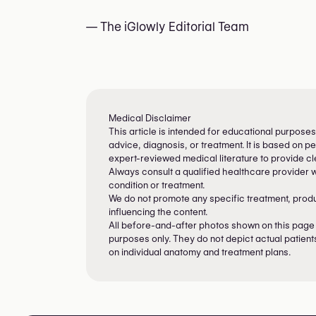
— The iGlowly Editorial Team
Medical Disclaimer
This article is intended for educational purposes
advice, diagnosis, or treatment. It is based on 
expert-reviewed medical literature to provide cle
Always consult a qualified healthcare provider 
condition or treatment.
We do not promote any specific treatment, product
influencing the content.
All before-and-after photos shown on this page a
purposes only. They do not depict actual patient
on individual anatomy and treatment plans.