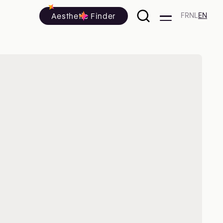
Aesthetic Finder
FR
NL
EN