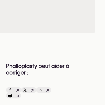
Phalloplasty peut aider à
corriger :
↗
↗
↗
↗