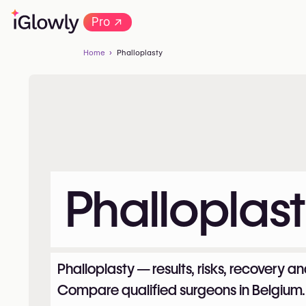
→
Pro
Home
Phalloplasty
Phalloplas
Phalloplasty — results, risks, recovery an
Compare qualified surgeons in Belgium.