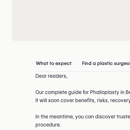
What to expect
Find a plastic surge
Dear readers,
Our complete guide for Phalloplasty in B
It will soon cover benefits, risks, recove
In the meantime, you can discover trust
procedure.