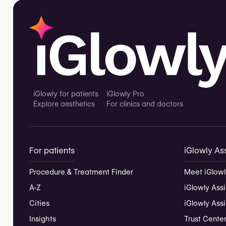
iGlowly for patients
iGlowly Pro
Explore aesthetics
For clinics and doctors
For patients
iGlowly Ass
Procedure & Treatment Finder
Meet iGlowl
A-Z
iGlowly Assi
Cities
iGlowly Ass
Insights
Trust Cente