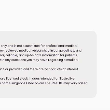
 only and is not a substitute for professional medical
peer-reviewed medical research, clinical guidelines, and
ar, reliable, and up-to-date information for patients.
with any questions you may have regarding a medical
, or provider, and there are no conflicts of interest
re licensed stock images intended for illustrative
s of the surgeons listed on our site. Results may vary based