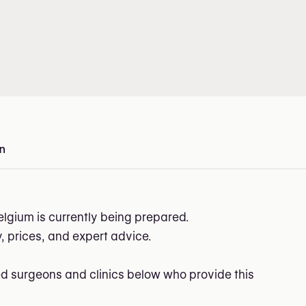
on
in Belgium
elgium is currently being prepared.
ry, prices, and expert advice.
ed surgeons and clinics below who provide this