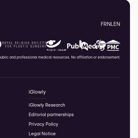
FR
NL
EN
blic and professional medical resources. No affiliation or endorsement.
iGlowly
iGlowly Research
Editorial partnerships
Privacy Policy
Legal Notice