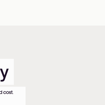
ty
d cost.