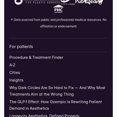
↑
Data sourced from public and professional medical resources. No
affiliation or endorsement.
For patients
Procedure & Treatment Finder
A-Z
Cities
Insights
Why Dark Circles Are So Hard to Fix — And Why Most
Treatments Aim at the Wrong Thing
The GLP-1 Effect: How Ozempic Is Rewriting Patient
Demand in Aesthetics
Longevity Aesthetics, Defined Properly