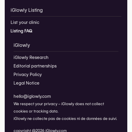
iGlowly Listing
List your clinic
Listing FAQ
iGlowly
iGlowly Research
Editorial partnerships
Privacy Policy
Legal Notice
hello@iglowly.com
We respect your privacy – iGlowly does not collect
cookies or tracking data.
iGlowly ne collecte pas de cookies ni de données de suivi.
copyright @2026 iGlowly.com