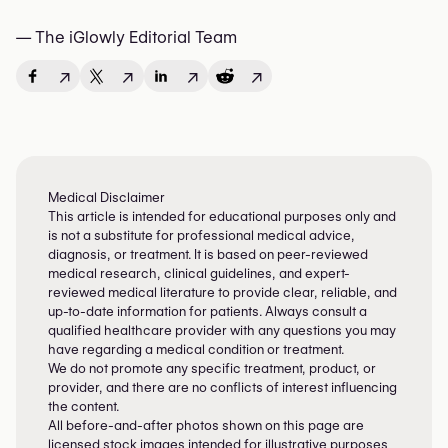
— The iGlowly Editorial Team
↗
↗
↗
↗
Medical Disclaimer
This article is intended for educational purposes only and
is not a substitute for professional medical advice,
diagnosis, or treatment. It is based on peer-reviewed
medical research, clinical guidelines, and expert-
reviewed medical literature to provide clear, reliable, and
up-to-date information for patients. Always consult a
qualified healthcare provider with any questions you may
have regarding a medical condition or treatment.
We do not promote any specific treatment, product, or
provider, and there are no conflicts of interest influencing
the content.
All before-and-after photos shown on this page are
licensed stock images intended for illustrative purposes