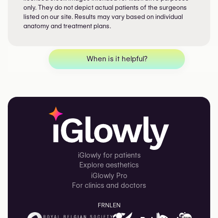
only. They do not depict actual patients of the surgeons
listed on our site. Results may vary based on individual
anatomy and treatment plans.
When is it helpful?
iGlowly for patients
Explore aesthetics
iGlowly Pro
For clinics and doctors
FR
NL
EN