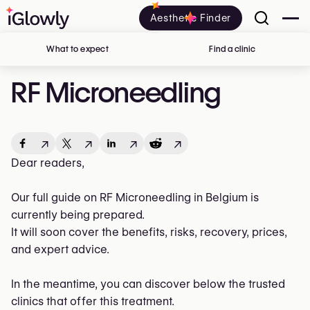
Aesthetic Finder
What to expect
Find a clinic
in Belgium
RF Microneedling
↗
↗
↗
↗
Dear readers,
Our full guide on RF Microneedling in Belgium is
currently being prepared.
It will soon cover the benefits, risks, recovery, prices,
and expert advice.
In the meantime, you can discover below the trusted
clinics that offer this treatment.