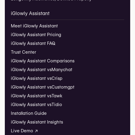
iGlowly Assistant
Meet iGlowly Assistant
iGlowly Assistant Pricing
iGlowly Assistant FAQ
Trust Center
iGlowly Assistant Comparisons
iGlowly Assistant vs
Manychat
iGlowly Assistant vs
Crisp
iGlowly Assistant vs
Customgpt
iGlowly Assistant vs
Tawk
iGlowly Assistant vs
Tidio
Installation Guide
iGlowly Assistant Insights
Live Demo ↗