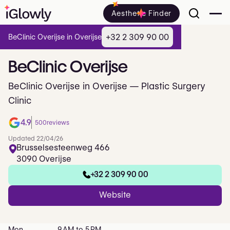
Aesthetic Finder
+32 2 309 90 00
BeClinic Overijse in Overijse
BeClinic
Overijse
BeClinic Overijse in Overijse — Plastic Surgery
Clinic
4.9
500
reviews
Updated 22/04/26
Brusselsesteenweg 466
3090 Overijse
+32 2 309 90 00
Website
Mon
9 AM to 5 PM