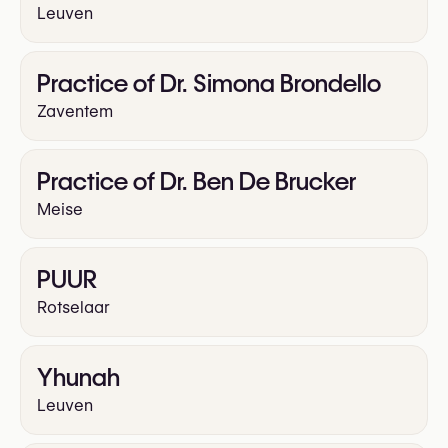
Leuven
Practice of Dr. Simona Brondello
Zaventem
Practice of Dr. Ben De Brucker
Meise
PUUR
Rotselaar
Yhunah
Leuven