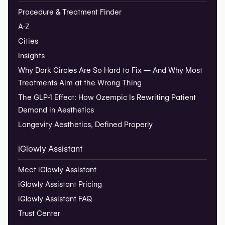
Procedure & Treatment Finder
A-Z
Cities
Insights
Why Dark Circles Are So Hard to Fix — And Why Most
Treatments Aim at the Wrong Thing
The GLP-1 Effect: How Ozempic Is Rewriting Patient
Demand in Aesthetics
Longevity Aesthetics, Defined Properly
iGlowly Assistant
Meet iGlowly Assistant
iGlowly Assistant Pricing
iGlowly Assistant FAQ
Trust Center