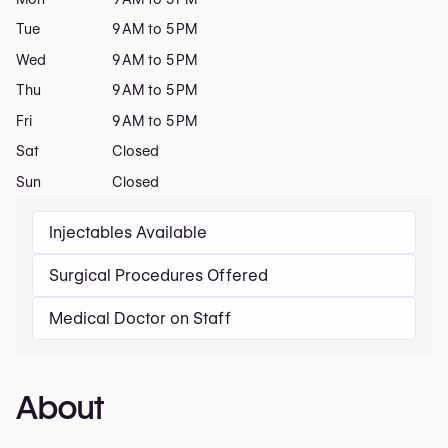
Tue
9 AM to 5 PM
Wed
9 AM to 5 PM
Thu
9 AM to 5 PM
Fri
9 AM to 5 PM
Sat
Closed
Sun
Closed
Injectables Available
Surgical Procedures Offered
Medical Doctor on Staff
About