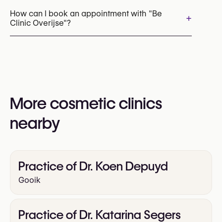
Neck Lift
How can I book an appointment with "Be
+
Clinic Overijse"?
Mini Facelift
Brow Lift
Upper Blepharoplasty
Appointments can be made by calling
Lower Blepharoplasty
+32 2 309 90 00
Rhinoplasty (Nose Surgery)
You may also visit their website for more
Otoplasty (Ear Surgery)
information:
Chin Surgery
More cosmetic clinics
https://www.beclinic.com/
Liposuction
nearby
Facial Fat Grafting (Facial Lipofilling)
Scar Revision
Practice of Dr. Koen Depuyd
Gooik
Practice of Dr. Katarina Segers