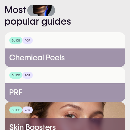
Most
popular
guides
GUIDE
POP
Chemical Peels
GUIDE
POP
PRF
GUIDE
POP
Skin Boosters