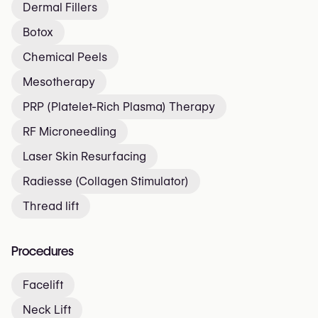
Dermal Fillers
Botox
Chemical Peels
Mesotherapy
PRP (Platelet-Rich Plasma) Therapy
RF Microneedling
Laser Skin Resurfacing
Radiesse (Collagen Stimulator)
Thread lift
Procedures
Facelift
Neck Lift