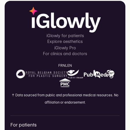
iGlowly for patients
Explore aesthetics
iGlowly Pro
For clinics and doctors
FR
NL
EN
↑
Data sourced from public and professional medical resources. No
affiliation or endorsement.
For patients