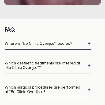
FAQ
+
Where is "Be Clinic Overijse" located?
Which aesthetic treatments are offered at
+
"Be Clinic Overijse"?
Lip Fillers
Dermal Fillers
Botox
Chemical Peels
Mesotherapy
Which surgical procedures are performed
+
at "Be Clinic Overijse"?
PRP (Platelet-Rich Plasma) Therapy
RF Microneedling
Laser Skin Resurfacing
Radiesse (Collagen Stimulator)
Thread lift
Facelift