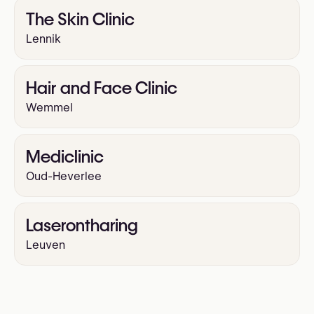
The Skin Clinic
Lennik
Hair and Face Clinic
Wemmel
Mediclinic
Oud-Heverlee
Laserontharing
Leuven