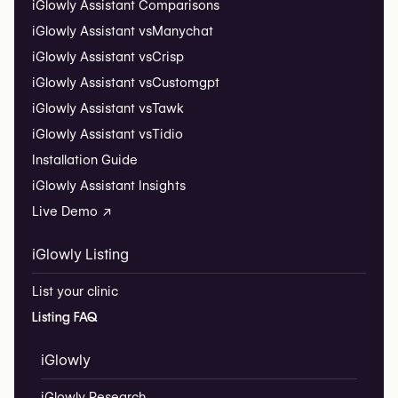
iGlowly Assistant Comparisons
iGlowly Assistant vs
Manychat
iGlowly Assistant vs
Crisp
iGlowly Assistant vs
Customgpt
iGlowly Assistant vs
Tawk
iGlowly Assistant vs
Tidio
Installation Guide
iGlowly Assistant Insights
Live Demo ↗
iGlowly Listing
List your clinic
Listing FAQ
iGlowly
iGlowly Research