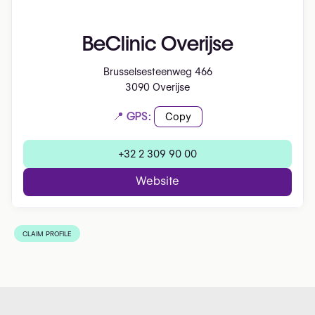
BeClinic Overijse
Brusselsesteenweg 466
3090 Overijse
📍 GPS:
Copy
+32 2 309 90 00
Website
CLAIM PROFILE