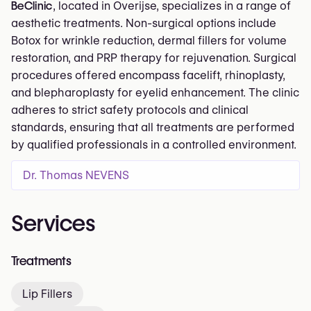
BeClinic
, located in Overijse, specializes in a range of
aesthetic treatments. Non-surgical options include
Botox for wrinkle reduction, dermal fillers for volume
restoration, and PRP therapy for rejuvenation. Surgical
procedures offered encompass facelift, rhinoplasty,
and blepharoplasty for eyelid enhancement. The clinic
adheres to strict safety protocols and clinical
standards, ensuring that all treatments are performed
by qualified professionals in a controlled environment.
Dr. Thomas NEVENS
Services
Treatments
Lip Fillers