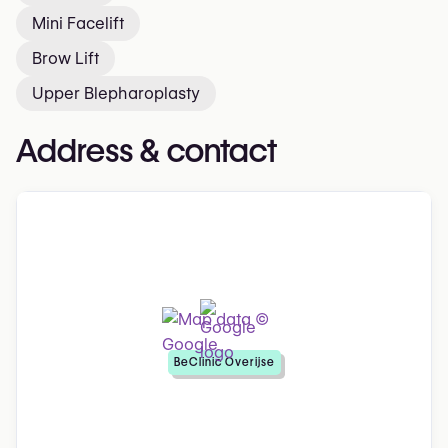
Mini Facelift
Brow Lift
Upper Blepharoplasty
Address & contact
BeClinic Overijse