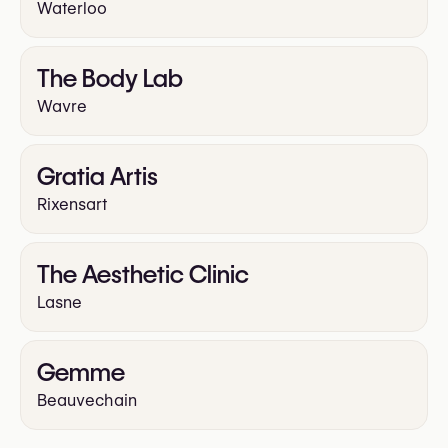
Waterloo
The Body Lab
Wavre
Gratia Artis
Rixensart
The Aesthetic Clinic
Lasne
Gemme
Beauvechain