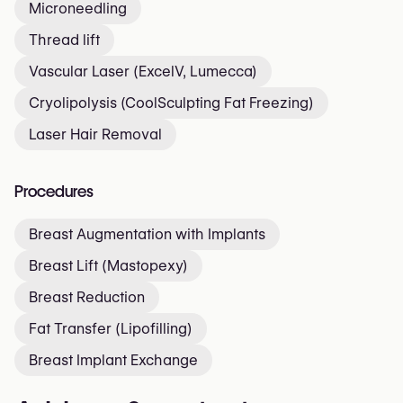
Microneedling
Thread lift
Vascular Laser (ExcelV, Lumecca)
Cryolipolysis (CoolSculpting Fat Freezing)
Laser Hair Removal
Procedures
Breast Augmentation with Implants
Breast Lift (Mastopexy)
Breast Reduction
Fat Transfer (Lipofilling)
Breast Implant Exchange