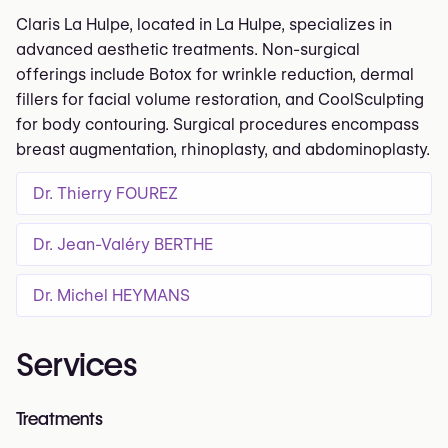
Claris La Hulpe, located in La Hulpe, specializes in
advanced aesthetic treatments. Non-surgical
offerings include Botox for wrinkle reduction, dermal
fillers for facial volume restoration, and CoolSculpting
for body contouring. Surgical procedures encompass
breast augmentation, rhinoplasty, and abdominoplasty.
Dr. Thierry FOUREZ
Dr. Jean-Valéry BERTHE
Dr. Michel HEYMANS
Services
Treatments