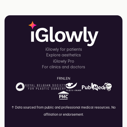
iGlowly for patients
Explore aesthetics
iGlowly Pro
For clinics and doctors
FR
NL
EN
↑
Data sourced from public and professional medical resources. No
affiliation or endorsement.