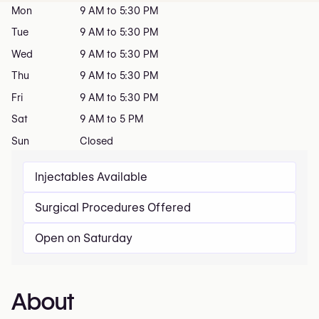
Mon
9 AM to 5:30 PM
Tue
9 AM to 5:30 PM
Wed
9 AM to 5:30 PM
Thu
9 AM to 5:30 PM
Fri
9 AM to 5:30 PM
Sat
9 AM to 5 PM
Sun
Closed
Injectables Available
Surgical Procedures Offered
Open on Saturday
About