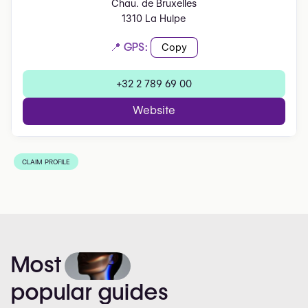
Chau. de Bruxelles
1310 La Hulpe
📍 GPS:
Copy
+32 2 789 69 00
Website
CLAIM PROFILE
Most
popular
guides