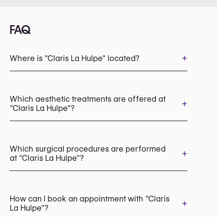
FAQ
+
Where is "Claris La Hulpe" located?
Which aesthetic treatments are offered at
+
"Claris La Hulpe"?
Dermal Fillers
Botox
Lip Fillers
Hyperhidrosis Treatment (Botox / Anti-Sweat Injections)
Which surgical procedures are performed
+
at "Claris La Hulpe"?
Radiesse (Collagen Stimulator)
Profhilo (Skin Booster)
Skin Boosters
PRP (Platelet-Rich Plasma) Therapy
Breast Augmentation with Implants
Morpheus8 (Radiofrequency Microneedling)
Breast Lift (Mastopexy)
How can I book an appointment with "Claris
+
Chemical Peels
HIFU
CO2 Laser Resurfacing
La Hulpe"?
Breast Reduction