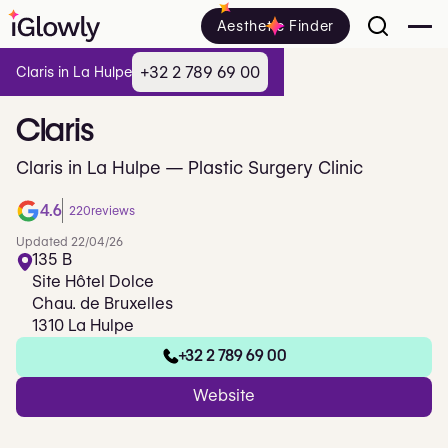
Aesthetic Finder
+32 2 789 69 00
Claris in La Hulpe
Claris
Claris in La Hulpe — Plastic Surgery Clinic
4.6
220
reviews
Updated 22/04/26
135 B
Site Hôtel Dolce
Chau. de Bruxelles
1310 La Hulpe
+32 2 789 69 00
Website