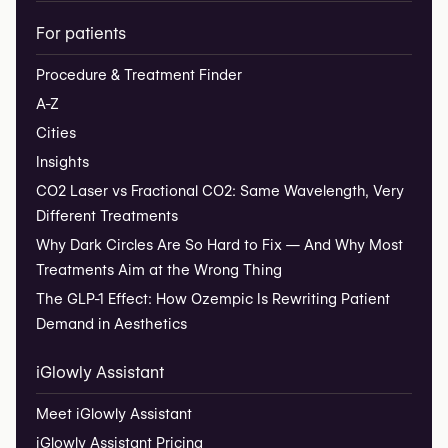
For patients
Procedure & Treatment Finder
A-Z
Cities
Insights
CO2 Laser vs Fractional CO2: Same Wavelength, Very
Different Treatments
Why Dark Circles Are So Hard to Fix — And Why Most
Treatments Aim at the Wrong Thing
The GLP-1 Effect: How Ozempic Is Rewriting Patient
Demand in Aesthetics
iGlowly Assistant
Meet iGlowly Assistant
iGlowly Assistant Pricing