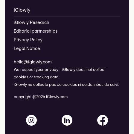
iGlowly
iGlowly Research
Editorial partnerships
Privacy Policy
Legal Notice
hello@iglowly.com
We respect your privacy – iGlowly does not collect
cookies or tracking data.
iGlowly ne collecte pas de cookies ni de données de suivi.
copyright @2026 iGlowly.com