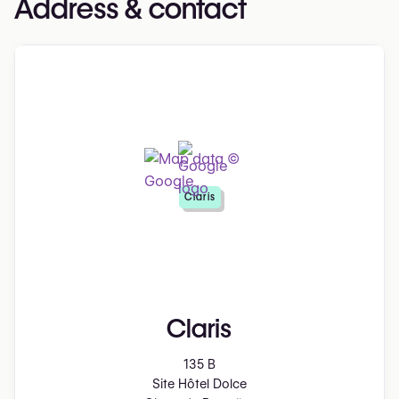
Address & contact
Claris
Claris
135 B
Site Hôtel Dolce