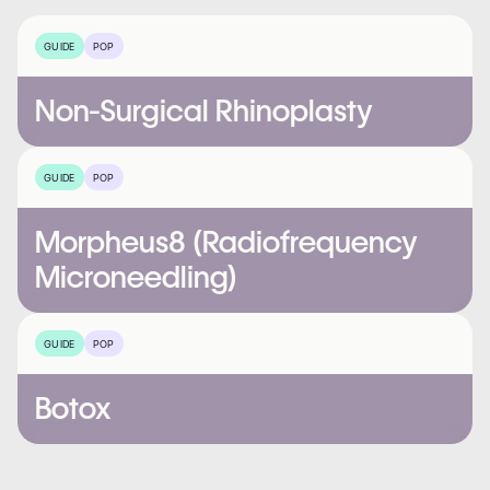
GUIDE
POP
Non-Surgical Rhinoplasty
GUIDE
POP
Morpheus8 (Radiofrequency
Microneedling)
GUIDE
POP
Botox