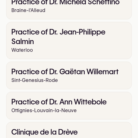
Practice of Dr. Michela Schettino
Braine-l'Alleud
Practice of Dr. Jean-Philippe
Salmin
Waterloo
Practice of Dr. Gaëtan Willemart
Sint-Genesius-Rode
Practice of Dr. Ann Wittebole
Ottignies-Louvain-la-Neuve
Clinique de la Drève