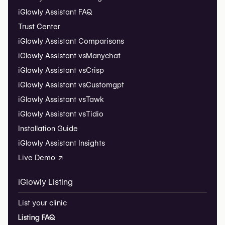
iGlowly Assistant FAQ
Trust Center
iGlowly Assistant Comparisons
iGlowly Assistant vs
Manychat
iGlowly Assistant vs
Crisp
iGlowly Assistant vs
Customgpt
iGlowly Assistant vs
Tawk
iGlowly Assistant vs
Tidio
Installation Guide
iGlowly Assistant Insights
Live Demo ↗
iGlowly Listing
List your clinic
Listing FAQ