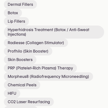
Dermal Fillers
Botox
Lip Fillers
Hyperhidrosis Treatment (Botox / Anti-Sweat
Injections)
Radiesse (Collagen Stimulator)
Profhilo (Skin Booster)
Skin Boosters
PRP (Platelet-Rich Plasma) Therapy
Morpheus8 (Radiofrequency Microneedling)
Chemical Peels
HIFU
CO2 Laser Resurfacing