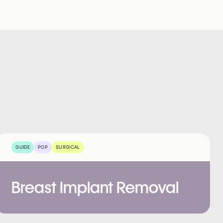
GUIDE
POP
SURGICAL
Breast Implant Removal