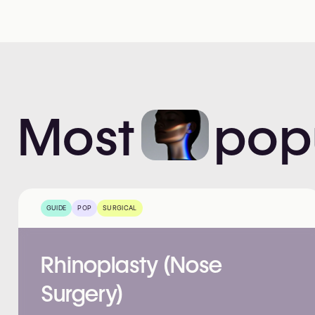
Most
pop
GUIDE
POP
SURGICAL
Rhinoplasty (Nose
Surgery)