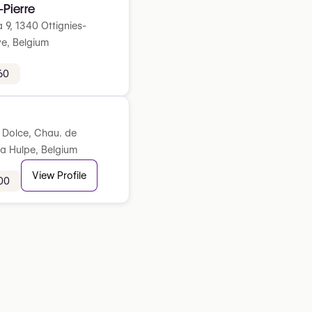
-Pierre
a 9, 1340 Ottignies-
e, Belgium
60
l Dolce, Chau. de
La Hulpe, Belgium
View Profile
00