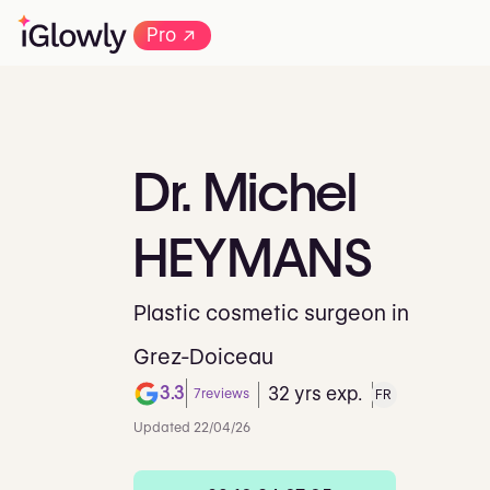
→
Pro
Dr.
Michel
HEYMANS
Plastic cosmetic surgeon in
Grez-Doiceau
3.3
32 yrs exp.
7
reviews
FR
Note de 3.3 sur 5 sur Goog
Updated 22/04/26