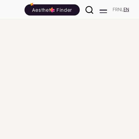
Aesthetic Finder
FR
NL
EN