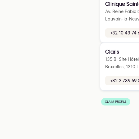
Clinique Saint
Av. Reine Fabiol
Louvain-la-Neuv
+32 10 43 74 
Claris
135 B, Site Hôte
Bruxelles, 1310 
+32 2 789 69 
CLAIM PROFILE