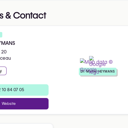
s & Contact
EYMANS
 20
iceau
y
Dr. Michel HEYMANS
 10 84 07 05
Website