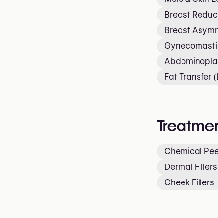
Breast Reduc
Breast Asymm
Gynecomastia
Abdominopla
Fat Transfer (L
Treatmen
Chemical Pee
Dermal Fillers
Cheek Fillers