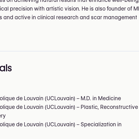
 on achieving natural results that enhance well-being
al precision with artistic vision. He is also founder of M
 and active in clinical research and scar management
als
olique de Louvain (UCLouvain) – M.D. in Medicine
olique de Louvain (UCLouvain) – Plastic, Reconstructive
ery
olique de Louvain (UCLouvain) – Specialization in