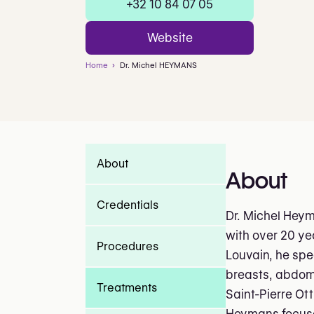
+32 10 84 07 05
Website
Home
Dr. Michel HEYMANS
About
About
Credentials
Dr. Michel Heym
with over 20 ye
Procedures
Louvain, he spe
breasts, abdome
Treatments
Saint-Pierre Ot