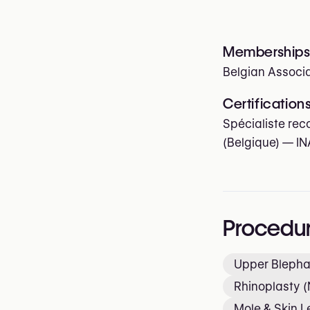
Memberships 
Belgian Associa
Certification
Spécialiste rec
(Belgique) — IN
Procedu
Upper Blepha
Rhinoplasty (
Mole & Skin 