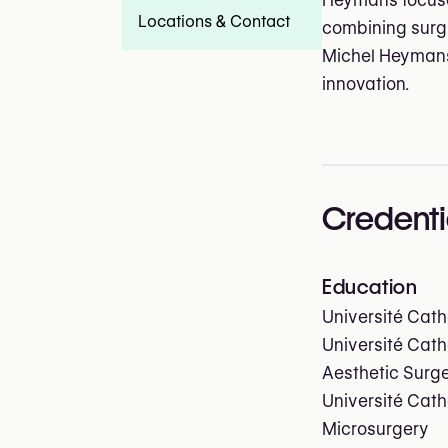
Heymans focuses
Locations & Contact
combining surgic
Michel Heymans
innovation.
Credenti
Education
Université Cath
Université Cath
Aesthetic Surg
Université Cath
Microsurgery