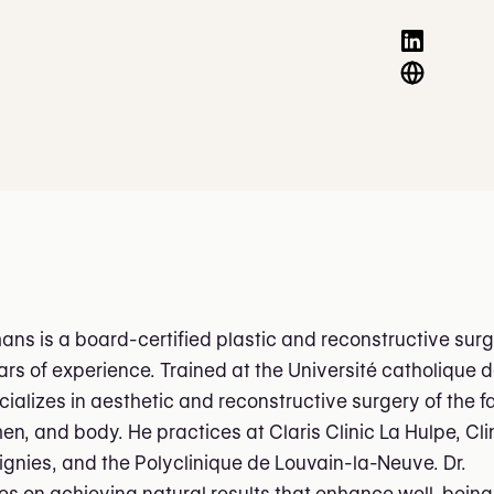
ans is a board-certified plastic and reconstructive sur
ars of experience. Trained at the Université catholique 
cializes in aesthetic and reconstructive surgery of the f
n, and body. He practices at Claris Clinic La Hulpe, Cli
tignies, and the Polyclinique de Louvain-la-Neuve. Dr.