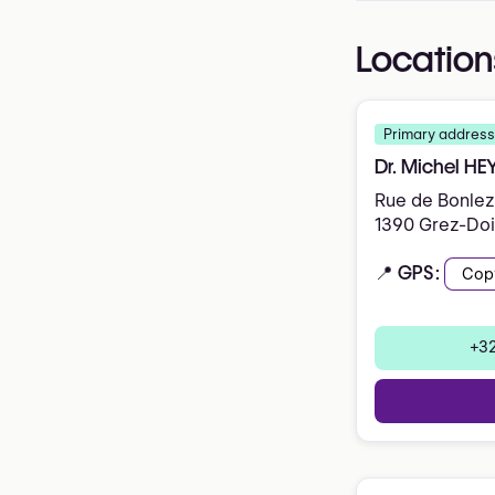
Location
Primary address
Dr. Michel H
Rue de Bonlez
1390 Grez-Do
📍 GPS:
Cop
+32