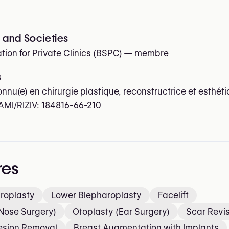
and Societies
tion for Private Clinics (BSPC)
— membre
s
onnu(e) en chirurgie plastique, reconstructrice et esthét
AMI/RIZIV:
184816-66-210
res
roplasty
Lower Blepharoplasty
Facelift
Nose Surgery)
Otoplasty (Ear Surgery)
Scar Revi
Lesion Removal
Breast Augmentation with Implants