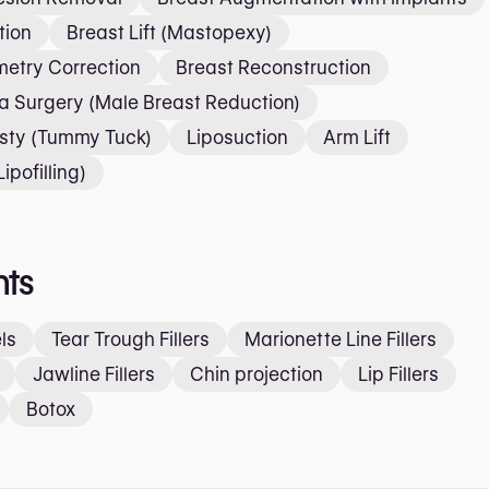
tion
Breast Lift (Mastopexy)
etry Correction
Breast Reconstruction
 Surgery (Male Breast Reduction)
sty (Tummy Tuck)
Liposuction
Arm Lift
ipofilling)
ts
ls
Tear Trough Fillers
Marionette Line Fillers
Jawline Fillers
Chin projection
Lip Fillers
Botox