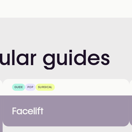
ular
guides
GUIDE
POP
SURGICAL
Facelift