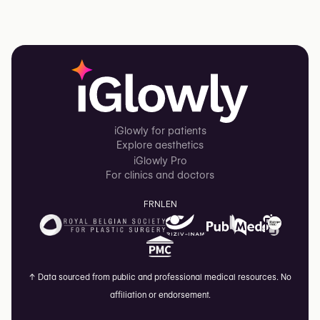
iGlowly for patients
Explore aesthetics
iGlowly Pro
For clinics and doctors
FR
NL
EN
↑
Data sourced from public and professional medical resources. No
affiliation or endorsement.