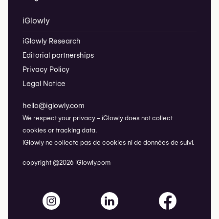
iGlowly
iGlowly Research
Editorial partnerships
Privacy Policy
Legal Notice
hello@iglowly.com
We respect your privacy – iGlowly does not collect
cookies or tracking data.
iGlowly ne collecte pas de cookies ni de données de suivi.
copyright @2026 iGlowly.com