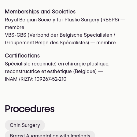
Memberships and Societies
Royal Belgian Society for Plastic Surgery (RBSPS)
—
membre
VBS-GBS (Verbond der Belgische Specialisten /
Groupement Belge des Spécialistes)
— membre
Certifications
Spécialiste reconnu(e) en chirurgie plastique,
reconstructrice et esthétique (Belgique) —
INAMI/RIZIV:
109267-52-210
Procedures
Chin Surgery
Breast Augmentation with Implants