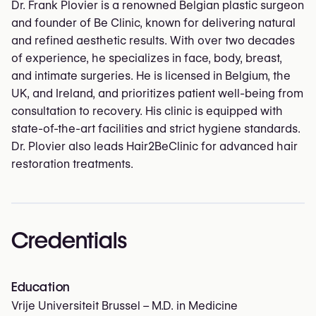
Dr. Frank Plovier is a renowned Belgian plastic surgeon
and founder of Be Clinic, known for delivering natural
and refined aesthetic results. With over two decades
of experience, he specializes in face, body, breast,
and intimate surgeries. He is licensed in Belgium, the
UK, and Ireland, and prioritizes patient well-being from
consultation to recovery. His clinic is equipped with
state-of-the-art facilities and strict hygiene standards.
Dr. Plovier also leads Hair2BeClinic for advanced hair
restoration treatments.
Credentials
Education
Vrije Universiteit Brussel – M.D. in Medicine