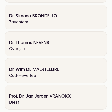
Dr. Simona BRONDELLO
Zaventem
Dr. Thomas NEVENS
Overijse
Dr. Wim DE MAERTELEIRE
Oud-Heverlee
Prof. Dr. Jan Jeroen VRANCKX
Diest