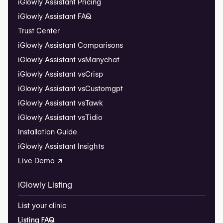
iGlowly Assistant Pricing
iGlowly Assistant FAQ
Trust Center
iGlowly Assistant Comparisons
iGlowly Assistant vs
Manychat
iGlowly Assistant vs
Crisp
iGlowly Assistant vs
Customgpt
iGlowly Assistant vs
Tawk
iGlowly Assistant vs
Tidio
Installation Guide
iGlowly Assistant Insights
Live Demo ↗
iGlowly Listing
List your clinic
Listing FAQ