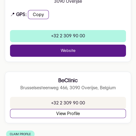
3090 Overijse
📍 GPS:
Copy
+32 2 309 90 00
Website
BeClinic
Brusselsesteenweg 466, 3090 Overijse, Belgium
+32 2 309 90 00
View Profile
CLAIM PROFILE