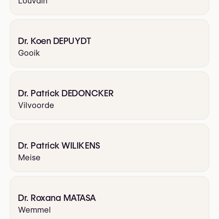
Louvain
Dr. Koen DEPUYDT
Gooik
Dr. Patrick DEDONCKER
Vilvoorde
Dr. Patrick WILIKENS
Meise
Dr. Roxana MATASA
Wemmel