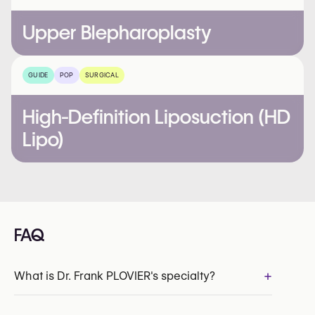
Upper Blepharoplasty
GUIDE
POP
SURGICAL
High-Definition Liposuction (HD
Lipo)
FAQ
+
What is Dr. Frank PLOVIER's specialty?