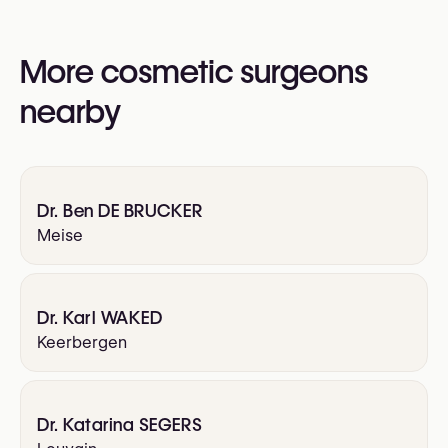
(RBSPS)
VBS-GBS (Verbond der Belgische Specialisten /
More cosmetic surgeons
Groupement Belge des Spécialistes)
nearby
Dr. Ben DE BRUCKER
Meise
Dr. Karl WAKED
Keerbergen
Dr. Katarina SEGERS