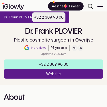
Aesthetic Finder
+32 2 309 90 00
Dr. Frank PLOVIER
Dr.
Frank
PLOVIER
Plastic cosmetic surgeon in Overijse
No reviews
24 yrs exp.
NL
FR
Note de 0 sur 5 sur Google
Updated 22/04/26
+32 2 309 90 00
Website
About