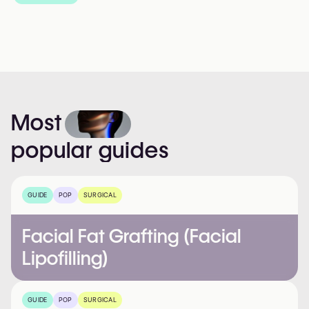
Most
popular
guides
GUIDE
POP
SURGICAL
Facial Fat Grafting (Facial
Lipofilling)
GUIDE
POP
SURGICAL