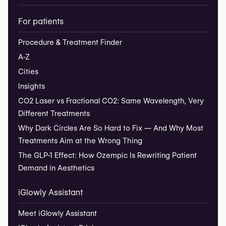
For patients
Procedure & Treatment Finder
A-Z
Cities
Insights
CO2 Laser vs Fractional CO2: Same Wavelength, Very
Different Treatments
Why Dark Circles Are So Hard to Fix — And Why Most
Treatments Aim at the Wrong Thing
The GLP-1 Effect: How Ozempic Is Rewriting Patient
Demand in Aesthetics
iGlowly Assistant
Meet iGlowly Assistant