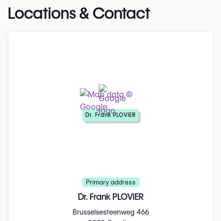
Locations & Contact
Dr. Frank PLOVIER
Primary address
Dr. Frank PLOVIER
Brusselsesteenweg 466