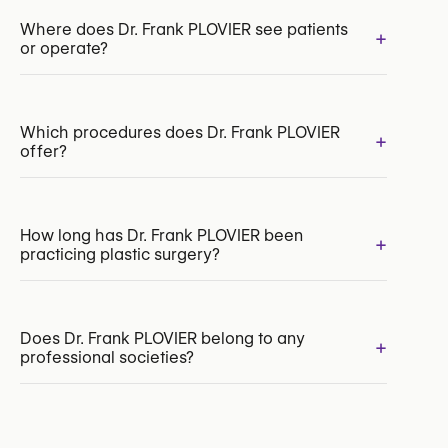
INAMI/RIZIV:
109267-52-210
Where does Dr. Frank PLOVIER see patients
+
or operate?
Which procedures does Dr. Frank PLOVIER
+
offer?
Chin Surgery
How long has Dr. Frank PLOVIER been
+
practicing plastic surgery?
Breast Augmentation with Implants
Labiaplasty
Hair Transplant
Thigh Lift
Does Dr. Frank PLOVIER belong to any
+
professional societies?
Yes:
Royal Belgian Society for Plastic Surgery