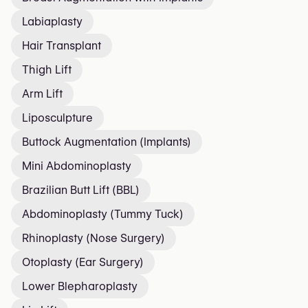
Labiaplasty
Hair Transplant
Thigh Lift
Arm Lift
Liposculpture
Buttock Augmentation (Implants)
Mini Abdominoplasty
Brazilian Butt Lift (BBL)
Abdominoplasty (Tummy Tuck)
Rhinoplasty (Nose Surgery)
Otoplasty (Ear Surgery)
Lower Blepharoplasty