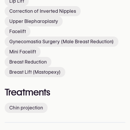
Lip Lift
Correction of Inverted Nipples
Upper Blepharoplasty
Facelift
Gynecomastia Surgery (Male Breast Reduction)
Mini Facelift
Breast Reduction
Breast Lift (Mastopexy)
Treatments
Chin projection