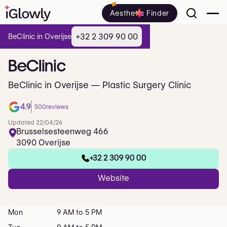
Aesthetic Finder
+32 2 309 90 00
BeClinic in Overijse
BeClinic
BeClinic in Overijse — Plastic Surgery Clinic
4.9
500
reviews
Updated 22/04/26
Brusselsesteenweg 466
3090 Overijse
+32 2 309 90 00
Website
Mon
9 AM to 5 PM