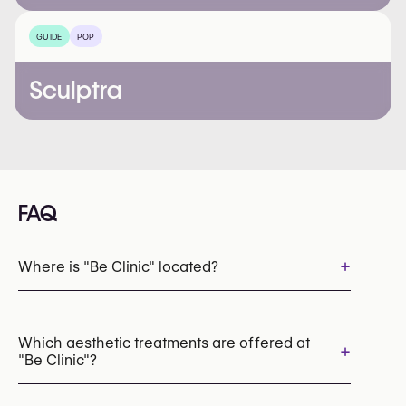
GUIDE
POP
Sculptra
FAQ
+
Where is "Be Clinic" located?
Which aesthetic treatments are offered at
+
"Be Clinic"?