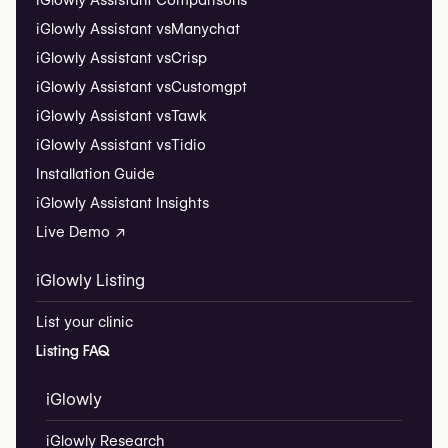
iGlowly Assistant Comparisons
iGlowly Assistant vs
Manychat
iGlowly Assistant vs
Crisp
iGlowly Assistant vs
Customgpt
iGlowly Assistant vs
Tawk
iGlowly Assistant vs
Tidio
Installation Guide
iGlowly Assistant Insights
Live Demo ↗
iGlowly Listing
List your clinic
Listing FAQ
iGlowly
iGlowly Research