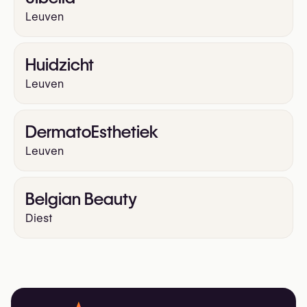
Leuven
Huidzicht
Leuven
DermatoEsthetiek
Leuven
Belgian Beauty
Diest