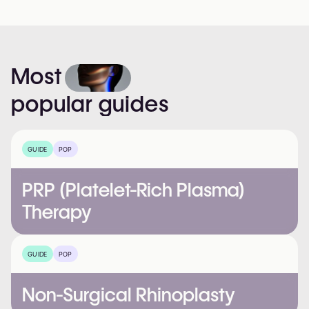
Most
popular
guides
GUIDE
POP
PRP (Platelet-Rich Plasma)
Therapy
GUIDE
POP
Non-Surgical Rhinoplasty