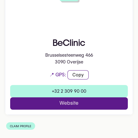
BeClinic
Brusselsesteenweg 466
3090 Overijse
📍 GPS:
Copy
+32 2 309 90 00
Website
CLAIM PROFILE