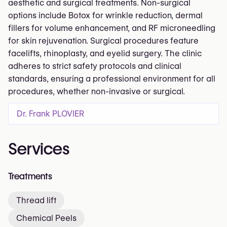
aesthetic and surgical treatments. Non-surgical
options include Botox for wrinkle reduction, dermal
fillers for volume enhancement, and RF microneedling
for skin rejuvenation. Surgical procedures feature
facelifts, rhinoplasty, and eyelid surgery. The clinic
adheres to strict safety protocols and clinical
standards, ensuring a professional environment for all
procedures, whether non-invasive or surgical.
Dr. Frank PLOVIER
Services
Treatments
Thread lift
Chemical Peels