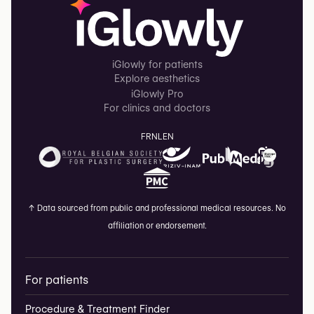
iGlowly for patients
Explore aesthetics
iGlowly Pro
For clinics and doctors
FR
NL
EN
↑
Data sourced from public and professional medical resources. No
affiliation or endorsement.
For patients
Procedure & Treatment Finder