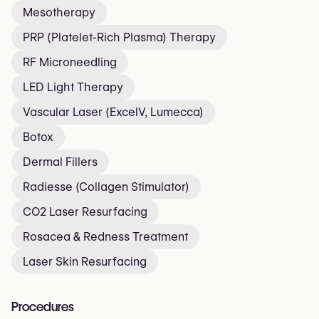
Mesotherapy
PRP (Platelet-Rich Plasma) Therapy
RF Microneedling
LED Light Therapy
Vascular Laser (ExcelV, Lumecca)
Botox
Dermal Fillers
Radiesse (Collagen Stimulator)
CO2 Laser Resurfacing
Rosacea & Redness Treatment
Laser Skin Resurfacing
Procedures