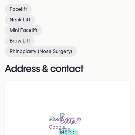
Facelift
Neck Lift
Mini Facelift
Brow Lift
Rhinoplasty (Nose Surgery)
Address & contact
BeClinic