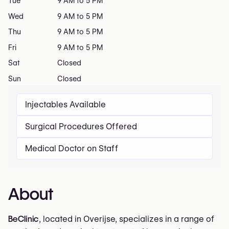
Tue
9 AM to 5 PM
Wed
9 AM to 5 PM
Thu
9 AM to 5 PM
Fri
9 AM to 5 PM
Sat
Closed
Sun
Closed
Injectables Available
Surgical Procedures Offered
Medical Doctor on Staff
About
BeClinic
, located in Overijse, specializes in a range of