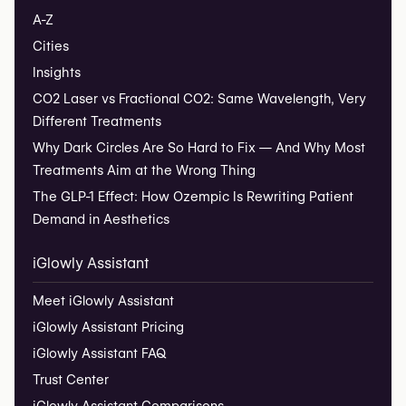
A-Z
Cities
Insights
CO2 Laser vs Fractional CO2: Same Wavelength, Very
Different Treatments
Why Dark Circles Are So Hard to Fix — And Why Most
Treatments Aim at the Wrong Thing
The GLP-1 Effect: How Ozempic Is Rewriting Patient
Demand in Aesthetics
iGlowly Assistant
Meet iGlowly Assistant
iGlowly Assistant Pricing
iGlowly Assistant FAQ
Trust Center