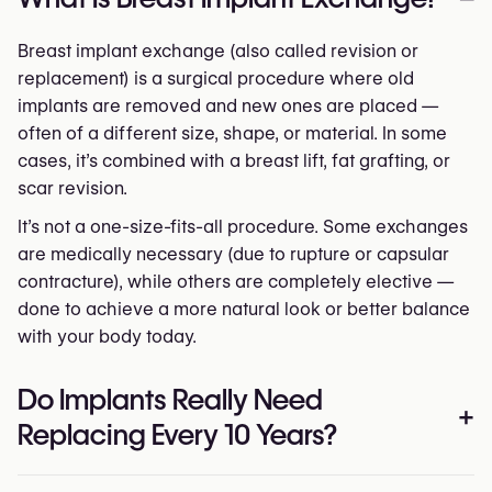
Breast implant exchange (also called revision or
replacement) is a surgical procedure where old
implants are removed and new ones are placed —
often of a different size, shape, or material. In some
cases, it’s combined with a breast lift, fat grafting, or
scar revision.
It’s not a one-size-fits-all procedure. Some exchanges
are medically necessary (due to rupture or capsular
contracture), while others are completely elective —
done to achieve a more natural look or better balance
with your body today.
Do Implants Really Need
+
Replacing Every 10 Years?
Not necessarily. The “10-year rule” is a myth.