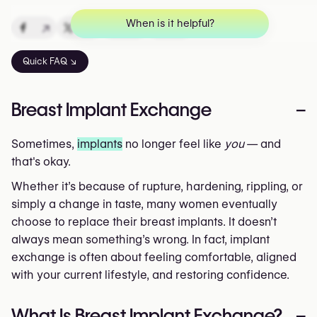
When is it helpful?
↗
↗
↗
↗
Quick FAQ ↘
Breast Implant Exchange
–
Sometimes,
implants
no longer feel like
you
— and
that's okay.
Whether it’s because of rupture, hardening, rippling, or
simply a change in taste, many women eventually
choose to replace their breast implants. It doesn’t
always mean something’s wrong. In fact, implant
exchange is often about feeling comfortable, aligned
with your current lifestyle, and restoring confidence.
What Is Breast Implant Exchange?
–