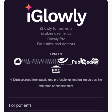
iGlowly for patients
Explore aesthetics
iGlowly Pro
For clinics and doctors
FR
NL
EN
↑
Data sourced from public and professional medical resources. No
affiliation or endorsement.
For patients