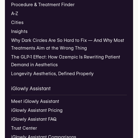
Procedure & Treatment Finder
A-Z
Cities
Insights
Why Dark Circles Are So Hard to Fix — And Why Most
Treatments Aim at the Wrong Thing
The GLP-1 Effect: How Ozempic Is Rewriting Patient
Demand in Aesthetics
Longevity Aesthetics, Defined Properly
iGlowly Assistant
Meet iGlowly Assistant
iGlowly Assistant Pricing
iGlowly Assistant FAQ
Trust Center
iGlowly Assistant Comparisons