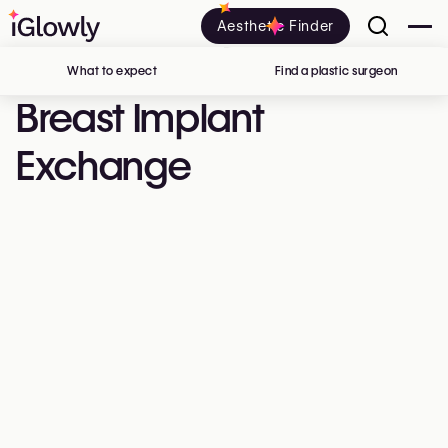
Aesthetic Finder
What to expect
Find a plastic surgeon
in Belgi
Breast Implant
Exchange