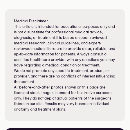
Explore your options and feel like yourself
again.
Medical Disclaimer
This article is intended for educational purposes only and
is not a substitute for professional medical advice,
diagnosis, or treatment. It is based on peer-reviewed
medical research, clinical guidelines, and expert-
reviewed medical literature to provide clear, reliable, and
up-to-date information for patients. Always consult a
qualified healthcare provider with any questions you may
have regarding a medical condition or treatment.
We do not promote any specific treatment, product, or
provider, and there are no conflicts of interest influencing
the content.
All before-and-after photos shown on this page are
licensed stock images intended for illustrative purposes
only. They do not depict actual patients of the surgeons
listed on our site. Results may vary based on individual
anatomy and treatment plans.