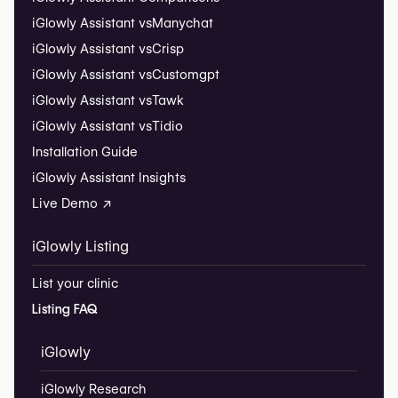
iGlowly Assistant vs
Manychat
iGlowly Assistant vs
Crisp
iGlowly Assistant vs
Customgpt
iGlowly Assistant vs
Tawk
iGlowly Assistant vs
Tidio
Installation Guide
iGlowly Assistant Insights
Live Demo ↗
iGlowly Listing
List your clinic
Listing FAQ
iGlowly
iGlowly Research