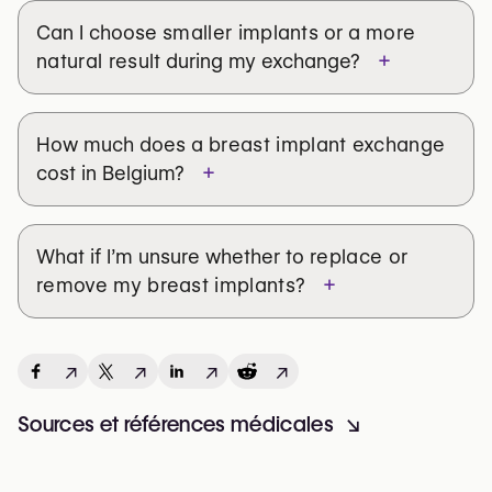
support.
Can I choose
smaller implants
or a
more
A consultation with an experienced surgeon can help
+
natural result
during my exchange?
clarify your goals, assess your implant condition, and
explore your best options, whether it's a replacement,
removal, or lift.
How much does a
breast implant exchange
Find a trusted plastic surgeon for breast implant
+
cost in Belgium?
exchange.
What Matters Most: You
What if I’m unsure whether to
replace or
+
remove my breast implants
?
Every woman’s journey is different. If your implants no
longer match who you are today, it’s okay to change
direction.
↗
↗
↗
↗
Exchanging your implants isn’t about chasing
perfection — it’s about feeling aligned with your body
Sources et références médicales
↘
and confident in your decision.