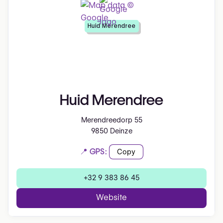
Huid Merendree
Huid Merendree
Merendreedorp 55
9850 Deinze
📍 GPS:
Copy
+32 9 383 86 45
Website