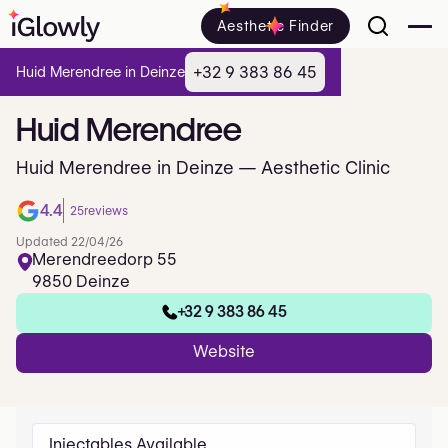
Aesthetic Finder
+32 9 383 86 45
Huid Merendree in Deinze
Huid
Merendree
Huid Merendree in Deinze — Aesthetic Clinic
4.4
25
reviews
Updated 22/04/26
Merendreedorp 55
9850 Deinze
+32 9 383 86 45
Website
Injectables Available