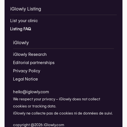
iGlowly Listing
List your clinic
Listing FAQ
iGlowly
iGlowly Research
Editorial partnerships
Privacy Policy
Legal Notice
hello@iglowly.com
We respect your privacy – iGlowly does not collect
cookies or tracking data.
iGlowly ne collecte pas de cookies ni de données de suivi.
copyright @2026 iGlowly.com