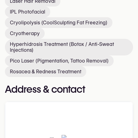
Laser Hair Removal
IPL Photofacial
Cryolipolysis (CoolSculpting Fat Freezing)
Cryotherapy
Hyperhidrosis Treatment (Botox / Anti-Sweat
Injections)
Pico Laser (Pigmentation, Tattoo Removal)
Rosacea & Redness Treatment
Address & contact