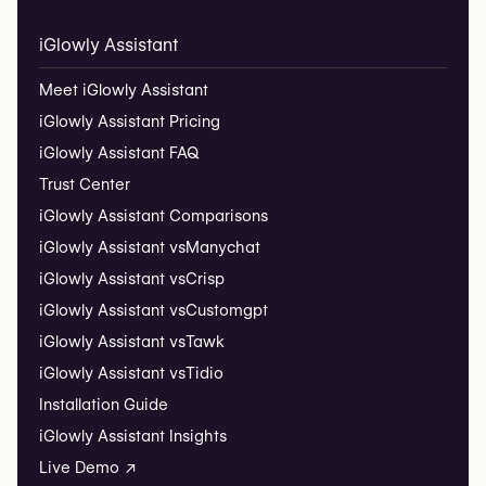
iGlowly Assistant
Meet iGlowly Assistant
iGlowly Assistant Pricing
iGlowly Assistant FAQ
Trust Center
iGlowly Assistant Comparisons
iGlowly Assistant vs
Manychat
iGlowly Assistant vs
Crisp
iGlowly Assistant vs
Customgpt
iGlowly Assistant vs
Tawk
iGlowly Assistant vs
Tidio
Installation Guide
iGlowly Assistant Insights
Live Demo ↗