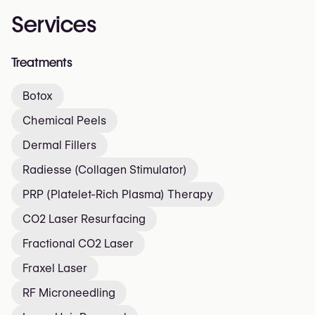
Services
Treatments
Botox
Chemical Peels
Dermal Fillers
Radiesse (Collagen Stimulator)
PRP (Platelet-Rich Plasma) Therapy
CO2 Laser Resurfacing
Fractional CO2 Laser
Fraxel Laser
RF Microneedling