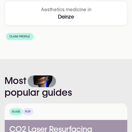
Aesthetics medicine in
Deinze
CLAIM PROFILE
Most
popular
guides
GUIDE
POP
CO2 Laser Resurfacing