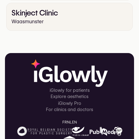
Skinject Clinic
Waasmunster
iGlowly for patients
Explore aesthetics
iGlowly Pro
For clinics and doctors
FR
NL
EN