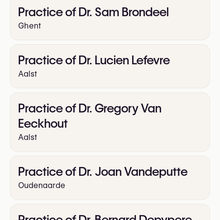
Practice of Dr. Sam Brondeel
Ghent
Practice of Dr. Lucien Lefevre
Aalst
Practice of Dr. Gregory Van
Eeckhout
Aalst
Practice of Dr. Joan Vandeputte
Oudenaarde
Practice of Dr. Bernard Depypere