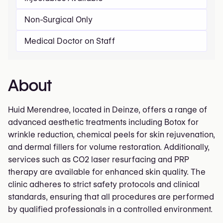
Non-Surgical Only
Medical Doctor on Staff
About
Huid Merendree, located in Deinze, offers a range of
advanced aesthetic treatments including Botox for
wrinkle reduction, chemical peels for skin rejuvenation,
and dermal fillers for volume restoration. Additionally,
services such as CO2 laser resurfacing and PRP
therapy are available for enhanced skin quality. The
clinic adheres to strict safety protocols and clinical
standards, ensuring that all procedures are performed
by qualified professionals in a controlled environment.