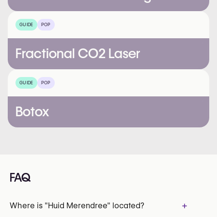
GUIDE
POP
Fractional CO2 Laser
GUIDE
POP
Botox
FAQ
+
Where is "Huid Merendree" located?