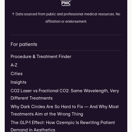
↑
Data sourced from public and professional medical resources. No
affiliation or endorsement.
For patients
Procedure & Treatment Finder
A-Z
Cities
Insights
CO2 Laser vs Fractional CO2: Same Wavelength, Very
Different Treatments
Why Dark Circles Are So Hard to Fix — And Why Most
Treatments Aim at the Wrong Thing
The GLP-1 Effect: How Ozempic Is Rewriting Patient
Demand in Aesthetics