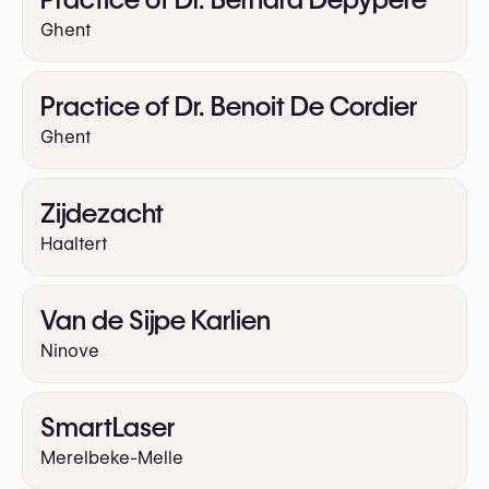
Ghent
Practice of Dr. Benoit De Cordier
Ghent
Zijdezacht
Haaltert
Van de Sijpe Karlien
Ninove
SmartLaser
Merelbeke-Melle