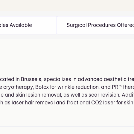
bles Available
Surgical Procedures Offere
located in Brussels, specializes in advanced aesthetic 
 cryotherapy, Botox for wrinkle reduction, and PRP therap
and skin lesion removal, as well as scar revision. Additi
h as laser hair removal and fractional CO2 laser for skin