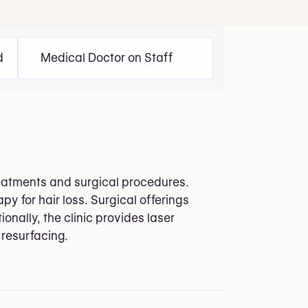
d
Medical Doctor on Staff
treatments and surgical procedures.
y for hair loss. Surgical offerings
onally, the clinic provides laser
 resurfacing.