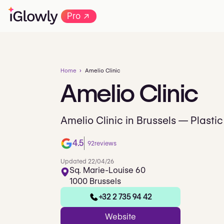
→
Pro
Home
Amelio Clinic
Amelio
Clinic
Amelio Clinic in Brussels — Plastic
4.5
92
reviews
Updated 22/04/26
Sq. Marie-Louise 60
1000 Brussels
+32 2 735 94 42
Website