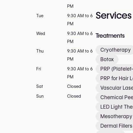
PM
Services
Tue
9:30 AM to 6
PM
Wed
9:30 AM to 6
Treatments
PM
Cryotherapy
Thu
9:30 AM to 6
Botox
PM
PRP (Platele
Fri
9:30 AM to 6
PM
PRP for Hair 
Sat
Closed
Vascular Lase
Sun
Closed
Chemical Pee
LED Light Th
Mesotherapy
Dermal Fillers