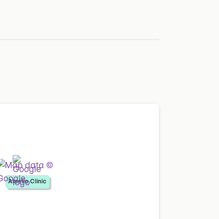
Amelio Clinic