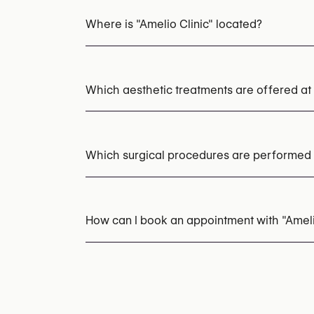
Where is "Amelio Clinic" located?
Which aesthetic treatments are offered at 
Cryotherapy
Botox
PRP (Platelet-Rich Pl
LED Light Therapy
Mesotherapy
Dermal F
Which surgical procedures are performed a
Fraxel Laser
Fractional CO2 Laser
Laser S
Acne Laser Treatment
HydraFacial
EMS Bo
Mole & Skin Lesion Removal
Scar Revision
How can I book an appointment with "Ameli
Appointments can be made by calling
+32 2
You may also visit their website for more i
https://amelioclinic.be