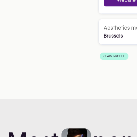
Website
Aesthetics me
Brussels
CLAIM PROFILE