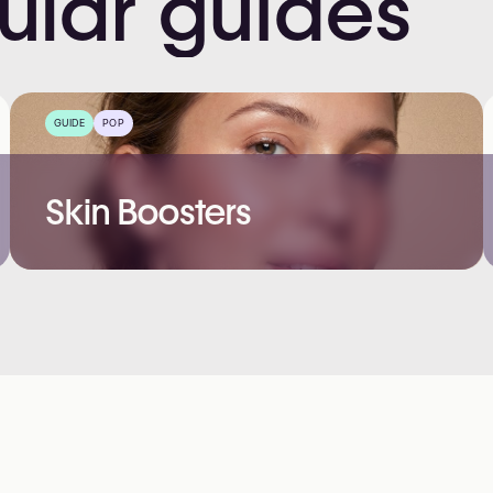
ular
guides
GUIDE
POP
Skin Boosters