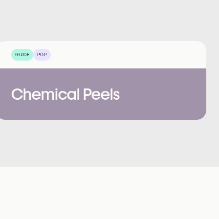
GUIDE
POP
Chemical Peels