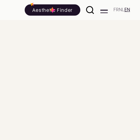
Aesthetic Finder
FR
NL
EN