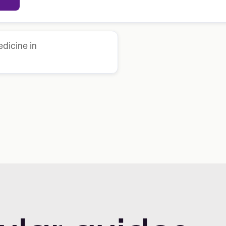
dicine in