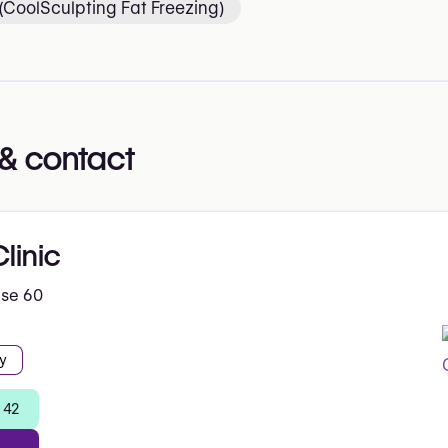
 (CoolSculpting Fat Freezing)
& contact
linic
ise 60
y
 42