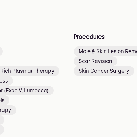
Procedures
Mole & Skin Lesion Rem
Scar Revision
t-Rich Plasma) Therapy
Skin Cancer Surgery
Loss
r (ExcelV, Lumecca)
ls
erapy