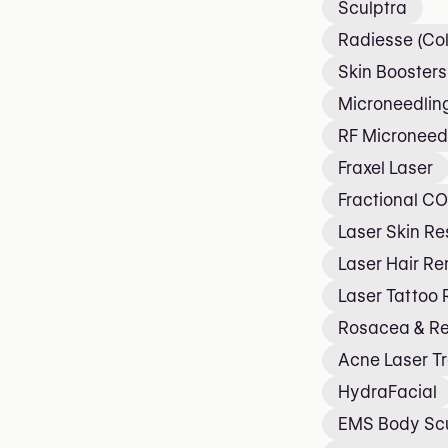
Sculptra
Radiesse (Col
Skin Boosters
Microneedlin
RF Microneed
Fraxel Laser
Fractional CO
Laser Skin Re
Laser Hair R
Laser Tattoo
Rosacea & R
Acne Laser T
HydraFacial
EMS Body Scu