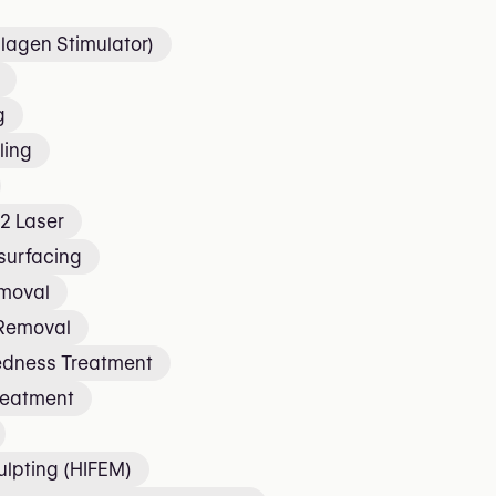
lagen Stimulator)
g
ling
2 Laser
surfacing
emoval
 Removal
edness Treatment
reatment
lpting (HIFEM)