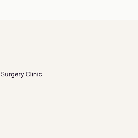
 Surgery Clinic