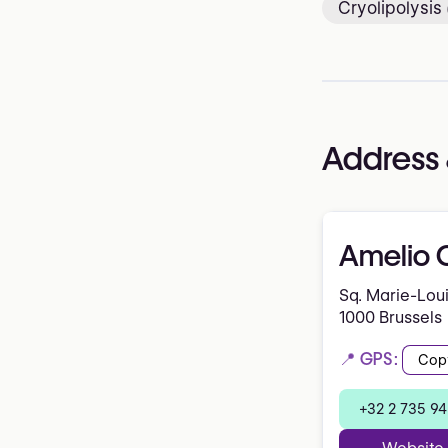
Cryolipolysis
Address 
Amelio C
Sq. Marie-Lou
1000 Brussels
📍 GPS:
Cop
+32 2 735 94