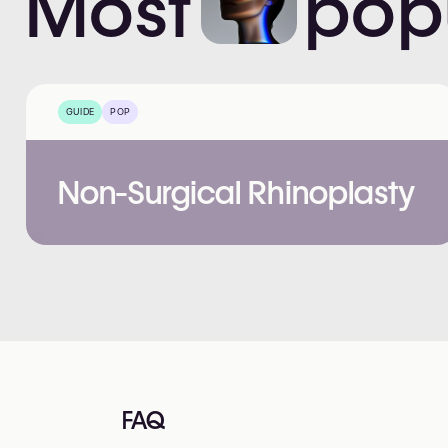
Most
pop
GUIDE
POP
Non-Surgical Rhinoplasty
FAQ