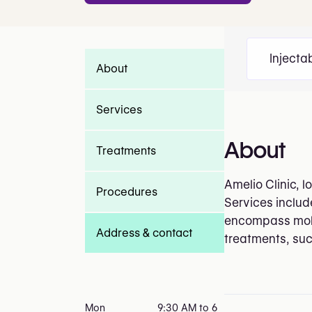
Injecta
About
Services
About
Treatments
Amelio Clinic, 
Procedures
Services include
encompass mole 
Address & contact
treatments, suc
Mon
9:30 AM to 6