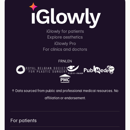
iGlowly for patients
Explore aesthetics
iGlowly Pro
For clinics and doctors
FR
NL
EN
↑
Data sourced from public and professional medical resources. No
affiliation or endorsement.
For patients