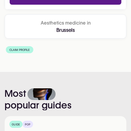
Aesthetics medicine in
Brussels
CLAIM PROFILE
Most
popular
guides
GUIDE
POP