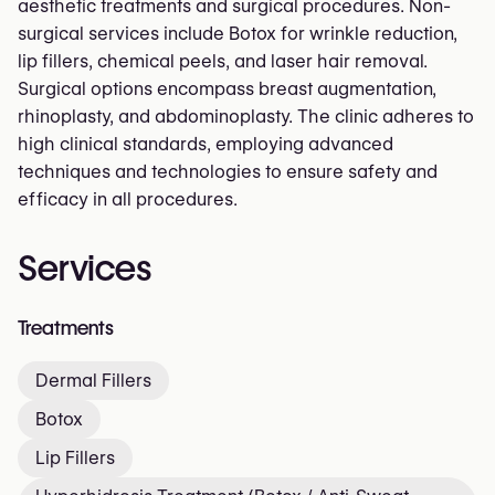
aesthetic treatments and surgical procedures. Non-
surgical services include Botox for wrinkle reduction,
lip fillers, chemical peels, and laser hair removal.
Surgical options encompass breast augmentation,
rhinoplasty, and abdominoplasty. The clinic adheres to
high clinical standards, employing advanced
techniques and technologies to ensure safety and
efficacy in all procedures.
Services
Treatments
Dermal Fillers
Botox
Lip Fillers