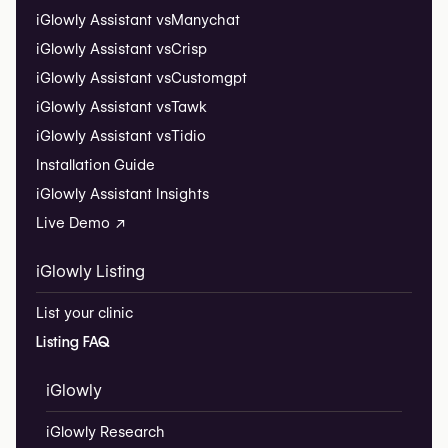
iGlowly Assistant vs
Manychat
iGlowly Assistant vs
Crisp
iGlowly Assistant vs
Customgpt
iGlowly Assistant vs
Tawk
iGlowly Assistant vs
Tidio
Installation Guide
iGlowly Assistant Insights
Live Demo ↗
iGlowly Listing
List your clinic
Listing FAQ
iGlowly
iGlowly Research