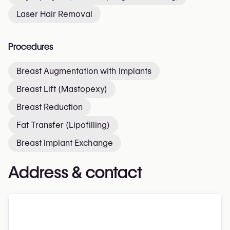
Laser Hair Removal
Procedures
Breast Augmentation with Implants
Breast Lift (Mastopexy)
Breast Reduction
Fat Transfer (Lipofilling)
Breast Implant Exchange
Address & contact