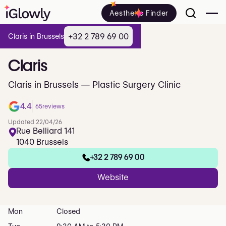
Aesthetic Finder
+32 2 789 69 00
Claris in Brussels
Claris
Claris in Brussels — Plastic Surgery Clinic
4.4
65
reviews
Updated 22/04/26
Rue Belliard 141
1040 Brussels
+32 2 789 69 00
Website
Mon
Closed