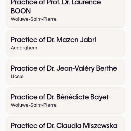
Practice of Prof. Dr. Laurence
BOON
Woluwe-Saint-Pierre
Practice of Dr. Mazen Jabri
Auderghem
Practice of Dr. Jean-Valéry Berthe
Uccle
Practice of Dr. Bénédicte Bayet
Woluwe-Saint-Pierre
Practice of Dr. Claudia Miszewska