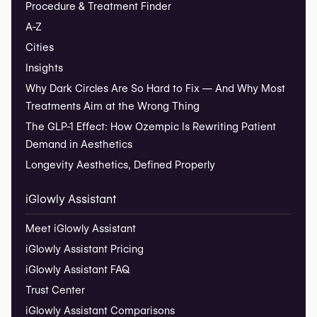
Procedure & Treatment Finder
A-Z
Cities
Insights
Why Dark Circles Are So Hard to Fix — And Why Most
Treatments Aim at the Wrong Thing
The GLP-1 Effect: How Ozempic Is Rewriting Patient
Demand in Aesthetics
Longevity Aesthetics, Defined Properly
iGlowly Assistant
Meet iGlowly Assistant
iGlowly Assistant Pricing
iGlowly Assistant FAQ
Trust Center
iGlowly Assistant Comparisons