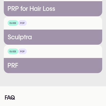
PRP for Hair Loss
GUIDE
POP
Sculptra
GUIDE
POP
PRF
FAQ