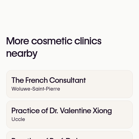
Gynecomastia Surgery (Male Breast Reduction)
information:
Yes
Upper Blepharoplasty
https://clarisclinic.com
Lower Blepharoplasty
Facelift
Neck Lift
More cosmetic clinics
Mini Facelift
Rhinoplasty (Nose Surgery)
nearby
Otoplasty (Ear Surgery)
Liposuction
Arm Lift
The French Consultant
Buttock Augmentation (Implants)
Labiaplasty
Woluwe-Saint-Pierre
Abdominoplasty (Tummy Tuck)
Hair Transplant
Practice of Dr. Valentine Xiong
Uccle