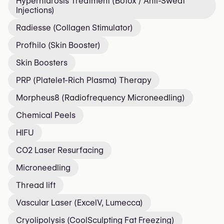
Hyperhidrosis Treatment (Botox / Anti-Sweat
Injections)
Radiesse (Collagen Stimulator)
Profhilo (Skin Booster)
Skin Boosters
PRP (Platelet-Rich Plasma) Therapy
Morpheus8 (Radiofrequency Microneedling)
Chemical Peels
HIFU
CO2 Laser Resurfacing
Microneedling
Thread lift
Vascular Laser (ExcelV, Lumecca)
Cryolipolysis (CoolSculpting Fat Freezing)