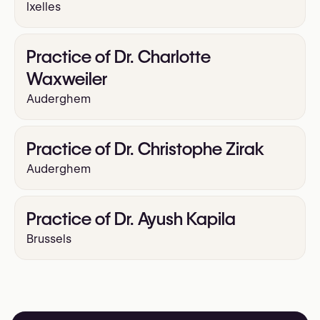
Ixelles
Practice of Dr. Charlotte
Waxweiler
Auderghem
Practice of Dr. Christophe Zirak
Auderghem
Practice of Dr. Ayush Kapila
Brussels