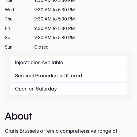
Tue
9:30 AM to 5:30 PM
Wed
9:30 AM to 5:30 PM
Thu
9:30 AM to 5:30 PM
Fri
9:30 AM to 5:30 PM
Sat
9:30 AM to 5:30 PM
Sun
Closed
Injectables Available
Surgical Procedures Offered
Open on Saturday
About
Claris Brussels offers a comprehensive range of