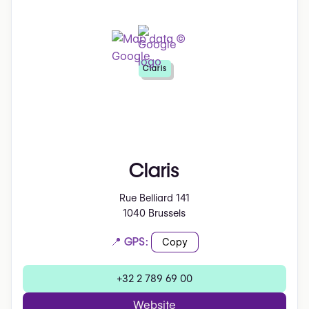
Claris
Claris
Rue Belliard 141
1040 Brussels
📍 GPS:
Copy
+32 2 789 69 00
Website