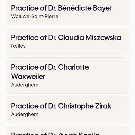
Practice of Dr. Bénédicte Bayet
Woluwe-Saint-Pierre
Practice of Dr. Claudia Miszewska
Ixelles
Practice of Dr. Charlotte
Waxweiler
Auderghem
Practice of Dr. Christophe Zirak
Auderghem