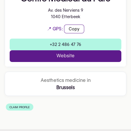
Av. des Nerviens 9
1040 Etterbeek
📍 GPS:
Copy
+32 2 486 47 76
Website
Aesthetics medicine in
Brussels
CLAIM PROFILE