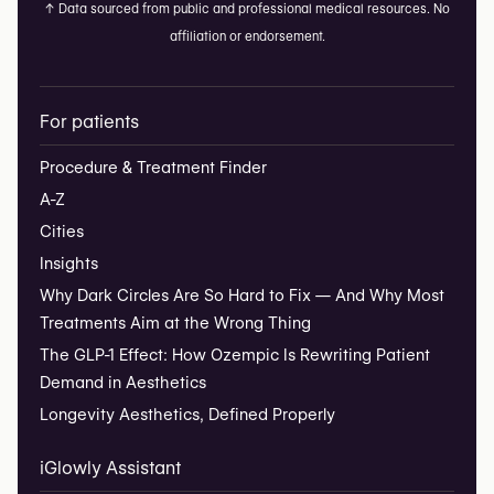
↑
Data sourced from public and professional medical resources. No
affiliation or endorsement.
For patients
Procedure & Treatment Finder
A-Z
Cities
Insights
Why Dark Circles Are So Hard to Fix — And Why Most
Treatments Aim at the Wrong Thing
The GLP-1 Effect: How Ozempic Is Rewriting Patient
Demand in Aesthetics
Longevity Aesthetics, Defined Properly
iGlowly Assistant