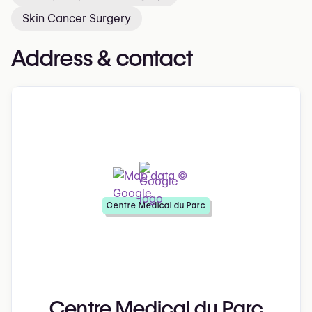
Skin Cancer Surgery
Address & contact
Centre Medical du Parc
Centre Medical du Parc