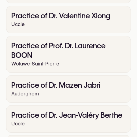
Practice of Dr. Valentine Xiong
Uccle
Practice of Prof. Dr. Laurence
BOON
Woluwe-Saint-Pierre
Practice of Dr. Mazen Jabri
Auderghem
Practice of Dr. Jean-Valéry Berthe
Uccle