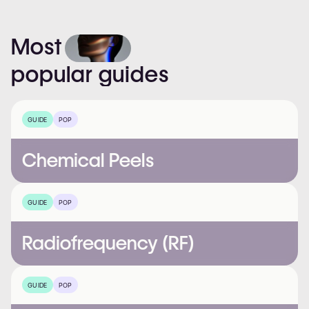
Most
popular
guides
GUIDE
POP
Chemical Peels
GUIDE
POP
Radiofrequency (RF)
GUIDE
POP