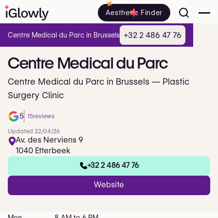
Aesthetic Finder
+32 2 486 47 76
Centre Medical du Parc in Brussels
Centre
Medical
du
Parc
Centre Medical du Parc in Brussels — Plastic
Surgery Clinic
5
15
reviews
Updated 22/04/26
Av. des Nerviens 9
1040 Etterbeek
+32 2 486 47 76
Website
Mon
8 AM to 6 PM