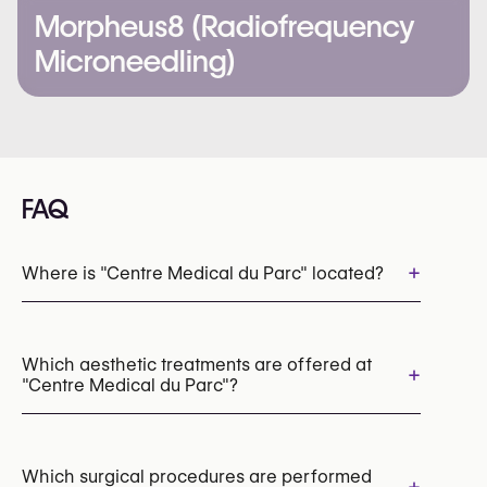
Morpheus8 (Radiofrequency
Microneedling)
FAQ
+
Where is "Centre Medical du Parc" located?
Which aesthetic treatments are offered at
+
"Centre Medical du Parc"?
Dermal Fillers
Cryolipolysis (CoolSculpting Fat Freezing)
Which surgical procedures are performed