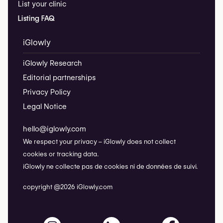
List your clinic
Listing FAQ
iGlowly
iGlowly Research
Editorial partnerships
Privacy Policy
Legal Notice
hello@iglowly.com
We respect your privacy – iGlowly does not collect
cookies or tracking data.
iGlowly ne collecte pas de cookies ni de données de suivi.
copyright @2026 iGlowly.com