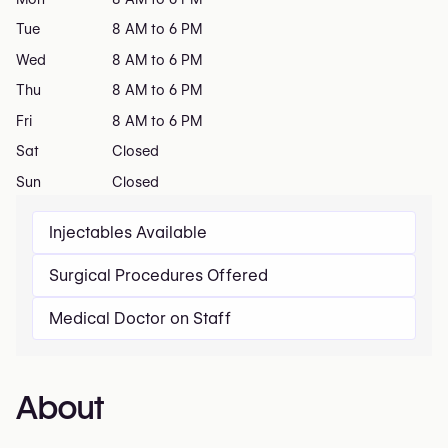
Tue
8 AM to 6 PM
Wed
8 AM to 6 PM
Thu
8 AM to 6 PM
Fri
8 AM to 6 PM
Sat
Closed
Sun
Closed
Injectables Available
Surgical Procedures Offered
Medical Doctor on Staff
About