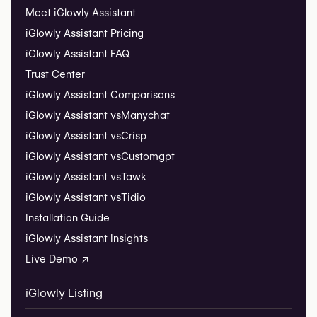
Meet iGlowly Assistant
iGlowly Assistant Pricing
iGlowly Assistant FAQ
Trust Center
iGlowly Assistant Comparisons
iGlowly Assistant vs
Manychat
iGlowly Assistant vs
Crisp
iGlowly Assistant vs
Customgpt
iGlowly Assistant vs
Tawk
iGlowly Assistant vs
Tidio
Installation Guide
iGlowly Assistant Insights
Live Demo ↗
iGlowly Listing