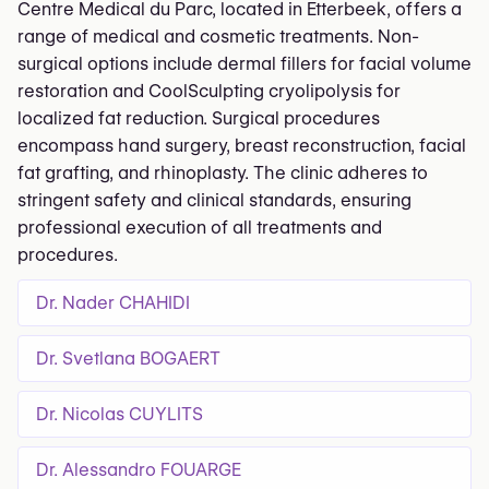
Centre Medical du Parc, located in Etterbeek, offers a
range of medical and cosmetic treatments. Non-
surgical options include dermal fillers for facial volume
restoration and CoolSculpting cryolipolysis for
localized fat reduction. Surgical procedures
encompass hand surgery, breast reconstruction, facial
fat grafting, and rhinoplasty. The clinic adheres to
stringent safety and clinical standards, ensuring
professional execution of all treatments and
procedures.
Dr. Nader CHAHIDI
Dr. Svetlana BOGAERT
Dr. Nicolas CUYLITS
Dr. Alessandro FOUARGE