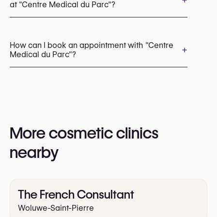
+
at "Centre Medical du Parc"?
Botox
Hand Surgery
Breast Reconstruction
How can I book an appointment with "Centre
+
Medical du Parc"?
Facial Fat Grafting (Facial Lipofilling)
Rhinoplasty (Nose Surgery)
Skin Cancer Surgery
Appointments can be made by calling
+32 2 486 47 76
You may also visit their website for more
information:
More cosmetic clinics
https://www.centremedicalduparc.eu/
nearby
The French Consultant
Woluwe-Saint-Pierre