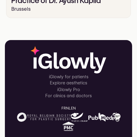
Practice of Dr. Ayush Kapila
Brussels
iGlowly for patients
Explore aesthetics
iGlowly Pro
For clinics and doctors
FR
NL
EN