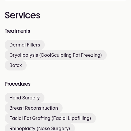
Services
Treatments
Dermal Fillers
Cryolipolysis (CoolSculpting Fat Freezing)
Botox
Procedures
Hand Surgery
Breast Reconstruction
Facial Fat Grafting (Facial Lipofilling)
Rhinoplasty (Nose Surgery)