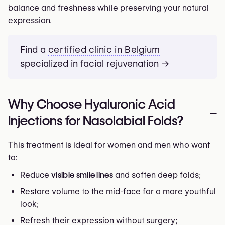
balance and freshness while preserving your natural
expression.
Find a
certified clinic in Belgium
specialized in facial rejuvenation →
Why Choose Hyaluronic Acid
–
Injections for Nasolabial Folds?
This treatment is ideal for women and men who want
to:
Reduce
visible smile lines
and soften deep folds;
Restore volume to the mid-face for a more youthful
look;
Refresh their expression without surgery;