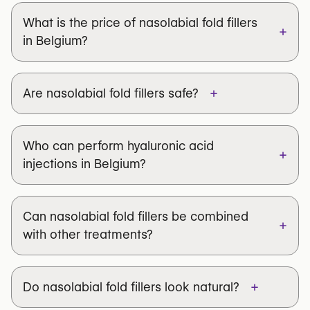
What is the price of nasolabial fold fillers
+
in Belgium?
+
Are nasolabial fold fillers safe?
Who can perform hyaluronic acid
+
Juvéderm®, Restylane®,
injections in Belgium?
Teosyal®, Belotero®
Can nasolabial fold fillers be combined
+
with other treatments?
+
Do nasolabial fold fillers look natural?