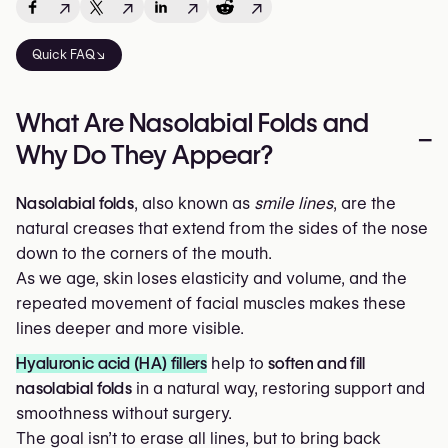
↗
↗
↗
↗
Quick FAQ↘
What Are Nasolabial Folds and
–
Why Do They Appear?
Nasolabial folds
, also known as
smile lines
, are the
natural creases that extend from the sides of the nose
down to the corners of the mouth.
As we age, skin loses elasticity and volume, and the
repeated movement of facial muscles makes these
lines deeper and more visible.
Hyaluronic acid (HA) fillers
help to
soften and fill
nasolabial folds
in a natural way, restoring support and
smoothness without surgery.
The goal isn’t to erase all lines, but to bring back