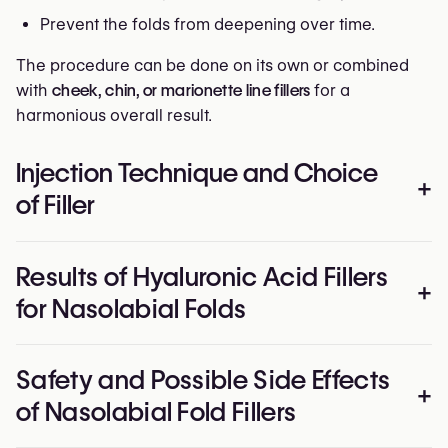
Prevent the folds from deepening over time.
The procedure can be done on its own or combined
with
cheek, chin, or marionette line fillers
for a
harmonious overall result.
Injection Technique and Choice
+
of Filler
The
nasolabial area
is very mobile and contains
Results of Hyaluronic Acid Fillers
important facial vessels, which makes precise
+
for Nasolabial Folds
technique essential.
Injection method:
Results are
visible immediately
after treatment: the
Safety and Possible Side Effects
Deep injections at the base of the fold to restore
folds are softened, facial contours look refreshed, and
+
structure and lift;
of Nasolabial Fold Fillers
the overall expression becomes lighter and more
Superficial passes to smooth the skin and refine
youthful.