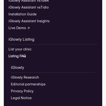
iGlowly Assistant vs
Tawk
iGlowly Assistant vs
Tidio
Installation Guide
iGlowly Assistant Insights
Live Demo ↗
iGlowly Listing
List your clinic
Listing FAQ
iGlowly
iGlowly Research
Editorial partnerships
Privacy Policy
Legal Notice