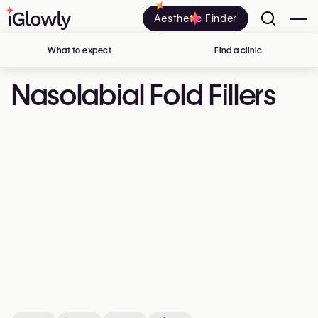
Aesthetic Finder
What to expect
Find a clinic
in Belgium
Nasolabial Fold Fillers