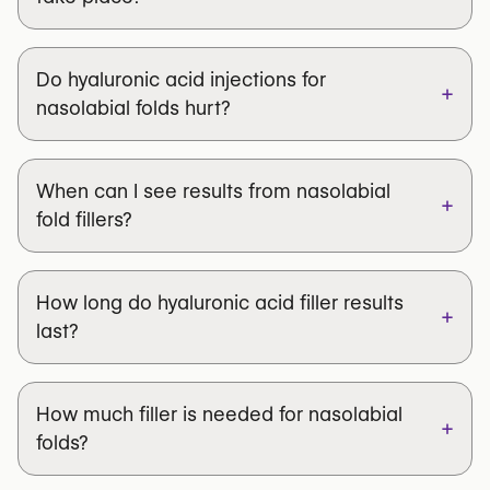
Do hyaluronic acid injections for
+
nasolabial folds hurt?
When can I see results from nasolabial
+
fold fillers?
How long do hyaluronic acid filler results
+
last?
How much filler is needed for nasolabial
+
folds?