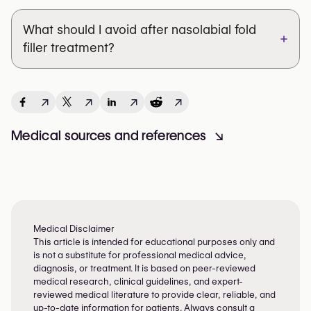
What should I avoid after nasolabial fold
+
filler treatment?
↗
↗
↗
↗
Medical sources and references
↘
Medical Disclaimer
This article is intended for educational purposes only and
is not a substitute for professional medical advice,
diagnosis, or treatment. It is based on peer-reviewed
medical research, clinical guidelines, and expert-
reviewed medical literature to provide clear, reliable, and
up-to-date information for patients. Always consult a