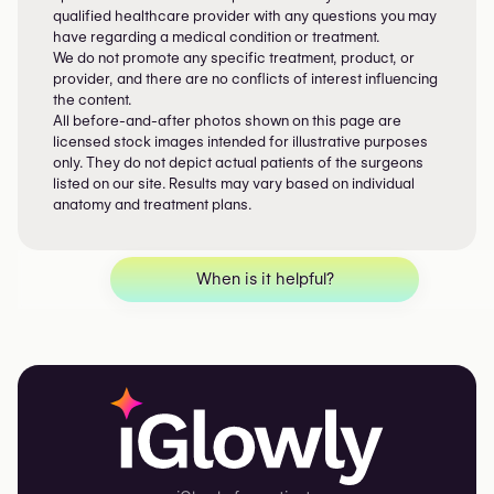
qualified healthcare provider with any questions you may
have regarding a medical condition or treatment.
We do not promote any specific treatment, product, or
provider, and there are no conflicts of interest influencing
the content.
All before-and-after photos shown on this page are
licensed stock images intended for illustrative purposes
only. They do not depict actual patients of the surgeons
listed on our site. Results may vary based on individual
anatomy and treatment plans.
When is it helpful?