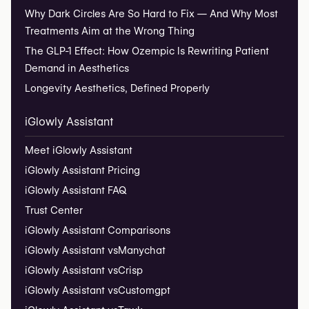
Why Dark Circles Are So Hard to Fix — And Why Most
Treatments Aim at the Wrong Thing
The GLP-1 Effect: How Ozempic Is Rewriting Patient
Demand in Aesthetics
Longevity Aesthetics, Defined Properly
iGlowly Assistant
Meet iGlowly Assistant
iGlowly Assistant Pricing
iGlowly Assistant FAQ
Trust Center
iGlowly Assistant Comparisons
iGlowly Assistant vs
Manychat
iGlowly Assistant vs
Crisp
iGlowly Assistant vs
Customgpt