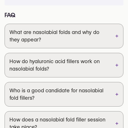
FAQ
What are nasolabial folds and why do
+
they appear?
How do hyaluronic acid fillers work on
+
nasolabial folds?
Who is a good candidate for nasolabial
+
fold fillers?
How does a nasolabial fold filler session
+
take place?