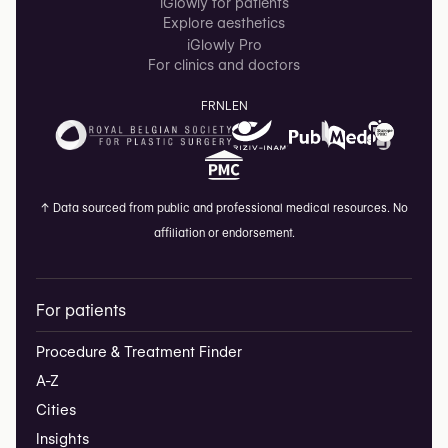
iGlowly for patients
Explore aesthetics
iGlowly Pro
For clinics and doctors
FR
NL
EN
↑
Data sourced from public and professional medical resources. No
affiliation or endorsement.
For patients
Procedure & Treatment Finder
A-Z
Cities
Insights