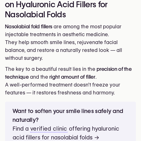
on Hyaluronic Acid Fillers for
The filler brand (Juvéderm®, Restylane®, Teosyal®,
and soften facial lines.
Belotero®);
Nasolabial Folds
Marionette Lines
The injector’s experience and the clinic’s
Filler → Medium-to-firm filler.
Nasolabial fold fillers
are among the most popular
reputation.
Goal → Lift downturned mouth corners and restore a
injectable treatments in aesthetic medicine.
relaxed expression.
They help smooth smile lines, rejuvenate facial
Cheeks
balance, and restore a naturally rested look — all
Filler → Volumizing filler.
without surgery.
Goal → Rebuild mid-face support and relieve tension
The key to a beautiful result lies in the
precision of the
on nasolabial folds.
technique
and the
right amount of filler
.
Chin
A well-performed treatment doesn’t freeze your
Filler → Structural filler.
features — it restores freshness and harmony.
Goal → Improve lower-face definition and balance
facial proportions.
Want to soften your smile lines safely and
naturally?
Find a
verified clinic
offering hyaluronic
acid fillers for nasolabial folds →