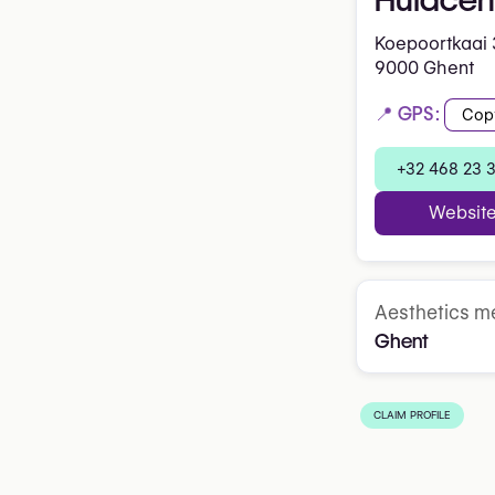
Koepoortkaai 
9000 Ghent
📍 GPS:
Cop
+32 468 23 
Websit
Aesthetics me
Ghent
CLAIM PROFILE