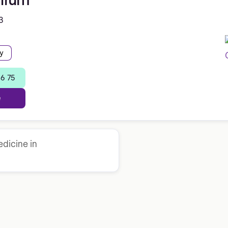
3
y
36 75
e
dicine in