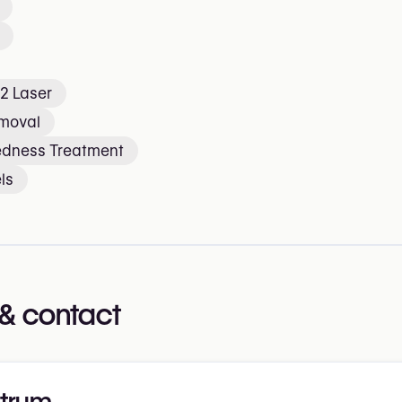
2 Laser
emoval
edness Treatment
ls
& contact
trum