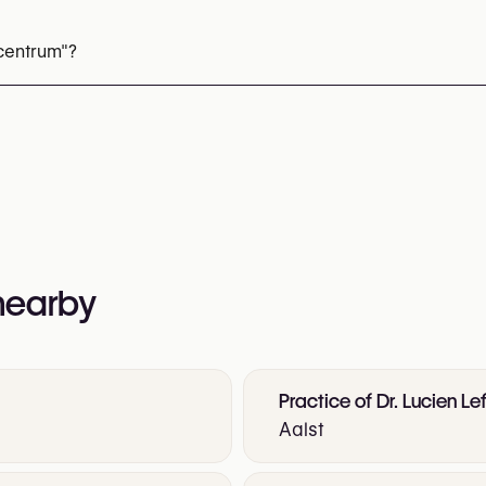
ti-Sweat Injections)
Lip Fillers
Tear Trough Fillers
Nasolabi
iesse (Collagen Stimulator)
Dermal Fillers
Skin Boosters
centrum"?
reatment
Chemical Peels
68 23 36 75
nformation:
 nearby
Practice of Dr. Lucien Le
Aalst