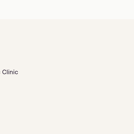
 Clinic