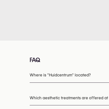
FAQ
Where is "Huidcentrum" located?
Which aesthetic treatments are offered at