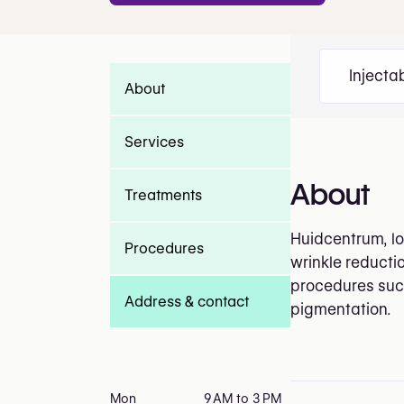
Injecta
About
Services
About
Treatments
Huidcentrum, lo
Procedures
wrinkle reductio
procedures such
Address & contact
pigmentation.
Mon
9 AM to 3 PM