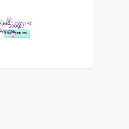
Huidcentrum