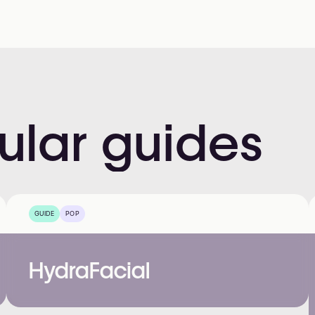
ular
guides
GUIDE
POP
HydraFacial