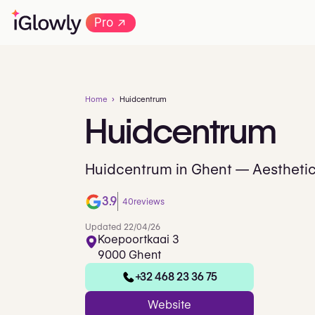
→
Pro
Home
Huidcentrum
Huidcentrum
Huidcentrum in Ghent — Aesthetic
3.9
40
reviews
Updated 22/04/26
Koepoortkaai 3
9000 Ghent
+32 468 23 36 75
Website