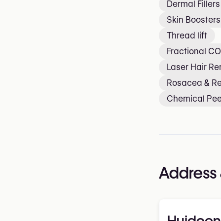
Dermal Fillers
Skin Boosters
Thread lift
Fractional CO
Laser Hair R
Rosacea & R
Chemical Pee
Address 
Huidcen