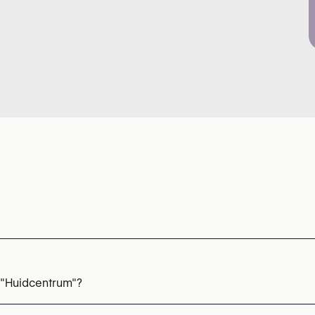
 "Huidcentrum"?