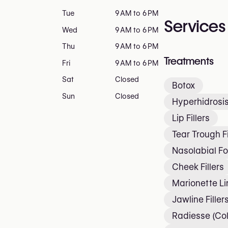
Tue
9 AM to 6 PM
Services
Wed
9 AM to 6 PM
Thu
9 AM to 6 PM
Treatments
Fri
9 AM to 6 PM
Sat
Closed
Botox
Sun
Closed
Hyperhidrosis
Lip Fillers
Tear Trough Fi
Nasolabial Fol
Cheek Fillers
Marionette Lin
Jawline Filler
Radiesse (Col