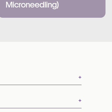
Microneedling)
+
+