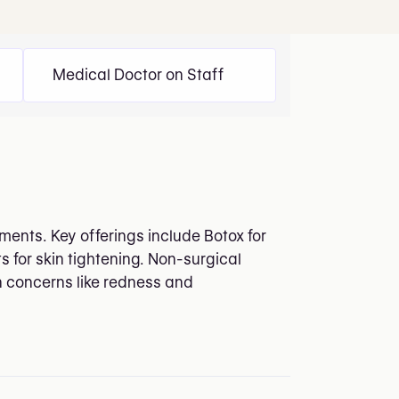
Medical Doctor on Staff
ments. Key offerings include Botox for
s for skin tightening. Non-surgical
n concerns like redness and