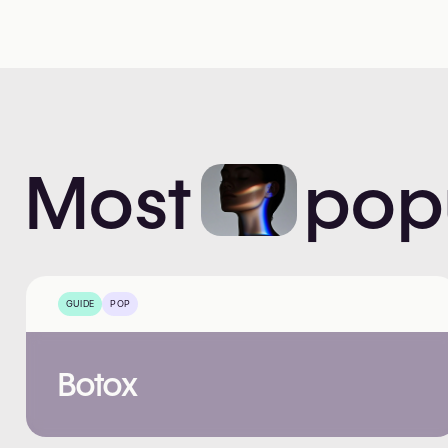
Most
pop
GUIDE
POP
Botox