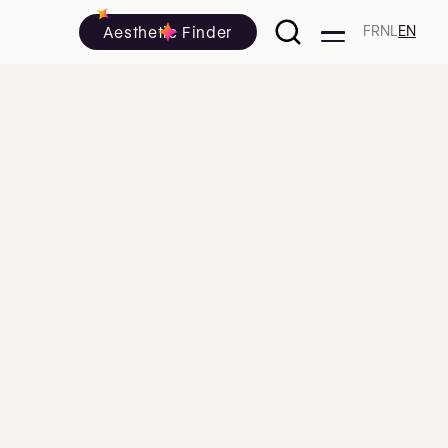
Aesthetic Finder
FR
NL
EN