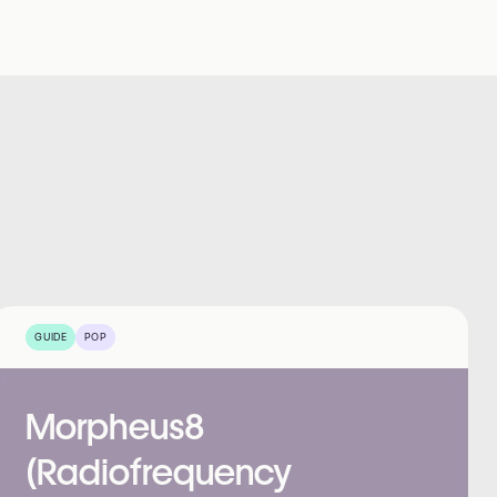
GUIDE
POP
Morpheus8
(Radiofrequency