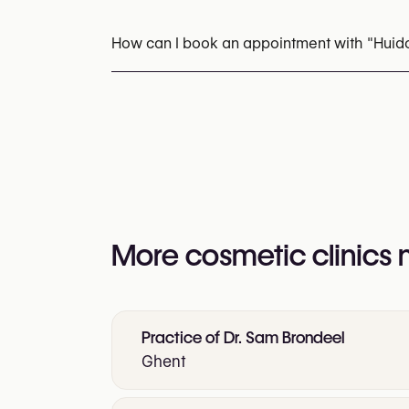
Botox
Hyperhidrosis Treatment (Botox / An
Marionette Line Fillers
Jawline Fillers
Rad
How can I book an appointment with "Huid
Laser Hair Removal
Rosacea & Redness T
Appointments can be made by calling
+32 4
You may also visit their website for more i
https://www.huidcentrumgent.be/
More cosmetic clinics
Practice of Dr. Sam Brondeel
Ghent