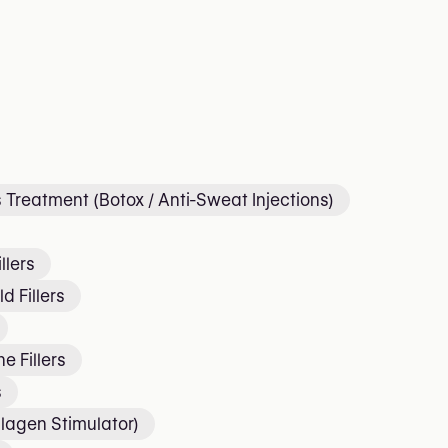
 Treatment (Botox / Anti-Sweat Injections)
llers
d Fillers
e Fillers
s
lagen Stimulator)