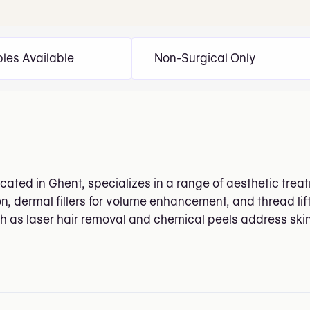
bles Available
Non-Surgical Only
cated in Ghent, specializes in a range of aesthetic treat
n, dermal fillers for volume enhancement, and thread lift
 as laser hair removal and chemical peels address ski