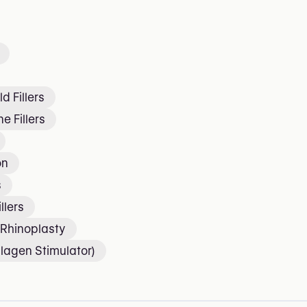
d Fillers
e Fillers
on
s
llers
 Rhinoplasty
lagen Stimulator)