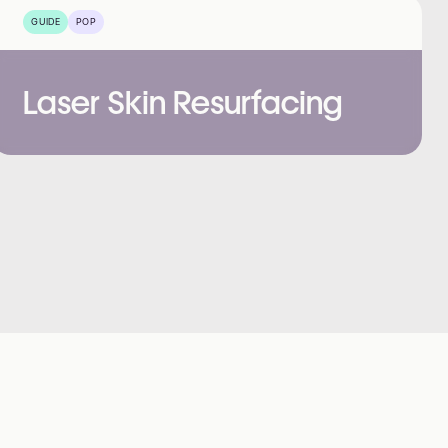
GUIDE
POP
Laser Skin Resurfacing