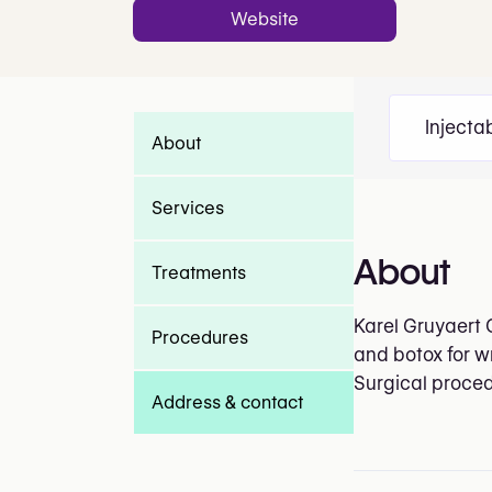
Website
Injecta
About
Services
About
Treatments
Karel Gruyaert 
Procedures
and botox for w
Surgical proced
Address & contact