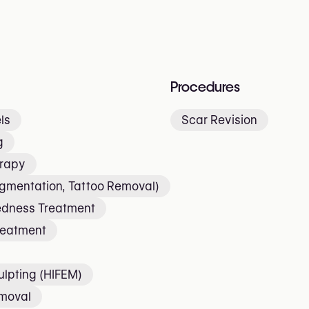
Procedures
ls
Scar Revision
g
erapy
igmentation, Tattoo Removal)
edness Treatment
reatment
lpting (HIFEM)
emoval