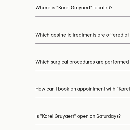
Where is "Karel Gruyaert" located?
Which aesthetic treatments are offered at
Chemical Peels
Microneedling
LED Light
Acne Laser Treatment
HIFU
EMS Body Scu
Which surgical procedures are performed a
Nasolabial Fold Fillers
Marionette Line Fill
Radiesse (Collagen Stimulator)
Scar Revision
How can I book an appointment with "Karel
Appointments can be made by calling
+32 4
You may also visit their website for more i
Is "Karel Gruyaert" open on Saturdays?
https://www.karelgruyaert.com/