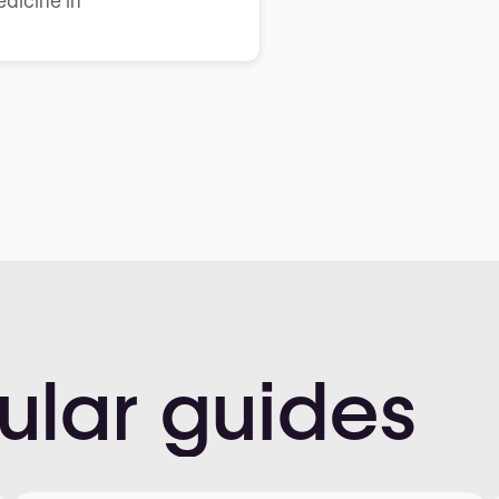
dicine in
ular
guides