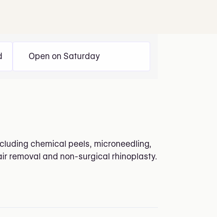
d
Open on Saturday
including chemical peels, microneedling,
air removal and non-surgical rhinoplasty.