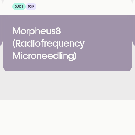
GUIDE
POP
Morpheus8
(Radiofrequency
Microneedling)