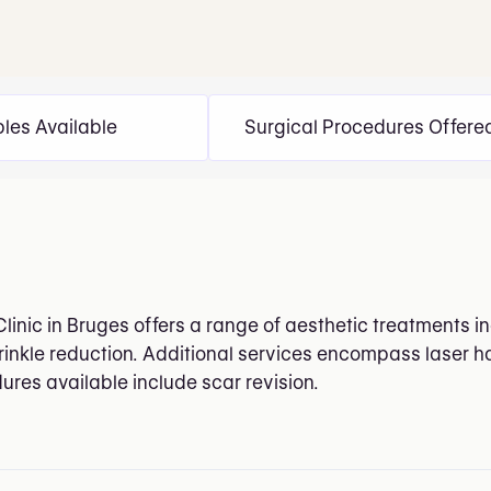
bles Available
Surgical Procedures Offere
Clinic in Bruges offers a range of aesthetic treatments 
rinkle reduction. Additional services encompass laser h
ures available include scar revision.