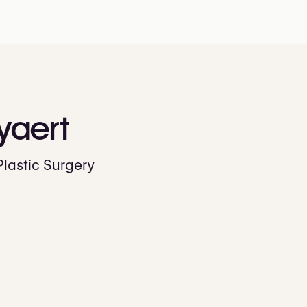
yaert
Plastic Surgery