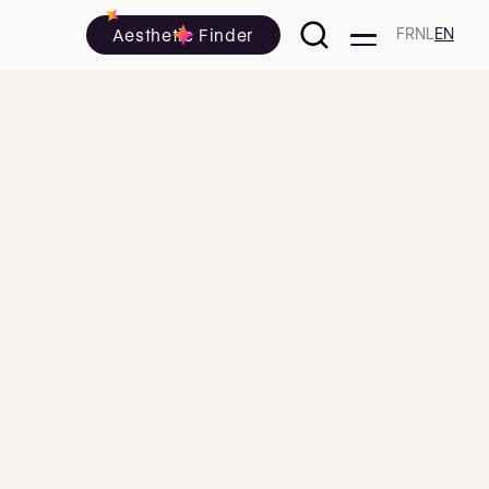
Aesthetic Finder
FR
NL
EN