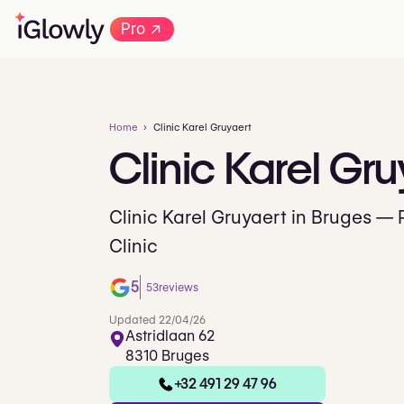
→
Pro
Home
Clinic Karel Gruyaert
Clinic
Karel
Gru
Clinic Karel Gruyaert in Bruges — 
Clinic
5
53
reviews
Updated 22/04/26
Astridlaan 62
8310 Bruges
+32 491 29 47 96