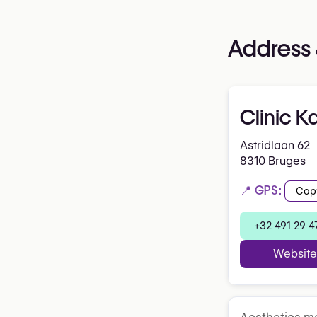
Address 
Clinic K
Astridlaan 62
8310 Bruges
📍 GPS:
Cop
+32 491 29 4
Website