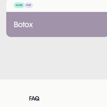
GUIDE
POP
Botox
FAQ