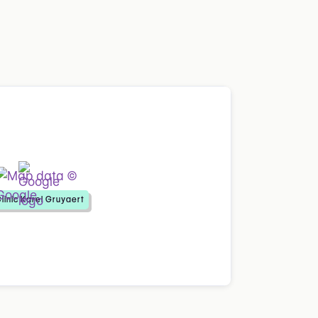
linic Karel Gruyaert