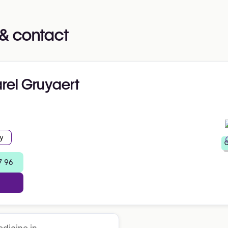
& contact
arel Gruyaert
y
C
7 96