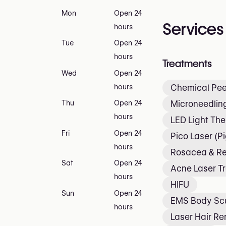
Mon
Open 24
Services
hours
Tue
Open 24
hours
Treatments
Wed
Open 24
hours
Chemical Pee
Microneedlin
Thu
Open 24
hours
LED Light Th
Fri
Open 24
Pico Laser (P
hours
Rosacea & R
Sat
Open 24
Acne Laser T
hours
HIFU
Sun
Open 24
EMS Body Scu
hours
Laser Hair R