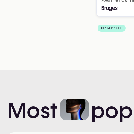
Aesthetics me
Bruges
CLAIM PROFILE
Most
pop