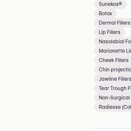
Sunekos®
Botox
Dermal Fillers
Lip Fillers
Nasolabial Fol
Marionette Lin
Cheek Fillers
Chin projecti
Jawline Filler
Tear Trough Fi
Non-Surgical
Radiesse (Col