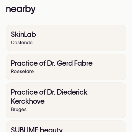
nearby
SkinLab
Oostende
Practice of Dr. Gerd Fabre
Roeselare
Practice of Dr. Diederick
Kerckhove
Bruges
SUBLIME beauty