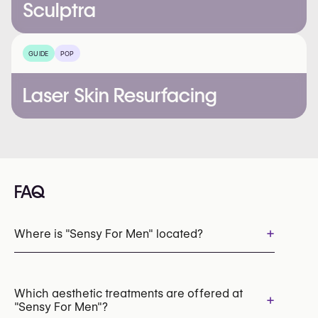
Sculptra
GUIDE
POP
Laser Skin Resurfacing
FAQ
+
Where is "Sensy For Men" located?
Which aesthetic treatments are offered at
+
"Sensy For Men"?