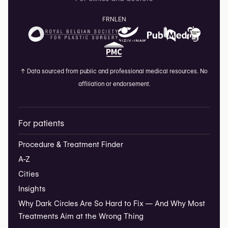
FR
NL
EN
↑
Data sourced from public and professional medical resources. No
affiliation or endorsement.
For patients
Procedure & Treatment Finder
A-Z
Cities
Insights
Why Dark Circles Are So Hard to Fix — And Why Most
Treatments Aim at the Wrong Thing