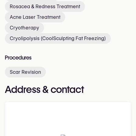
Rosacea & Redness Treatment
Acne Laser Treatment
Cryotherapy
Cryolipolysis (CoolSculpting Fat Freezing)
Procedures
Scar Revision
Address & contact