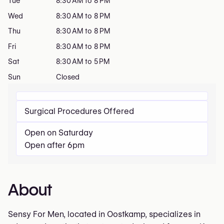
Tue
8:30 AM to 8 PM
Wed
8:30 AM to 8 PM
Thu
8:30 AM to 8 PM
Fri
8:30 AM to 8 PM
Sat
8:30 AM to 5 PM
Sun
Closed
Surgical Procedures Offered
Open on Saturday
Open after 6pm
About
Sensy For Men, located in Oostkamp, specializes in