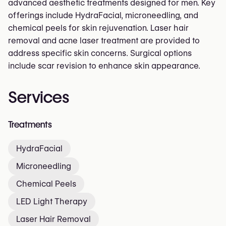
advanced aesthetic treatments designed for men. Key
offerings include HydraFacial, microneedling, and
chemical peels for skin rejuvenation. Laser hair
removal and acne laser treatment are provided to
address specific skin concerns. Surgical options
include scar revision to enhance skin appearance.
Services
Treatments
HydraFacial
Microneedling
Chemical Peels
LED Light Therapy
Laser Hair Removal