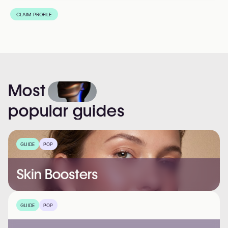
CLAIM PROFILE
Most
popular
guides
GUIDE
POP
Skin Boosters
GUIDE
POP