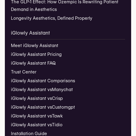
The GLP-1 Effect: How Ozempic Is Rewriting Patient
Demand in Aesthetics
Longevity Aesthetics, Defined Properly
iGlowly Assistant
Meet iGlowly Assistant
iGlowly Assistant Pricing
iGlowly Assistant FAQ
Trust Center
iGlowly Assistant Comparisons
iGlowly Assistant vs
Manychat
iGlowly Assistant vs
Crisp
iGlowly Assistant vs
Customgpt
iGlowly Assistant vs
Tawk
iGlowly Assistant vs
Tidio
Installation Guide