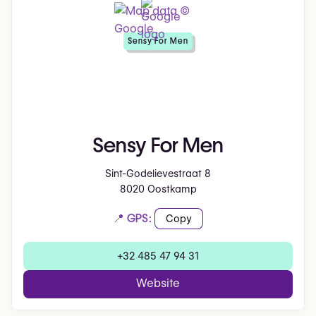
Sensy For Men
Sensy For Men
Sint-Godelievestraat 8
8020 Oostkamp
📍 GPS:
Copy
+32 485 47 94 31
Website