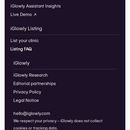
iGlowly Assistant Insights
Live Demo ↗
iGlowly Listing
List your clinic
Listing FAQ
iGlowly
iGlowly Research
Editorial partnerships
Privacy Policy
Legal Notice
hello@iglowly.com
We respect your privacy – iGlowly does not collect
cookies or tracking data.