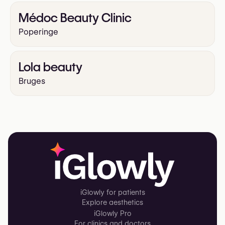
Médoc Beauty Clinic
Poperinge
Lola beauty
Bruges
iGlowly for patients
Explore aesthetics
iGlowly Pro
For clinics and doctors