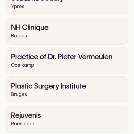
Ypres
NH Clinique
Bruges
Practice of Dr. Pieter Vermeulen
Oostkamp
Plastic Surgery Institute
Bruges
Rejuvenis
Roeselare