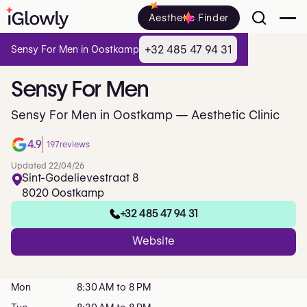
Aesthetic Finder
+32 485 47 94 31
Sensy For Men in Oostkamp
Sensy
For
Men
Sensy For Men in Oostkamp — Aesthetic Clinic
4.9
197
reviews
Updated 22/04/26
Sint-Godelievestraat 8
8020 Oostkamp
+32 485 47 94 31
Website
Mon
8:30 AM to 8 PM