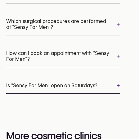
HydraFacial
Microneedling
Chemical Peels
LED Light Therapy
Laser Hair Removal
Which surgical procedures are performed
+
at "Sensy For Men"?
Rosacea & Redness Treatment
Acne Laser Treatment
Cryotherapy
Cryolipolysis (CoolSculpting Fat Freezing)
Scar Revision
How can I book an appointment with "Sensy
+
For Men"?
Appointments can be made by calling
+32 485 47 94 31
+
Is "Sensy For Men" open on Saturdays?
You may also visit their website for more
information:
Yes
https://www.instituutsensy.be/
More cosmetic clinics