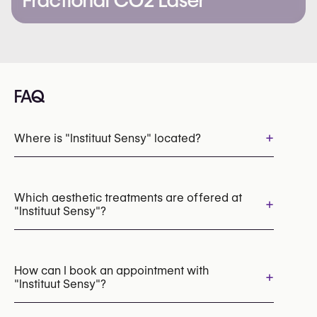
Fractional CO2 Laser
FAQ
+
Where is "Instituut Sensy" located?
Which aesthetic treatments are offered at
+
"Instituut Sensy"?
Laser Skin Resurfacing
HydraFacial
Laser Hair Removal
IPL Photofacial
How can I book an appointment with
+
"Instituut Sensy"?
Radiofrequency (RF)
Cryolipolysis (CoolSculpting Fat Freezing)