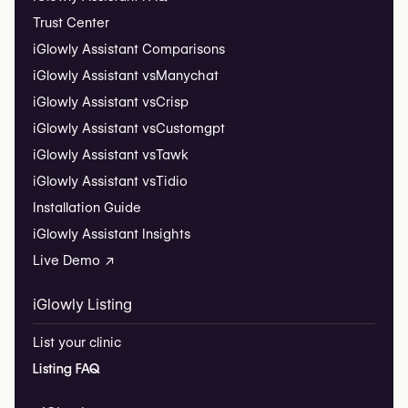
Trust Center
iGlowly Assistant Comparisons
iGlowly Assistant vs
Manychat
iGlowly Assistant vs
Crisp
iGlowly Assistant vs
Customgpt
iGlowly Assistant vs
Tawk
iGlowly Assistant vs
Tidio
Installation Guide
iGlowly Assistant Insights
Live Demo ↗
iGlowly Listing
List your clinic
Listing FAQ