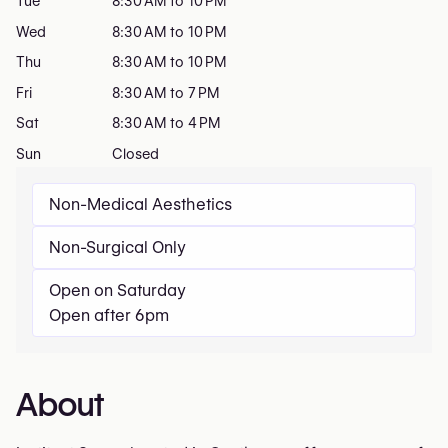
Tue
8:30 AM to 10 PM
Wed
8:30 AM to 10 PM
Thu
8:30 AM to 10 PM
Fri
8:30 AM to 7 PM
Sat
8:30 AM to 4 PM
Sun
Closed
Non-Medical Aesthetics
Non-Surgical Only
Open on Saturday
Open after 6pm
About