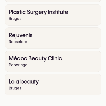
Plastic Surgery Institute
Bruges
Rejuvenis
Roeselare
Médoc Beauty Clinic
Poperinge
Lola beauty
Bruges