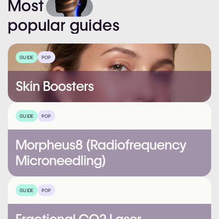
Most
popular
guides
GUIDE
POP
Skin Boosters
GUIDE
POP
Morpheus8 (Radiofrequency
Microneedling)
GUIDE
POP