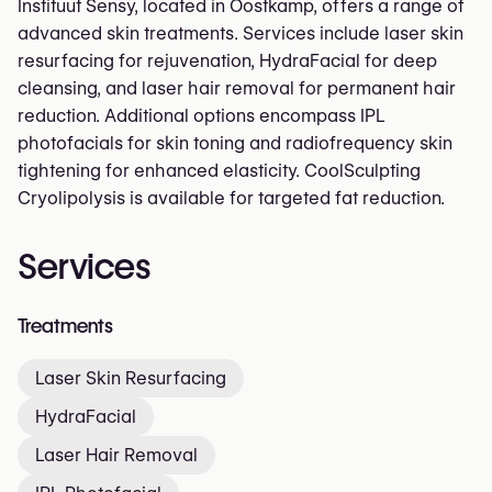
Instituut Sensy, located in Oostkamp, offers a range of
advanced skin treatments. Services include laser skin
resurfacing for rejuvenation, HydraFacial for deep
cleansing, and laser hair removal for permanent hair
reduction. Additional options encompass IPL
photofacials for skin toning and radiofrequency skin
tightening for enhanced elasticity. CoolSculpting
Cryolipolysis is available for targeted fat reduction.
Services
Treatments
Laser Skin Resurfacing
HydraFacial
Laser Hair Removal