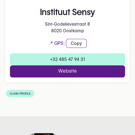
Instituut Sensy
Sint-Godelievestraat 8
8020 Oostkamp
📍 GPS:
Copy
+32 485 47 94 31
Website
CLAIM PROFILE