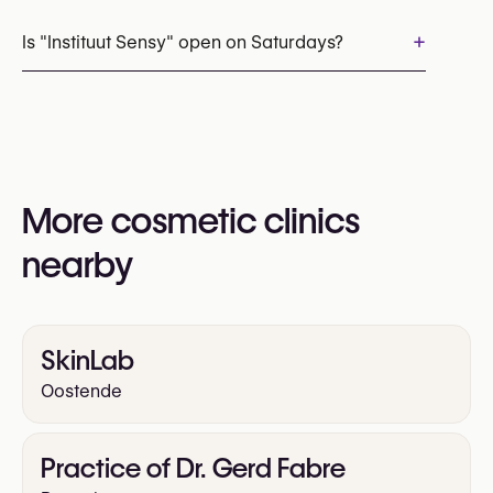
Appointments can be made by calling
+32 485 47 94 31
+
Is "Instituut Sensy" open on Saturdays?
You may also visit their website for more
information:
Yes
https://instituutsensy.be/
More cosmetic clinics
nearby
SkinLab
Oostende
Practice of Dr. Gerd Fabre