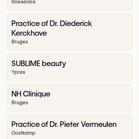
Roeselare
Practice of Dr. Diederick
Kerckhove
Bruges
SUBLIME beauty
Ypres
NH Clinique
Bruges
Practice of Dr. Pieter Vermeulen
Oostkamp