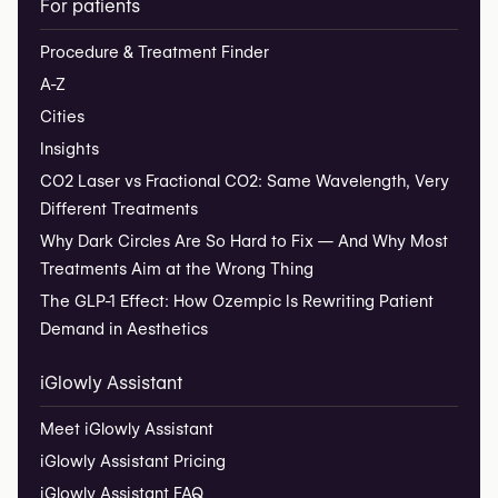
For patients
Procedure & Treatment Finder
A-Z
Cities
Insights
CO2 Laser vs Fractional CO2: Same Wavelength, Very
Different Treatments
Why Dark Circles Are So Hard to Fix — And Why Most
Treatments Aim at the Wrong Thing
The GLP-1 Effect: How Ozempic Is Rewriting Patient
Demand in Aesthetics
iGlowly Assistant
Meet iGlowly Assistant
iGlowly Assistant Pricing
iGlowly Assistant FAQ