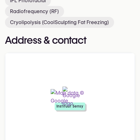
IPL Photofacial
Radiofrequency (RF)
Cryolipolysis (CoolSculpting Fat Freezing)
Address & contact
Instituut Sensy