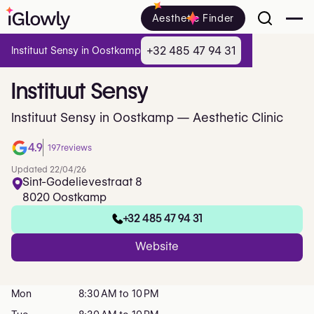
Aesthetic Finder
+32 485 47 94 31
Instituut Sensy in Oostkamp
Instituut
Sensy
Instituut Sensy in Oostkamp — Aesthetic Clinic
4.9
197
reviews
Updated 22/04/26
Sint-Godelievestraat 8
8020 Oostkamp
+32 485 47 94 31
Website
Mon
8:30 AM to 10 PM