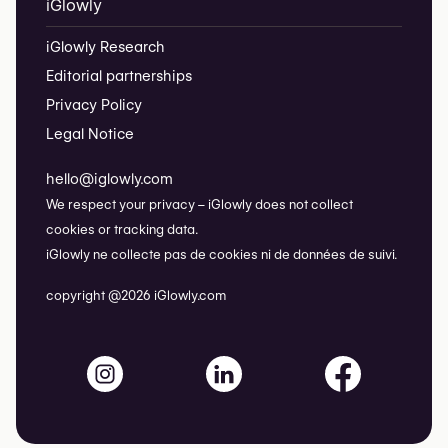
iGlowly
iGlowly Research
Editorial partnerships
Privacy Policy
Legal Notice
hello@iglowly.com
We respect your privacy – iGlowly does not collect
cookies or tracking data.
iGlowly ne collecte pas de cookies ni de données de suivi.
copyright @2026 iGlowly.com