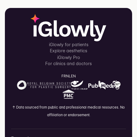
iGlowly for patients
Explore aesthetics
iGlowly Pro
For clinics and doctors
FR
NL
EN
↑
Data sourced from public and professional medical resources. No
affiliation or endorsement.