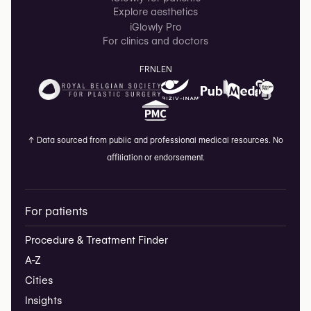
Explore aesthetics
iGlowly Pro
For clinics and doctors
FR
NL
EN
↑
Data sourced from public and professional medical resources. No
affiliation or endorsement.
For patients
Procedure & Treatment Finder
A-Z
Cities
Insights