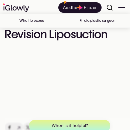
Aesthetic Finder
What to expect
Find a plastic surgeon
in Belgi
Revision Liposuction
When is it helpful?
↗
↗
↗
↗