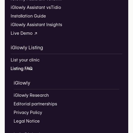
iGlowly Assistant vs
Tidio
Installation Guide
iGlowly Assistant Insights
Live Demo ↗
iGlowly Listing
List your clinic
Listing FAQ
iGlowly
iGlowly Research
Editorial partnerships
Privacy Policy
Legal Notice