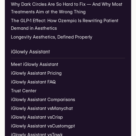
Why Dark Circles Are So Hard to Fix — And Why Most
Treatments Aim at the Wrong Thing
The GLP-1 Effect: How Ozempic Is Rewriting Patient
Demand in Aesthetics
Longevity Aesthetics, Defined Properly
iGlowly Assistant
Meet iGlowly Assistant
iGlowly Assistant Pricing
iGlowly Assistant FAQ
Trust Center
iGlowly Assistant Comparisons
iGlowly Assistant vs
Manychat
iGlowly Assistant vs
Crisp
iGlowly Assistant vs
Customgpt
iGlowly Assistant vs
Tawk