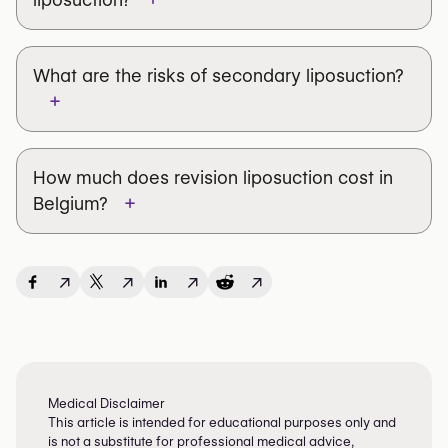
What are the risks of secondary liposuction?
+
7 to 14 days of rest
compression garment
4 to 6 weeks
How much does revision liposuction cost in
Swelling and bruising
+
Belgium?
Prolonged swelling
Residual asymmetry
final result
after several months
↗
↗
↗
↗
Partial fat resorption after grafting
Changes in skin sensitivity
Unsatisfactory contour improvement
Medical Disclaimer
This article is intended for educational purposes only and
is not a substitute for professional medical advice,