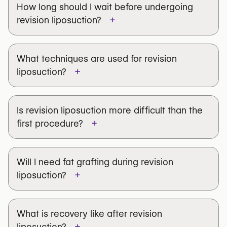
Considering revision liposuction?
How long should I wait before undergoing
from aggressive first-time lipo —
cannot be fully
with experience correcting previous
Browse qualified surgeons in Belgium to
+
revision liposuction?
corrected
. The goal is improvement, not perfection.
procedures.
explore your options and improve your
Find a Trusted Surgeon
→
results.
What techniques are used for revision
Find a Trusted Surgeon
→
+
liposuction?
Is revision liposuction more difficult than the
+
first procedure?
new liposuction
Fat grafting (lipofilling)
Will I need fat grafting during revision
VASER ultrasound technique
+
liposuction?
Subcision
Skin-tightening treatments
What is recovery like after revision
+
liposuction?