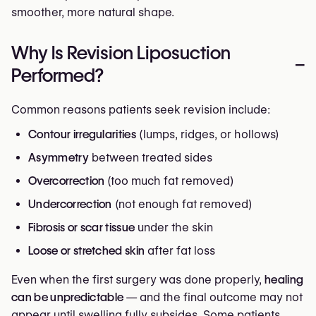
smoother, more natural shape.
Why Is Revision Liposuction
–
Performed?
Common reasons patients seek revision include:
Contour irregularities
(lumps, ridges, or hollows)
Asymmetry
between treated sides
Overcorrection
(too much fat removed)
Undercorrection
(not enough fat removed)
Fibrosis or scar tissue
under the skin
Loose or stretched skin
after fat loss
Even when the first surgery was done properly,
healing
can be unpredictable
— and the final outcome may not
appear until swelling fully subsides. Some patients