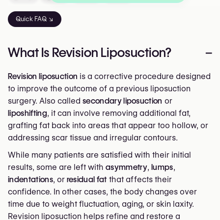
Quick FAQ ↘
What Is Revision Liposuction?
–
Revision liposuction
is a corrective procedure designed
to improve the outcome of a previous liposuction
surgery. Also called
secondary liposuction
or
liposhifting
, it can involve removing additional fat,
grafting fat back into areas that appear too hollow, or
addressing scar tissue and irregular contours.
While many patients are satisfied with their initial
results, some are left with
asymmetry
,
lumps
,
indentations
, or
residual fat
that affects their
confidence. In other cases, the body changes over
time due to weight fluctuation, aging, or skin laxity.
Revision liposuction helps refine and restore a