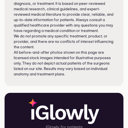
diagnosis, or treatment. It is based on peer-reviewed
medical research, clinical guidelines, and expert-
reviewed medical literature to provide clear, reliable, and
up-to-date information for patients. Always consult a
qualified healthcare provider with any questions you may
have regarding a medical condition or treatment.
We do not promote any specific treatment, product, or
provider, and there are no conflicts of interest influencing
the content.
All before-and-after photos shown on this page are
licensed stock images intended for illustrative purposes
only. They do not depict actual patients of the surgeons
listed on our site. Results may vary based on individual
anatomy and treatment plans.
iGlowly for patients