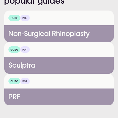
popular
guides
GUIDE
POP
Non-Surgical Rhinoplasty
GUIDE
POP
Sculptra
GUIDE
POP
PRF