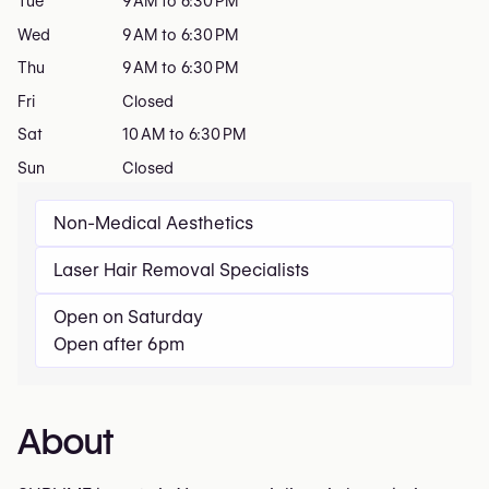
Tue
9 AM to 6:30 PM
Wed
9 AM to 6:30 PM
Thu
9 AM to 6:30 PM
Fri
Closed
Sat
10 AM to 6:30 PM
Sun
Closed
Non-Medical Aesthetics
Laser Hair Removal Specialists
Open on Saturday
Open after 6pm
About