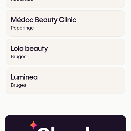
Médoc Beauty Clinic
Poperinge
Lola beauty
Bruges
Luminea
Bruges