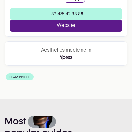
+32 475 42 38 88
Website
Aesthetics medicine in
Ypres
CLAIM PROFILE
Most