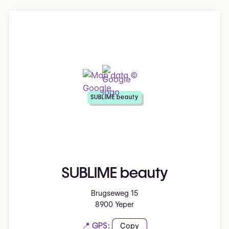
SUBLIME beauty
SUBLIME beauty
Brugseweg 15
8900 Yeper
📍 GPS:
Copy