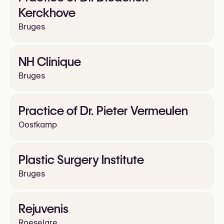
Kerckhove
Bruges
NH Clinique
Bruges
Practice of Dr. Pieter Vermeulen
Oostkamp
Plastic Surgery Institute
Bruges
Rejuvenis
Roeselare