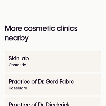
information:
Yes
https://sublime-beauty.be/
More cosmetic clinics
nearby
SkinLab
Oostende
Practice of Dr. Gerd Fabre
Roeselare
Practice of Dr. Diederick