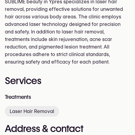
SUBLIME beauty in Ypres specializes in laser hair
removal, providing effective solutions for unwanted
hair across various body areas. The clinic employs
advanced laser technology designed for precision
and safety. In addition to laser hair removal,
treatments include skin rejuvenation, acne scar
reduction, and pigmented lesion treatment. All
procedures adhere to strict clinical standards,
ensuring safety and efficacy for each patient.
Services
Treatments
Laser Hair Removal
Address & contact