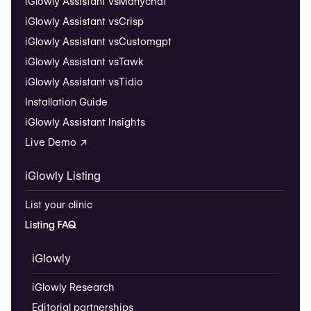
iGlowly Assistant vs
Manychat
iGlowly Assistant vs
Crisp
iGlowly Assistant vs
Customgpt
iGlowly Assistant vs
Tawk
iGlowly Assistant vs
Tidio
Installation Guide
iGlowly Assistant Insights
Live Demo ↗
iGlowly Listing
List your clinic
Listing FAQ
iGlowly
iGlowly Research
Editorial partnerships