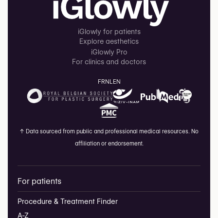
iGlowly for patients
Explore aesthetics
iGlowly Pro
For clinics and doctors
FR
NL
EN
↑
Data sourced from public and professional medical resources. No
affiliation or endorsement.
For patients
Procedure & Treatment Finder
A-Z