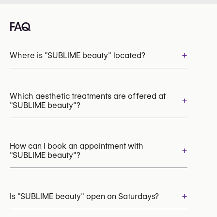
FAQ
+
Where is "SUBLIME beauty" located?
Which aesthetic treatments are offered at
+
"SUBLIME beauty"?
Laser Hair Removal
How can I book an appointment with
+
"SUBLIME beauty"?
Appointments can be made by calling
+32 475 42 38 88
+
Is "SUBLIME beauty" open on Saturdays?
You may also visit their website for more