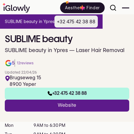
Aesthetic Finder
+32 475 42 38 88
SUBLIME beauty in Ypres
SUBLIME
beauty
SUBLIME beauty in Ypres — Laser Hair Removal
5
12
reviews
Updated 22/04/26
Brugseweg 15
8900 Yeper
+32 475 42 38 88
Website
Mon
9 AM to 6:30 PM