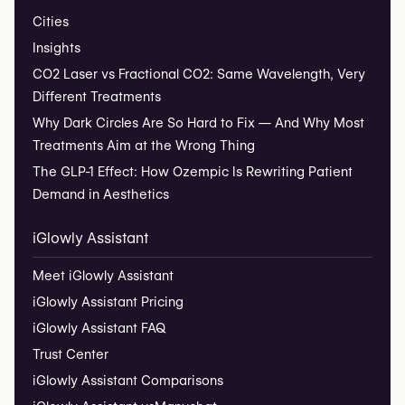
Cities
Insights
CO2 Laser vs Fractional CO2: Same Wavelength, Very
Different Treatments
Why Dark Circles Are So Hard to Fix — And Why Most
Treatments Aim at the Wrong Thing
The GLP-1 Effect: How Ozempic Is Rewriting Patient
Demand in Aesthetics
iGlowly Assistant
Meet iGlowly Assistant
iGlowly Assistant Pricing
iGlowly Assistant FAQ
Trust Center
iGlowly Assistant Comparisons