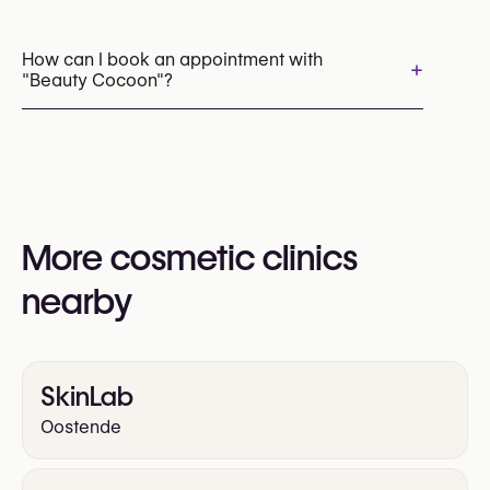
HIFU
Laser Hair Removal
Chemical Peels
Cryolipolysis (CoolSculpting Fat Freezing)
How can I book an appointment with
+
"Beauty Cocoon"?
Appointments can be made by calling
+32 479 85 94 63
You may also visit their website for more
information:
More cosmetic clinics
https://beauty-cocoon.be/
nearby
SkinLab
Oostende