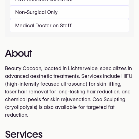
Non-Surgical Only
Medical Doctor on Staff
About
Beauty Cocoon, located in Lichtervelde, specializes in
advanced aesthetic treatments. Services include HIFU
(high-intensity focused ultrasound) for skin lifting,
laser hair removal for long-lasting hair reduction, and
chemical peels for skin rejuvenation. CoolSculpting
(cryolipolysis) is also available for targeted fat
reduction.
Services