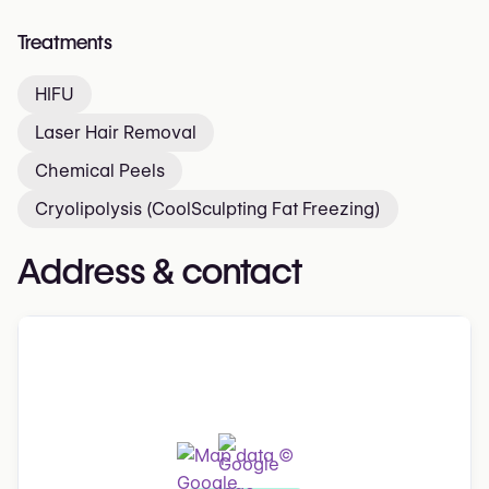
Treatments
HIFU
Laser Hair Removal
Chemical Peels
Cryolipolysis (CoolSculpting Fat Freezing)
Address & contact