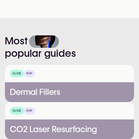
Most
popular
guides
GUIDE
POP
Dermal Fillers
GUIDE
POP
CO2 Laser Resurfacing