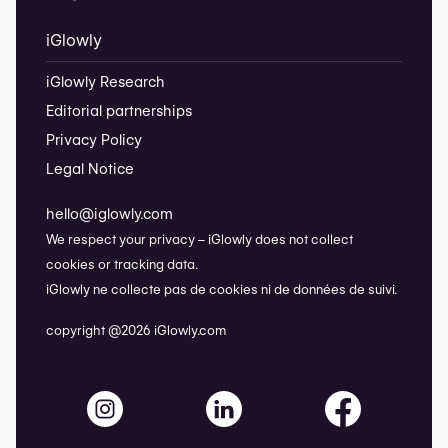
iGlowly
iGlowly Research
Editorial partnerships
Privacy Policy
Legal Notice
hello@iglowly.com
We respect your privacy – iGlowly does not collect
cookies or tracking data.
iGlowly ne collecte pas de cookies ni de données de suivi.
copyright @2026 iGlowly.com