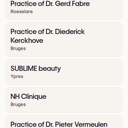
Practice of Dr. Gerd Fabre
Roeselare
Practice of Dr. Diederick
Kerckhove
Bruges
SUBLIME beauty
Ypres
NH Clinique
Bruges
Practice of Dr. Pieter Vermeulen