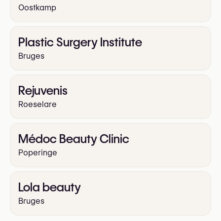
Oostkamp
Plastic Surgery Institute
Bruges
Rejuvenis
Roeselare
Médoc Beauty Clinic
Poperinge
Lola beauty
Bruges