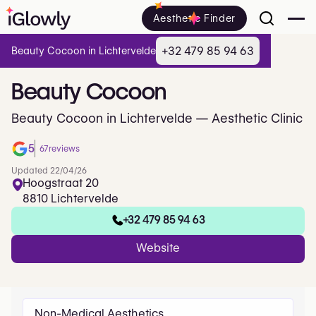
Aesthetic Finder
+32 479 85 94 63
Beauty Cocoon in Lichtervelde
Beauty
Cocoon
Beauty Cocoon in Lichtervelde — Aesthetic Clinic
5
67
reviews
Updated 22/04/26
Hoogstraat 20
8810 Lichtervelde
+32 479 85 94 63
Website
Non-Medical Aesthetics