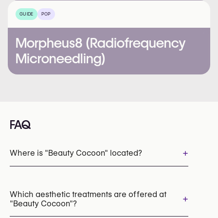
GUIDE
POP
Morpheus8 (Radiofrequency
Microneedling)
FAQ
+
Where is "Beauty Cocoon" located?
Which aesthetic treatments are offered at
+
"Beauty Cocoon"?