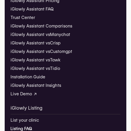
iGlowly Assistant Pricing
iGlowly Assistant FAQ
Trust Center
iGlowly Assistant Comparisons
iGlowly Assistant vs
Manychat
iGlowly Assistant vs
Crisp
iGlowly Assistant vs
Customgpt
iGlowly Assistant vs
Tawk
iGlowly Assistant vs
Tidio
Installation Guide
iGlowly Assistant Insights
Live Demo ↗
iGlowly Listing
List your clinic
Listing FAQ