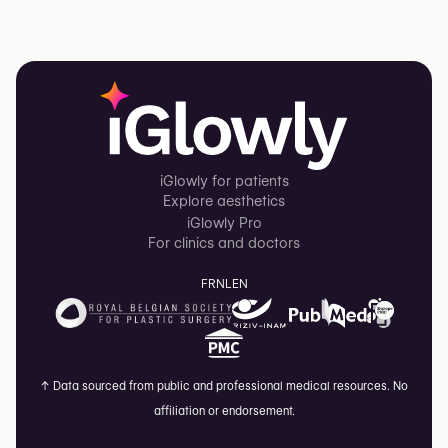
iGlowly for patients
Explore aesthetics
iGlowly Pro
For clinics and doctors
FR
NL
EN
↑
Data sourced from public and professional medical resources. No
affiliation or endorsement.