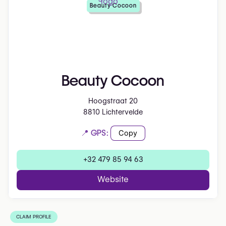
Beauty Cocoon
Beauty Cocoon
Hoogstraat 20
8810 Lichtervelde
📍 GPS:
Copy
+32 479 85 94 63
Website
CLAIM PROFILE