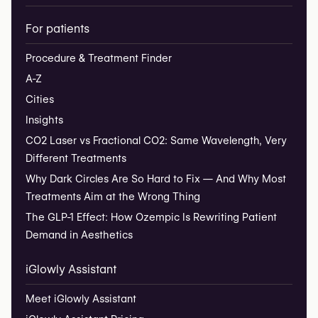
For patients
Procedure & Treatment Finder
A-Z
Cities
Insights
CO2 Laser vs Fractional CO2: Same Wavelength, Very
Different Treatments
Why Dark Circles Are So Hard to Fix — And Why Most
Treatments Aim at the Wrong Thing
The GLP-1 Effect: How Ozempic Is Rewriting Patient
Demand in Aesthetics
iGlowly Assistant
Meet iGlowly Assistant