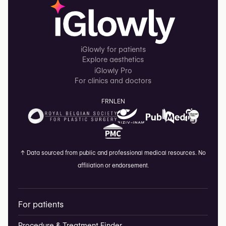
iGlowly for patients
Explore aesthetics
iGlowly Pro
For clinics and doctors
FR
NL
EN
↑
Data sourced from public and professional medical resources. No
affiliation or endorsement.
For patients
Procedure & Treatment Finder