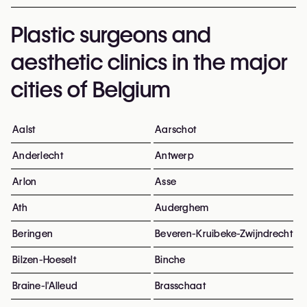
Plastic surgeons and
aesthetic clinics in the major
cities of Belgium
Aalst
Aarschot
Anderlecht
Antwerp
Arlon
Asse
Ath
Auderghem
Beringen
Beveren-Kruibeke-Zwijndrecht
Bilzen-Hoeselt
Binche
Braine-l'Alleud
Brasschaat