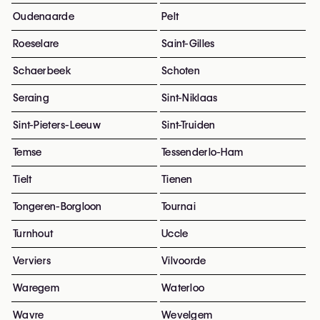
Oudenaarde
Pelt
Roeselare
Saint-Gilles
Schaerbeek
Schoten
Seraing
Sint-Niklaas
Sint-Pieters-Leeuw
Sint-Truiden
Temse
Tessenderlo-Ham
Tielt
Tienen
Tongeren-Borgloon
Tournai
Turnhout
Uccle
Verviers
Vilvoorde
Waregem
Waterloo
Wavre
Wevelgem