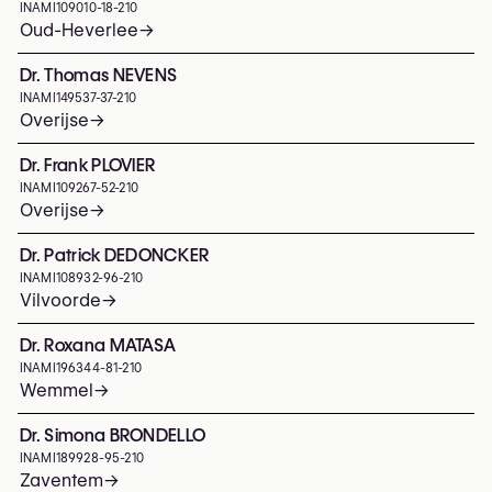
INAMI
109010-18-210
Oud-Heverlee
→
Dr. Thomas NEVENS
INAMI
149537-37-210
Overijse
→
Dr. Frank PLOVIER
INAMI
109267-52-210
Overijse
→
Dr. Patrick DEDONCKER
INAMI
108932-96-210
Vilvoorde
→
Dr. Roxana MATASA
INAMI
196344-81-210
Wemmel
→
Dr. Simona BRONDELLO
INAMI
189928-95-210
Zaventem
→