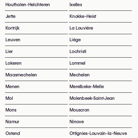
Houthalen-Helchteren
Ixelles
Jette
Knokke-Heist
Kortrijk
La Louvière
Leuven
Liège
Lier
Lochristi
Lokeren
Lommel
Maasmechelen
Mechelen
Menen
Merelbeke-Melle
Mol
Molenbeek-Saint-Jean
Mons
Mouscron
Namur
Ninove
Ostend
Ottignies-Louvain-la-Neuve