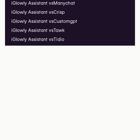
iGlowly Assistant vs
Manychat
iGlowly Assistant vs
Crisp
iGlowly Assistant vs
Customgpt
iGlowly Assistant vs
Tawk
iGlowly Assistant vs
Tidio
Installation Guide
iGlowly Assistant Insights
Live Demo ↗
iGlowly Listing
List your clinic
Listing FAQ
iGlowly
iGlowly Research