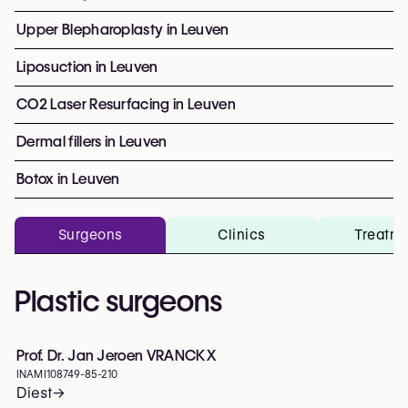
Upper Blepharoplasty in Leuven
Liposuction in Leuven
CO2 Laser Resurfacing in Leuven
Dermal fillers in Leuven
Botox in Leuven
Surgeons
Clinics
Treatm
Plastic surgeons
Prof. Dr. Jan Jeroen VRANCKX
INAMI
108749-85-210
Diest
→