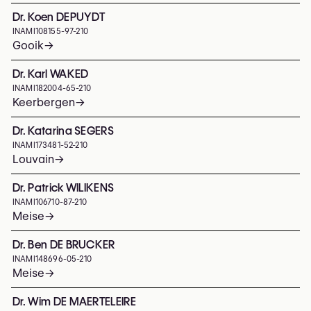
Dr. Koen DEPUYDT
INAMI
108155-97-210
Gooik
→
Dr. Karl WAKED
INAMI
182004-65-210
Keerbergen
→
Dr. Katarina SEGERS
INAMI
173481-52-210
Louvain
→
Dr. Patrick WILIKENS
INAMI
106710-87-210
Meise
→
Dr. Ben DE BRUCKER
INAMI
148696-05-210
Meise
→
Dr. Wim DE MAERTELEIRE