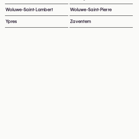
Woluwe-Saint-Lambert
Woluwe-Saint-Pierre
Ypres
Zaventem