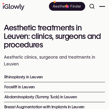
Aesthetic Finder
Aesthetic treatments in
Leuven: clinics, surgeons and
procedures
Aesthetic clinics, surgeons and treatments in
Leuven
Everything about aesthetic treatments in Leuven: clinics
Rhinoplasty in Leuven
Top procedures and treatment
Facelift in Leuven
Abdominoplasty (Tummy Tuck) in Leuven
Breast Augmentation with Implants in Leuven