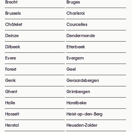
Brecht
Bruges
Brussels
Charleroi
Châtelet
Courcelles
Deinze
Dendermonde
Dilbeek
Etterbeek
Evere
Evergem
Forest
Geel
Genk
Geraardsbergen
Ghent
Grimbergen
Halle
Harelbeke
Hasselt
Heist-op-den-Berg
Herstal
Heusden-Zolder