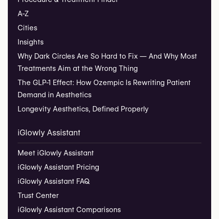
A-Z
Cities
Insights
Why Dark Circles Are So Hard to Fix — And Why Most
Treatments Aim at the Wrong Thing
The GLP-1 Effect: How Ozempic Is Rewriting Patient
Demand in Aesthetics
Longevity Aesthetics, Defined Properly
iGlowly Assistant
Meet iGlowly Assistant
iGlowly Assistant Pricing
iGlowly Assistant FAQ
Trust Center
iGlowly Assistant Comparisons