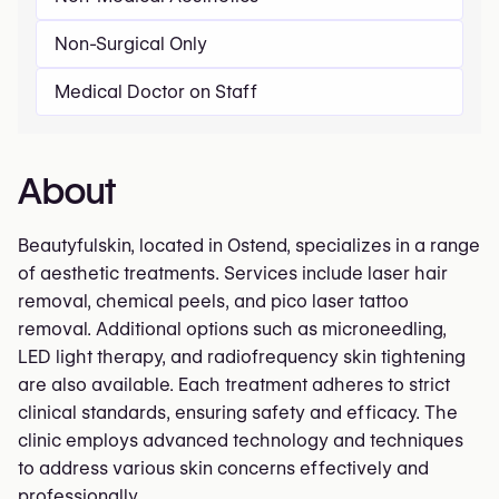
Non-Surgical Only
Medical Doctor on Staff
About
Beautyfulskin, located in Ostend, specializes in a range
of aesthetic treatments. Services include laser hair
removal, chemical peels, and pico laser tattoo
removal. Additional options such as microneedling,
LED light therapy, and radiofrequency skin tightening
are also available. Each treatment adheres to strict
clinical standards, ensuring safety and efficacy. The
clinic employs advanced technology and techniques
to address various skin concerns effectively and
professionally.