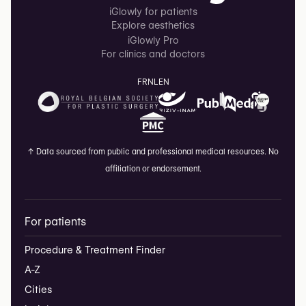
iGlowly for patients
Explore aesthetics
iGlowly Pro
For clinics and doctors
FR
NL
EN
↑
Data sourced from public and professional medical resources. No
affiliation or endorsement.
For patients
Procedure & Treatment Finder
A-Z
Cities