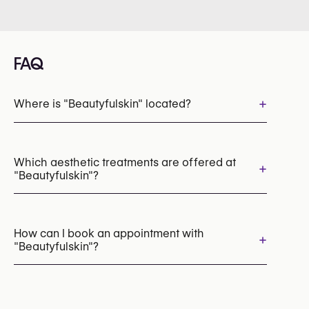
FAQ
+
Where is "Beautyfulskin" located?
Which aesthetic treatments are offered at
+
"Beautyfulskin"?
Laser Hair Removal
Rosacea & Redness Treatment
How can I book an appointment with
+
"Beautyfulskin"?
Pico Laser (Pigmentation, Tattoo Removal)
Chemical Peels
Microneedling
LED Light Therapy
HydraFacial
Appointments can be made by calling
Radiofrequency (RF)
+32 475 30 05 26