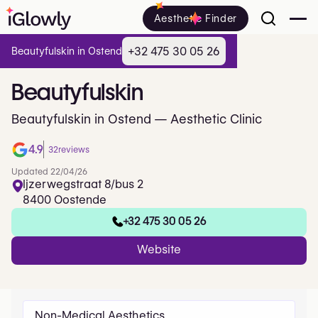
Aesthetic Finder
+32 475 30 05 26
Beautyfulskin in Ostend
Beautyfulskin
Beautyfulskin in Ostend — Aesthetic Clinic
4.9
32
reviews
Updated 22/04/26
Ijzerwegstraat 8/bus 2
8400 Oostende
+32 475 30 05 26
Website
Non-Medical Aesthetics