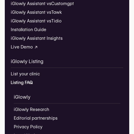
iGlowly Assistant vs
Customgpt
iGlowly Assistant vs
Tawk
iGlowly Assistant vs
Tidio
Installation Guide
iGlowly Assistant Insights
Live Demo ↗
iGlowly Listing
List your clinic
Listing FAQ
iGlowly
iGlowly Research
Editorial partnerships
Privacy Policy