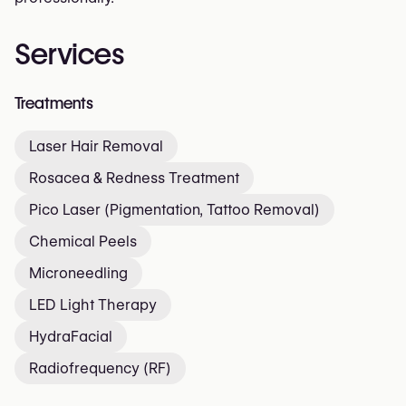
Services
Treatments
Laser Hair Removal
Rosacea & Redness Treatment
Pico Laser (Pigmentation, Tattoo Removal)
Chemical Peels
Microneedling
LED Light Therapy
HydraFacial
Radiofrequency (RF)