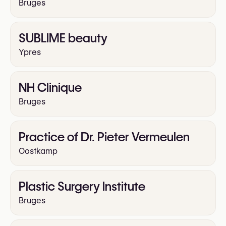
Bruges
SUBLIME beauty
Ypres
NH Clinique
Bruges
Practice of Dr. Pieter Vermeulen
Oostkamp
Plastic Surgery Institute
Bruges