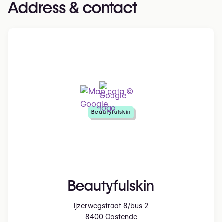
Address & contact
Beautyfulskin
Beautyfulskin
Ijzerwegstraat 8/bus 2
8400 Oostende