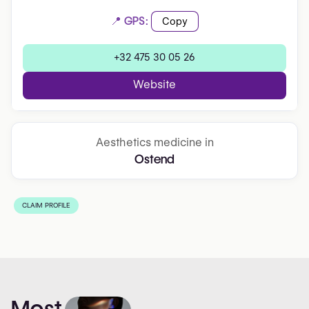
📍 GPS:
Copy
+32 475 30 05 26
Website
Aesthetics medicine in
Ostend
CLAIM PROFILE
Most