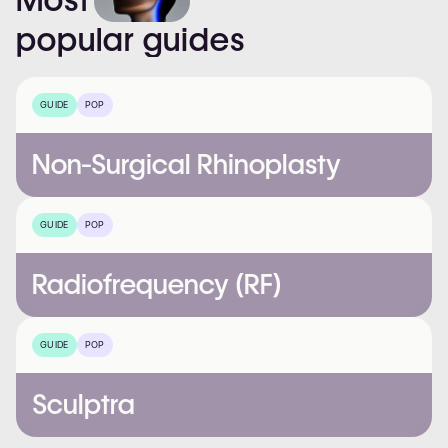
popular
guides
GUIDE
POP
Non-Surgical Rhinoplasty
GUIDE
POP
Radiofrequency (RF)
GUIDE
POP
Sculptra