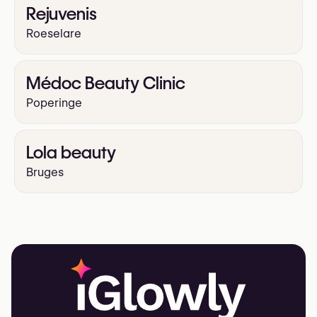
Rejuvenis
Roeselare
Médoc Beauty Clinic
Poperinge
Lola beauty
Bruges