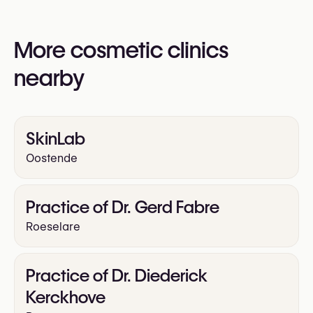
You may also visit their website for more
information:
More cosmetic clinics
https://www.beautyfulskin.be/
nearby
SkinLab
Oostende
Practice of Dr. Gerd Fabre
Roeselare
Practice of Dr. Diederick
Kerckhove