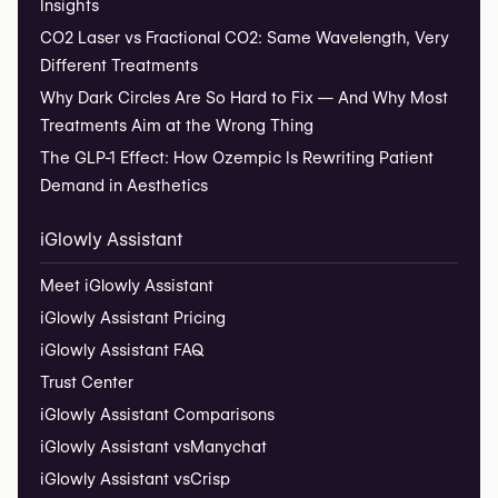
Insights
CO2 Laser vs Fractional CO2: Same Wavelength, Very
Different Treatments
Why Dark Circles Are So Hard to Fix — And Why Most
Treatments Aim at the Wrong Thing
The GLP-1 Effect: How Ozempic Is Rewriting Patient
Demand in Aesthetics
iGlowly Assistant
Meet iGlowly Assistant
iGlowly Assistant Pricing
iGlowly Assistant FAQ
Trust Center
iGlowly Assistant Comparisons
iGlowly Assistant vs
Manychat
iGlowly Assistant vs
Crisp