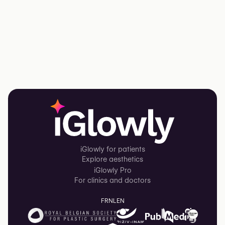
iGlowly for patients
Explore aesthetics
iGlowly Pro
For clinics and doctors
FR
NL
EN