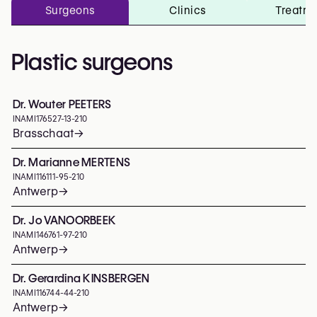
Surgeons
Clinics
Treatm
Plastic surgeons
Dr. Wouter PEETERS
INAMI
176527-13-210
Brasschaat
→
Dr. Marianne MERTENS
INAMI
116111-95-210
Antwerp
→
Dr. Jo VANOORBEEK
INAMI
146761-97-210
Antwerp
→
Dr. Gerardina KINSBERGEN
INAMI
116744-44-210
Antwerp
→