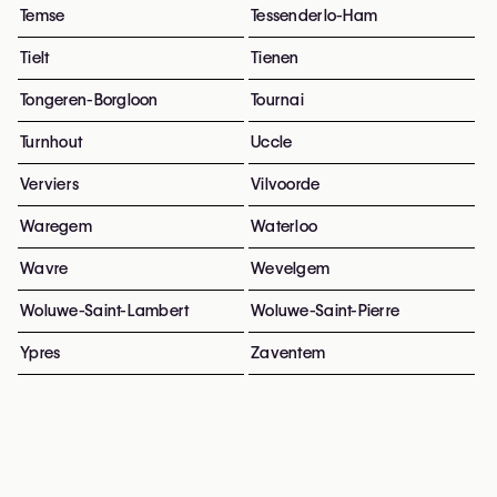
Temse
Tessenderlo-Ham
Tielt
Tienen
Tongeren-Borgloon
Tournai
Turnhout
Uccle
Verviers
Vilvoorde
Waregem
Waterloo
Wavre
Wevelgem
Woluwe-Saint-Lambert
Woluwe-Saint-Pierre
Ypres
Zaventem