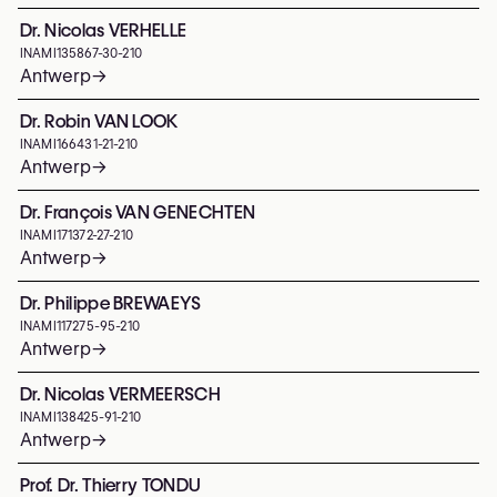
Dr. Nicolas VERHELLE
INAMI
135867-30-210
Antwerp
→
Dr. Robin VAN LOOK
INAMI
166431-21-210
Antwerp
→
Dr. François VAN GENECHTEN
INAMI
171372-27-210
Antwerp
→
Dr. Philippe BREWAEYS
INAMI
117275-95-210
Antwerp
→
Dr. Nicolas VERMEERSCH
INAMI
138425-91-210
Antwerp
→
Prof. Dr. Thierry TONDU