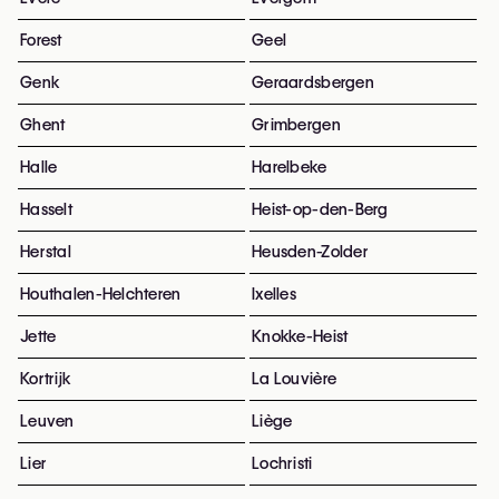
Forest
Geel
Genk
Geraardsbergen
Ghent
Grimbergen
Halle
Harelbeke
Hasselt
Heist-op-den-Berg
Herstal
Heusden-Zolder
Houthalen-Helchteren
Ixelles
Jette
Knokke-Heist
Kortrijk
La Louvière
Leuven
Liège
Lier
Lochristi