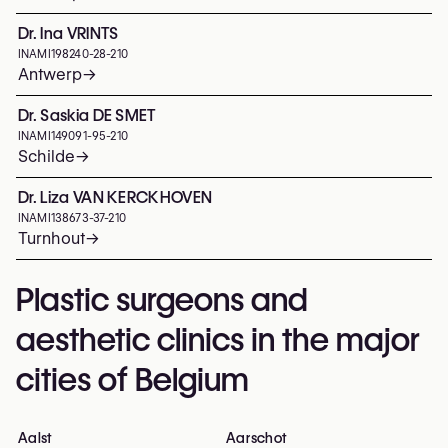
Dr. Ina VRINTS
INAMI
198240-28-210
Antwerp
→
Dr. Saskia DE SMET
INAMI
149091-95-210
Schilde
→
Dr. Liza VAN KERCKHOVEN
INAMI
138673-37-210
Turnhout
→
Plastic surgeons and
aesthetic clinics in the major
cities of Belgium
Aalst
Aarschot