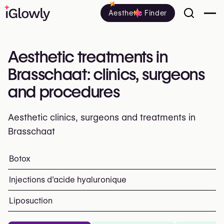
Aesthetic Finder
Aesthetic treatments in
Brasschaat: clinics, surgeons
and procedures
Aesthetic clinics, surgeons and treatments in
Brasschaat
Everything about aesthetic treatments in Brasschaat: cli
Botox
Top procedures and treatment
Injections d’acide hyaluronique
Liposuction