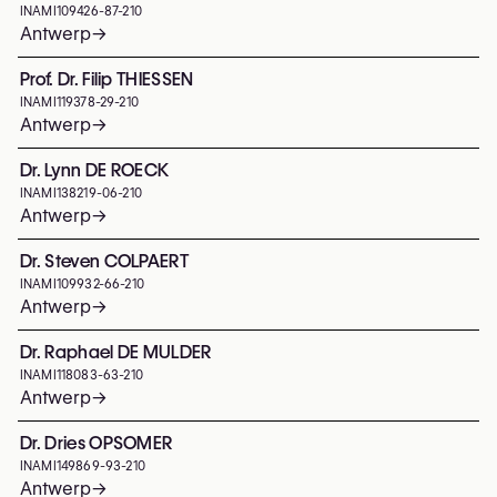
INAMI
109426-87-210
Antwerp
→
Prof. Dr. Filip THIESSEN
INAMI
119378-29-210
Antwerp
→
Dr. Lynn DE ROECK
INAMI
138219-06-210
Antwerp
→
Dr. Steven COLPAERT
INAMI
109932-66-210
Antwerp
→
Dr. Raphael DE MULDER
INAMI
118083-63-210
Antwerp
→
Dr. Dries OPSOMER
INAMI
149869-93-210
Antwerp
→