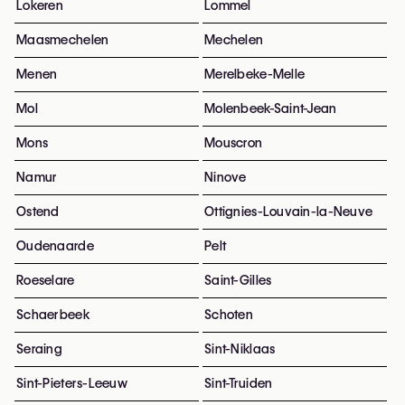
Lokeren
Lommel
Maasmechelen
Mechelen
Menen
Merelbeke-Melle
Mol
Molenbeek-Saint-Jean
Mons
Mouscron
Namur
Ninove
Ostend
Ottignies-Louvain-la-Neuve
Oudenaarde
Pelt
Roeselare
Saint-Gilles
Schaerbeek
Schoten
Seraing
Sint-Niklaas
Sint-Pieters-Leeuw
Sint-Truiden