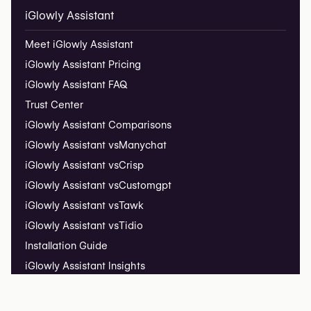
iGlowly Assistant
Meet iGlowly Assistant
iGlowly Assistant Pricing
iGlowly Assistant FAQ
Trust Center
iGlowly Assistant Comparisons
iGlowly Assistant vs
Manychat
iGlowly Assistant vs
Crisp
iGlowly Assistant vs
Customgpt
iGlowly Assistant vs
Tawk
iGlowly Assistant vs
Tidio
Installation Guide
iGlowly Assistant Insights
Live Demo ↗