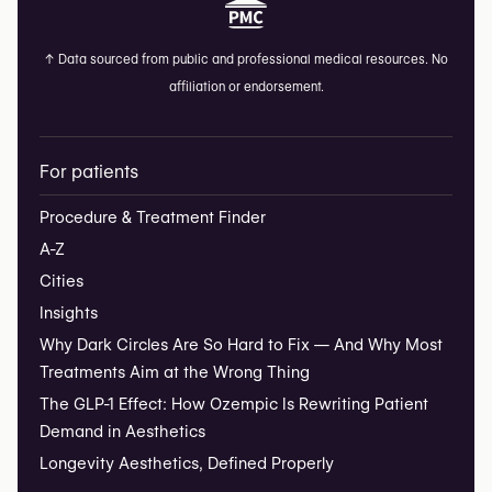
↑
Data sourced from public and professional medical resources. No
affiliation or endorsement.
For patients
Procedure & Treatment Finder
A-Z
Cities
Insights
Why Dark Circles Are So Hard to Fix — And Why Most
Treatments Aim at the Wrong Thing
The GLP-1 Effect: How Ozempic Is Rewriting Patient
Demand in Aesthetics
Longevity Aesthetics, Defined Properly