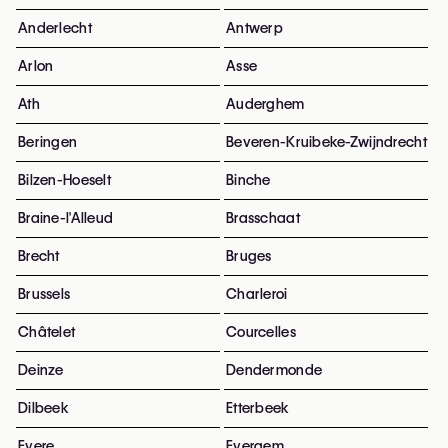
Anderlecht
Antwerp
Arlon
Asse
Ath
Auderghem
Beringen
Beveren-Kruibeke-Zwijndrecht
Bilzen-Hoeselt
Binche
Braine-l'Alleud
Brasschaat
Brecht
Bruges
Brussels
Charleroi
Châtelet
Courcelles
Deinze
Dendermonde
Dilbeek
Etterbeek
Evere
Evergem