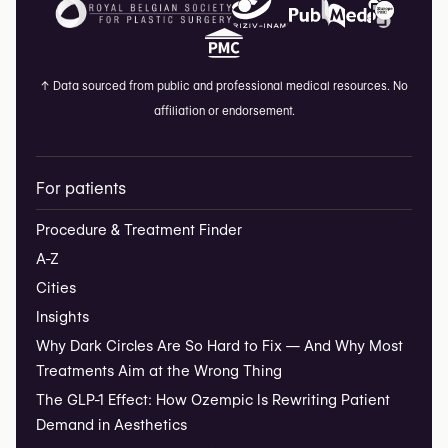
↑
Data sourced from public and professional medical resources. No
affiliation or endorsement.
For patients
Procedure & Treatment Finder
A-Z
Cities
Insights
Why Dark Circles Are So Hard to Fix — And Why Most
Treatments Aim at the Wrong Thing
The GLP-1 Effect: How Ozempic Is Rewriting Patient
Demand in Aesthetics