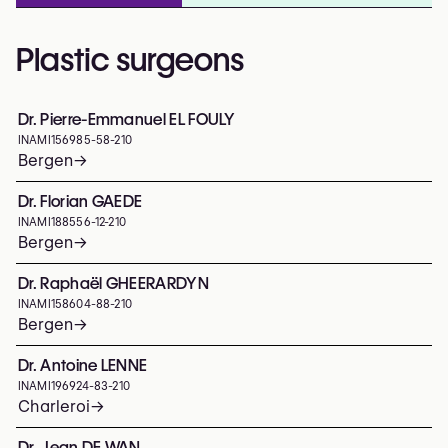
Plastic surgeons
Dr. Pierre-Emmanuel EL FOULY
INAMI
156985-58-210
Bergen
→
Dr. Florian GAEDE
INAMI
188556-12-210
Bergen
→
Dr. Raphaël GHEERARDYN
INAMI
158604-88-210
Bergen
→
Dr. Antoine LENNE
INAMI
196924-83-210
Charleroi
→
Dr. Jean DE WAN