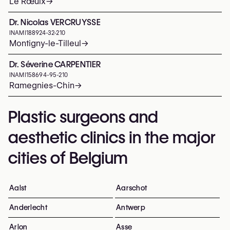
Le Rœulx
→
Dr. Nicolas VERCRUYSSE
INAMI
188924-32-210
Montigny-le-Tilleul
→
Dr. Séverine CARPENTIER
INAMI
158694-95-210
Ramegnies-Chin
→
Plastic surgeons and
aesthetic clinics in the major
cities of Belgium
Aalst
Aarschot
Anderlecht
Antwerp
Arlon
Asse