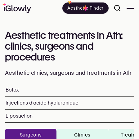
Aesthetic Finder
Aesthetic treatments in Ath:
clinics, surgeons and
procedures
Aesthetic clinics, surgeons and treatments in Ath
Everything about aesthetic treatments in Ath: clinics, su
Botox
Top procedures and treatments
Injections d’acide hyaluronique
Liposuction
Surgeons
Clinics
Treatm