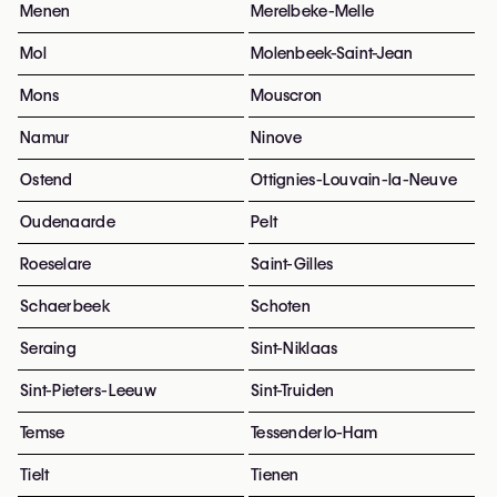
Menen
Merelbeke-Melle
Mol
Molenbeek-Saint-Jean
Mons
Mouscron
Namur
Ninove
Ostend
Ottignies-Louvain-la-Neuve
Oudenaarde
Pelt
Roeselare
Saint-Gilles
Schaerbeek
Schoten
Seraing
Sint-Niklaas
Sint-Pieters-Leeuw
Sint-Truiden
Temse
Tessenderlo-Ham
Tielt
Tienen