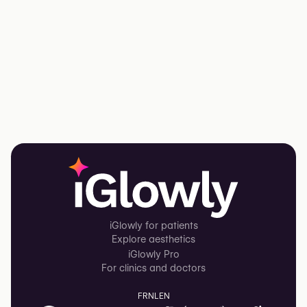
iGlowly for patients
Explore aesthetics
iGlowly Pro
For clinics and doctors
FR
NL
EN