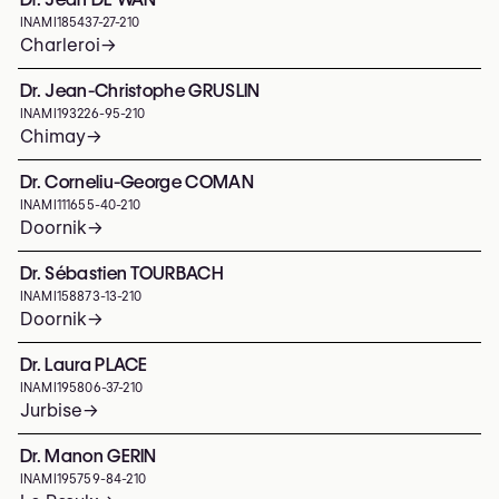
INAMI
185437-27-210
Charleroi
→
Dr. Jean-Christophe GRUSLIN
INAMI
193226-95-210
Chimay
→
Dr. Corneliu-George COMAN
INAMI
111655-40-210
Doornik
→
Dr. Sébastien TOURBACH
INAMI
158873-13-210
Doornik
→
Dr. Laura PLACE
INAMI
195806-37-210
Jurbise
→
Dr. Manon GERIN
INAMI
195759-84-210