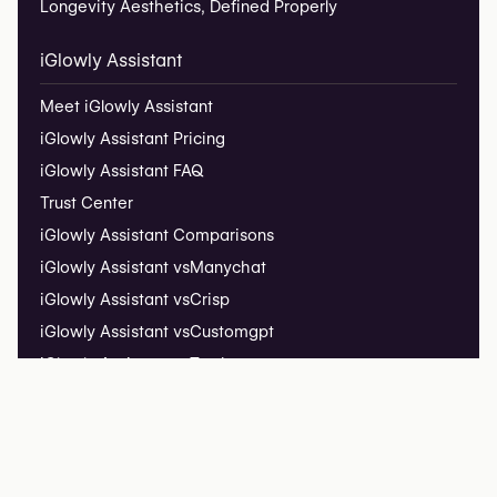
Longevity Aesthetics, Defined Properly
iGlowly Assistant
Meet iGlowly Assistant
iGlowly Assistant Pricing
iGlowly Assistant FAQ
Trust Center
iGlowly Assistant Comparisons
iGlowly Assistant vs
Manychat
iGlowly Assistant vs
Crisp
iGlowly Assistant vs
Customgpt
iGlowly Assistant vs
Tawk
iGlowly Assistant vs
Tidio
Installation Guide
iGlowly Assistant Insights
Live Demo ↗