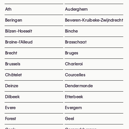
Ath
Auderghem
Beringen
Beveren-Kruibeke-Zwijndrecht
Bilzen-Hoeselt
Binche
Braine-l'Alleud
Brasschaat
Brecht
Bruges
Brussels
Charleroi
Châtelet
Courcelles
Deinze
Dendermonde
Dilbeek
Etterbeek
Evere
Evergem
Forest
Geel