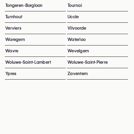
Tongeren-Borgloon
Tournai
Turnhout
Uccle
Verviers
Vilvoorde
Waregem
Waterloo
Wavre
Wevelgem
Woluwe-Saint-Lambert
Woluwe-Saint-Pierre
Ypres
Zaventem