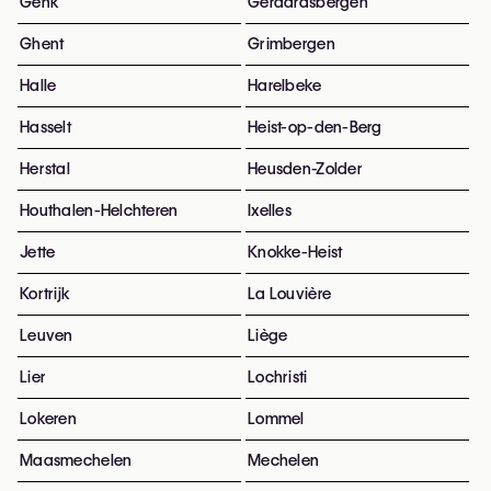
Genk
Geraardsbergen
Ghent
Grimbergen
Halle
Harelbeke
Hasselt
Heist-op-den-Berg
Herstal
Heusden-Zolder
Houthalen-Helchteren
Ixelles
Jette
Knokke-Heist
Kortrijk
La Louvière
Leuven
Liège
Lier
Lochristi
Lokeren
Lommel
Maasmechelen
Mechelen