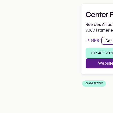
Center P
Rue des Alliés
7080 Frameri
📍 GPS:
Cop
+32 485 20 
Websit
CLAIM PROFILE