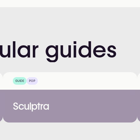
ular
guides
GUIDE
POP
Sculptra