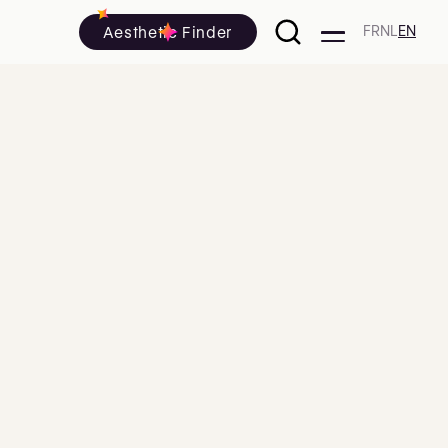
Aesthetic Finder
FR
NL
EN