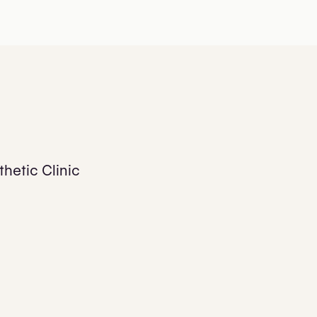
hetic Clinic