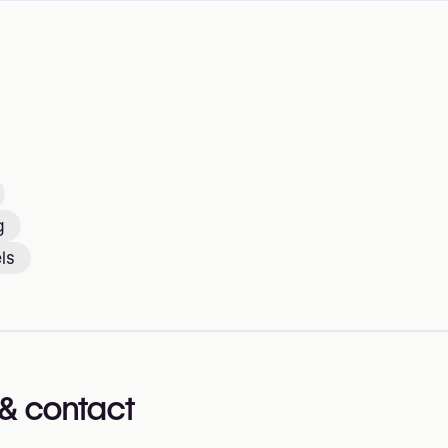
g
ls
& contact