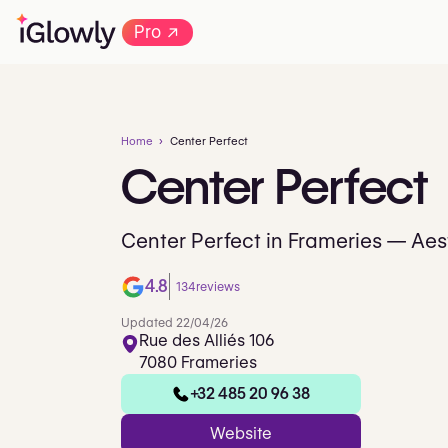
→
Pro
Home
Center Perfect
Center
Perfect
Center Perfect in Frameries — Aest
4.8
134
reviews
Updated 22/04/26
Rue des Alliés 106
7080 Frameries
+32 485 20 96 38
Website