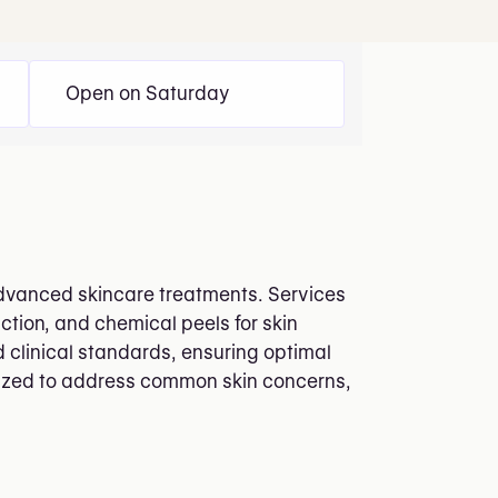
Open on Saturday
 advanced skincare treatments. Services
ction, and chemical peels for skin
 clinical standards, ensuring optimal
ilized to address common skin concerns,