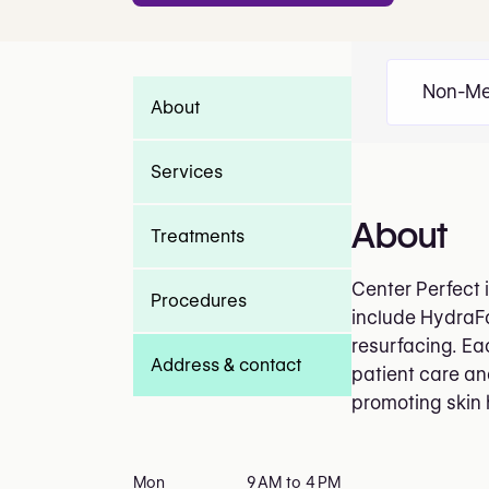
Non-Me
About
Services
About
Treatments
Center Perfect 
Procedures
include HydraFa
resurfacing. Ea
Address & contact
patient care an
promoting skin
Mon
9 AM to 4 PM