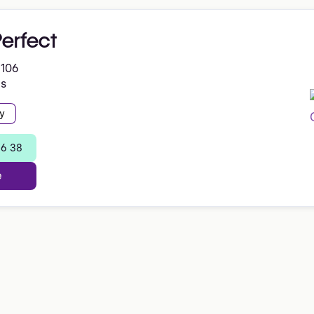
erfect
 106
es
y
96 38
e