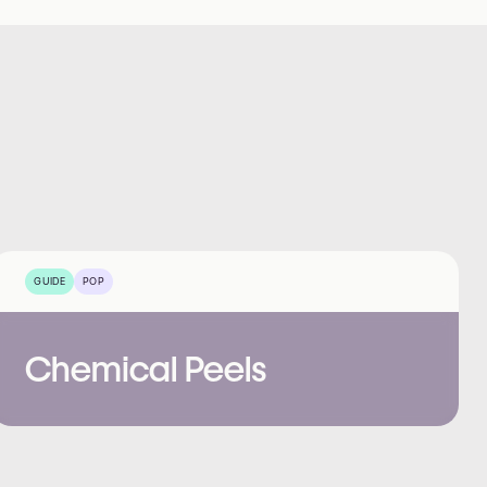
GUIDE
POP
Chemical Peels