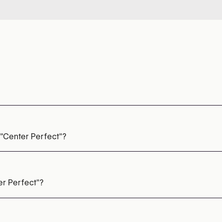
 "Center Perfect"?
ls
er Perfect"?
85 20 96 38