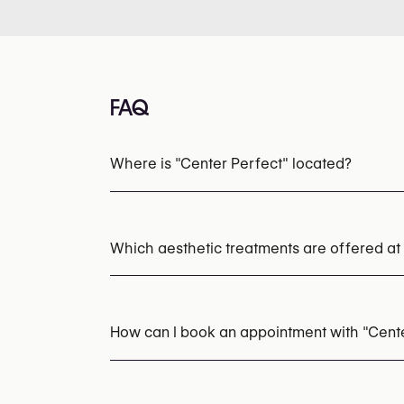
FAQ
Where is "Center Perfect" located?
Which aesthetic treatments are offered at
HydraFacial
Microneedling
Chemical Pee
How can I book an appointment with "Cent
Appointments can be made by calling
+32 4