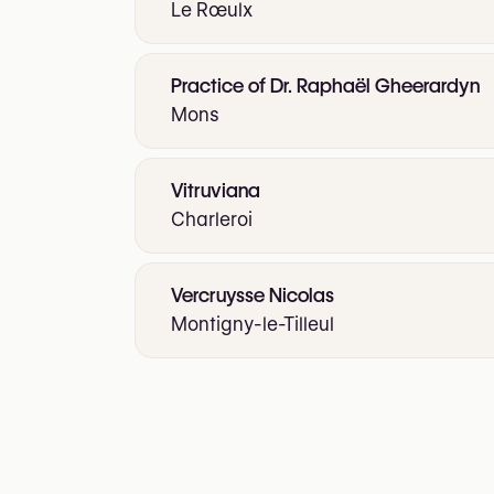
Le Rœulx
Practice of Dr. Raphaël Gheerardyn
Mons
Vitruviana
Charleroi
Vercruysse Nicolas
Montigny-le-Tilleul