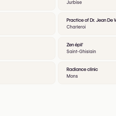
Jurbise
Practice of Dr. Jean De
Charleroi
Zen épil'
Saint-Ghislain
Radiance clinic
Mons