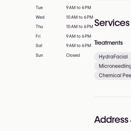
Tue
9 AM to 6 PM
Wed
10 AM to 6 PM
Services
Thu
10 AM to 6 PM
Fri
9 AM to 6 PM
Treatments
Sat
9 AM to 6 PM
Sun
Closed
HydraFacial
Microneedlin
Chemical Pee
Address 