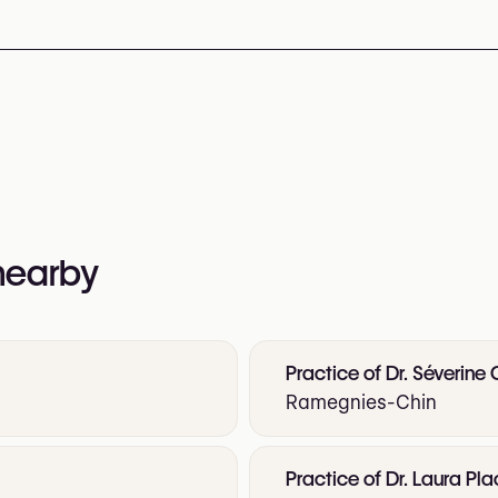
nformation:
d-hair/home
 nearby
Practice of Dr. Séverine
Ramegnies-Chin
Practice of Dr. Laura Pl