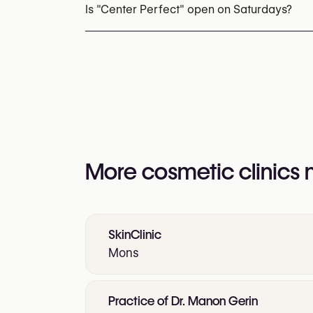
You may also visit their website for more i
Is "Center Perfect" open on Saturdays?
https://app.kiute.com/perfect-esthetic-an
Yes
More cosmetic clinics
SkinClinic
Mons
Practice of Dr. Manon Gerin