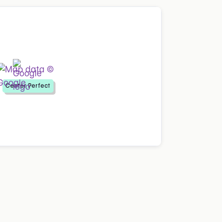
Center Perfect