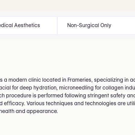
dical Aesthetics
Non-Surgical Only
is a modern clinic located in Frameries, specializing in
cial for deep hydration, microneedling for collagen indu
ch procedure is performed following stringent safety and
d efficacy. Various techniques and technologies are ut
 health and appearance.