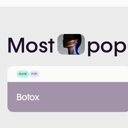
Most
pop
GUIDE
POP
Botox