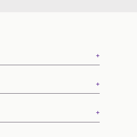
+
+
+