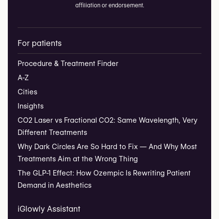
affiliation or endorsement.
For patients
Procedure & Treatment Finder
A-Z
Cities
Insights
CO2 Laser vs Fractional CO2: Same Wavelength, Very
Different Treatments
Why Dark Circles Are So Hard to Fix — And Why Most
Treatments Aim at the Wrong Thing
The GLP-1 Effect: How Ozempic Is Rewriting Patient
Demand in Aesthetics
iGlowly Assistant