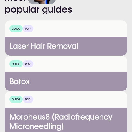
popular
guides
GUIDE
POP
Laser Hair Removal
GUIDE
POP
Botox
GUIDE
POP
Morpheus8 (Radiofrequency
Microneedling)