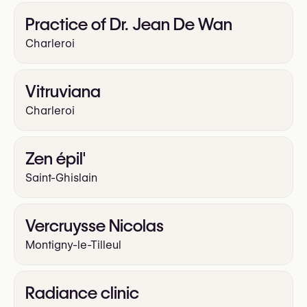
Practice of Dr. Jean De Wan
Charleroi
Vitruviana
Charleroi
Zen épil'
Saint-Ghislain
Vercruysse Nicolas
Montigny-le-Tilleul
Radiance clinic