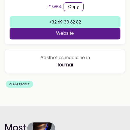
📍 GPS:
Copy
+32 69 30 62 82
Website
Aesthetics medicine in
Tournai
CLAIM PROFILE
Most