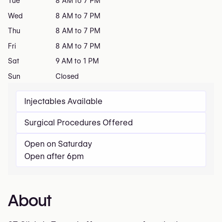
Tue
8 AM to 7 PM
Wed
8 AM to 7 PM
Thu
8 AM to 7 PM
Fri
8 AM to 7 PM
Sat
9 AM to 1 PM
Sun
Closed
Injectables Available
Surgical Procedures Offered
Open on Saturday
Open after 6pm
About