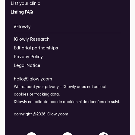
List your clinic
Listing FAQ
iGlowly
iGlowly Research
Editorial partnerships
Privacy Policy
Legal Notice
hello@iglowly.com
We respect your privacy – iGlowly does not collect
cookies or tracking data.
iGlowly ne collecte pas de cookies ni de données de suivi.
copyright @2026 iGlowly.com