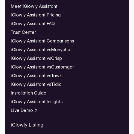
Meet iGlowly Assistant
iGlowly Assistant Pricing
iGlowly Assistant FAQ
Trust Center
iGlowly Assistant Comparisons
iGlowly Assistant vs
Manychat
iGlowly Assistant vs
Crisp
iGlowly Assistant vs
Customgpt
iGlowly Assistant vs
Tawk
iGlowly Assistant vs
Tidio
Installation Guide
iGlowly Assistant Insights
Live Demo ↗
iGlowly Listing