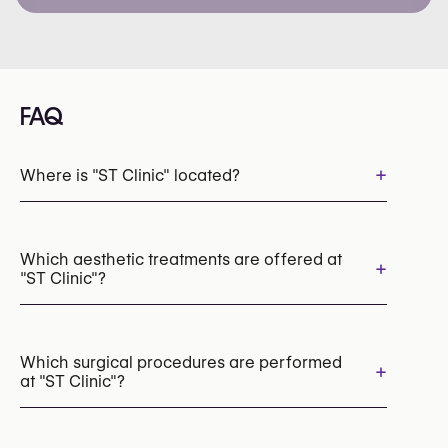
FAQ
+
Where is "ST Clinic" located?
Which aesthetic treatments are offered at
+
"ST Clinic"?
Botox
Dermal Fillers
Laser Hair Removal
Chemical Peels
Which surgical procedures are performed
+
at "ST Clinic"?
Cryolipolysis (CoolSculpting Fat Freezing)
EMS Body Sculpting (HIFEM)
Breast Augmentation with Implants