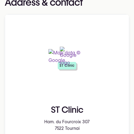
Address & contact
ST Clinic
ST Clinic
Ham. du Fourcroix 307
7522 Tournai