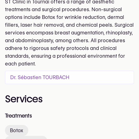
ST Clinic in Tournai offers a range of aesthetic
treatments and surgical procedures. Non-surgical
options include Botox for wrinkle reduction, dermal
fillers, laser hair removal, and chemical peels. Surgical
services encompass breast augmentation, rhinoplasty,
and abdominoplasty, among others. All procedures
adhere to rigorous safety protocols and clinical
standards, ensuring a professional environment for
each patient.
Dr. Sébastien TOURBACH
Services
Treatments
Botox