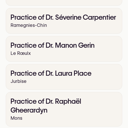
Practice of Dr. Séverine Carpentier
Ramegnies-Chin
Practice of Dr. Manon Gerin
Le Rœulx
Practice of Dr. Laura Place
Jurbise
Practice of Dr. Raphaël
Gheerardyn
Mons