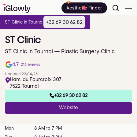
Aesthetic Finder
+32 69 30 62 82
ST Clinic in Tournai
ST
Clinic
ST Clinic in Tournai — Plastic Surgery Clinic
4.7
216
reviews
Updated 22/04/26
Ham. du Fourcroix 307
7522 Tournai
+32 69 30 62 82
Website
Mon
8 AM to 7 PM