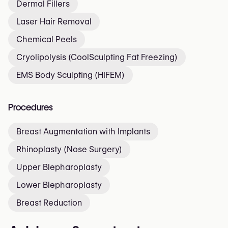
Dermal Fillers
Laser Hair Removal
Chemical Peels
Cryolipolysis (CoolSculpting Fat Freezing)
EMS Body Sculpting (HIFEM)
Procedures
Breast Augmentation with Implants
Rhinoplasty (Nose Surgery)
Upper Blepharoplasty
Lower Blepharoplasty
Breast Reduction