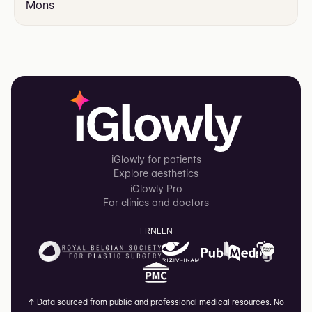
Mons
iGlowly for patients
Explore aesthetics
iGlowly Pro
For clinics and doctors
FR
NL
EN
↑
Data sourced from public and professional medical resources. No