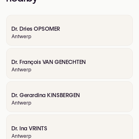
Aesthetic Surgery (ESPRAS)
International Confederation of Plastic Surgery
Societies (ICOPLAST)
Dr. Dries OPSOMER
International Society of Aesthetic Plastic
Antwerp
Surgery (ISAPS)
Royal Belgian Society for Plastic Surgery
(RBSPS)
Royal Belgian Society for Surgery (BSS)
Dr. François VAN GENECHTEN
Antwerp
Dr. Gerardina KINSBERGEN
Antwerp
Dr. Ina VRINTS
Antwerp