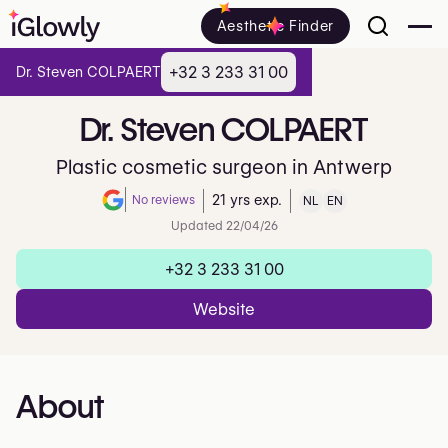
Aesthetic Finder
+32 3 233 31 00
Dr. Steven COLPAERT
Dr.
Steven
COLPAERT
Plastic cosmetic surgeon in Antwerp
No reviews
21 yrs exp.
NL
EN
Note de 0 sur 5 sur Google
Updated 22/04/26
+32 3 233 31 00
Website
About