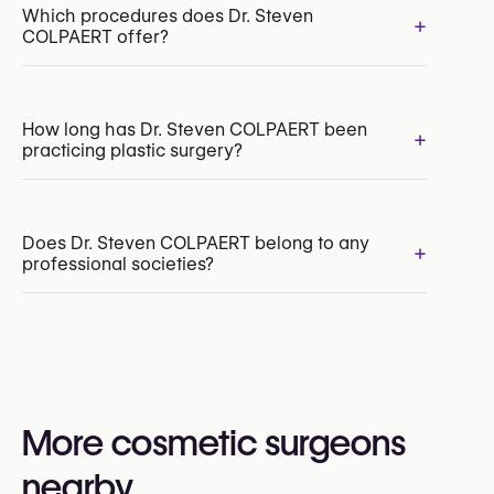
Which procedures does Dr. Steven
+
COLPAERT offer?
Breast Augmentation with Implants
How long has Dr. Steven COLPAERT been
+
practicing plastic surgery?
Breast Reduction
Breast Lift (Mastopexy)
Breast Reconstruction
Correction of Inverted Nipples
Does Dr. Steven COLPAERT belong to any
+
professional societies?
Yes:
American Society for Aesthetic Plastic Surgery
(ASAPS / The Aesthetic Society)
American Society of Plastic Surgeons (ASPS)
More cosmetic surgeons
Belgian Society for Plastic, Reconstructive and
Aesthetic Surgery (BSPRAS)
nearby
European Society of Plastic, Reconstructive and