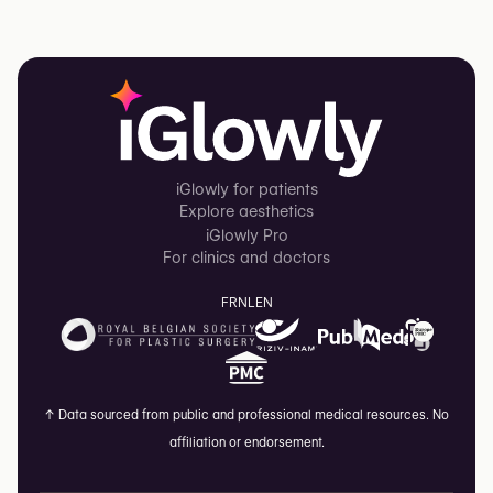
iGlowly for patients
Explore aesthetics
iGlowly Pro
For clinics and doctors
FR
NL
EN
↑
Data sourced from public and professional medical resources. No
affiliation or endorsement.