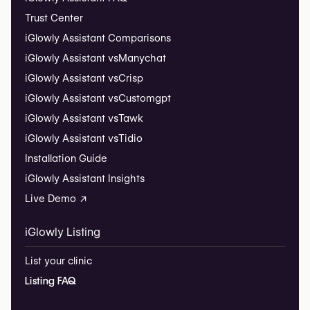
Trust Center
iGlowly Assistant Comparisons
iGlowly Assistant vs
Manychat
iGlowly Assistant vs
Crisp
iGlowly Assistant vs
Customgpt
iGlowly Assistant vs
Tawk
iGlowly Assistant vs
Tidio
Installation Guide
iGlowly Assistant Insights
Live Demo ↗
iGlowly Listing
List your clinic
Listing FAQ