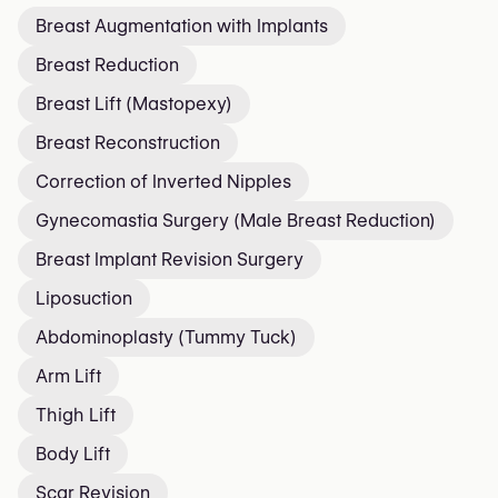
Breast Augmentation with Implants
Breast Reduction
Breast Lift (Mastopexy)
Breast Reconstruction
Correction of Inverted Nipples
Gynecomastia Surgery (Male Breast Reduction)
Breast Implant Revision Surgery
Liposuction
Abdominoplasty (Tummy Tuck)
Arm Lift
Thigh Lift
Body Lift
Scar Revision