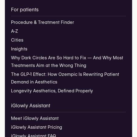
For patients
Procedure & Treatment Finder
A-Z
Cities
Insights
Why Dark Circles Are So Hard to Fix — And Why Most
Treatments Aim at the Wrong Thing
The GLP-1 Effect: How Ozempic Is Rewriting Patient
Demand in Aesthetics
Longevity Aesthetics, Defined Properly
iGlowly Assistant
Meet iGlowly Assistant
iGlowly Assistant Pricing
iGlowly Assistant FAQ