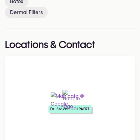
Botox
Dermal Fillers
Locations & Contact
Dr. Steven COLPAERT