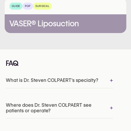
GUIDE
POP
SURGICAL
VASER® Liposuction
FAQ
+
What is Dr. Steven COLPAERT's specialty?
Where does Dr. Steven COLPAERT see
+
patients or operate?
INAMI/RIZIV:
109932-66-210