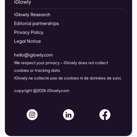
iGlowly
iGlowly Research
Editorial partnerships
Privacy Policy
Legal Notice
hello@iglowly.com
We respect your privacy – iGlowly does not collect
cookies or tracking data.
iGlowly ne collecte pas de cookies ni de données de suivi.
copyright @2026 iGlowly.com