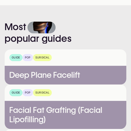
Most
popular
guides
GUIDE
POP
SURGICAL
Deep Plane Facelift
GUIDE
POP
SURGICAL
Facial Fat Grafting (Facial
Lipofilling)