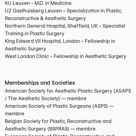
KU Leuven – M.D. in Medicine
UZ Gasthuisberg Leuven – Specialization in Plastic,
Reconstructive & Aesthetic Surgery
Northern General Hospital, Sheffield, UK – Specialist
Training in Plastic Surgery
King Edward VII Hospital, London – Fellowship in
Aesthetic Surgery
West London Clinic – Fellowship in Aesthetic Surgery
Memberships and Societies
American Society for Aesthetic Plastic Surgery (ASAPS
/ The Aesthetic Society)
— membre
American Society of Plastic Surgeons (ASPS)
—
membre
Belgian Society for Plastic, Reconstructive and
Aesthetic Surgery (BSPRAS)
— membre