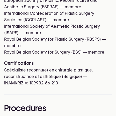
European Society of Plastic, Reconstructive and
Aesthetic Surgery (ESPRAS)
— membre
International Confederation of Plastic Surgery
Societies (ICOPLAST)
— membre
International Society of Aesthetic Plastic Surgery
(ISAPS)
— membre
Royal Belgian Society for Plastic Surgery (RBSPS)
—
membre
Royal Belgian Society for Surgery (BSS)
— membre
Certifications
Spécialiste reconnu(e) en chirurgie plastique,
reconstructrice et esthétique (Belgique) —
INAMI/RIZIV:
109932-66-210
Procedures