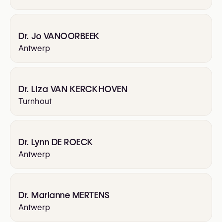
Dr. Jo VANOORBEEK
Antwerp
Dr. Liza VAN KERCKHOVEN
Turnhout
Dr. Lynn DE ROECK
Antwerp
Dr. Marianne MERTENS
Antwerp