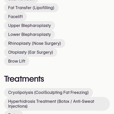
Fat Transfer (Lipofilling)
Facelift
Upper Blepharoplasty
Lower Blepharoplasty
Rhinoplasty (Nose Surgery)
Otoplasty (Ear Surgery)
Brow Lift
Treatments
Cryolipolysis (CoolSculpting Fat Freezing)
Hyperhidrosis Treatment (Botox / Anti-Sweat
Injections)