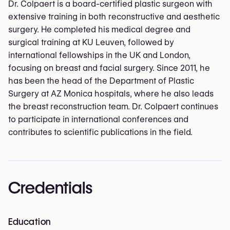
Dr. Colpaert is a board-certified plastic surgeon with
extensive training in both reconstructive and aesthetic
surgery. He completed his medical degree and
surgical training at KU Leuven, followed by
international fellowships in the UK and London,
focusing on breast and facial surgery. Since 2011, he
has been the head of the Department of Plastic
Surgery at AZ Monica hospitals, where he also leads
the breast reconstruction team. Dr. Colpaert continues
to participate in international conferences and
contributes to scientific publications in the field.
Credentials
Education