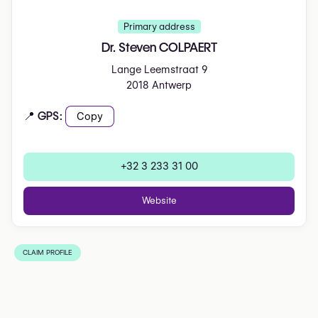
Primary address
Dr. Steven COLPAERT
Lange Leemstraat 9
2018 Antwerp
📍 GPS:
Copy
+32 3 233 31 00
Website
CLAIM PROFILE