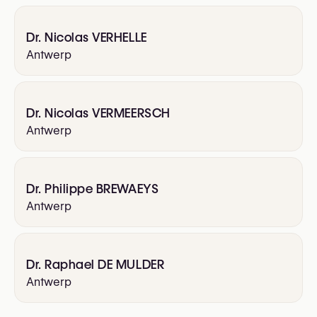
Dr. Nicolas VERHELLE
Antwerp
Dr. Nicolas VERMEERSCH
Antwerp
Dr. Philippe BREWAEYS
Antwerp
Dr. Raphael DE MULDER
Antwerp