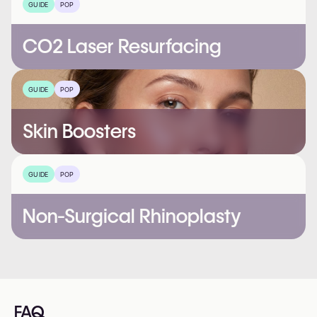
GUIDE
POP
CO2 Laser Resurfacing
GUIDE
POP
Skin Boosters
GUIDE
POP
Non-Surgical Rhinoplasty
FAQ