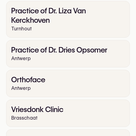
Practice of Dr. Liza Van
Kerckhoven
Turnhout
Practice of Dr. Dries Opsomer
Antwerp
Orthoface
Antwerp
Vriesdonk Clinic
Brasschaat