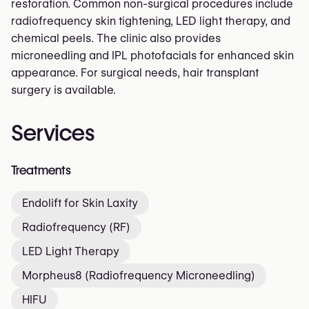
restoration. Common non-surgical procedures include
radiofrequency skin tightening, LED light therapy, and
chemical peels. The clinic also provides
microneedling and IPL photofacials for enhanced skin
appearance. For surgical needs, hair transplant
surgery is available.
Services
Treatments
Endolift for Skin Laxity
Radiofrequency (RF)
LED Light Therapy
Morpheus8 (Radiofrequency Microneedling)
HIFU