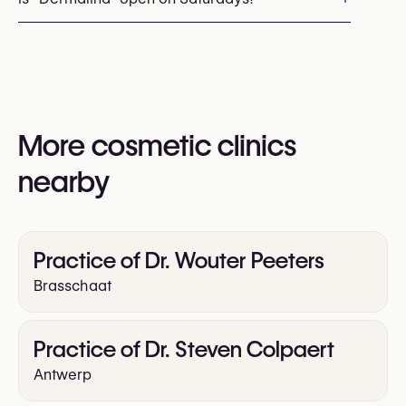
You may also visit their website for more
information:
Yes
https://www.dermalina.be/
More cosmetic clinics
nearby
Practice of Dr. Wouter Peeters
Brasschaat
Practice of Dr. Steven Colpaert
Antwerp