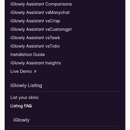
iGlowly Assistant Comparisons
iGlowly Assistant vs
Manychat
iGlowly Assistant vs
Crisp
iGlowly Assistant vs
Customgpt
iGlowly Assistant vs
Tawk
iGlowly Assistant vs
Tidio
Installation Guide
iGlowly Assistant Insights
Live Demo ↗
iGlowly Listing
List your clinic
Listing FAQ
iGlowly