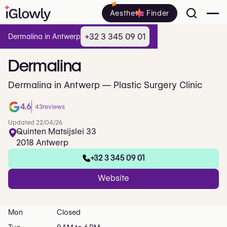
Aesthetic Finder
+32 3 345 09 01
Dermalina in Antwerp
Dermalina
Dermalina in Antwerp — Plastic Surgery Clinic
4.6
43
reviews
Updated 22/04/26
Quinten Matsijslei 33
2018 Antwerp
+32 3 345 09 01
Website
Mon
Closed