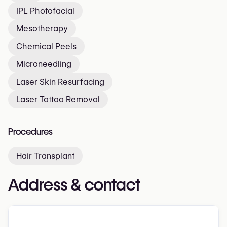
IPL Photofacial
Mesotherapy
Chemical Peels
Microneedling
Laser Skin Resurfacing
Laser Tattoo Removal
Procedures
Hair Transplant
Address & contact