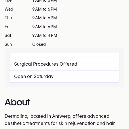
Tue
9 AM to 6 PM
Wed
9 AM to 6 PM
Thu
9 AM to 6 PM
Fri
9 AM to 6 PM
Sat
9 AM to 4 PM
Sun
Closed
Surgical Procedures Offered
Open on Saturday
About
Dermalina, located in Antwerp, offers advanced
aesthetic treatments for skin rejuvenation and hair