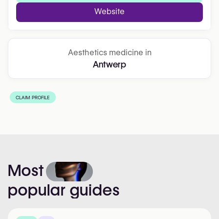
Website
Aesthetics medicine in
Antwerp
CLAIM PROFILE
Most
popular
guides