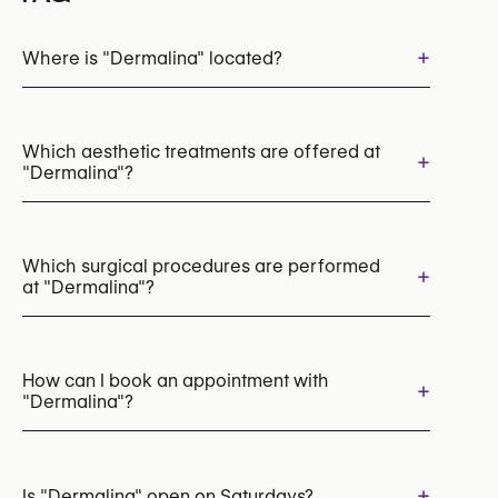
+
Where is "Dermalina" located?
Which aesthetic treatments are offered at
+
"Dermalina"?
Endolift for Skin Laxity
Radiofrequency (RF)
LED Light Therapy
Which surgical procedures are performed
+
at "Dermalina"?
Morpheus8 (Radiofrequency Microneedling)
HIFU
IPL Photofacial
Mesotherapy
Chemical Peels
Microneedling
Hair Transplant
Laser Skin Resurfacing
Laser Tattoo Removal
How can I book an appointment with
+
"Dermalina"?
Appointments can be made by calling
+32 3 345 09 01
+
Is "Dermalina" open on Saturdays?