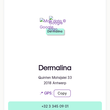
Dermalina
Dermalina
Quinten Matsijslei 33
2018 Antwerp
📍 GPS:
Copy
+32 3 345 09 01