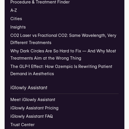
Procedure & Treatment Finder
A-Z
Cities
Insights
CO2 Laser vs Fractional CO2: Same Wavelength, Very
Different Treatments
Why Dark Circles Are So Hard to Fix — And Why Most
Treatments Aim at the Wrong Thing
The GLP-1 Effect: How Ozempic Is Rewriting Patient
Demand in Aesthetics
iGlowly Assistant
Meet iGlowly Assistant
iGlowly Assistant Pricing
iGlowly Assistant FAQ
Trust Center