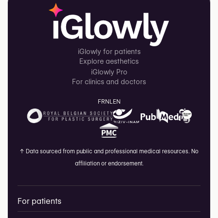
iGlowly for patients
Explore aesthetics
iGlowly Pro
For clinics and doctors
FR
NL
EN
↑
Data sourced from public and professional medical resources. No
affiliation or endorsement.
For patients