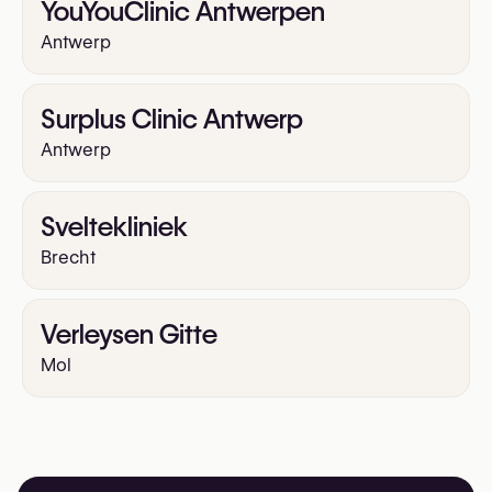
YouYouClinic Antwerpen
Antwerp
Surplus Clinic Antwerp
Antwerp
Sveltekliniek
Brecht
Verleysen Gitte
Mol