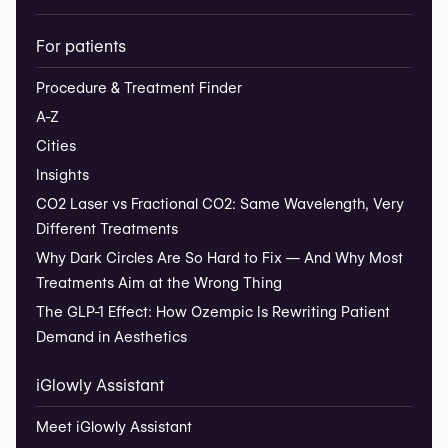
For patients
Procedure & Treatment Finder
A-Z
Cities
Insights
CO2 Laser vs Fractional CO2: Same Wavelength, Very
Different Treatments
Why Dark Circles Are So Hard to Fix — And Why Most
Treatments Aim at the Wrong Thing
The GLP-1 Effect: How Ozempic Is Rewriting Patient
Demand in Aesthetics
iGlowly Assistant
Meet iGlowly Assistant