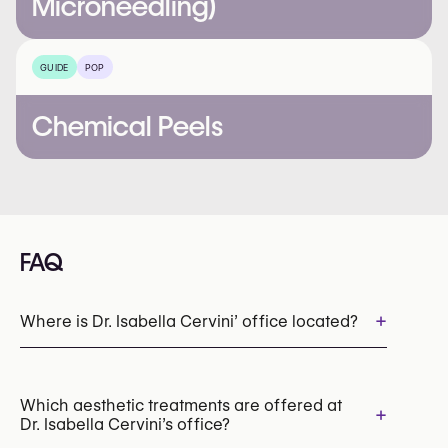
Microneedling)
GUIDE
POP
Chemical Peels
FAQ
+
Where is Dr. Isabella Cervini’ office located?
Which aesthetic treatments are offered at
+
Dr. Isabella Cervini’s office?