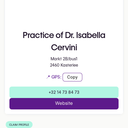
Practice of Dr. Isabella
Cervini
Markt 2B/bus1
2460 Kasterlee
📍 GPS:
Copy
+32 14 73 84 73
Website
CLAIM PROFILE