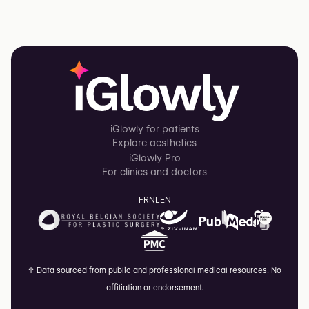
iGlowly for patients
Explore aesthetics
iGlowly Pro
For clinics and doctors
FR
NL
EN
↑
Data sourced from public and professional medical resources. No
affiliation or endorsement.