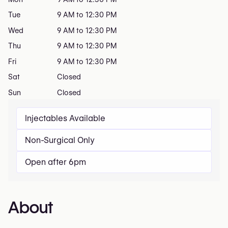
Tue
9 AM to 12:30 PM
Wed
9 AM to 12:30 PM
Thu
9 AM to 12:30 PM
Fri
9 AM to 12:30 PM
Sat
Closed
Sun
Closed
Injectables Available
Non-Surgical Only
Open after 6pm
About