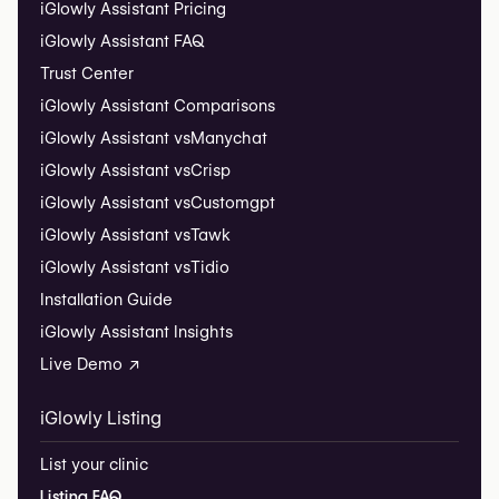
iGlowly Assistant Pricing
iGlowly Assistant FAQ
Trust Center
iGlowly Assistant Comparisons
iGlowly Assistant vs
Manychat
iGlowly Assistant vs
Crisp
iGlowly Assistant vs
Customgpt
iGlowly Assistant vs
Tawk
iGlowly Assistant vs
Tidio
Installation Guide
iGlowly Assistant Insights
Live Demo ↗
iGlowly Listing
List your clinic
Listing FAQ