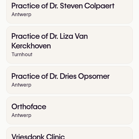
Practice of Dr. Steven Colpaert
Antwerp
Practice of Dr. Liza Van
Kerckhoven
Turnhout
Practice of Dr. Dries Opsomer
Antwerp
Orthoface
Antwerp
Vriesdonk Clinic