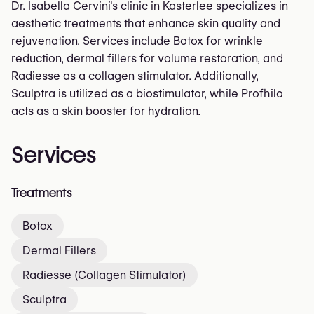
Dr. Isabella Cervini's clinic in Kasterlee specializes in
aesthetic treatments that enhance skin quality and
rejuvenation. Services include Botox for wrinkle
reduction, dermal fillers for volume restoration, and
Radiesse as a collagen stimulator. Additionally,
Sculptra is utilized as a biostimulator, while Profhilo
acts as a skin booster for hydration.
Services
Treatments
Botox
Dermal Fillers
Radiesse (Collagen Stimulator)
Sculptra