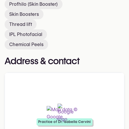
Profhilo (Skin Booster)
Skin Boosters
Thread lift
IPL Photofacial
Chemical Peels
Address & contact
Practice of Dr. Isabella Cervini