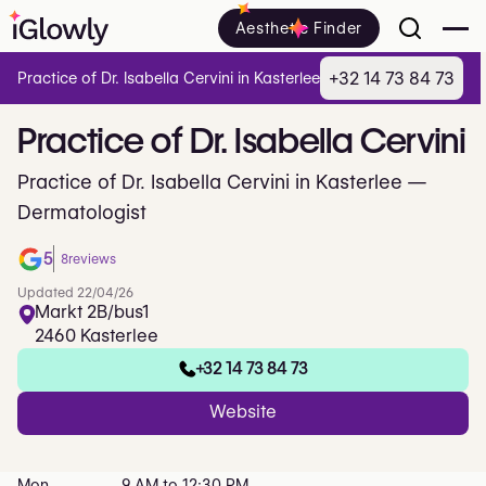
Aesthetic Finder
+32 14 73 84 73
Practice of Dr. Isabella Cervini in Kasterlee
Practice
of
Dr.
Isabella
Cervini
Practice of Dr. Isabella Cervini in Kasterlee —
Dermatologist
5
8
reviews
Updated 22/04/26
Markt 2B/bus1
2460 Kasterlee
+32 14 73 84 73
Website
Mon
9 AM to 12:30 PM