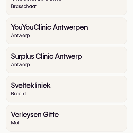
Brasschaat
YouYouClinic Antwerpen
Antwerp
Surplus Clinic Antwerp
Antwerp
Sveltekliniek
Brecht
Verleysen Gitte
Mol