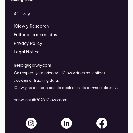
iGlowly
iGlowly Research
Editorial partnerships
Privacy Policy
Legal Notice
hello@iglowly.com
We respect your privacy – iGlowly does not collect
cookies or tracking data.
iGlowly ne collecte pas de cookies ni de données de suivi.
copyright @2026 iGlowly.com