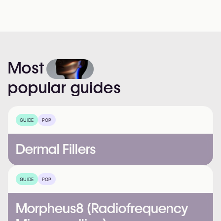
Most
popular
guides
GUIDE
POP
Dermal Fillers
GUIDE
POP
Morpheus8 (Radiofrequency