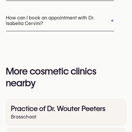
Botox
Dermal Fillers
Radiesse (Collagen Stimulator)
Sculptra
How can I book an appointment with Dr.
+
Isabella Cervini?
Profhilo (Skin Booster)
Skin Boosters
Thread lift
IPL Photofacial
Chemical Peels
Appointments can be made by calling
+32 14 73 84 73
You may also visit their website for more
information:
More cosmetic clinics
https://www.cervini.be/
nearby
Practice of Dr. Wouter Peeters
Brasschaat