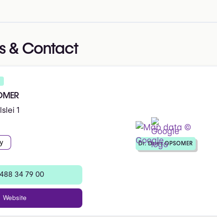
s & Contact
SOMER
slei 1
y
Dr. Dries OPSOMER
 488 34 79 00
Website