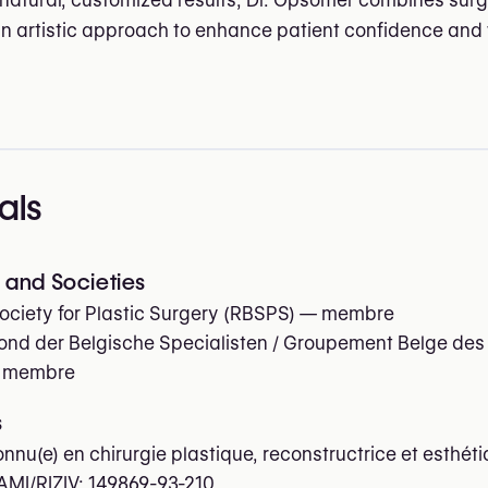
 natural, customized results, Dr. Opsomer combines surg
an artistic approach to enhance patient confidence and 
als
and Societies
ociety for Plastic Surgery (RBSPS)
— membre
nd der Belgische Specialisten / Groupement Belge des
 membre
s
onnu(e) en chirurgie plastique, reconstructrice et esthét
AMI/RIZIV:
149869-93-210