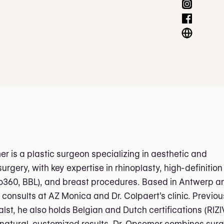
er is a plastic surgeon specializing in aesthetic and
urgery, with key expertise in rhinoplasty, high-definition
po360, BBL), and breast procedures. Based in Antwerp a
 consults at AZ Monica and Dr. Colpaert’s clinic. Previou
lst, he also holds Belgian and Dutch certifications (RIZI