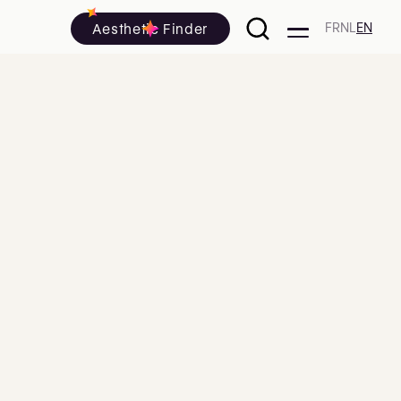
Aesthetic Finder
FR
NL
EN