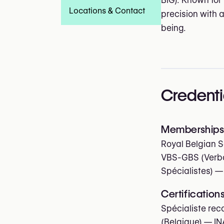
BIG). Known for
Locations & Contact
precision with 
being.
Credenti
Memberships 
Royal Belgian S
VBS-GBS (Verbo
Spécialistes)
—
Certification
Spécialiste rec
(Belgique) — IN