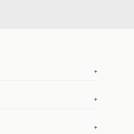
+
+
+