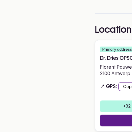
Location
Primary address
Dr. Dries OP
Florent Pauwel
2100 Antwerp
📍 GPS:
Cop
+32