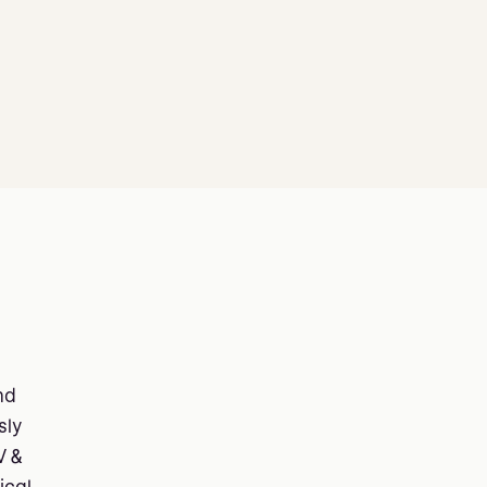
nd
sly
V &