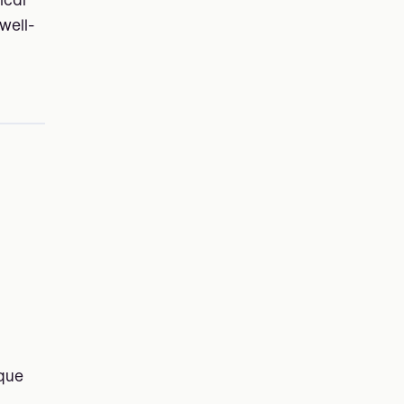
ical
well-
ique