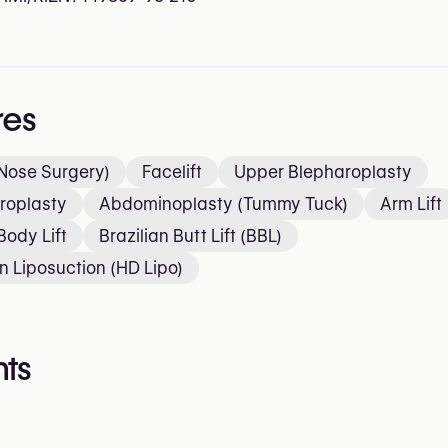
res
Nose Surgery)
Facelift
Upper Blepharoplasty
roplasty
Abdominoplasty (Tummy Tuck)
Arm Lift
Body Lift
Brazilian Butt Lift (BBL)
on Liposuction (HD Lipo)
ts