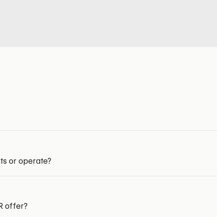
ts or operate?
 offer?