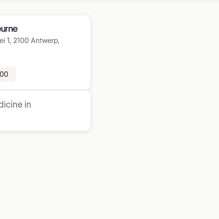
urne
ei 1, 2100 Antwerp,
 00
icine in