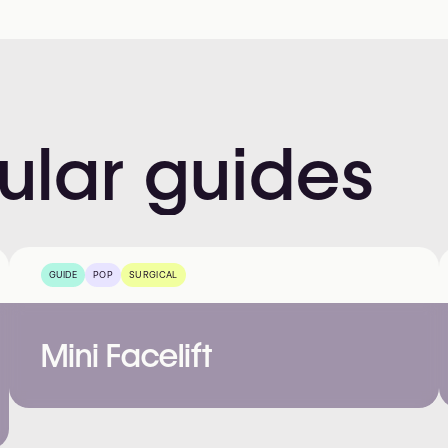
ular
guides
GUIDE
POP
SURGICAL
Mini Facelift