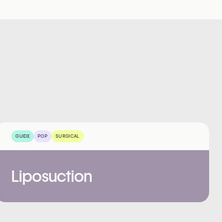
GUIDE
POP
SURGICAL
Liposuction