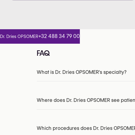
+32 488 34 79 00
Dr. Dries OPSOMER
FAQ
What is Dr. Dries OPSOMER's specialty?
INAMI/RIZIV:
149869-93-210
Where does Dr. Dries OPSOMER see patien
Which procedures does Dr. Dries OPSOMER