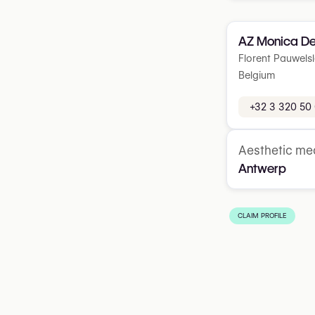
AZ Monica De
Florent Pauwelsl
Belgium
+32 3 320 50
Aesthetic med
Antwerp
CLAIM PROFILE