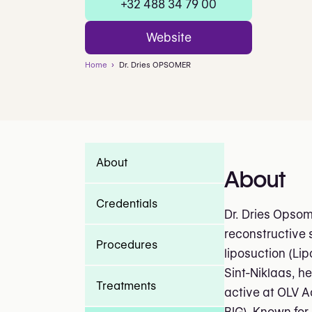
+32 488 34 79 00
Website
Home
Dr. Dries OPSOMER
About
About
Credentials
Dr. Dries Opsom
reconstructive s
Procedures
liposuction (Li
Sint-Niklaas, he
Treatments
active at OLV Aa