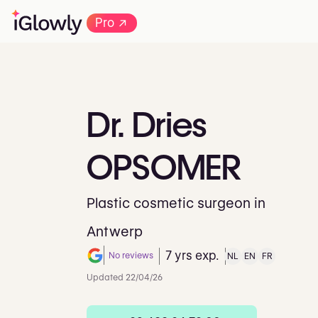
→
Pro
Dr.
Dries
OPSOMER
Plastic cosmetic surgeon in
Antwerp
7 yrs exp.
No reviews
NL
EN
FR
Note de 0 sur 5 sur Google
Updated 22/04/26