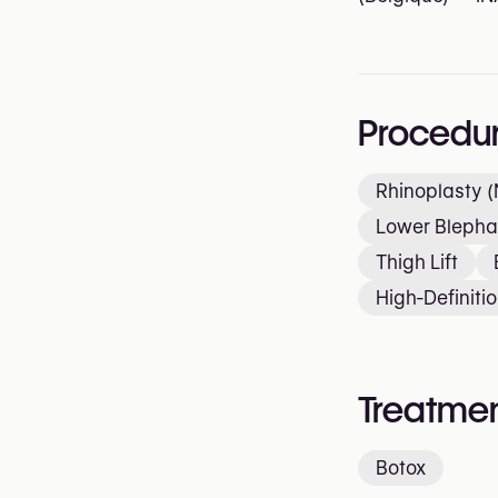
Procedu
Rhinoplasty (
Lower Blepha
Thigh Lift
High-Definiti
Treatmen
Botox