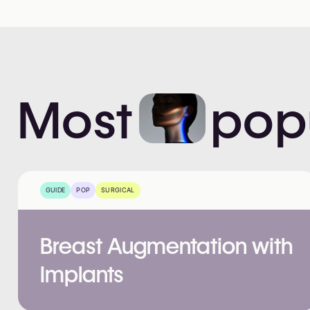
Most
pop
GUIDE
POP
SURGICAL
Breast Augmentation with
Implants