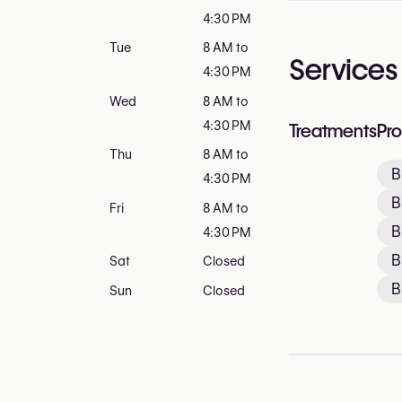
4:30 PM
Tue
8 AM to
Services
4:30 PM
Wed
8 AM to
4:30 PM
Treatments
Pr
Thu
8 AM to
B
4:30 PM
B
Fri
8 AM to
B
4:30 PM
B
Sat
Closed
B
Sun
Closed