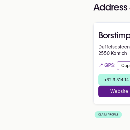
Address 
Borstim
Duffelsestee
2550 Kontich
📍 GPS:
Cop
+32 3 314 14
Website
CLAIM PROFILE