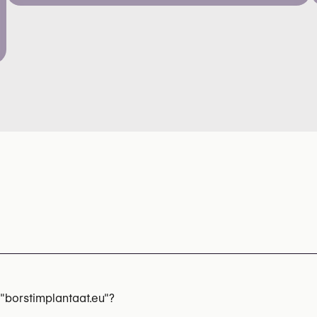
"borstimplantaat.eu"?