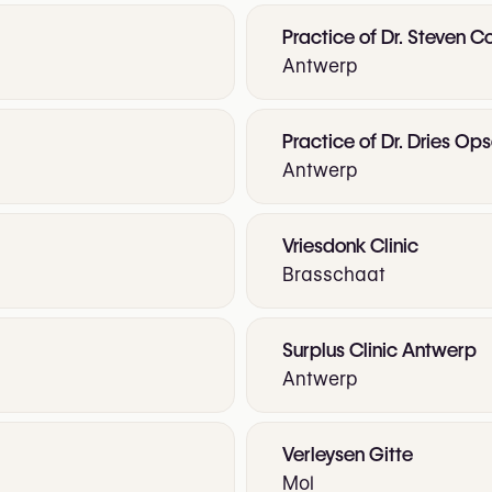
Practice of Dr. Steven C
Antwerp
Practice of Dr. Dries O
Antwerp
Vriesdonk Clinic
Brasschaat
Surplus Clinic Antwerp
Antwerp
Verleysen Gitte
Mol