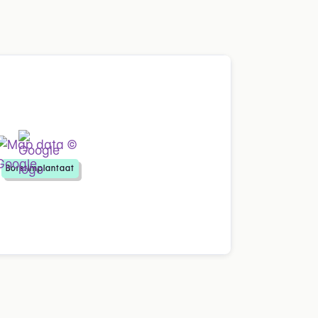
Borstimplantaat