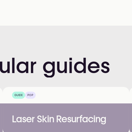
ular
guides
GUIDE
POP
Laser Skin Resurfacing