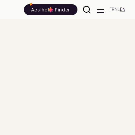
Aesthetic Finder
FR
NL
EN