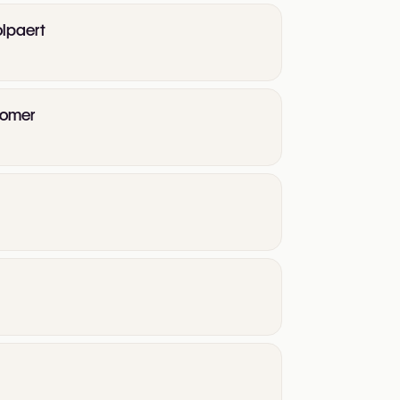
olpaert
psomer