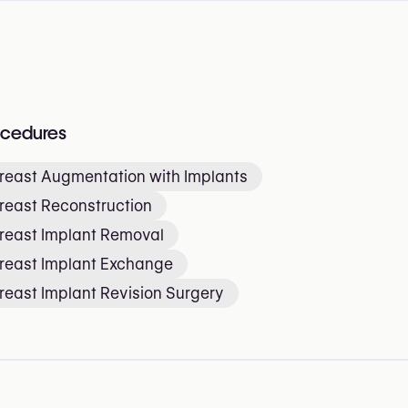
ocedures
reast Augmentation with Implants
reast Reconstruction
reast Implant Removal
reast Implant Exchange
reast Implant Revision Surgery