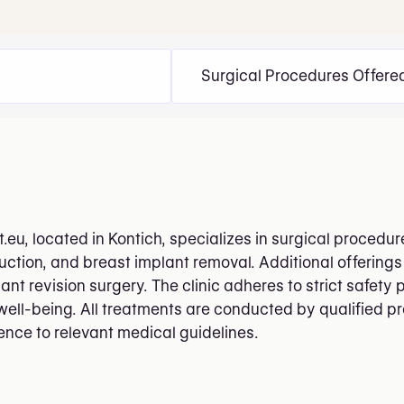
Surgical Procedures Offere
.eu, located in Kontich, specializes in surgical procedu
uction, and breast implant removal. Additional offeri
nt revision surgery. The clinic adheres to strict safety 
well-being. All treatments are conducted by qualified pr
nce to relevant medical guidelines.