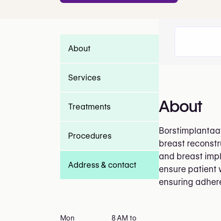
About
Services
About
Treatments
Borstimplantaat
Procedures
breast reconstr
and breast impla
Address & contact
ensure patient 
ensuring adhere
Mon
8 AM to