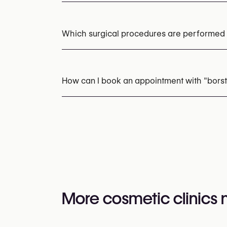
No items found.
Which surgical procedures are performed a
Breast Augmentation with Implants
Breast
How can I book an appointment with "borst
Appointments can be made by calling
+32 3
You may also visit their website for more i
https://borstimplantaat.eu/
More cosmetic clinics