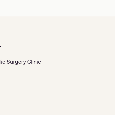
t
ic Surgery Clinic