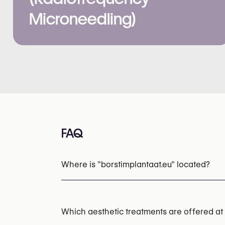
Microneedling)
FAQ
Where is "borstimplantaat.eu" located?
Which aesthetic treatments are offered at 