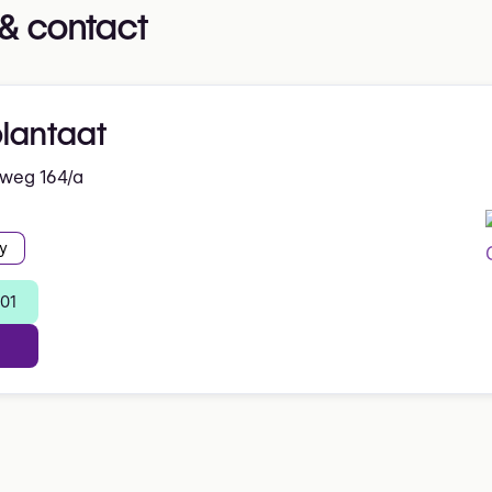
& contact
plantaat
nweg 164/a
y
 01