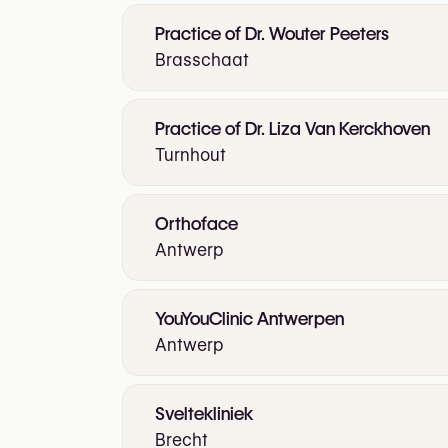
Practice of Dr. Wouter Peeters
Brasschaat
Practice of Dr. Liza Van Kerckhoven
Turnhout
Orthoface
Antwerp
YouYouClinic Antwerpen
Antwerp
Sveltekliniek
Brecht