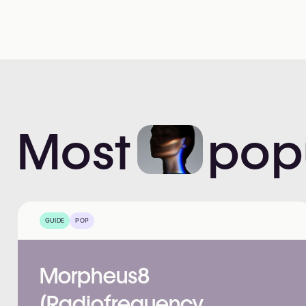
Most
pop
GUIDE
POP
Morpheus8
(Radiofrequency