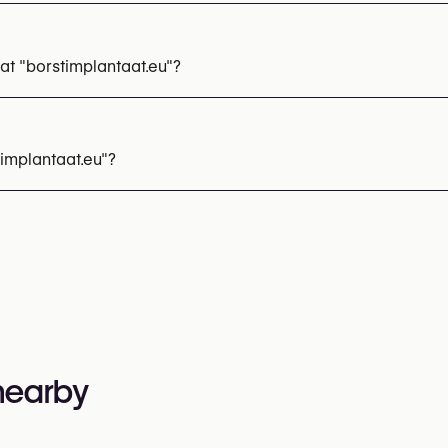
t "borstimplantaat.eu"?
 Reconstruction
Breast Implant Removal
Breast Implant E
implantaat.eu"?
 314 14 01
nformation:
 nearby