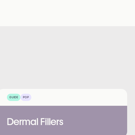
GUIDE
POP
Dermal Fillers