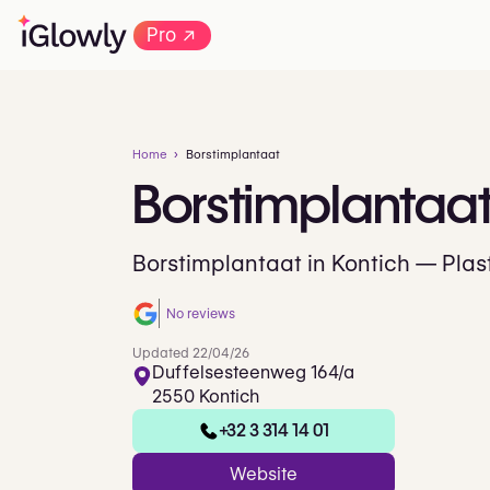
→
Pro
Home
Borstimplantaat
Borstimplantaa
Borstimplantaat in Kontich — Plast
No reviews
Updated 22/04/26
Duffelsesteenweg 164/a
2550 Kontich
+32 3 314 14 01
Website