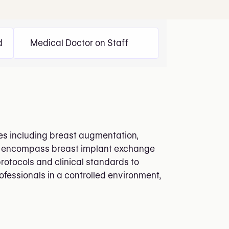
d
Medical Doctor on Staff
res including breast augmentation,
ngs encompass breast implant exchange
protocols and clinical standards to
ofessionals in a controlled environment,