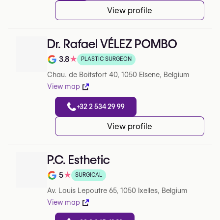
View profile
Dr. Rafael VÉLEZ POMBO
3.8
★
PLASTIC SURGEON
Note de 3.8 sur 5 sur Google
Chau. de Boitsfort 40, 1050 Elsene, Belgium
View map
+32 2 534 29 99
View profile
P.C. Esthetic
5
★
SURGICAL
Note de 5 sur 5 sur Google
Av. Louis Lepoutre 65, 1050 Ixelles, Belgium
View map