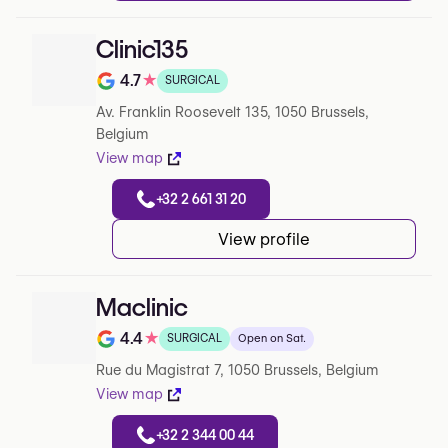
Clinic135
4.7
★
SURGICAL
Note de 4.7 sur 5 sur Google
Av. Franklin Roosevelt 135, 1050 Brussels,
Belgium
View map
+32 2 661 31 20
View profile
Maclinic
4.4
★
SURGICAL
Open on Sat.
Note de 4.4 sur 5 sur Google
Rue du Magistrat 7, 1050 Brussels, Belgium
View map
+32 2 344 00 44