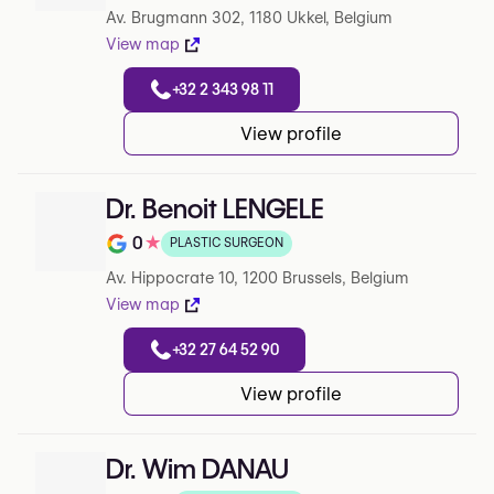
Av. Brugmann 302, 1180 Ukkel, Belgium
View map
+32 2 343 98 11
View profile
Dr. Benoit LENGELE
0
★
PLASTIC SURGEON
Note de 0 sur 5 sur Google
Av. Hippocrate 10, 1200 Brussels, Belgium
View map
+32 27 64 52 90
View profile
Dr. Wim DANAU