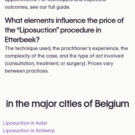
outcomes, see our full guide.
What elements influence the price of
the “Liposuction” procedure in
Etterbeek?
The technique used, the practitioner’s experience, the
complexity of the case, and the type of act involved
(consultation, treatment, or surgery). Prices vary
between practices.
in the major cities of Belgium
Liposuction in Aalst
Liposuction in Antwerp