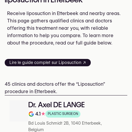
Receive liposuction in Etterbeek and nearby areas.
This page gathers qualified clinics and doctors
offering this treatment near you, with reliable
information to help you compare. To learn more
about the procedure, read our full guide below.
Lire le guide complet sur Liposuction ↗
45 clinics and doctors offer the “Liposuction”
procedure in Etterbeek.
Dr. Axel DE LANGE
4.1
★
PLASTIC SURGEON
Rating out of 5 on Google
Bd Louis Schmidt 2B, 1040 Etterbeek,
Belgium