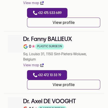
View map
+32 475 533 689
View profile
Dr. Fanny BALLIEUX
0
★
PLASTIC SURGEON
Note de 0 sur 5 sur Google
Sq. Louisa 31, 1150 Sint-Pieters-Woluwe,
Belgium
View map
+32 472 10 33 19
View profile
Dr. Axel DE VOOGHT