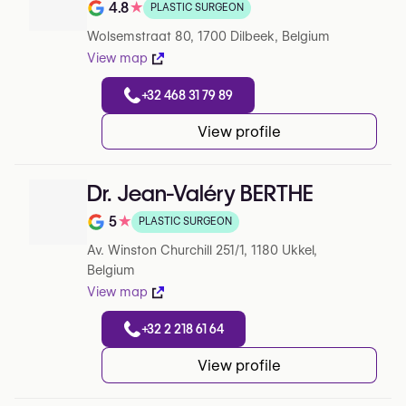
4.8
★
PLASTIC SURGEON
Note de 4.8 sur 5 sur Google
Wolsemstraat 80, 1700 Dilbeek, Belgium
View map
+32 468 31 79 89
View profile
Dr. Jean-Valéry BERTHE
5
★
PLASTIC SURGEON
Note de 5 sur 5 sur Google
Av. Winston Churchill 251/1, 1180 Ukkel,
Belgium
View map
+32 2 218 61 64
View profile