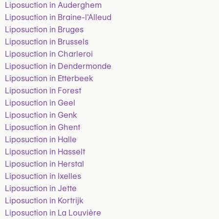
Liposuction in Auderghem
Liposuction in Braine-l'Alleud
Liposuction in Bruges
Liposuction in Brussels
Liposuction in Charleroi
Liposuction in Dendermonde
Liposuction in Etterbeek
Liposuction in Forest
Liposuction in Geel
Liposuction in Genk
Liposuction in Ghent
Liposuction in Halle
Liposuction in Hasselt
Liposuction in Herstal
Liposuction in Ixelles
Liposuction in Jette
Liposuction in Kortrijk
Liposuction in La Louvière