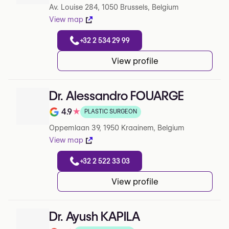
Av. Louise 284, 1050 Brussels, Belgium
View map
+32 2 534 29 99
View profile
Dr. Alessandro FOUARGE
4.9
★
PLASTIC SURGEON
Note de 4.9 sur 5 sur Google
Oppemlaan 39, 1950 Kraainem, Belgium
View map
+32 2 522 33 03
View profile
Dr. Ayush KAPILA