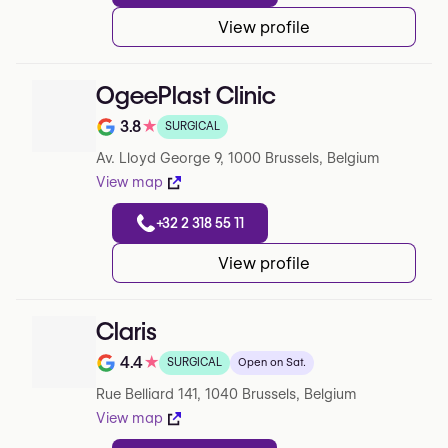
View profile
OgeePlast Clinic
3.8
★
SURGICAL
Note de 3.8 sur 5 sur Google
Av. Lloyd George 9, 1000 Brussels, Belgium
View map
+32 2 318 55 11
View profile
Claris
4.4
★
SURGICAL
Open on Sat.
Note de 4.4 sur 5 sur Google
Rue Belliard 141, 1040 Brussels, Belgium
View map