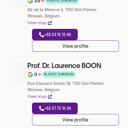
3.5
★
PLASTIC SURGEON
Note de 3.5 sur 5 sur Google
All. de la Minerva 6, 1150 Sint-Pieters-
Woluwe, Belgium
View map
+32 23 15 12 40
View profile
Prof. Dr. Laurence BOON
0
★
PLASTIC SURGEON
Note de 0 sur 5 sur Google
Rue Edouard Gersis 18, 1150 Sint-Pieters-
Woluwe, Belgium
View map
+32 27 72 16 24
View profile