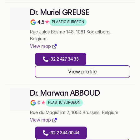
Dr. Muriel GREUSE
4.5
★
PLASTIC SURGEON
Note de 4.5 sur 5 sur Google
Rue Jules Besme 148, 1081 Koekelberg,
Belgium
View map
+32 2 427 34 33
View profile
Dr. Marwan ABBOUD
0
★
PLASTIC SURGEON
Note de 0 sur 5 sur Google
Rue du Magistrat 7, 1050 Brussels, Belgium
View map
+32 2 344 00 44