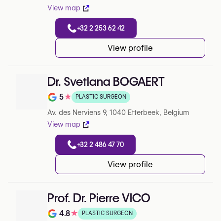
View map
+32 2 253 62 42
View profile
Dr. Svetlana BOGAERT
5
★
PLASTIC SURGEON
Rating out of 5 on Google
Av. des Nerviens 9, 1040 Etterbeek, Belgium
View map
+32 2 486 47 70
View profile
Prof. Dr. Pierre VICO
4.8
★
PLASTIC SURGEON
Note de 4.8 sur 5 sur Google