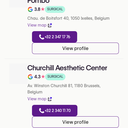
Pombo
3.8
★
SURGICAL
Note de 3.8 sur 5 sur Google
Chau. de Boitsfort 40, 1050 Ixelles, Belgium
View map
+32 2 347 17 76
View profile
Churchill Aesthetic Center
4.3
★
SURGICAL
Note de 4.3 sur 5 sur Google
Av. Winston Churchill 81, 1180 Brussels,
Belgium
View map
+32 2 340 11 70
View profile