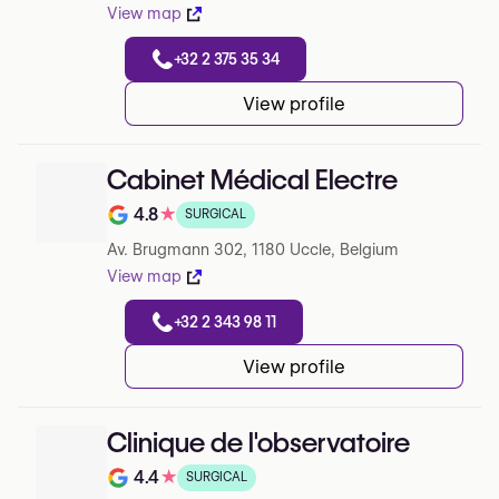
View map
+32 2 375 35 34
View profile
Cabinet Médical Electre
4.8
★
SURGICAL
Note de 4.8 sur 5 sur Google
Av. Brugmann 302, 1180 Uccle, Belgium
View map
+32 2 343 98 11
View profile
Clinique de l'observatoire
4.4
★
SURGICAL
Note de 4.4 sur 5 sur Google