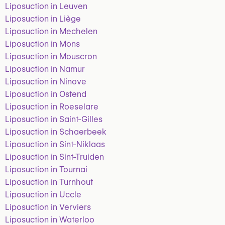
Liposuction in Leuven
Liposuction in Liège
Liposuction in Mechelen
Liposuction in Mons
Liposuction in Mouscron
Liposuction in Namur
Liposuction in Ninove
Liposuction in Ostend
Liposuction in Roeselare
Liposuction in Saint-Gilles
Liposuction in Schaerbeek
Liposuction in Sint-Niklaas
Liposuction in Sint-Truiden
Liposuction in Tournai
Liposuction in Turnhout
Liposuction in Uccle
Liposuction in Verviers
Liposuction in Waterloo