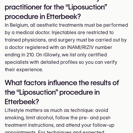
practitioner for the “Liposuction”
procedure in Etterbeek?
In Belgium, all aesthetic treatments must be performed
by a medical doctor. Injectables are restricted to
trained physicians, and surgery must be carried out by
a doctor registered with an INAMI/RIZIV number
ending in 210. On iGlowly, we list only certified
specialists with detailed profiles so you can verify
their experience.
What factors influence the results of
the “Liposuction” procedure in
Etterbeek?
Lifestyle matters as much as technique: avoid
smoking, limit alcohol, follow the pre- and post-
treatment instructions, and attend your follow-up
appointments. For techniques and expected