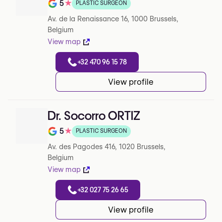
5
★
PLASTIC SURGEON
Note de 5 sur 5 sur Google
Av. de la Renaissance 16, 1000 Brussels,
Belgium
View map
+32 470 96 15 78
View profile
Dr. Socorro ORTIZ
5
★
PLASTIC SURGEON
Note de 5 sur 5 sur Google
Av. des Pagodes 416, 1020 Brussels,
Belgium
View map
+32 027 75 26 65
View profile