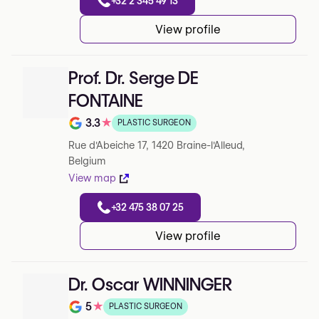
+32 2 345 49 13
View profile
Prof. Dr. Serge DE
FONTAINE
3.3
★
PLASTIC SURGEON
Note de 3.3 sur 5 sur Google
Rue d'Abeiche 17, 1420 Braine-l'Alleud,
Belgium
View map
+32 475 38 07 25
View profile
Dr. Oscar WINNINGER
5
★
PLASTIC SURGEON
Note de 5 sur 5 sur Google