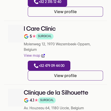
+32 2 315 12 40
View profile
I Care Clinic
5
★
SURGICAL
Note de 5 sur 5 sur Google
Molenweg 12, 1970 Wezembeek-Oppem,
Belgium
View map
+32 479 09 44 00
View profile
Clinique de la Silhouette
4.1
★
SURGICAL
Note de 4.1 sur 5 sur Google
Av. Houzeau 64, 1180 Uccle, Belgium