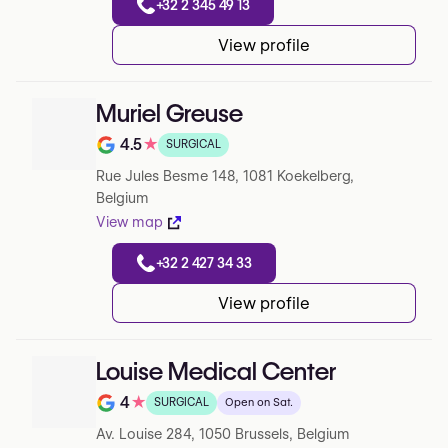
+32 2 345 49 13
View profile
Muriel Greuse
4.5
★
SURGICAL
Note de 4.5 sur 5 sur Google
Rue Jules Besme 148, 1081 Koekelberg,
Belgium
View map
+32 2 427 34 33
View profile
Louise Medical Center
4
★
SURGICAL
Open on Sat.
Note de 4 sur 5 sur Google
Av. Louise 284, 1050 Brussels, Belgium