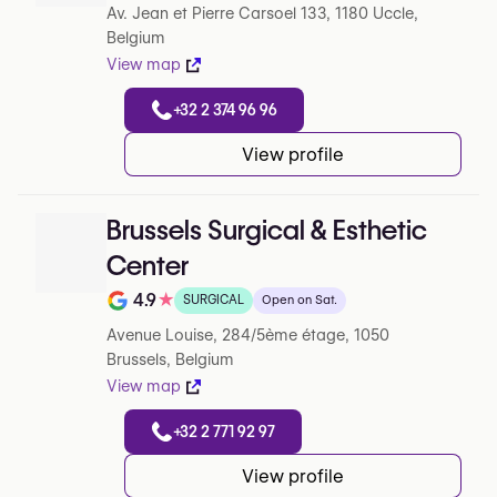
Av. Jean et Pierre Carsoel 133, 1180 Uccle,
Belgium
View map
+32 2 374 96 96
View profile
Brussels Surgical & Esthetic
Center
4.9
★
SURGICAL
Open on Sat.
Note de 4.9 sur 5 sur Google
Avenue Louise, 284/5ème étage, 1050
Brussels, Belgium
View map
+32 2 771 92 97
View profile