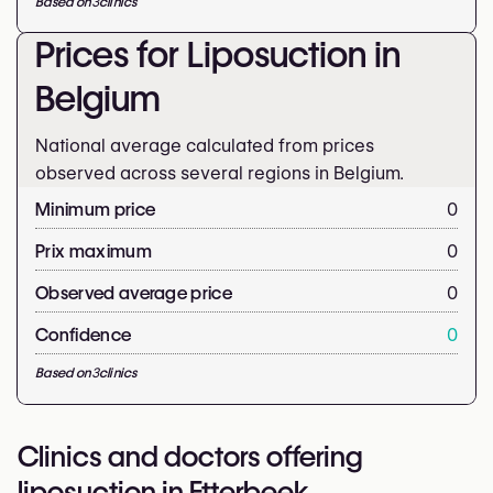
Based on
3
clinics
Prices for Liposuction in
Belgium
National average calculated from prices
observed across several regions in Belgium.
Minimum price
0
Prix maximum
0
Observed average price
0
Confidence
0
Based on
3
clinics
Clinics and doctors offering
liposuction in Etterbeek