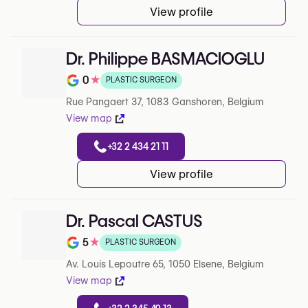
View profile
Dr. Philippe BASMACIOGLU
0
★
PLASTIC SURGEON
Note de 0 sur 5 sur Google
Rue Pangaert 37, 1083 Ganshoren, Belgium
View map
+32 2 434 21 11
View profile
Dr. Pascal CASTUS
5
★
PLASTIC SURGEON
Note de 5 sur 5 sur Google
Av. Louis Lepoutre 65, 1050 Elsene, Belgium
View map