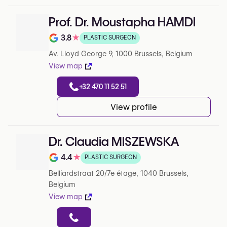
Prof. Dr. Moustapha HAMDI
3.8
★
PLASTIC SURGEON
Note de 3.8 sur 5 sur Google
Av. Lloyd George 9, 1000 Brussels, Belgium
View map
+32 470 11 52 51
View profile
Dr. Claudia MISZEWSKA
4.4
★
PLASTIC SURGEON
Note de 4.4 sur 5 sur Google
Belliardstraat 20/7e étage, 1040 Brussels,
Belgium
View map