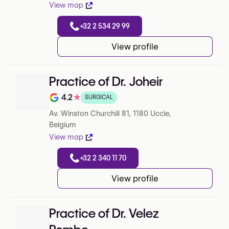
View map
+32 2 534 29 99
View profile
Practice of Dr. Joheir
4.2
★
SURGICAL
Note de 4.2 sur 5 sur Google
Av. Winston Churchill 81, 1180 Uccle,
Belgium
View map
+32 2 340 11 70
View profile
Practice of Dr. Velez