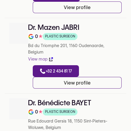
View profile
Dr. Mazen JABRI
0
★
PLASTIC SURGEON
Note de 0 sur 5 sur Google
Bd du Triomphe 201, 1160 Oudenaarde,
Belgium
View map
+32 2 434 81 17
View profile
Dr. Bénédicte BAYET
0
★
PLASTIC SURGEON
Note de 0 sur 5 sur Google
Rue Edouard Gersis 18, 1150 Sint-Pieters-
Woluwe, Belgium