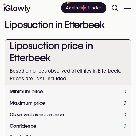
Aesthetic Finder
Liposuction in Etterbeek
Liposuction price in
Etterbeek
Based on prices observed at clinics in Etterbeek.
Prices are
, VAT included.
Minimum price
0
Maximum price
0
Observed average price
0
Confidence
0