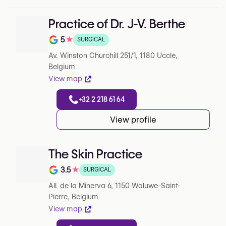
Practice of Dr. J-V. Berthe
5
★
SURGICAL
Note de 5 sur 5 sur Google
Av. Winston Churchill 251/1, 1180 Uccle,
Belgium
View map
+32 2 218 61 64
View profile
The Skin Practice
3.5
★
SURGICAL
Note de 3.5 sur 5 sur Google
All. de la Minerva 6, 1150 Woluwe-Saint-
Pierre, Belgium
View map