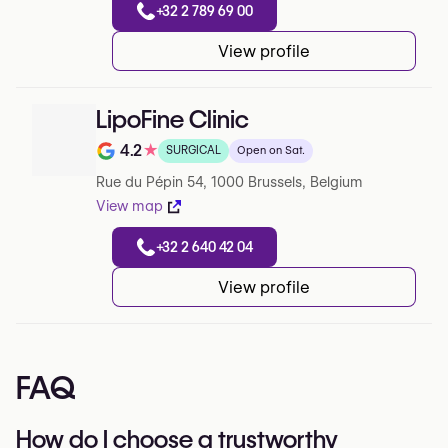
+32 2 789 69 00
View profile
LipoFine Clinic
4.2
★
SURGICAL
Open on Sat.
Note de 4.2 sur 5 sur Google
Rue du Pépin 54, 1000 Brussels, Belgium
View map
+32 2 640 42 04
View profile
FAQ
How do I choose a trustworthy