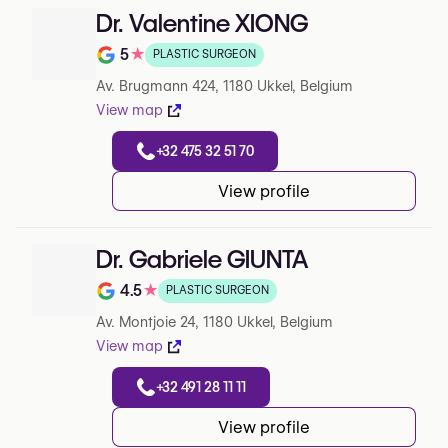
Dr. Valentine XIONG
5
★
PLASTIC SURGEON
Note de 5 sur 5 sur Google
Av. Brugmann 424, 1180 Ukkel, Belgium
View map
+32 475 32 51 70
View profile
Dr. Gabriele GIUNTA
4.5
★
PLASTIC SURGEON
Note de 4.5 sur 5 sur Google
Av. Montjoie 24, 1180 Ukkel, Belgium
View map
+32 491 28 11 11
View profile