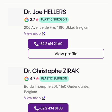
Dr. Joe HELLERS
3.7
★
PLASTIC SURGEON
Note de 3.7 sur 5 sur Google
206 Avenue de Fré, 1180 Ukkel, Belgium
View map
+32 2 614 24 60
View profile
Dr. Christophe ZIRAK
4.7
★
PLASTIC SURGEON
Note de 4.7 sur 5 sur Google
Bd du Triomphe 201, 1160 Oudenaarde,
Belgium
View map
+32 2 434 81 00