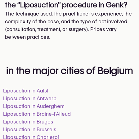
the “Liposuction” procedure in Genk?
The technique used, the practitioner’s experience, the
complexity of the case, and the type of act involved
(consultation, treatment, or surgery). Prices vary
between practices.
in the major cities of Belgium
Liposuction in Aalst
Liposuction in Antwerp
Liposuction in Auderghem
Liposuction in Braine-l'Alleud
Liposuction in Bruges
Liposuction in Brussels
Liposuction in Charleroi