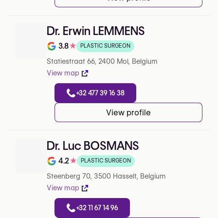
Dr. Erwin LEMMENS
3.8
★
PLASTIC SURGEON
Note de 3.8 sur 5 sur Google
Statiestraat 66, 2400 Mol, Belgium
View map
+32 477 39 16 38
View profile
Dr. Luc BOSMANS
4.2
★
PLASTIC SURGEON
Note de 4.2 sur 5 sur Google
Steenberg 70, 3500 Hasselt, Belgium
View map
+32 11 67 14 96