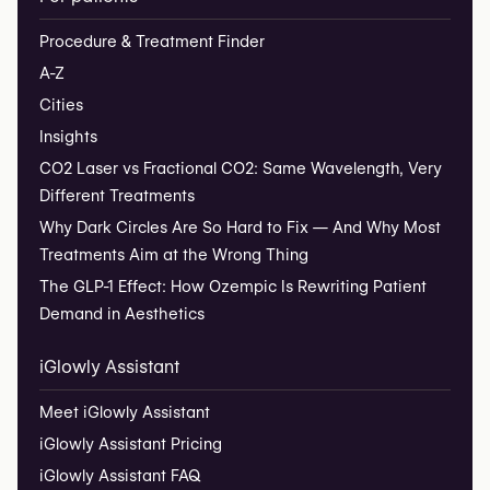
Procedure & Treatment Finder
A-Z
Cities
Insights
CO2 Laser vs Fractional CO2: Same Wavelength, Very
Different Treatments
Why Dark Circles Are So Hard to Fix — And Why Most
Treatments Aim at the Wrong Thing
The GLP-1 Effect: How Ozempic Is Rewriting Patient
Demand in Aesthetics
iGlowly Assistant
Meet iGlowly Assistant
iGlowly Assistant Pricing
iGlowly Assistant FAQ