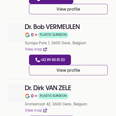
View profile
Dr. Bob VERMEULEN
0
★
PLASTIC SURGEON
Rating out of 5 on Google
Synaps Park 1, 3600 Genk, Belgium
View map
+32 89 80 81 20
View profile
Dr. Dirk VAN ZELE
0
★
PLASTIC SURGEON
Rating out of 5 on Google
Grotestraat 42, 3600 Genk, Belgium
View map