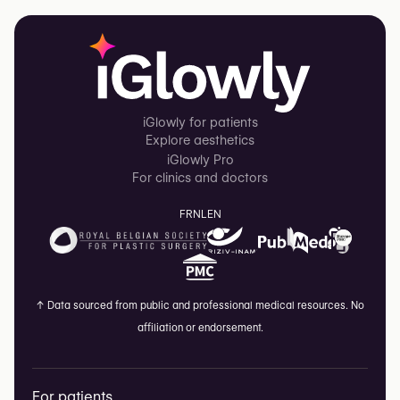
iGlowly for patients
Explore aesthetics
iGlowly Pro
For clinics and doctors
FR
NL
EN
↑
Data sourced from public and professional medical resources. No
affiliation or endorsement.
For patients