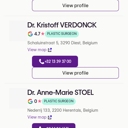
View profile
Dr. Kristoff VERDONCK
4.7
★
PLASTIC SURGEON
Note de 4.7 sur 5 sur Google
Schaluinstraat 5, 3290 Diest, Belgium
View map
+32 13 39 37 00
View profile
Dr. Anne-Marie STOEL
0
★
PLASTIC SURGEON
Note de 0 sur 5 sur Google
Nederrij 133, 2200 Herentals, Belgium
View map