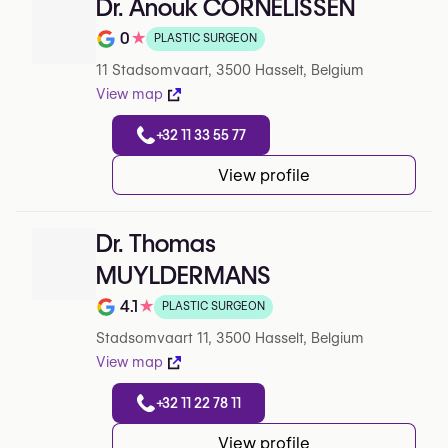
Dr. Anouk CORNELISSEN
0
★
PLASTIC SURGEON
Note de 0 sur 5 sur Google
11 Stadsomvaart, 3500 Hasselt, Belgium
View map
+32 11 33 55 77
View profile
Dr. Thomas
MUYLDERMANS
4.1
★
PLASTIC SURGEON
Note de 4.1 sur 5 sur Google
Stadsomvaart 11, 3500 Hasselt, Belgium
View map
+32 11 22 78 11
View profile