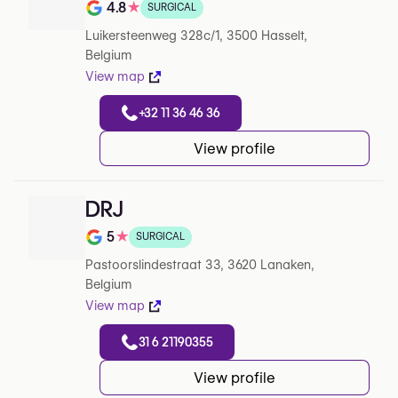
4.8
★
SURGICAL
Note de 4.8 sur 5 sur Google
Luikersteenweg 328c/1, 3500 Hasselt,
Belgium
View map
+32 11 36 46 36
View profile
DRJ
5
★
SURGICAL
Note de 5 sur 5 sur Google
Pastoorslindestraat 33, 3620 Lanaken,
Belgium
View map
31 6 21190355
View profile