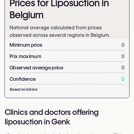
Prices for Liposuction in
Belgium
National average calculated from prices
observed across several regions in Belgium.
Minimum price
0
Prix maximum
0
Observed average price
0
Confidence
0
Based on
3
clinics
Clinics and doctors offering
liposuction in Genk