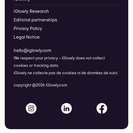
iGlowly Research
Editorial partnerships
Privacy Policy
Legal Notice
hello@iglowly.com
We respect your privacy – iGlowly does not collect
cookies or tracking data.
iGlowly ne collecte pas de cookies ni de données de suivi.
copyright @2026 iGlowly.com