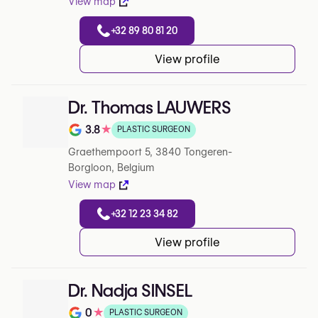
View map
+32 89 80 81 20
View profile
Dr. Thomas LAUWERS
3.8
★
PLASTIC SURGEON
Note de 3.8 sur 5 sur Google
Graethempoort 5, 3840 Tongeren-
Borgloon, Belgium
View map
+32 12 23 34 82
View profile
Dr. Nadja SINSEL
0
★
PLASTIC SURGEON