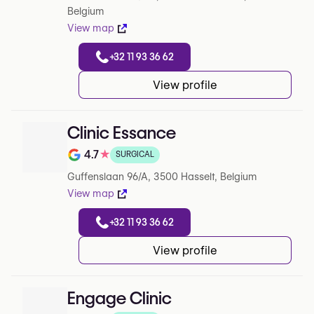
Belgium
View map
+32 11 93 36 62
View profile
Clinic Essance
4.7
★
SURGICAL
Note de 4.7 sur 5 sur Google
Guffenslaan 96/A, 3500 Hasselt, Belgium
View map
+32 11 93 36 62
View profile
Engage Clinic