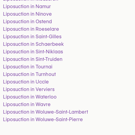
Liposuction in Namur
Liposuction in Ninove
Liposuction in Ostend
Liposuction in Roeselare
Liposuction in Saint-Gilles
Liposuction in Schaerbeek
Liposuction in Sint-Niklaas
Liposuction in Sint-Truiden
Liposuction in Tournai
Liposuction in Turnhout
Liposuction in Uccle
Liposuction in Verviers
Liposuction in Waterloo
Liposuction in Wavre
Liposuction in Woluwe-Saint-Lambert
Liposuction in Woluwe-Saint-Pierre