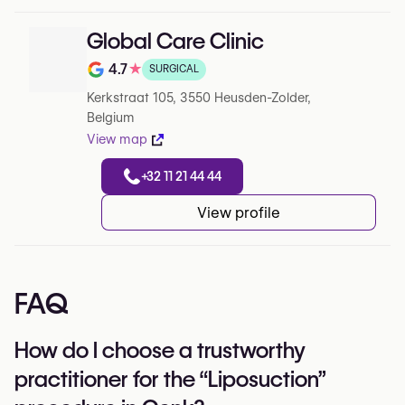
Global Care Clinic
4.7
★
SURGICAL
Note de 4.7 sur 5 sur Google
Kerkstraat 105, 3550 Heusden-Zolder,
Belgium
View map
+32 11 21 44 44
View profile
FAQ
How do I choose a trustworthy
practitioner for the “Liposuction”