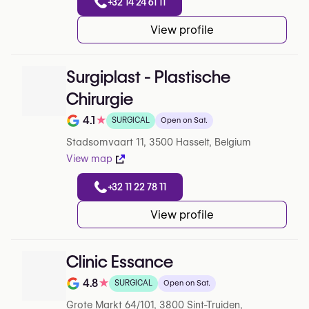
+32 14 24 61 11
View profile
Surgiplast - Plastische
Chirurgie
4.1
★
SURGICAL
Open on Sat.
Note de 4.1 sur 5 sur Google
Stadsomvaart 11, 3500 Hasselt, Belgium
View map
+32 11 22 78 11
View profile
Clinic Essance
4.8
★
SURGICAL
Open on Sat.
Note de 4.8 sur 5 sur Google
Grote Markt 64/101, 3800 Sint-Truiden,