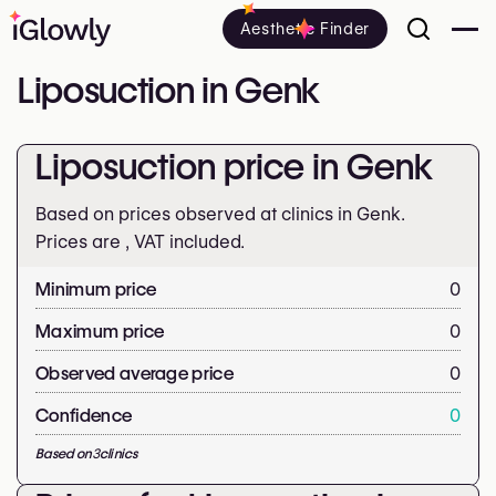
Aesthetic Finder
Liposuction in Genk
Liposuction price in Genk
Based on prices observed at clinics in Genk.
Prices are
, VAT included.
Minimum price
0
Maximum price
0
Observed average price
0
Confidence
0
Based on
3
clinics