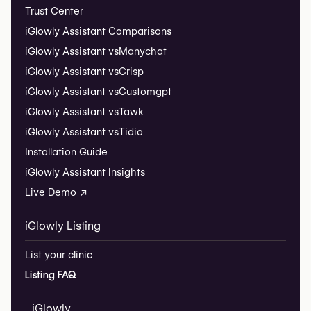
Trust Center
iGlowly Assistant Comparisons
iGlowly Assistant vs
Manychat
iGlowly Assistant vs
Crisp
iGlowly Assistant vs
Customgpt
iGlowly Assistant vs
Tawk
iGlowly Assistant vs
Tidio
Installation Guide
iGlowly Assistant Insights
Live Demo ↗
iGlowly Listing
List your clinic
Listing FAQ
iGlowly