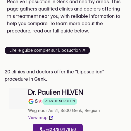
Receive liposuction in Genk and nearby areas. This
page gathers qualified clinics and doctors offering
this treatment near you, with reliable information to
help you compare. To learn more about the
procedure, read our full guide below.
Lire le guide complet sur Liposuction ↗
20 clinics and doctors offer the “Liposuction”
procedure in Genk.
Dr. Paulien HILVEN
5
★
PLASTIC SURGEON
Rating out of 5 on Google
Weg naar As 21, 3600 Genk, Belgium
View map
+32 478 04 78 50