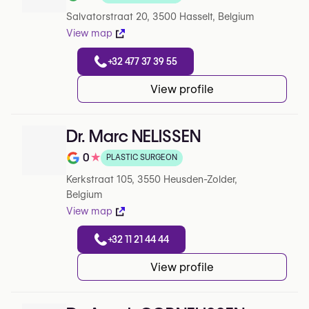
Note de 0 sur 5 sur Google
Salvatorstraat 20, 3500 Hasselt, Belgium
View map
+32 477 37 39 55
View profile
Dr. Marc NELISSEN
0
★
PLASTIC SURGEON
Note de 0 sur 5 sur Google
Kerkstraat 105, 3550 Heusden-Zolder,
Belgium
View map
+32 11 21 44 44
View profile