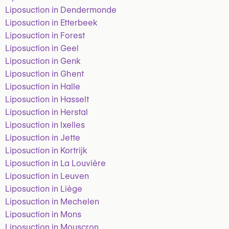
Liposuction in Dendermonde
Liposuction in Etterbeek
Liposuction in Forest
Liposuction in Geel
Liposuction in Genk
Liposuction in Ghent
Liposuction in Halle
Liposuction in Hasselt
Liposuction in Herstal
Liposuction in Ixelles
Liposuction in Jette
Liposuction in Kortrijk
Liposuction in La Louvière
Liposuction in Leuven
Liposuction in Liège
Liposuction in Mechelen
Liposuction in Mons
Liposuction in Mouscron