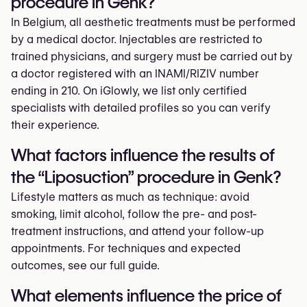
procedure in Genk?
In Belgium, all aesthetic treatments must be performed
by a medical doctor. Injectables are restricted to
trained physicians, and surgery must be carried out by
a doctor registered with an INAMI/RIZIV number
ending in 210. On iGlowly, we list only certified
specialists with detailed profiles so you can verify
their experience.
What factors influence the results of
the “Liposuction” procedure in Genk?
Lifestyle matters as much as technique: avoid
smoking, limit alcohol, follow the pre- and post-
treatment instructions, and attend your follow-up
appointments. For techniques and expected
outcomes, see our full guide.
What elements influence the price of