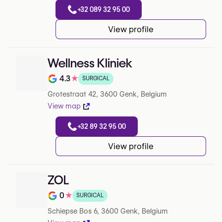
+32 089 32 95 00
View profile
Wellness Kliniek
4.3
★
SURGICAL
Rating out of 5 on Google
Grotestraat 42, 3600 Genk, Belgium
View map
+32 89 32 95 00
View profile
ZOL
0
★
SURGICAL
Rating out of 5 on Google
Schiepse Bos 6, 3600 Genk, Belgium