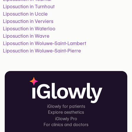
Liposuction in Turnhout
Liposuction in Uccle
Liposuction in Verviers
Liposuction in Waterloo
Liposuction in Wavre
Liposuction in Woluwe-Saint-Lambert
Liposuction in Woluwe-Saint-Pierre
iGlowly for patients
Explore aesthetics
iGlowly Pro
For clinics and doctors