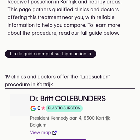
Receive liposuction in Kortrijk and nearby areas.
This page gathers qualified clinics and doctors
offering this treatment near you, with reliable
information to help you compare. To learn more
about the procedure, read our full guide below.
Lire le guide complet sur Liposuction ↗
19 clinics and doctors offer the “Liposuction”
procedure in Kortrijk.
Dr. Britt COLEBUNDERS
0
★
PLASTIC SURGEON
Rating out of 5 on Google
President Kennedylaan 4, 8500 Kortrijk,
Belgium
View map