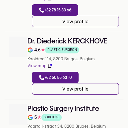
+32 78 15 33 66
View profile
Dr. Diederick KERCKHOVE
4.6
★
PLASTIC SURGEON
Note de 4.6 sur 5 sur Google
Kooidreef 14, 8200 Bruges, Belgium
View map
+32 50 55 63 10
View profile
Plastic Surgery Institute
5
★
SURGICAL
Note de 5 sur 5 sur Google
Vaartdijkstraat 34, 8200 Bruges, Belgium