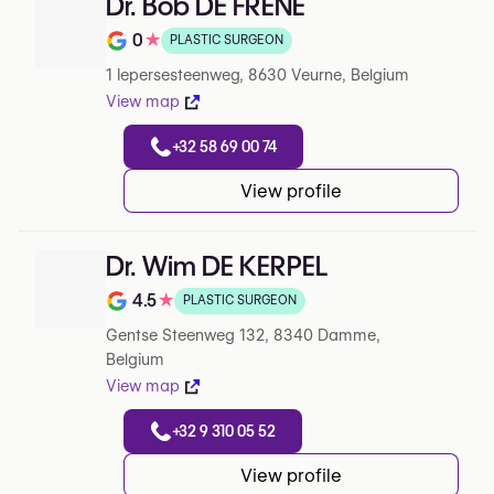
Dr. Bob DE FRENE
0
★
PLASTIC SURGEON
Note de 0 sur 5 sur Google
1 Iepersesteenweg, 8630 Veurne, Belgium
View map
+32 58 69 00 74
View profile
Dr. Wim DE KERPEL
4.5
★
PLASTIC SURGEON
Note de 4.5 sur 5 sur Google
Gentse Steenweg 132, 8340 Damme,
Belgium
View map
+32 9 310 05 52
View profile