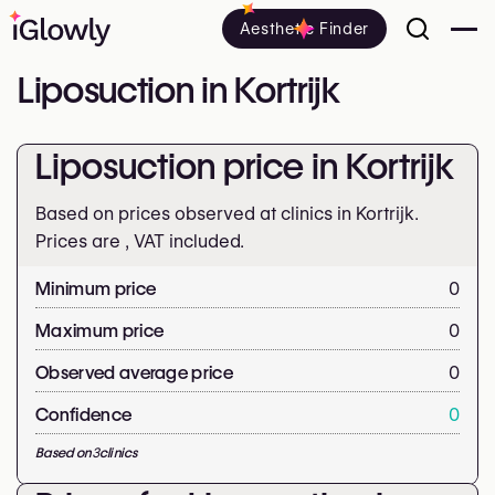
Aesthetic Finder
Liposuction in Kortrijk
Liposuction price in Kortrijk
Based on prices observed at clinics in Kortrijk.
Prices are
, VAT included.
Minimum price
0
Maximum price
0
Observed average price
0
Confidence
0
Based on
3
clinics