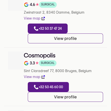
4.6
★
SURGICAL
Note de 4.6 sur 5 sur Google
Zwinstraat 2, 8340 Damme, Belgium
View map
+32 50 37 47 24
View profile
Cosmopolis
3.3
★
SURGICAL
Note de 3.3 sur 5 sur Google
Sint Claradreef 77, 8000 Bruges, Belgium
View map
+32 50 45 60 00
View profile