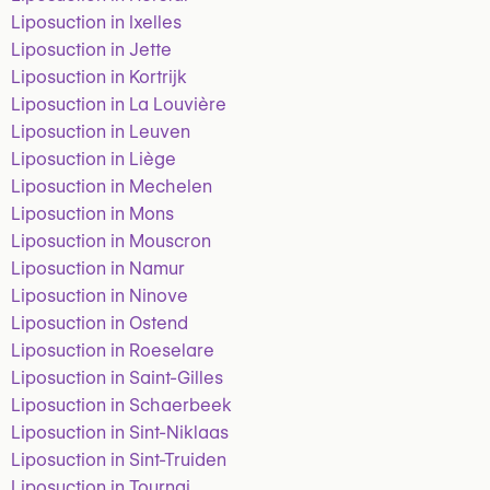
Liposuction in Ixelles
Liposuction in Jette
Liposuction in Kortrijk
Liposuction in La Louvière
Liposuction in Leuven
Liposuction in Liège
Liposuction in Mechelen
Liposuction in Mons
Liposuction in Mouscron
Liposuction in Namur
Liposuction in Ninove
Liposuction in Ostend
Liposuction in Roeselare
Liposuction in Saint-Gilles
Liposuction in Schaerbeek
Liposuction in Sint-Niklaas
Liposuction in Sint-Truiden
Liposuction in Tournai