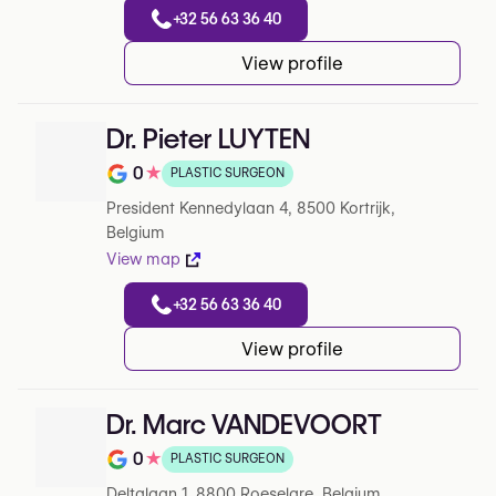
+32 56 63 36 40
View profile
Dr. Pieter LUYTEN
0
★
PLASTIC SURGEON
Rating out of 5 on Google
President Kennedylaan 4, 8500 Kortrijk,
Belgium
View map
+32 56 63 36 40
View profile
Dr. Marc VANDEVOORT
0
★
PLASTIC SURGEON
Note de 0 sur 5 sur Google
Deltalaan 1, 8800 Roeselare, Belgium