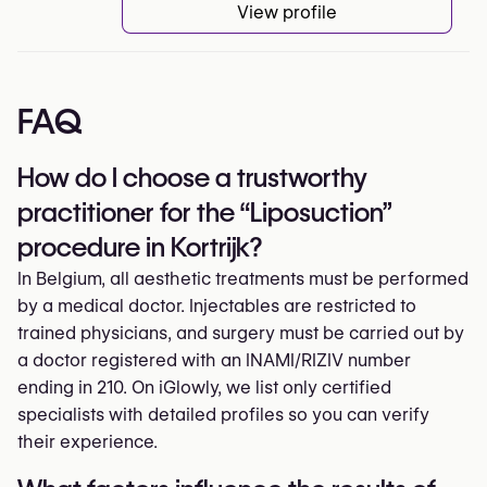
View profile
FAQ
How do I choose a trustworthy
practitioner for the “Liposuction”
procedure in Kortrijk?
In Belgium, all aesthetic treatments must be performed
by a medical doctor. Injectables are restricted to
trained physicians, and surgery must be carried out by
a doctor registered with an INAMI/RIZIV number
ending in 210. On iGlowly, we list only certified
specialists with detailed profiles so you can verify
their experience.