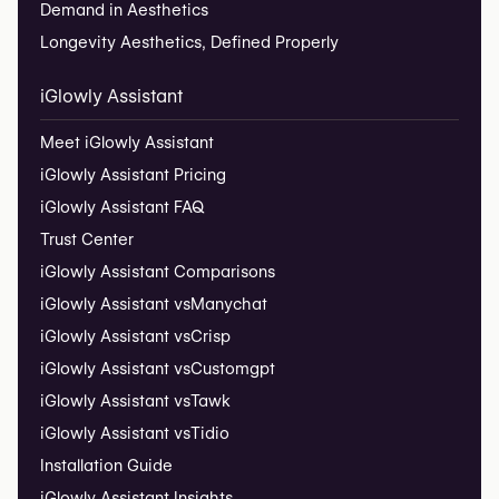
Demand in Aesthetics
Longevity Aesthetics, Defined Properly
iGlowly Assistant
Meet iGlowly Assistant
iGlowly Assistant Pricing
iGlowly Assistant FAQ
Trust Center
iGlowly Assistant Comparisons
iGlowly Assistant vs
Manychat
iGlowly Assistant vs
Crisp
iGlowly Assistant vs
Customgpt
iGlowly Assistant vs
Tawk
iGlowly Assistant vs
Tidio
Installation Guide
iGlowly Assistant Insights