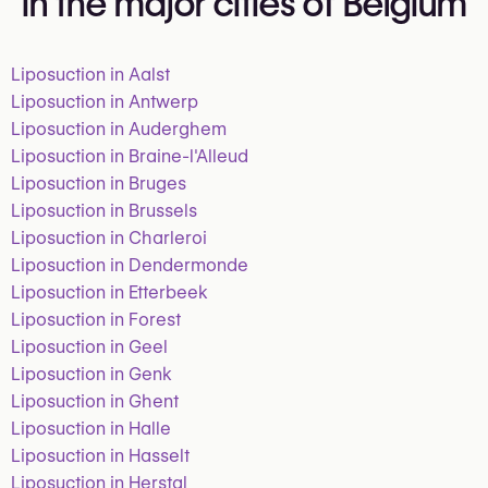
in the major cities of Belgium
Liposuction in Aalst
Liposuction in Antwerp
Liposuction in Auderghem
Liposuction in Braine-l'Alleud
Liposuction in Bruges
Liposuction in Brussels
Liposuction in Charleroi
Liposuction in Dendermonde
Liposuction in Etterbeek
Liposuction in Forest
Liposuction in Geel
Liposuction in Genk
Liposuction in Ghent
Liposuction in Halle
Liposuction in Hasselt
Liposuction in Herstal