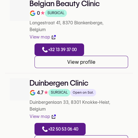
Belgian Beauty Clinic
0
★
SURGICAL
Note de 0 sur 5 sur Google
Langestraat 41, 8370 Blankenberge,
Belgium
View map
+32 13 39 37 00
View profile
Duinbergen Clinic
4.7
★
SURGICAL
Open on Sat.
Note de 4.7 sur 5 sur Google
Duinbergenlaan 33, 8301 Knokke-Heist,
Belgium
View map
+32 50 53 06 40