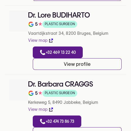
Dr. Lore BUDIHARTO
5
★
PLASTIC SURGEON
Note de 5 sur 5 sur Google
Vaartdijkstraat 34, 8200 Bruges, Belgium
View map
+32 469 13 22 40
View profile
Dr. Barbara CRAGGS
5
★
PLASTIC SURGEON
Note de 5 sur 5 sur Google
Kerkeweg 5, 8490 Jabbeke, Belgium
View map
+32 474 73 86 73