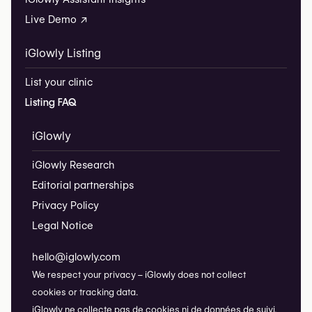
Live Demo ↗
iGlowly Listing
List your clinic
Listing FAQ
iGlowly
iGlowly Research
Editorial partnerships
Privacy Policy
Legal Notice
hello@iglowly.com
We respect your privacy – iGlowly does not collect
cookies or tracking data.
iGlowly ne collecte pas de cookies ni de données de suivi.