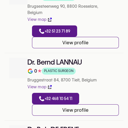
Note de 0 sur 5 sur Google
Brugsesteenweg 90, 8800 Roeselare,
Belgium
View map
+32 51 23 71 89
View profile
Dr. Bernd LANNAU
0
★
PLASTIC SURGEON
Note de 0 sur 5 sur Google
Bruggestraat 84, 8700 Tielt, Belgium
View map
+32 468 10 54 11
View profile