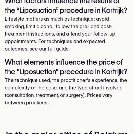
What factors influence the results of
the “Liposuction” procedure in Kortrijk?
Lifestyle matters as much as technique: avoid
smoking, limit alcohol, follow the pre- and post-
treatment instructions, and attend your follow-up
appointments. For techniques and expected
outcomes, see our full guide.
What elements influence the price of
the “Liposuction” procedure in Kortrijk?
The technique used, the practitioner’s experience, the
complexity of the case, and the type of act involved
(consultation, treatment, or surgery). Prices vary
between practices.