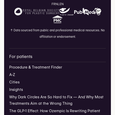
FR
NL
EN
↑
Data sourced from public and professional medical resources. No
affiliation or endorsement.
For patients
Procedure & Treatment Finder
A-Z
Cities
Insights
Why Dark Circles Are So Hard to Fix — And Why Most
Treatments Aim at the Wrong Thing
The GLP-1 Effect: How Ozempic Is Rewriting Patient