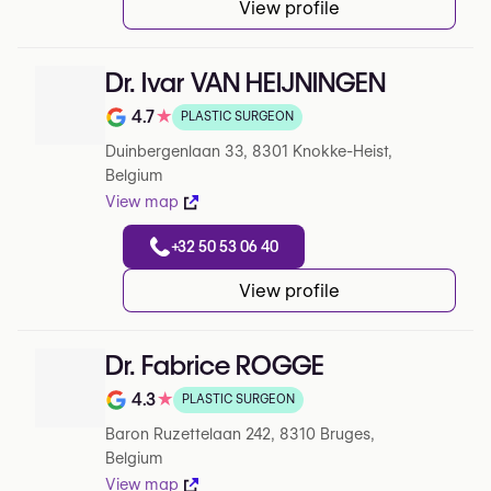
View profile
Dr. Ivar VAN HEIJNINGEN
4.7
★
PLASTIC SURGEON
Note de 4.7 sur 5 sur Google
Duinbergenlaan 33, 8301 Knokke-Heist,
Belgium
View map
+32 50 53 06 40
View profile
Dr. Fabrice ROGGE
4.3
★
PLASTIC SURGEON
Note de 4.3 sur 5 sur Google
Baron Ruzettelaan 242, 8310 Bruges,
Belgium
View map