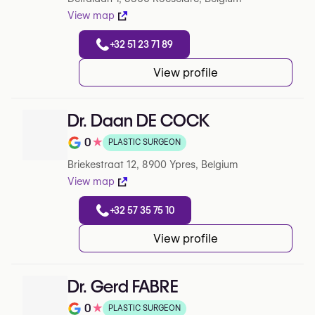
View map
+32 51 23 71 89
View profile
Dr. Daan DE COCK
0
★
PLASTIC SURGEON
Note de 0 sur 5 sur Google
Briekestraat 12, 8900 Ypres, Belgium
View map
+32 57 35 75 10
View profile
Dr. Gerd FABRE
0
★
PLASTIC SURGEON