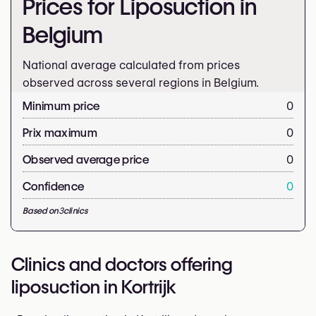
Prices for Liposuction in
Belgium
National average calculated from prices
observed across several regions in Belgium.
Minimum price
0
Prix maximum
0
Observed average price
0
Confidence
0
Based on
3
clinics
Clinics and doctors offering
liposuction in Kortrijk