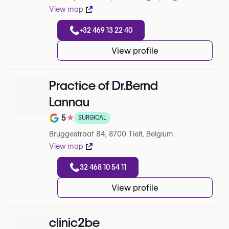
View map
+32 469 13 22 40
View profile
Practice of Dr.Bernd
Lannau
5
★
SURGICAL
Note de 5 sur 5 sur Google
Bruggestraat 84, 8700 Tielt, Belgium
View map
32 468 10 54 11
View profile
clinic2be