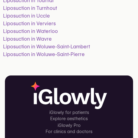
Liposuction in Tournai
Liposuction in Turnhout
Liposuction in Uccle
Liposuction in Verviers
Liposuction in Waterloo
Liposuction in Wavre
Liposuction in Woluwe-Saint-Lambert
Liposuction in Woluwe-Saint-Pierre
iGlowly for patients
Explore aesthetics
iGlowly Pro
For clinics and doctors