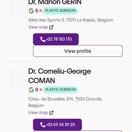
Dr. Manon GERIN
5
★
PLASTIC SURGEON
Note de 5 sur 5 sur Google
Allée des Sports 3, 7070 Le Rœulx, Belgium
View map
+32 78 150 170
View profile
Dr. Corneliu-George
COMAN
0
★
PLASTIC SURGEON
Note de 0 sur 5 sur Google
Chau. de Bruxelles 374, 7500 Doornik,
Belgium
View map
+32 69 34 39 20