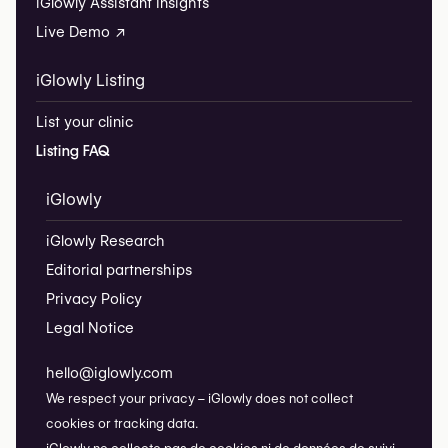
iGlowly Assistant Insights
Live Demo ↗
iGlowly Listing
List your clinic
Listing FAQ
iGlowly
iGlowly Research
Editorial partnerships
Privacy Policy
Legal Notice
hello@iglowly.com
We respect your privacy – iGlowly does not collect
cookies or tracking data.