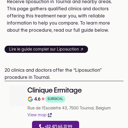
Receive liposuction in Tournai and nearby areas.
This page gathers qualified clinics and doctors
offering this treatment near you, with reliable
information to help you compare. To learn more
about the procedure, read our full guide below.
Lire le guide complet sur Liposuction ↗
20 clinics and doctors offer the “Liposuction”
procedure in Tournai.
Clinique Ermitage
4.6
★
SURGICAL
Rating out of 5 on Google
Rue de l'Escalette 43, 7500 Tournai, Belgium
View map
+32 471 65 31 99