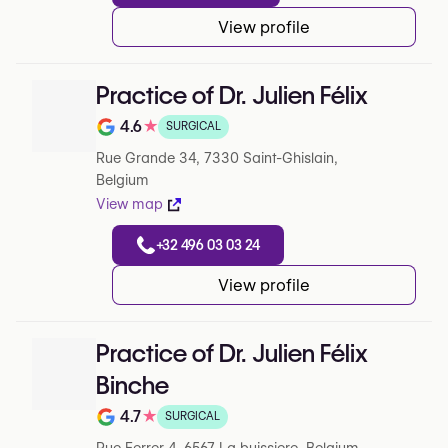
View profile
Practice of Dr. Julien Félix
4.6
★
SURGICAL
Note de 4.6 sur 5 sur Google
Rue Grande 34, 7330 Saint-Ghislain,
Belgium
View map
+32 496 03 03 24
View profile
Practice of Dr. Julien Félix
Binche
4.7
★
SURGICAL
Note de 4.7 sur 5 sur Google