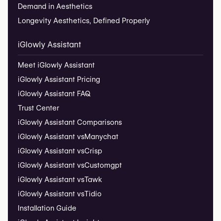
Demand in Aesthetics
Longevity Aesthetics, Defined Properly
iGlowly Assistant
Meet iGlowly Assistant
iGlowly Assistant Pricing
iGlowly Assistant FAQ
Trust Center
iGlowly Assistant Comparisons
iGlowly Assistant vs
Manychat
iGlowly Assistant vs
Crisp
iGlowly Assistant vs
Customgpt
iGlowly Assistant vs
Tawk
iGlowly Assistant vs
Tidio
Installation Guide