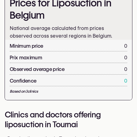
Prices for Liposuction in
Belgium
National average calculated from prices
observed across several regions in Belgium.
Minimum price
0
Prix maximum
0
Observed average price
0
Confidence
0
Based on
3
clinics
Clinics and doctors offering
liposuction in Tournai