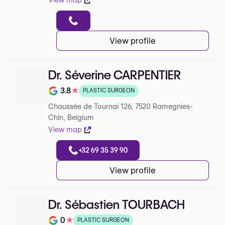
View map
View profile
Dr. Séverine CARPENTIER
3.8
★
PLASTIC SURGEON
Note de 3.8 sur 5 sur Google
Chaussée de Tournai 126, 7520 Ramegnies-
Chin, Belgium
View map
+32 69 35 39 90
View profile
Dr. Sébastien TOURBACH
0
★
PLASTIC SURGEON