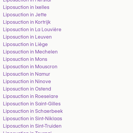
Liposuction in Ixelles
Liposuction in Jette
Liposuction in Kortrijk
Liposuction in La Louvière
Liposuction in Leuven
Liposuction in Liège
Liposuction in Mechelen
Liposuction in Mons
Liposuction in Mouscron
Liposuction in Namur
Liposuction in Ninove
Liposuction in Ostend
Liposuction in Roeselare
Liposuction in Saint-Gilles
Liposuction in Schaerbeek
Liposuction in Sint-Niklaas
Liposuction in Sint-Truiden