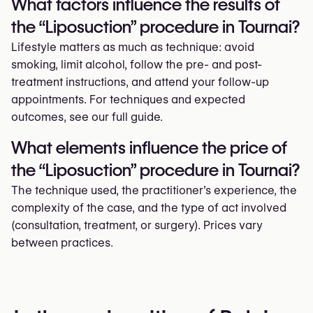
What factors influence the results of
the “Liposuction” procedure in Tournai?
Lifestyle matters as much as technique: avoid
smoking, limit alcohol, follow the pre- and post-
treatment instructions, and attend your follow-up
appointments. For techniques and expected
outcomes, see our full guide.
What elements influence the price of
the “Liposuction” procedure in Tournai?
The technique used, the practitioner’s experience, the
complexity of the case, and the type of act involved
(consultation, treatment, or surgery). Prices vary
between practices.