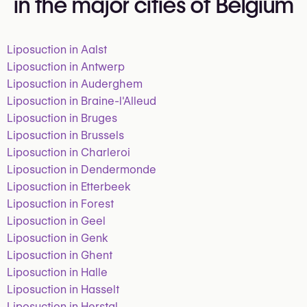
in the major cities of Belgium
Liposuction in Aalst
Liposuction in Antwerp
Liposuction in Auderghem
Liposuction in Braine-l'Alleud
Liposuction in Bruges
Liposuction in Brussels
Liposuction in Charleroi
Liposuction in Dendermonde
Liposuction in Etterbeek
Liposuction in Forest
Liposuction in Geel
Liposuction in Genk
Liposuction in Ghent
Liposuction in Halle
Liposuction in Hasselt
Liposuction in Herstal