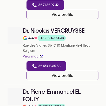
+32 71 32 97 42
View profile
Dr. Nicolas VERCRUYSSE
4.4
★
PLASTIC SURGEON
Note de 4.4 sur 5 sur Google
Rue des Vignes 36, 6110 Montigny-le-Tilleul,
Belgium
View map
+32 473 18 65 53
View profile
Dr. Pierre-Emmanuel EL
FOULY