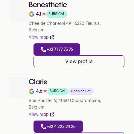
Benesthetic
4.1
★
SURGICAL
Note de 4.1 sur 5 sur Google
Chée de Charleroi 491, 6220 Fleurus,
Belgium
View map
+32 71 77 75 76
View profile
Claris
4.6
★
SURGICAL
Open on Sat.
Note de 4.6 sur 5 sur Google
Rue Hauster 9, 4050 Chaudfontaine,
Belgium
View map
+32 4 223 24 25