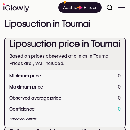
Aesthetic Finder
Liposuction in Tournai
Liposuction price in Tournai
Based on prices observed at clinics in Tournai.
Prices are
, VAT included.
Minimum price
0
Maximum price
0
Observed average price
0
Confidence
0
Based on
3
clinics