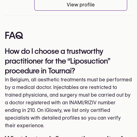
View profile
FAQ
How do I choose a trustworthy
practitioner for the “Liposuction”
procedure in Tournai?
In Belgium, all aesthetic treatments must be performed
by a medical doctor. Injectables are restricted to
trained physicians, and surgery must be carried out by
a doctor registered with an INAMI/RIZIV number
ending in 210. On iGlowly, we list only certified
specialists with detailed profiles so you can verify
their experience.