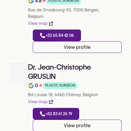
4.8
★
PLASTIC SURGEON
Note de 4.8 sur 5 sur Google
Rue de Strasbourg 43, 7000 Bergen,
Belgium
View map
+32 65 84 42 06
View profile
Dr. Jean-Christophe
GRUSLIN
0
★
PLASTIC SURGEON
Note de 0 sur 5 sur Google
Bd Louise 18, 6460 Chimay, Belgium
View map
+32 83 61 26 19
View profile