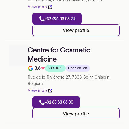
Rue Ferrer 4, 6567 La buissiere, Belgium
View map
+32 496 03 03 24
View profile
Centre for Cosmetic
Medicine
3.8
★
SURGICAL
Open on Sat.
Note de 3.8 sur 5 sur Google
Rue de la Rivièrette 27, 7333 Saint-Ghislain,
Belgium
View map
+32 65 63 06 30
View profile