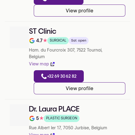
View profile
ST Clinic
4.7
★
SURGICAL
Sat. open
Rating out of 5 on Google
Ham. du Fourcroix 307, 7522 Tournai,
Belgium
View map
+32 69 30 62 82
View profile
Dr. Laura PLACE
5
★
PLASTIC SURGEON
Note de 5 sur 5 sur Google
Rue Albert Ier 17, 7050 Jurbise, Belgium