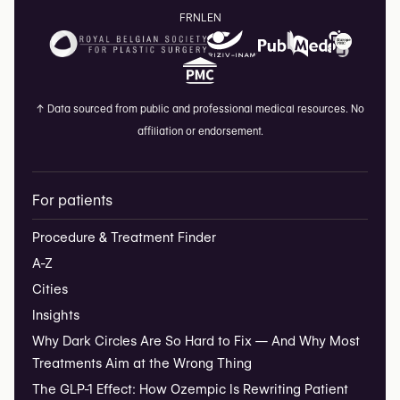
FR
NL
EN
↑
Data sourced from public and professional medical resources. No
affiliation or endorsement.
For patients
Procedure & Treatment Finder
A-Z
Cities
Insights
Why Dark Circles Are So Hard to Fix — And Why Most
Treatments Aim at the Wrong Thing
The GLP-1 Effect: How Ozempic Is Rewriting Patient