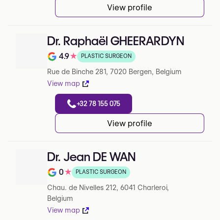
View profile
Dr. Raphaël GHEERARDYN
4.9
★
PLASTIC SURGEON
Note de 4.9 sur 5 sur Google
Rue de Binche 281, 7020 Bergen, Belgium
View map
+32 78 155 075
View profile
Dr. Jean DE WAN
0
★
PLASTIC SURGEON
Note de 0 sur 5 sur Google
Chau. de Nivelles 212, 6041 Charleroi,
Belgium
View map