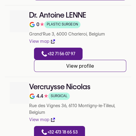
Dr. Antoine LENNE
0
★
PLASTIC SURGEON
Note de 0 sur 5 sur Google
Grand'Rue 3, 6000 Charleroi, Belgium
View map
+32 71 56 07 97
View profile
Vercruysse Nicolas
4.4
★
SURGICAL
Note de 4.4 sur 5 sur Google
Rue des Vignes 36, 6110 Montigny-le-Tilleul,
Belgium
View map
+32 473 18 65 53