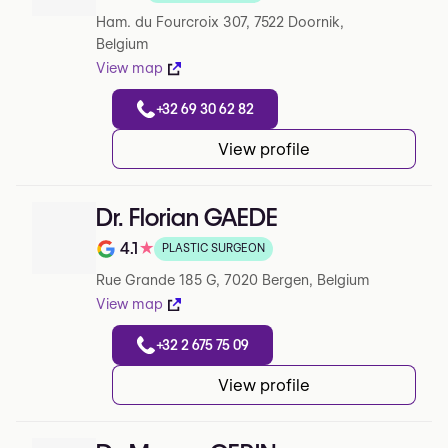
Note de 0 sur 5 sur Google
Ham. du Fourcroix 307, 7522 Doornik,
Belgium
View map
+32 69 30 62 82
View profile
Dr. Florian GAEDE
4.1
★
PLASTIC SURGEON
Note de 4.1 sur 5 sur Google
Rue Grande 185 G, 7020 Bergen, Belgium
View map
+32 2 675 75 09
View profile