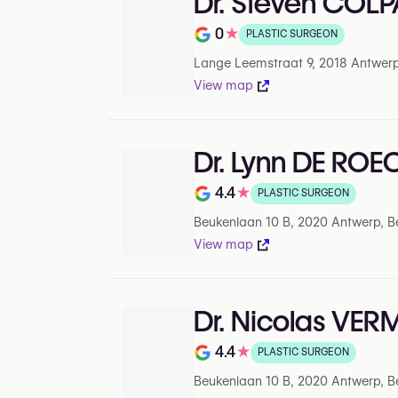
Dr. Steven COL
0
★
PLASTIC SURGEON
Rating out of 5 on Google
Lange Leemstraat 9, 2018 Antwerp
View map
Dr. Lynn DE ROE
4.4
★
PLASTIC SURGEON
Rating out of 5 on Google
Beukenlaan 10 B, 2020 Antwerp, B
View map
Dr. Nicolas VE
4.4
★
PLASTIC SURGEON
Rating out of 5 on Google
Beukenlaan 10 B, 2020 Antwerp, B