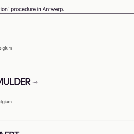
ction” procedure in Antwerp.
elgium
 MULDER
elgium