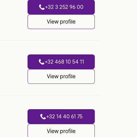
+32 3 252 96 00
View profile
+32 468 10 54 11
View profile
+32 14 40 61 75
View profile