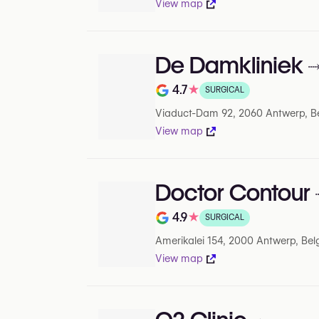
View map
De Damkliniek
4.7
★
SURGICAL
Rating out of 5 on Google
Viaduct-Dam 92, 2060 Antwerp, B
View map
Doctor Contour
4.9
★
SURGICAL
Rating out of 5 on Google
Amerikalei 154, 2000 Antwerp, Be
View map