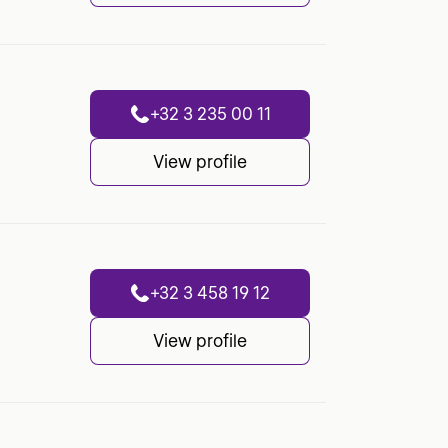
+32 3 235 00 11
View profile
+32 3 458 19 12
View profile