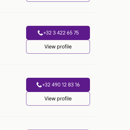
+32 3 422 65 75
View profile
+32 490 12 83 16
View profile