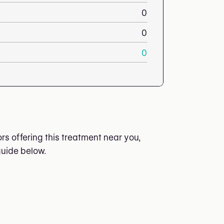
0
0
0
s offering this treatment near you,
guide below.