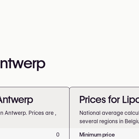
Antwerp
 Antwerp
Prices for Li
in Antwerp. Prices are
,
National average calcu
several regions in Belgi
0
Minimum price