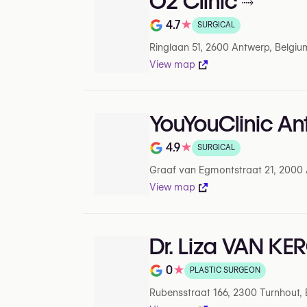
O2 Clinic
4.7
★
SURGICAL
Rating out of 5 on Google
Ringlaan 51, 2600 Antwerp, Belgiu
View map
YouYouClinic A
4.9
★
SURGICAL
Rating out of 5 on Google
Graaf van Egmontstraat 21, 2000 
View map
Dr. Liza VAN K
0
★
PLASTIC SURGEON
Note de 0 sur 5 sur Google
Rubensstraat 166, 2300 Turnhout,