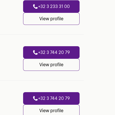
+32 3 233 31 00
View profile
+32 3 744 20 79
View profile
+32 3 744 20 79
View profile