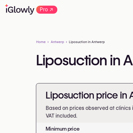
→
Pro
Home
Antwerp
Liposuction in Antwerp
Liposuction in 
Liposuction price in
Based on prices observed at clinics 
VAT included.
Minimum price