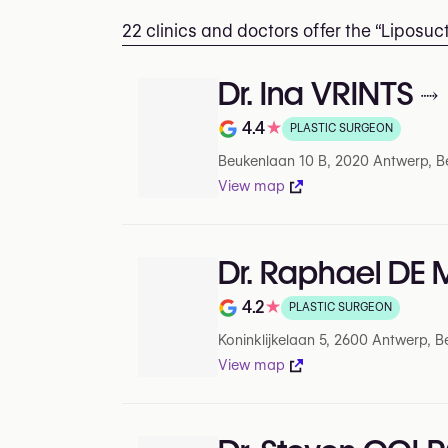
22 clinics and doctors offer the “Liposu
Dr. Ina VRINTS
4.4
★
PLASTIC SURGEON
Rating out of 5 on Google
Beukenlaan 10 B, 2020 Antwerp, B
View map
Dr. Raphael DE
4.2
★
PLASTIC SURGEON
Rating out of 5 on Google
Koninklijkelaan 5, 2600 Antwerp, B
View map