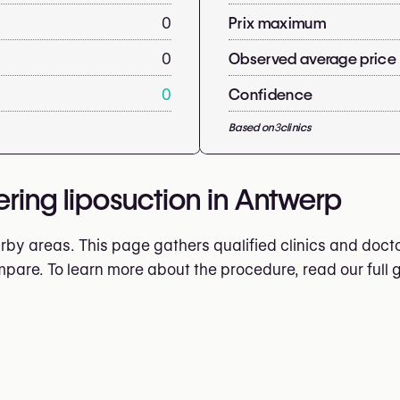
0
Prix maximum
0
Observed average price
0
Confidence
Based on
3
clinics
ering liposuction in Antwerp
by areas. This page gathers qualified clinics and doctor
ompare. To learn more about the procedure, read our full 