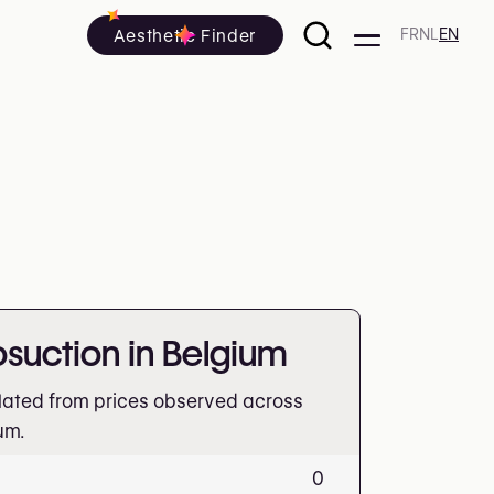
Aesthetic Finder
FR
NL
EN
posuction in Belgium
lated from prices observed across
um.
0