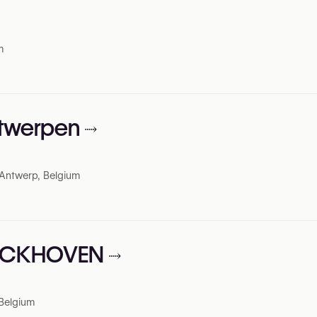
m
ntwerpen
Antwerp, Belgium
ERCKHOVEN
 Belgium