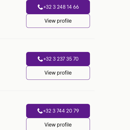
+32 3 248 14 66
View profile
+32 3 237 35 70
View profile
+32 3 744 20 79
View profile