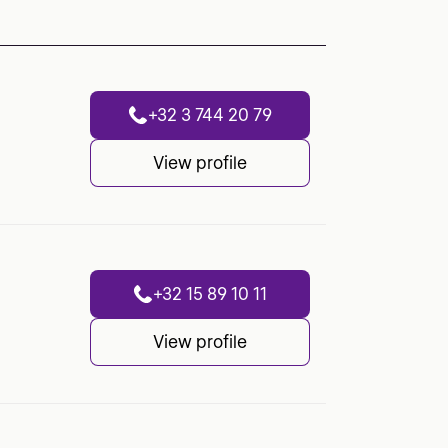
+32 3 744 20 79
View profile
+32 15 89 10 11
View profile