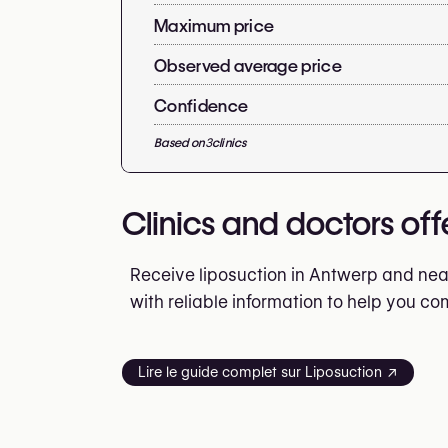
Maximum price
Observed average price
Confidence
Based on
3
clinics
Clinics and doctors off
Receive liposuction in Antwerp and near
with reliable information to help you c
Lire le guide complet sur Liposuction ↗