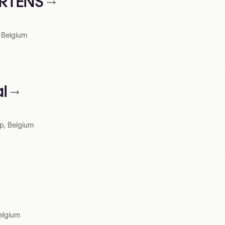
ERTENS
, Belgium
l
p, Belgium
elgium