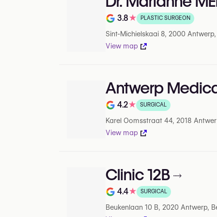
Dr. Marianne M
3.8
★
PLASTIC SURGEON
Rating out of 5 on Google
Sint-Michielskaai 8, 2000 Antwerp
View map
Antwerp Medica
4.2
★
SURGICAL
Rating out of 5 on Google
Karel Oomsstraat 44, 2018 Antwer
View map
Clinic 12B
4.4
★
SURGICAL
Rating out of 5 on Google
Beukenlaan 10 B, 2020 Antwerp, B