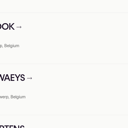
LOOK
p, Belgium
EWAEYS
werp, Belgium