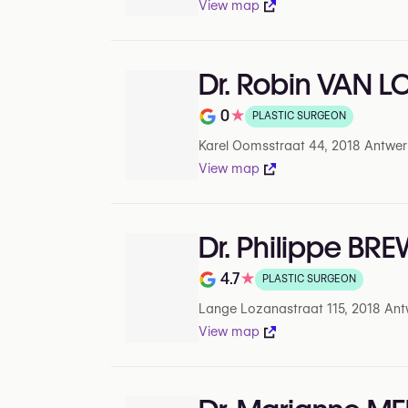
View map
Dr. Robin VAN 
0
★
PLASTIC SURGEON
Rating out of 5 on Google
Karel Oomsstraat 44, 2018 Antwer
View map
Dr. Philippe BR
4.7
★
PLASTIC SURGEON
Rating out of 5 on Google
Lange Lozanastraat 115, 2018 Ant
View map