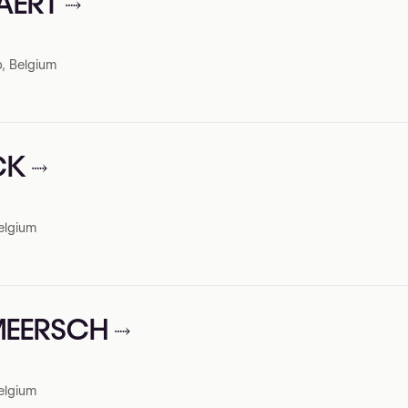
PAERT
, Belgium
CK
elgium
RMEERSCH
elgium