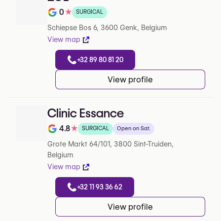
0
★
SURGICAL
Note de 0 sur 5 sur Google
Schiepse Bos 6, 3600 Genk, Belgium
View map
+32 89 80 81 20
View profile
Clinic Essance
4.8
★
SURGICAL
Open on Sat.
Note de 4.8 sur 5 sur Google
Grote Markt 64/101, 3800 Sint-Truiden,
Belgium
View map
+32 11 93 36 62
View profile