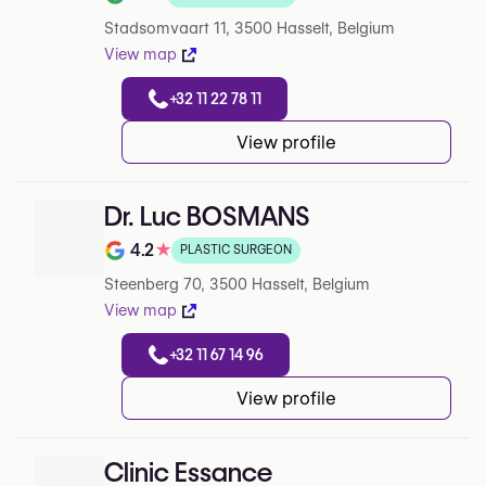
Rating out of 5 on Google
Stadsomvaart 11, 3500 Hasselt, Belgium
View map
+32 11 22 78 11
View profile
Dr. Luc BOSMANS
4.2
★
PLASTIC SURGEON
Rating out of 5 on Google
Steenberg 70, 3500 Hasselt, Belgium
View map
+32 11 67 14 96
View profile
Clinic Essance