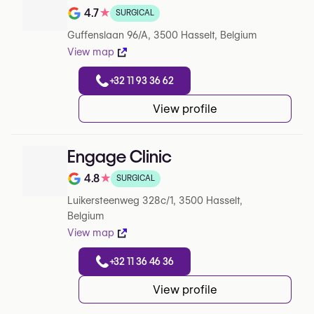
4.7
★
SURGICAL
Rating out of 5 on Google
Guffenslaan 96/A, 3500 Hasselt, Belgium
View map
+32 11 93 36 62
View profile
Engage Clinic
4.8
★
SURGICAL
Rating out of 5 on Google
Luikersteenweg 328c/1, 3500 Hasselt,
Belgium
View map
+32 11 36 46 36
View profile