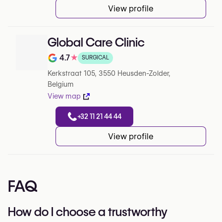
View profile
Global Care Clinic
4.7
★
SURGICAL
Note de 4.7 sur 5 sur Google
Kerkstraat 105, 3550 Heusden-Zolder,
Belgium
View map
+32 11 21 44 44
View profile
FAQ
How do I choose a trustworthy