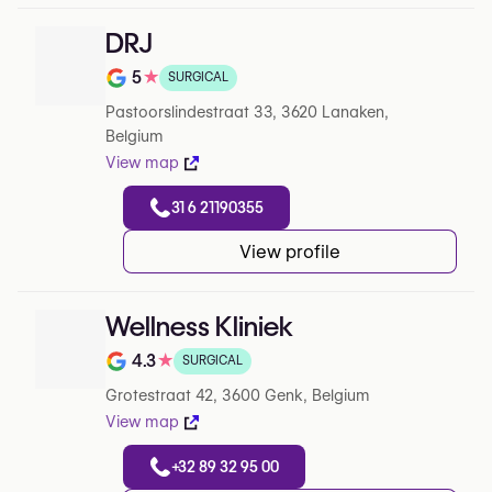
DRJ
5
★
SURGICAL
Note de 5 sur 5 sur Google
Pastoorslindestraat 33, 3620 Lanaken,
Belgium
View map
31 6 21190355
View profile
Wellness Kliniek
4.3
★
SURGICAL
Note de 4.3 sur 5 sur Google
Grotestraat 42, 3600 Genk, Belgium
View map
+32 89 32 95 00