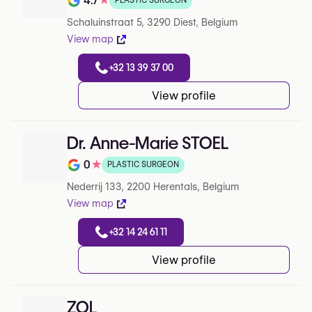
4.7
★
PLASTIC SURGEON
Note de 4.7 sur 5 sur Google
Schaluinstraat 5, 3290 Diest, Belgium
View map
+32 13 39 37 00
View profile
Dr. Anne-Marie STOEL
0
★
PLASTIC SURGEON
Note de 0 sur 5 sur Google
Nederrij 133, 2200 Herentals, Belgium
View map
+32 14 24 61 11
View profile
ZOL