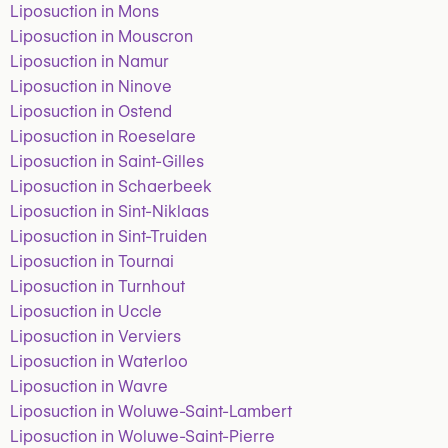
Liposuction in Mons
Liposuction in Mouscron
Liposuction in Namur
Liposuction in Ninove
Liposuction in Ostend
Liposuction in Roeselare
Liposuction in Saint-Gilles
Liposuction in Schaerbeek
Liposuction in Sint-Niklaas
Liposuction in Sint-Truiden
Liposuction in Tournai
Liposuction in Turnhout
Liposuction in Uccle
Liposuction in Verviers
Liposuction in Waterloo
Liposuction in Wavre
Liposuction in Woluwe-Saint-Lambert
Liposuction in Woluwe-Saint-Pierre