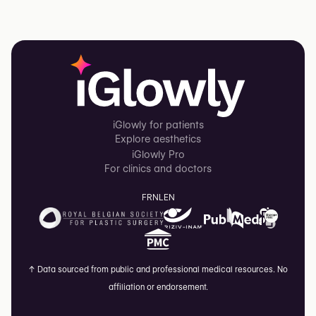
iGlowly for patients
Explore aesthetics
iGlowly Pro
For clinics and doctors
FR
NL
EN
↑
Data sourced from public and professional medical resources. No
affiliation or endorsement.