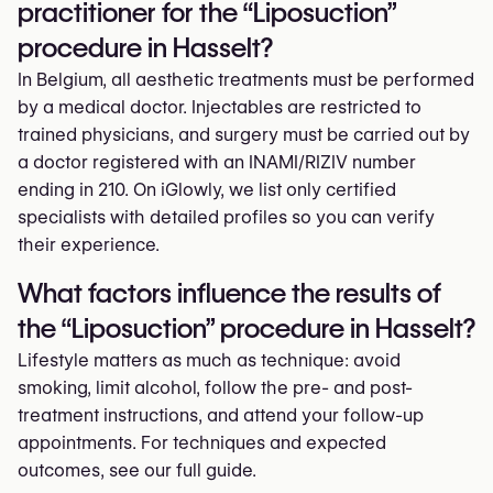
practitioner for the “Liposuction”
procedure in Hasselt?
In Belgium, all aesthetic treatments must be performed
by a medical doctor. Injectables are restricted to
trained physicians, and surgery must be carried out by
a doctor registered with an INAMI/RIZIV number
ending in 210. On iGlowly, we list only certified
specialists with detailed profiles so you can verify
their experience.
What factors influence the results of
the “Liposuction” procedure in Hasselt?
Lifestyle matters as much as technique: avoid
smoking, limit alcohol, follow the pre- and post-
treatment instructions, and attend your follow-up
appointments. For techniques and expected
outcomes, see our full guide.