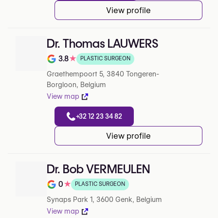
View profile
Dr. Thomas LAUWERS
3.8
★
PLASTIC SURGEON
Note de 3.8 sur 5 sur Google
Graethempoort 5, 3840 Tongeren-
Borgloon, Belgium
View map
+32 12 23 34 82
View profile
Dr. Bob VERMEULEN
0
★
PLASTIC SURGEON
Note de 0 sur 5 sur Google
Synaps Park 1, 3600 Genk, Belgium
View map