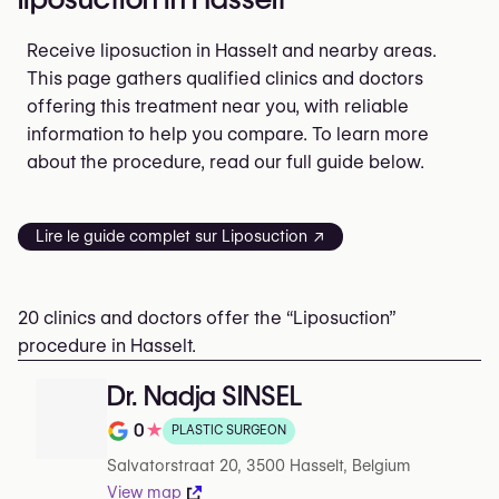
Receive liposuction in Hasselt and nearby areas.
This page gathers qualified clinics and doctors
offering this treatment near you, with reliable
information to help you compare. To learn more
about the procedure, read our full guide below.
Lire le guide complet sur Liposuction ↗
20 clinics and doctors offer the “Liposuction”
procedure in Hasselt.
Dr. Nadja SINSEL
0
★
PLASTIC SURGEON
Rating out of 5 on Google
Salvatorstraat 20, 3500 Hasselt, Belgium
View map