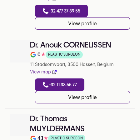
+32 477 37 39 55
View profile
Dr. Anouk CORNELISSEN
0
★
PLASTIC SURGEON
Rating out of 5 on Google
11 Stadsomvaart, 3500 Hasselt, Belgium
View map
+32 11 33 55 77
View profile
Dr. Thomas
MUYLDERMANS
4.1
★
PLASTIC SURGEON