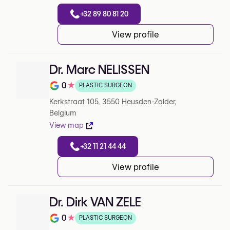
+32 89 80 81 20
View profile
Dr. Marc NELISSEN
0
★
PLASTIC SURGEON
Note de 0 sur 5 sur Google
Kerkstraat 105, 3550 Heusden-Zolder,
Belgium
View map
+32 11 21 44 44
View profile
Dr. Dirk VAN ZELE
0
★
PLASTIC SURGEON
Note de 0 sur 5 sur Google