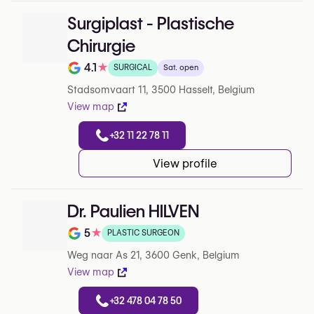
Surgiplast - Plastische
Chirurgie
4.1
★
SURGICAL
Sat. open
Rating out of 5 on Google
Stadsomvaart 11, 3500 Hasselt, Belgium
View map
+32 11 22 78 11
View profile
Dr. Paulien HILVEN
5
★
PLASTIC SURGEON
Note de 5 sur 5 sur Google
Weg naar As 21, 3600 Genk, Belgium
View map
+32 478 04 78 50