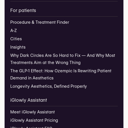
For patients
Procedure & Treatment Finder
A-Z
Cities
Insights
Why Dark Circles Are So Hard to Fix — And Why Most
Treatments Aim at the Wrong Thing
The GLP-1 Effect: How Ozempic Is Rewriting Patient
Demand in Aesthetics
Longevity Aesthetics, Defined Properly
iGlowly Assistant
Meet iGlowly Assistant
iGlowly Assistant Pricing