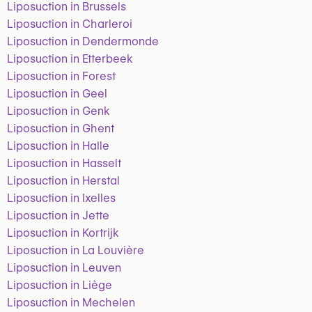
Liposuction in Brussels
Liposuction in Charleroi
Liposuction in Dendermonde
Liposuction in Etterbeek
Liposuction in Forest
Liposuction in Geel
Liposuction in Genk
Liposuction in Ghent
Liposuction in Halle
Liposuction in Hasselt
Liposuction in Herstal
Liposuction in Ixelles
Liposuction in Jette
Liposuction in Kortrijk
Liposuction in La Louvière
Liposuction in Leuven
Liposuction in Liège
Liposuction in Mechelen