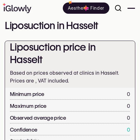
Aesthetic Finder
Liposuction in Hasselt
Liposuction price in
Hasselt
Based on prices observed at clinics in Hasselt.
Prices are
, VAT included.
Minimum price
0
Maximum price
0
Observed average price
0
Confidence
0