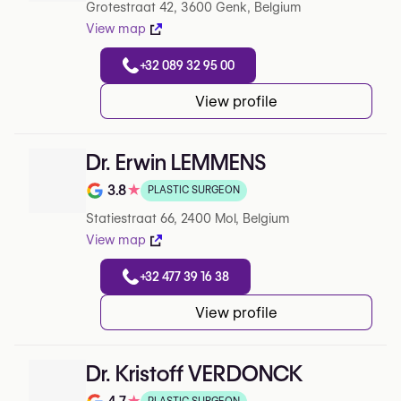
Grotestraat 42, 3600 Genk, Belgium
View map
+32 089 32 95 00
View profile
Dr. Erwin LEMMENS
3.8
★
PLASTIC SURGEON
Note de 3.8 sur 5 sur Google
Statiestraat 66, 2400 Mol, Belgium
View map
+32 477 39 16 38
View profile
Dr. Kristoff VERDONCK