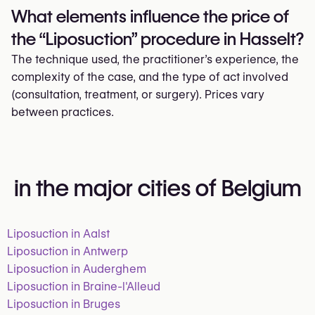
What elements influence the price of
the “Liposuction” procedure in Hasselt?
The technique used, the practitioner’s experience, the
complexity of the case, and the type of act involved
(consultation, treatment, or surgery). Prices vary
between practices.
in the major cities of Belgium
Liposuction in Aalst
Liposuction in Antwerp
Liposuction in Auderghem
Liposuction in Braine-l'Alleud
Liposuction in Bruges