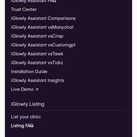
iGlowly Assistant FAQ
Trust Center
iGlowly Assistant Comparisons
iGlowly Assistant vs
Manychat
iGlowly Assistant vs
Crisp
iGlowly Assistant vs
Customgpt
iGlowly Assistant vs
Tawk
iGlowly Assistant vs
Tidio
Installation Guide
iGlowly Assistant Insights
Live Demo ↗
iGlowly Listing
List your clinic
Listing FAQ