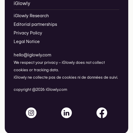
iGlowly
iGlowly Research
Editorial partnerships
Privacy Policy
Legal Notice
hello@iglowly.com
We respect your privacy – iGlowly does not collect
cookies or tracking data.
iGlowly ne collecte pas de cookies ni de données de suivi.
copyright @2026 iGlowly.com