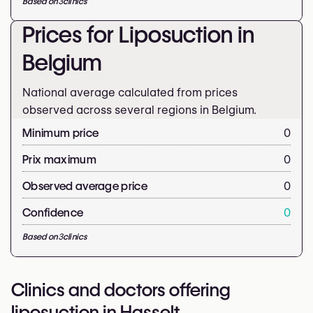
Based on
3
clinics
Prices for Liposuction in
Belgium
National average calculated from prices
observed across several regions in Belgium.
Minimum price
0
Prix maximum
0
Observed average price
0
Confidence
0
Based on
3
clinics
Clinics and doctors offering
liposuction in Hasselt