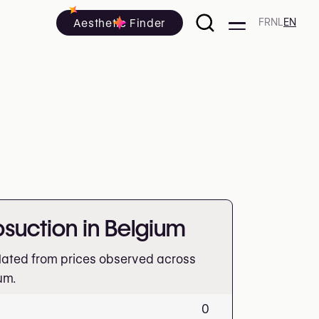
Aesthetic Finder
FR
NL
EN
posuction in Belgium
lated from prices observed across
um.
0