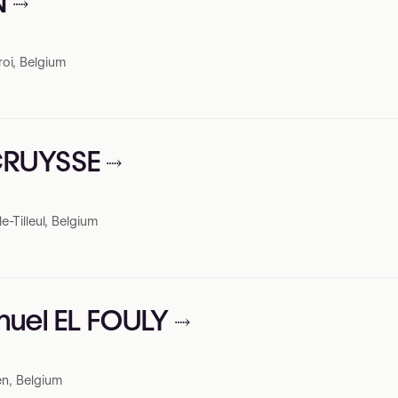
N
roi, Belgium
RCRUYSSE
-Tilleul, Belgium
nuel EL FOULY
n, Belgium