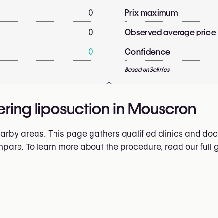
0
Prix maximum
0
Observed average price
0
Confidence
Based on
3
clinics
ering liposuction in Mouscron
rby areas. This page gathers qualified clinics and doct
ompare. To learn more about the procedure, read our full 