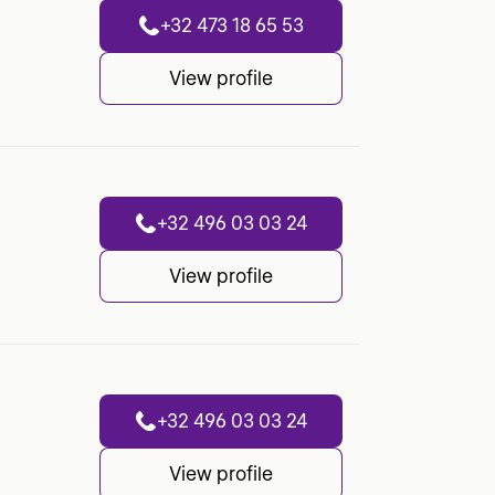
+32 473 18 65 53
View profile
+32 496 03 03 24
View profile
+32 496 03 03 24
View profile