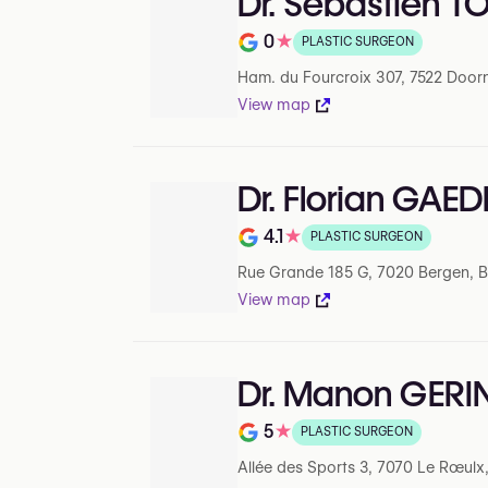
Dr. Sébastien 
0
★
PLASTIC SURGEON
Note de 0 sur 5 sur Google
Ham. du Fourcroix 307, 7522 Doorn
View map
Dr. Florian GAED
4.1
★
PLASTIC SURGEON
Note de 4.1 sur 5 sur Google
Rue Grande 185 G, 7020 Bergen, 
View map
Dr. Manon GERI
5
★
PLASTIC SURGEON
Note de 5 sur 5 sur Google
Allée des Sports 3, 7070 Le Rœulx