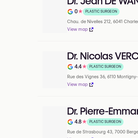
Dr. Jean DE WA
0
★
PLASTIC SURGEON
Note de 0 sur 5 sur Google
Chau. de Nivelles 212, 6041 Charle
View map
Dr. Nicolas VE
4.4
★
PLASTIC SURGEON
Note de 4.4 sur 5 sur Google
Rue des Vignes 36, 6110 Montigny-le
View map
Dr. Pierre-Emma
4.8
★
PLASTIC SURGEON
Note de 4.8 sur 5 sur Google
Rue de Strasbourg 43, 7000 Berge