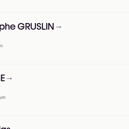
tophe GRUSLIN
um
NE
ium