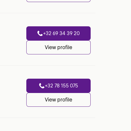
+32 69 34 39 20
View profile
+32 78 155 075
View profile