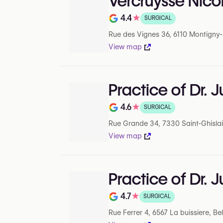
Vercruysse Nico
4.4
★
SURGICAL
Note de 4.4 sur 5 sur Google
Rue des Vignes 36, 6110 Montigny-le
View map
Practice of Dr. J
4.6
★
SURGICAL
Note de 4.6 sur 5 sur Google
Rue Grande 34, 7330 Saint-Ghislai
View map
Practice of Dr. J
4.7
★
SURGICAL
Note de 4.7 sur 5 sur Google
Rue Ferrer 4, 6567 La buissiere, B