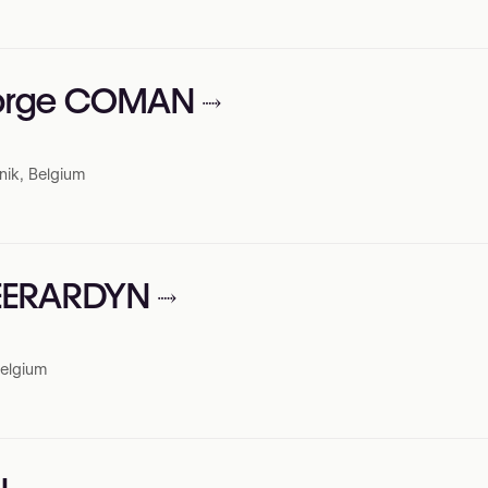
eorge COMAN
nik, Belgium
HEERARDYN
Belgium