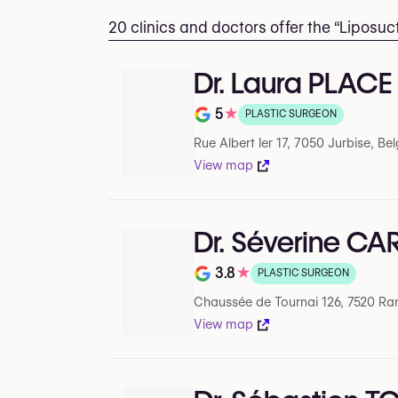
20 clinics and doctors offer the “Liposu
Dr. Laura PLACE
5
★
PLASTIC SURGEON
Note de 5 sur 5 sur Google
Rue Albert Ier 17, 7050 Jurbise, Be
View map
Dr. Séverine CA
3.8
★
PLASTIC SURGEON
Note de 3.8 sur 5 sur Google
Chaussée de Tournai 126, 7520 Ra
View map