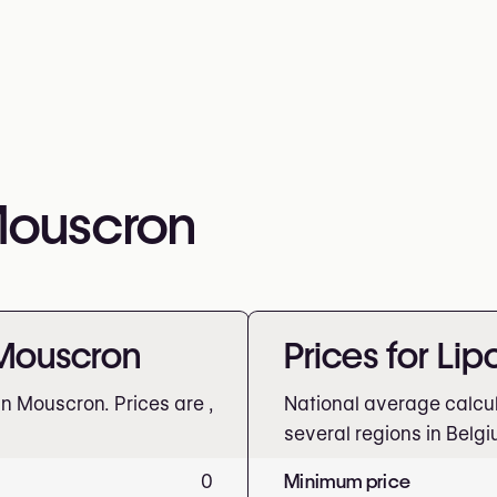
 Mouscron
 Mouscron
Prices for Li
 in Mouscron. Prices are
,
National average calcu
several regions in Belgi
0
Minimum price