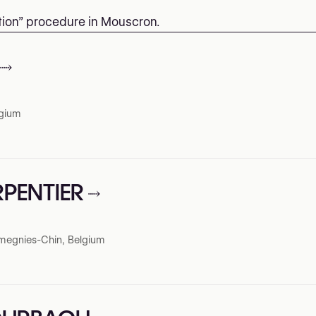
ction” procedure in Mouscron.
lgium
RPENTIER
megnies-Chin, Belgium