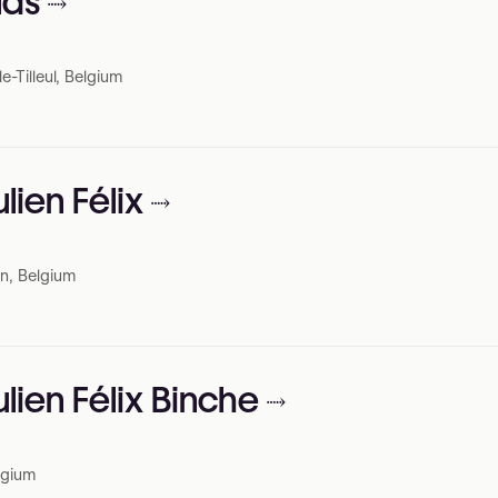
las
-Tilleul, Belgium
ulien Félix
n, Belgium
ulien Félix Binche
elgium