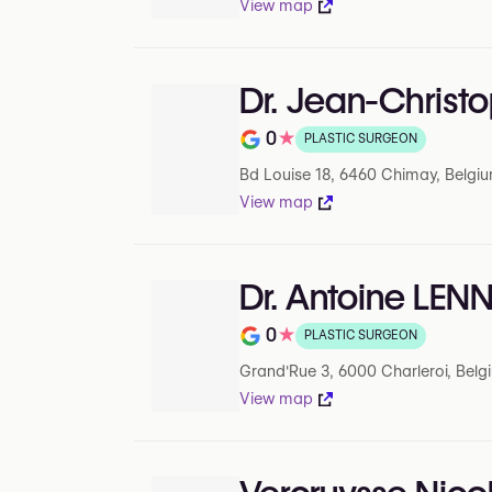
View map
Dr. Jean-Chris
0
★
PLASTIC SURGEON
Note de 0 sur 5 sur Google
Bd Louise 18, 6460 Chimay, Belgi
View map
Dr. Antoine LEN
0
★
PLASTIC SURGEON
Note de 0 sur 5 sur Google
Grand'Rue 3, 6000 Charleroi, Belg
View map