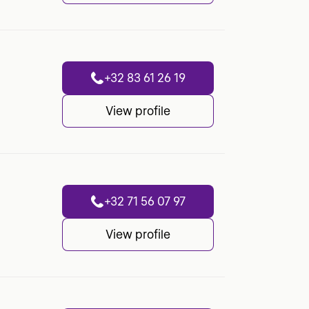
+32 83 61 26 19
View profile
+32 71 56 07 97
View profile