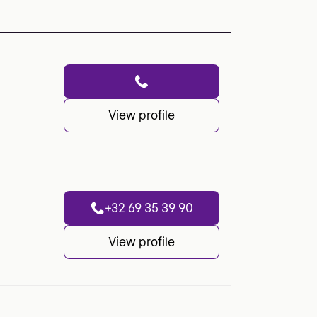
View profile
+32 69 35 39 90
View profile