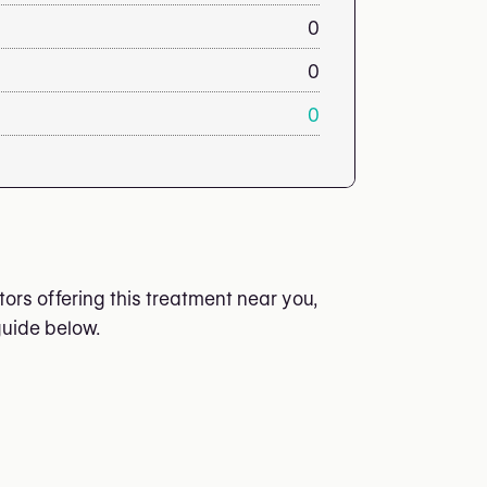
0
0
0
ors offering this treatment near you,
guide below.