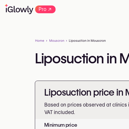
→
Pro
Home
Mouscron
Liposuction in Mouscron
Liposuction in
Liposuction price in
Based on prices observed at clinics
VAT included.
Minimum price