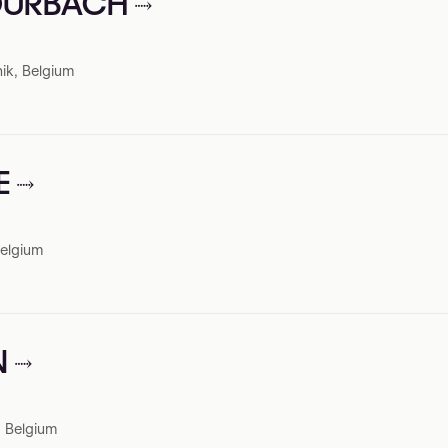
TOURBACH
ik, Belgium
E
Belgium
N
, Belgium