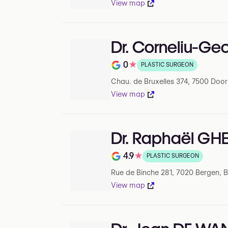
View map
Dr. Corneliu-G
0
★
PLASTIC SURGEON
Note de 0 sur 5 sur Google
Chau. de Bruxelles 374, 7500 Door
View map
Dr. Raphaël G
4.9
★
PLASTIC SURGEON
Note de 4.9 sur 5 sur Google
Rue de Binche 281, 7020 Bergen, 
View map