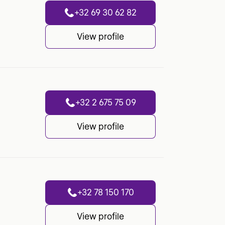
+32 69 30 62 82
View profile
+32 2 675 75 09
View profile
+32 78 150 170
View profile