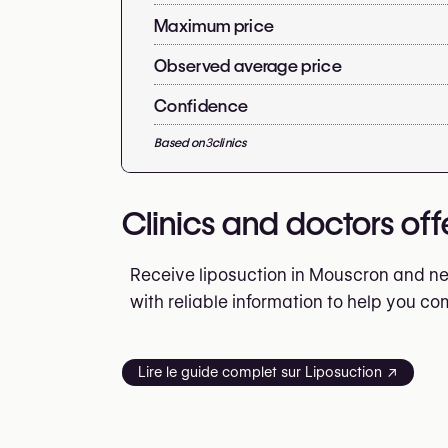
Maximum price
Observed average price
Confidence
Based on
3
clinics
Clinics and doctors off
Receive liposuction in Mouscron and nea
with reliable information to help you c
Lire le guide complet sur Liposuction ↗