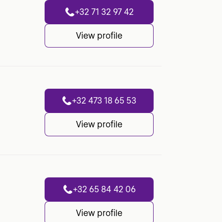
+32 71 32 97 42
View profile
+32 473 18 65 53
View profile
+32 65 84 42 06
View profile